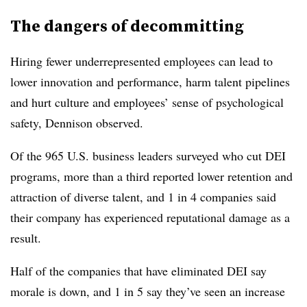
The dangers of decommitting
Hiring fewer underrepresented employees can lead to
lower innovation and performance, harm talent pipelines
and hurt culture and employees’ sense of psychological
safety, Dennison observed.
Of the 965 U.S. business leaders surveyed who cut DEI
programs, more than a third reported lower retention and
attraction of diverse talent, and 1 in 4 companies said
their company has experienced reputational damage as a
result.
Half of the companies that have eliminated DEI say
morale is down, and 1 in 5 say they’ve seen an increase