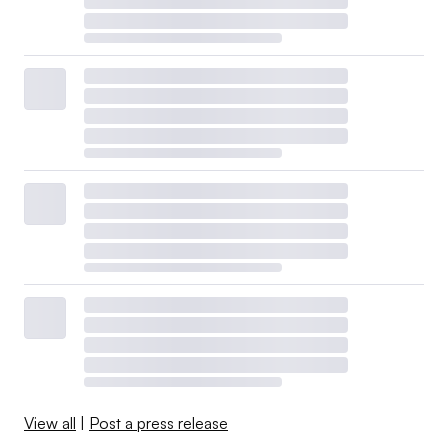
View all
|
Post a press release