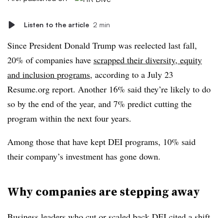
Listen to the article
2 min
Since President Donald Trump was reelected last fall,
20% of companies have
scrapped their diversity, equity
and inclusion programs
, according to a July 23
Resume.org report. Another 16% said they’re likely to do
so by the end of the year, and 7% predict cutting the
program within the next four years.
Among those that have kept DEI programs, 10% said
their company’s investment has gone down.
Why companies are stepping away
Business leaders who cut or scaled back DEI cited a shift