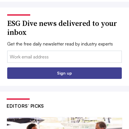
ESG Dive news delivered to your
inbox
Get the free daily newsletter read by industry experts
Email:
Sign up
EDITORS’ PICKS