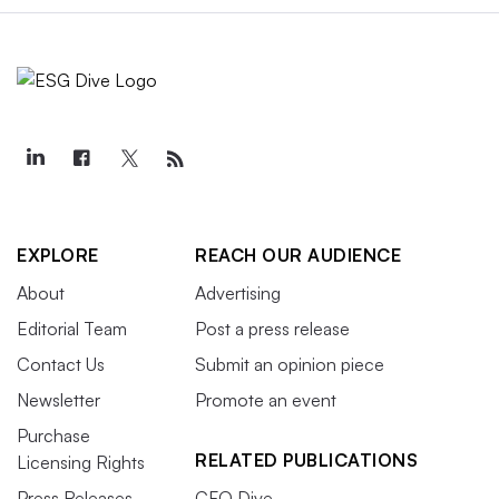
EXPLORE
REACH OUR AUDIENCE
About
Advertising
Editorial Team
Post a press release
Contact Us
Submit an opinion piece
Newsletter
Promote an event
Purchase
RELATED PUBLICATIONS
Licensing Rights
Press Releases
CFO Dive