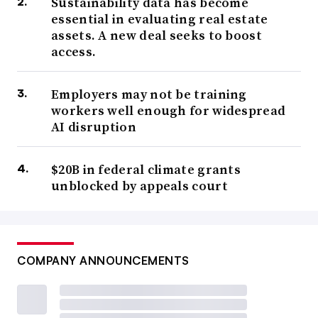
Sustainability data has become
essential in evaluating real estate
assets. A new deal seeks to boost
access.
Employers may not be training
workers well enough for widespread
AI disruption
$20B in federal climate grants
unblocked by appeals court
COMPANY ANNOUNCEMENTS