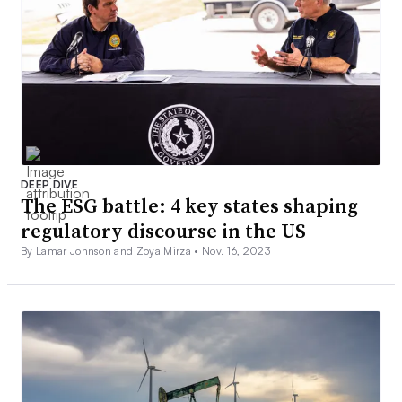
DEEP DIVE
The ESG battle: 4 key states shaping
regulatory discourse in the US
By Lamar Johnson and Zoya Mirza •
Nov. 16, 2023