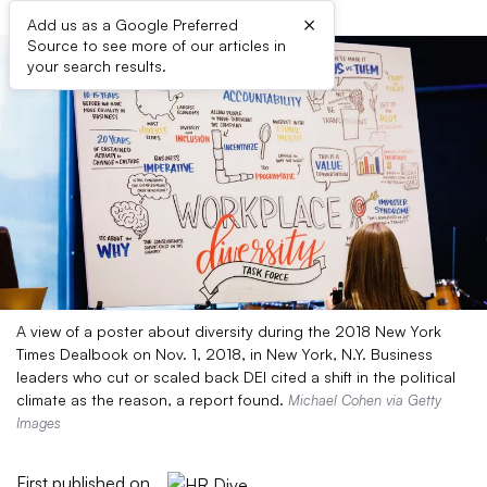
×
Add us as a Google Preferred
Source to see more of our articles in
your search results.
A view of a poster about diversity during the 2018 New York
Times Dealbook on Nov. 1, 2018, in New York, N.Y. Business
leaders who cut or scaled back DEI cited a shift in the political
climate as the reason, a report found.
Michael Cohen via Getty
Images
First published on