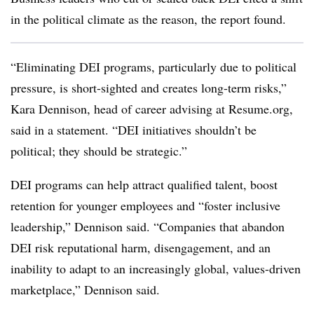
in the political climate as the reason, the report found.
“Eliminating DEI programs, particularly due to political
pressure, is short-sighted and creates long-term risks,”
Kara Dennison, head of career advising at Resume.org,
said in a statement. “DEI initiatives shouldn’t be
political; they should be strategic.”
DEI programs can help attract qualified talent, boost
retention for younger employees and “foster inclusive
leadership,” Dennison said. “Companies that abandon
DEI risk reputational harm, disengagement, and an
inability to adapt to an increasingly global, values-driven
marketplace,” Dennison said.