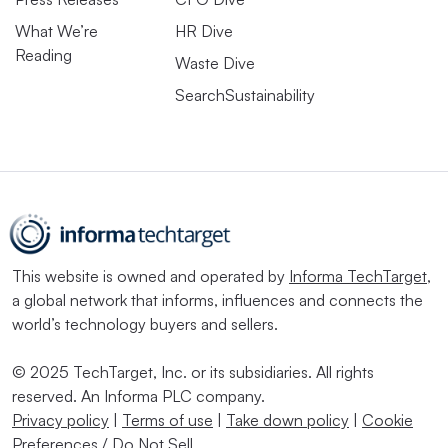
What We’re
HR Dive
Reading
Waste Dive
SearchSustainability
This website is owned and operated by
Informa TechTarget
,
a global network that informs, influences and connects the
world’s technology buyers and sellers.
© 2025 TechTarget, Inc. or its subsidiaries. All rights
reserved. An Informa PLC company.
Privacy policy
|
Terms of use
|
Take down policy
|
Cookie
Preferences / Do Not Sell