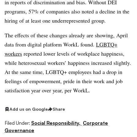
in reports of discrimination and bias. Without DEI
programs, 57% of companies also noted a decline in the
hiring of at least one underrepresented group.
The effects of these changes already are showing, April
data from digital platform WorkL found.
LGBTQ+
workers
reported lower levels of workplace happiness,
while heterosexual workers’ happiness increased slightly.
At the same time, LGBTQ+ employees had a drop in
feelings of empowerment, pride in their work and job
satisfaction year over year, per WorkL.
Add us on Google
Share
Filed Under:
Social Responsibility,
Corporate
Governance