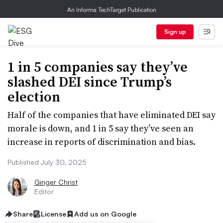
An Informa TechTarget Publication
Sign up
1 in 5 companies say they’ve
slashed DEI since Trump’s
election
Half of the companies that have eliminated DEI say
morale is down, and 1 in 5 say they’ve seen an
increase in reports of discrimination and bias.
Published July 30, 2025
Ginger Christ
Editor
Share
License
Add us on Google