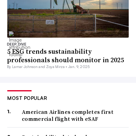
DEEP DIVE
5 ESG trends sustainability
professionals should monitor in 2025
By Lamar Johnson and Zoya Mirza •
Jan. 9, 2025
MOST POPULAR
American Airlines completes first
commercial flight with eSAF