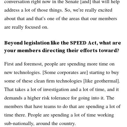
conversation right now in the Senate [and] that will help
address a lot of those things. So, we’re really excited
about that and that’s one of the areas that our members
are really focused on.
Beyond legislation like the SPEED Act, what are
your members directing their efforts toward?
First and foremost, people are spending more time on
new technologies. [Some corporates are] starting to buy
some of these clean firm technologies [like geothermal].
That takes a lot of investigation and a lot of time, and it
demands a higher risk tolerance for going into it. The
members that have teams to do that are spending a lot of
time there. People are spending a lot of time working
sub-nationally, around the country.