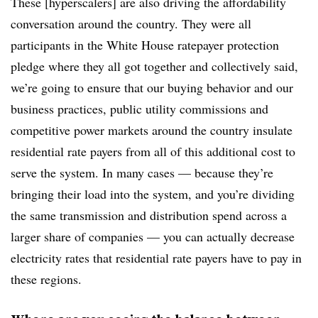
These [hyperscalers] are also driving the affordability
conversation around the country. They were all
participants in the White House ratepayer protection
pledge where they all got together and collectively said,
we’re going to ensure that our buying behavior and our
business practices, public utility commissions and
competitive power markets around the country insulate
residential rate payers from all of this additional cost to
serve the system. In many cases — because they’re
bringing their load into the system, and you’re dividing
the same transmission and distribution spend across a
larger share of companies — you can actually decrease
electricity rates that residential rate payers have to pay in
these regions.