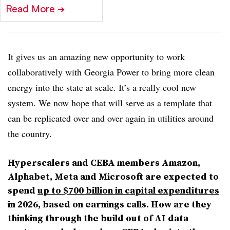
Read More
➔
It gives us an amazing new opportunity to work
collaboratively with Georgia Power to bring more clean
energy into the state at scale. It’s a really cool new
system. We now hope that will serve as a template that
can be replicated over and over again in utilities around
the country.
Hyperscalers and CEBA members Amazon,
Alphabet, Meta and Microsoft are expected to
spend
up to $700 billion in capital expenditures
in 2026, based on earnings calls. How are they
thinking through the build out of AI data