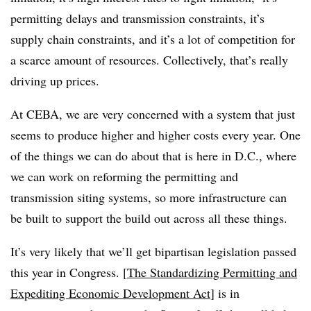
permitting delays and transmission constraints, it’s
supply chain constraints, and it’s a lot of competition for
a scarce amount of resources. Collectively, that’s really
driving up prices.
At CEBA, we are very concerned with a system that just
seems to produce higher and higher costs every year. One
of the things we can do about that is here in D.C., where
we can work on reforming the permitting and
transmission siting systems, so more infrastructure can
be built to support the build out across all these things.
It’s very likely that we’ll get bipartisan legislation passed
this year in Congress. [
The Standardizing Permitting and
Expediting Economic Development Act
] is in