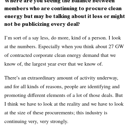
Where are you seeing the balance between
members who are continuing to procure clean
energy but may be talking about it less or might
not be publicizing every deal?
I’m sort of a say less, do more, kind of a person. I look
at the numbers. Especially when you think about 27 GW
of contracted corporate clean energy demand that we
know of, the largest year ever that we know of.
There’s an extraordinary amount of activity underway,
and for all kinds of reasons, people are identifying and
promoting different elements of a lot of those deals. But
I think we have to look at the reality and we have to look
at the size of these procurements; this industry is
continuing very, very strongly.