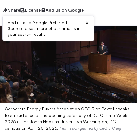
Share
License
Add us on Google
×
Add us as a Google Preferred
Source to see more of our articles in
your search results.
Corporate Energy Buyers Association CEO Rich Powell speaks
to an audience at the opening ceremony of DC Climate Week
2026 at the Johns Hopkins University’s Washington, DC
campus on April 20, 2026.
Permission granted by Cedric Craig