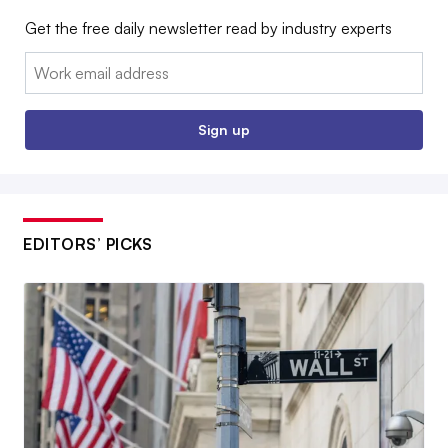
Get the free daily newsletter read by industry experts
Email:
Sign up
EDITORS’ PICKS