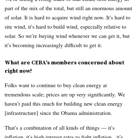
part of the mix of the total, but still an enormous amount
of solar. It is hard to acquire wind right now. It’s hard to
site wind, it’s hard to build wind, especially relative to
solar. So we’re buying wind whenever we can get it, but
it’s becoming increasingly difficult to get it.
What are CEBA’s members concerned about
right now?
Folks want to continue to buy clean energy at
tremendous scale; prices are up very significantly. We
haven’t paid this much for building new clean energy
[infrastructure] since the Obama administration.
That’s a combination of all kinds of things — it’s
inflation, it’s high interest rates to fight inflation, it’s