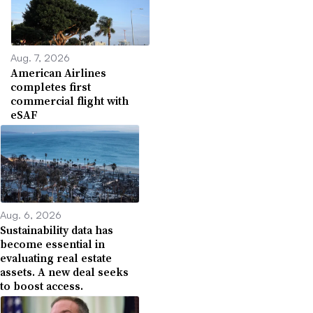
Aug. 7, 2026
American Airlines
completes first
commercial flight with
eSAF
Aug. 6, 2026
Sustainability data has
become essential in
evaluating real estate
assets. A new deal seeks
to boost access.