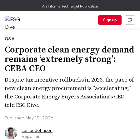
An Informa TechTarget Publication
Sign up
Q&A
Corporate clean energy demand
remains ‘extremely strong’:
CEBA CEO
Despite tax incentive rollbacks in 2025, the pace of
new clean energy procurement is “accelerating,”
the Corporate Energy Buyers Association’s CEO
told ESG Dive.
Published May 12, 2026
Lamar Johnson
Reporter