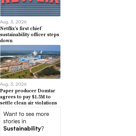
Aug. 3, 2026
Netflix’s first chief
sustainability officer steps
down
Aug. 3, 2026
Paper producer Domtar
agrees to pay $1.5M to
settle clean air violations
Want to see more
stories in
Sustainability
?