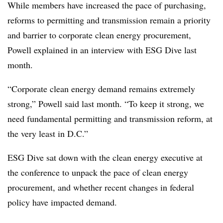
While members have increased the pace of purchasing,
reforms to permitting and transmission remain a priority
and barrier to corporate clean energy procurement,
Powell explained in an interview with ESG Dive last
month.
“Corporate clean energy demand remains extremely
strong,” Powell said last month. “To keep it strong, we
need fundamental permitting and transmission reform, at
the very least in D.C.”
ESG Dive sat down with the clean energy executive at
the conference to unpack the pace of clean energy
procurement, and whether recent changes in federal
policy have impacted demand.