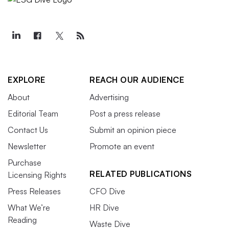
EXPLORE
REACH OUR AUDIENCE
About
Advertising
Editorial Team
Post a press release
Contact Us
Submit an opinion piece
Newsletter
Promote an event
Purchase
RELATED PUBLICATIONS
Licensing Rights
Press Releases
CFO Dive
What We’re
HR Dive
Reading
Waste Dive