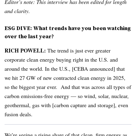
Editor’s note: This interview has been edited for length
and clarity.
ESG DIVE: What trends have you been watching
over the last year?
RICH POWELL:
The trend is just ever greater
corporate clean energy buying right in the U.S. and
around the world. In the U.S., [CEBA announced] that
we hit 27 GW of new contracted clean energy in 2025,
so the biggest year ever. And that was across all types of
carbon emissions-free energy — so wind, solar, nuclear,
geothermal, gas with [carbon capture and storage], even
fusion deals.
We’re seeing a rising share of that clean, firm energy as