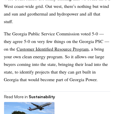
West coast-wide grid. Out west, there’s nothing but wind
and sun and geothermal and hydropower and all that
stuff.
The Georgia Public Service Commission voted 5-0 —
they agree 5-0 on very few things on the Georgia PSC —
on the
Customer Identified Resource Program
, a bring
your own clean energy program. So it allows our large
buyers coming into the state, bringing their load into the
state, to identify projects that they can get built in
Georgia that would become part of Georgia Power.
Read More in
Sustainability