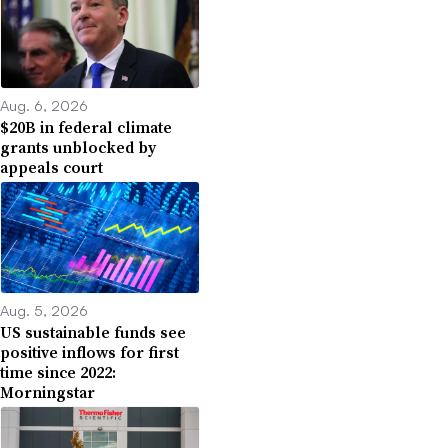
Aug. 6, 2026
$20B in federal climate
grants unblocked by
appeals court
Aug. 5, 2026
US sustainable funds see
positive inflows for first
time since 2022:
Morningstar