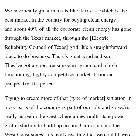
We have really great markets like Texas — which is the
best market in the country for buying clean energy —
and about 40% of all the corporate clean energy has gone
through the Texas market, through the [Electric
Reliability Council of Texas] grid. It’s a straightforward
place to do business. There’s great wind and sun.
They’ve got a good transmission system and a high
functioning, highly competitive market. From our
perspective, it’s perfect.
Trying to create more of that [type of market] situation in
more parts of the country is part of our job, and so we’re
really active in the west where a new multi-state power
grid is starting to build up around California and the
West Coast states. It’s really exciting that we could have a