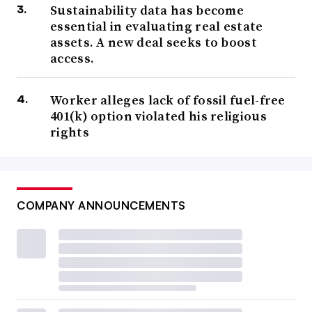
Sustainability data has become
essential in evaluating real estate
assets. A new deal seeks to boost
access.
Worker alleges lack of fossil fuel-free
401(k) option violated his religious
rights
COMPANY ANNOUNCEMENTS