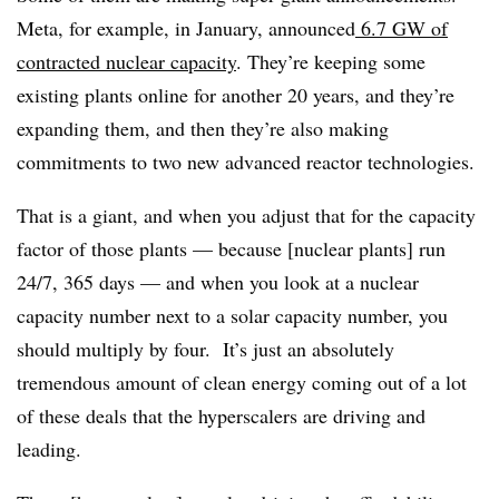
Meta, for example, in January, announced
6.7 GW of
contracted nuclear capacity
. They’re keeping some
existing plants online for another 20 years, and they’re
expanding them, and then they’re also making
commitments to two new advanced reactor technologies.
That is a giant, and when you adjust that for the capacity
factor of those plants — because [nuclear plants] run
24/7, 365 days — and when you look at a nuclear
capacity number next to a solar capacity number, you
should multiply by four. It’s just an absolutely
tremendous amount of clean energy coming out of a lot
of these deals that the hyperscalers are driving and
leading.