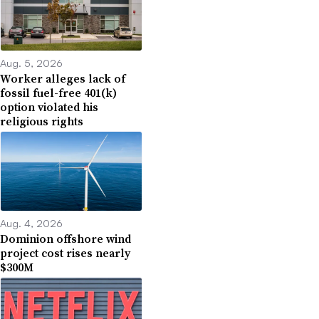
Aug. 5, 2026
Worker alleges lack of
fossil fuel-free 401(k)
option violated his
religious rights
Aug. 4, 2026
Dominion offshore wind
project cost rises nearly
$300M