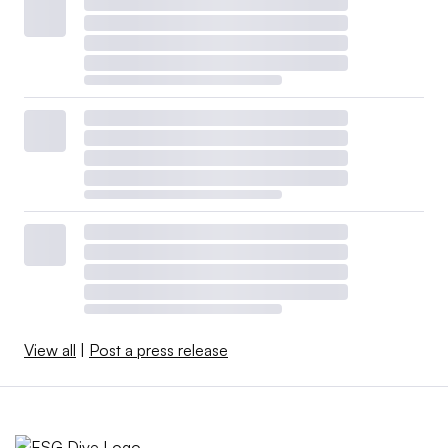
View all
|
Post a press release