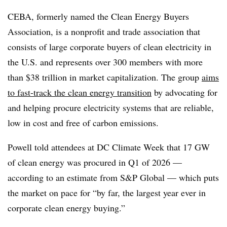
CEBA, formerly named the Clean Energy Buyers
Association, is a nonprofit and trade association that
consists of large corporate buyers of clean electricity in
the U.S. and represents over 300 members with more
than $38 trillion in market capitalization. The group
aims
to fast-track the clean energy transition
by advocating for
and helping procure electricity systems that are reliable,
low in cost and free of carbon emissions.
Powell told attendees at DC Climate Week that 17 GW
of clean energy was procured in Q1 of 2026 —
according to an estimate from S&P Global — which puts
the market on pace for “by far, the largest year ever in
corporate clean energy buying.”