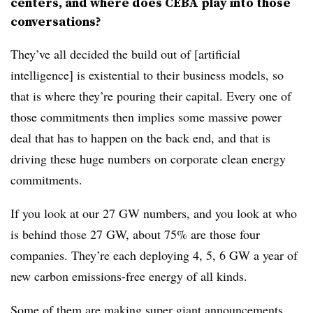
centers, and where does CEBA play into those
conversations?
They’ve all decided the build out of [artificial
intelligence] is existential to their business models, so
that is where they’re pouring their capital. Every one of
those commitments then implies some massive power
deal that has to happen on the back end, and that is
driving these huge numbers on corporate clean energy
commitments.
If you look at our 27 GW numbers, and you look at who
is behind those 27 GW, about 75% are those four
companies. They’re each deploying 4, 5, 6 GW a year of
new carbon emissions-free energy of all kinds.
Some of them are making super giant announcements.