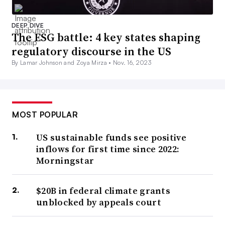
DEEP DIVE
The ESG battle: 4 key states shaping
regulatory discourse in the US
By Lamar Johnson and Zoya Mirza •
Nov. 16, 2023
MOST POPULAR
US sustainable funds see positive
inflows for first time since 2022:
Morningstar
$20B in federal climate grants
unblocked by appeals court