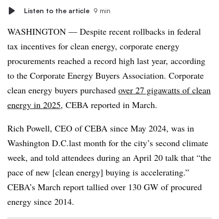
Listen to the article
9 min
WASHINGTON — Despite recent rollbacks in federal
tax incentives for clean energy, corporate energy
procurements reached a record high last year, according
to the Corporate Energy Buyers Association. Corporate
clean energy buyers purchased
over 27 gigawatts of clean
energy in 2025
, CEBA reported in March.
Rich Powell, CEO of
CEBA
since May 2024, was in
Washington D.C.last month for the city’s second climate
week, and told attendees during an April 20 talk that “the
pace of new [clean energy] buying is accelerating.”
CEBA’s March report tallied over 130 GW of procured
energy since 2014.