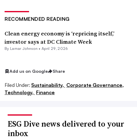
RECOMMENDED READING
Clean energy economy is ‘repricing itself,’
investor says at DC Climate Week
By
Lamar Johnson
•
April 29, 2026
Add us on Google
Share
Filed Under:
Sustainability,
Corporate Governance,
Technology,
Finance
ESG Dive news delivered to your
inbox