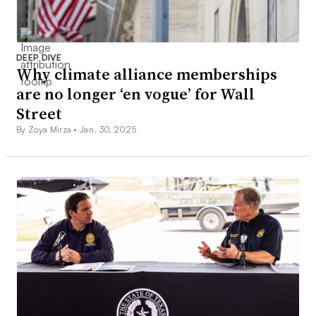
DEEP DIVE
Why climate alliance memberships
are no longer ‘en vogue’ for Wall
Street
By Zoya Mirza •
Jan. 30, 2025