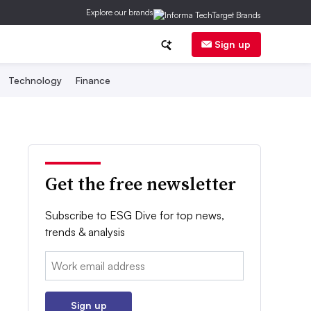
Explore our brands
Sign up
Technology
Finance
Get the free newsletter
Subscribe to ESG Dive for top news,
trends & analysis
Email:
Sign up