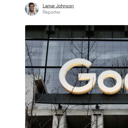
Lamar Johnson
Reporter