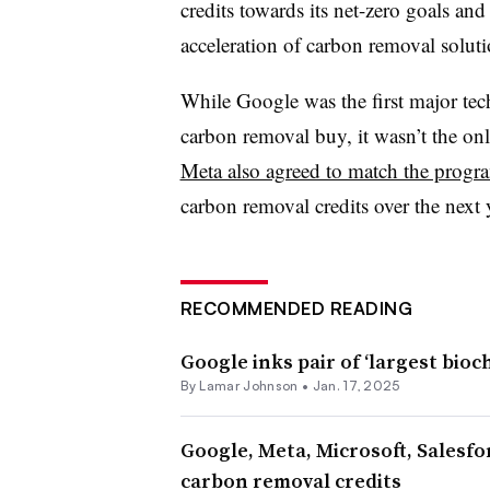
credits towards its net-zero goals and
acceleration of carbon removal soluti
While Google was the first major t
carbon removal buy, it wasn’t the only
Meta also agreed to match the progr
carbon removal credits over the next 
RECOMMENDED READING
Google inks pair of ‘largest bioc
By
Lamar Johnson
•
Jan. 17, 2025
Google, Meta, Microsoft, Salesfo
carbon removal credits