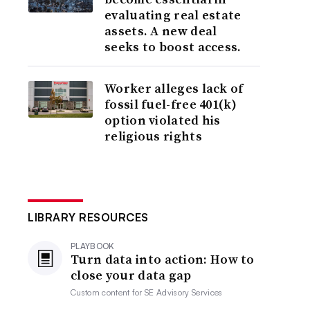
evaluating real estate
assets. A new deal
seeks to boost access.
Worker alleges lack of
fossil fuel-free 401(k)
option violated his
religious rights
LIBRARY RESOURCES
PLAYBOOK
Turn data into action: How to
close your data gap
Custom content for
SE Advisory Services