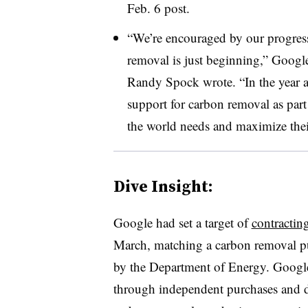
Feb. 6 post.
“We’re encouraged by our progress
removal is just beginning,” Goog
Randy Spock wrote. “In the year a
support for carbon removal as part 
the world needs and maximize thei
Dive Insight:
Google had set a target of
contractin
March, matching a carbon removal p
by the Department of Energy. Google
through independent purchases and de