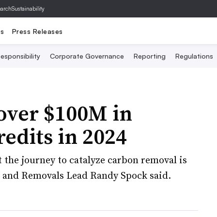
archSustainability
ts
Press Releases
esponsibility
Corporate Governance
Reporting
Regulations
over $100M in
edits in 2024
 the journey to catalyze carbon removal is
s and Removals Lead Randy Spock said.