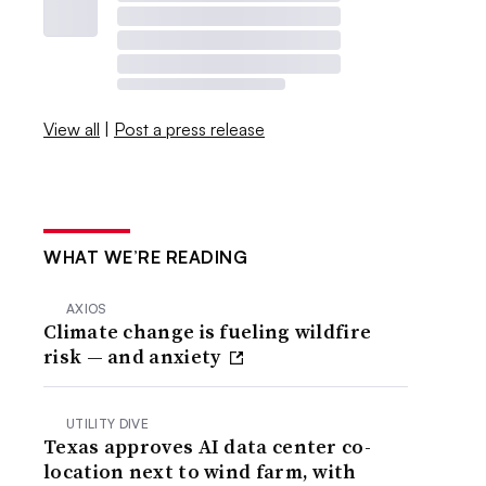
View all
|
Post a press release
WHAT WE’RE READING
AXIOS
Climate change is fueling wildfire
risk — and anxiety
UTILITY DIVE
Texas approves AI data center co-
location next to wind farm, with