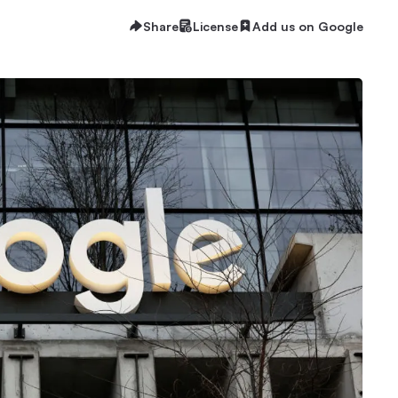
Share
License
Add us on Google