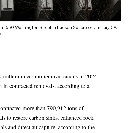
n at 550 Washington Street in Hudson Square on January 09,
es
 million in carbon removal credits in 2024
,
on in contracted removals, according to a
 contracted more than 790,912 tons of
ls to restore carbon sinks, enhanced rock
s and direct air capture, according to the