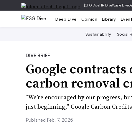
|
CFO Dive
HR Dive
Waste Dive
Se
Deep Dive
Opinion
Library
Even
Sustainability
Social R
DIVE BRIEF
Google contracts 
carbon removal cr
“We’re encouraged by our progress, but
just beginning,” Google Carbon Credit
Published Feb. 7, 2025