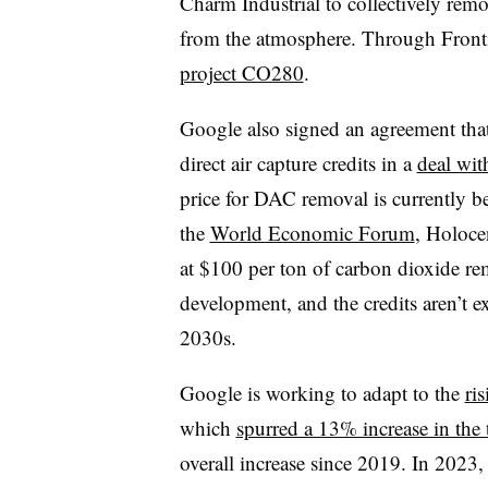
Charm Industrial to collectively rem
from the atmosphere. Through Fronti
project CO280
.
Google also signed an agreement that i
direct air capture credits in a
deal wi
price for DAC removal is currently 
the
World Economic Forum
, Holoce
at $100 per ton of carbon dioxide rem
development, and the credits aren’t ex
2030s.
Google is working to adapt to the
ris
which
spurred a 13% increase in the 
overall increase since 2019. In 202