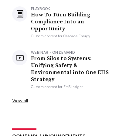
PLAYBOOK
How To Turn Building
Compliance Into an
Opportunity
Custom content for
Cascade Energy
WEBINAR - ON DEMAND
From Silos to Systems:
Unifying Safety &
Environmental into One EHS
Strategy
Custom content for
EHS Insight
View all