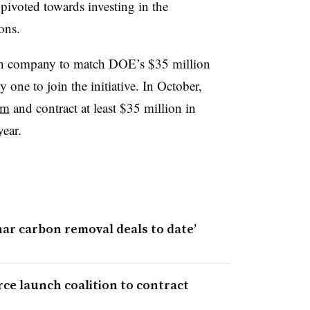
 pivoted towards investing in the
ons.
ech company to match DOE’s $35 million
 one to join the initiative. In October,
am
and contract at least $35 million in
year.
har carbon removal deals to date’
rce launch coalition to contract