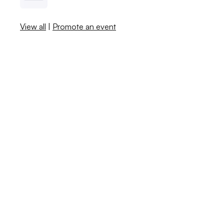
View all
|
Promote an event