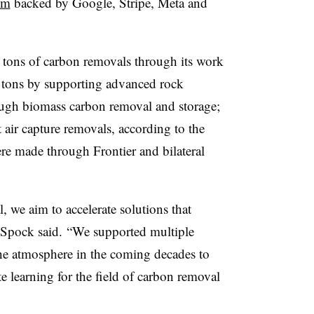
um
backed by Google, Stripe, Meta and
tons of carbon removals through its work
0 tons by supporting advanced rock
ugh biomass carbon removal and storage;
 air capture removals, according to the
re made through Frontier and bilateral
 we aim to accelerate solutions that
” Spock said. “We supported multiple
e atmosphere in the coming decades to
te learning for the field of carbon removal