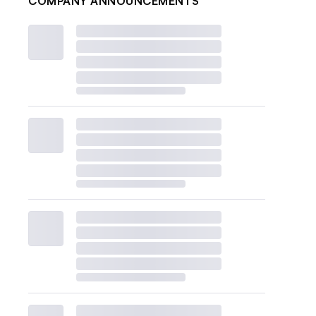
COMPANY ANNOUNCEMENTS