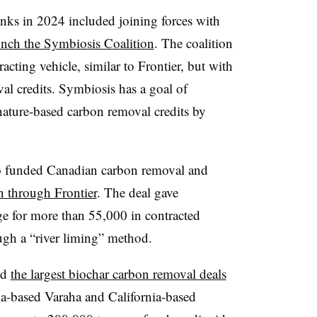
inks in 2024 included joining forces with
unch the Symbiosis Coalition
. The coalition
acting vehicle, similar to Frontier, but with
al credits. Symbiosis has a goal of
nature-based carbon removal credits by
so funded Canadian carbon removal and
 through Frontier
. The deal gave
 for more than 55,000 in contracted
ugh a “river liming” method.
ed
the largest biochar carbon removal deals
dia-based Varaha and California-based