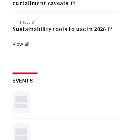
curtailment caveats
TRELLIS
Sustainability tools to use in 2026
View all
EVENTS