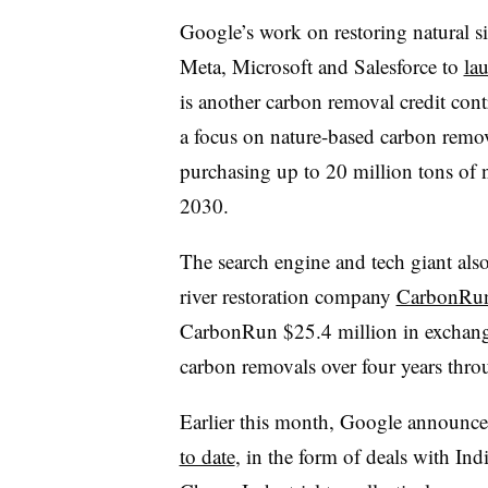
Google’s work on restoring natural s
Meta, Microsoft and Salesforce to
la
is another carbon removal credit contr
a focus on nature-based carbon remov
purchasing up to 20 million tons of 
2030.
The search engine and tech giant al
river restoration company
CarbonRun
CarbonRun $25.4 million in exchange
carbon removals over four years thro
Earlier this month, Google announc
to date
, in the form of deals with In