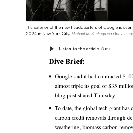
The exterior of the new headquarters of Google is see
2024 in New York City.
Michael M. Santiago via Getty Imag
Listen to the article
5 min
Dive Brief:
Google said it had contracted
$100
almost triple its goal of $35 milli
blog post shared Thursday.
To date, the global tech giant has
carbon credit removals through dea
weathering, biomass carbon removal