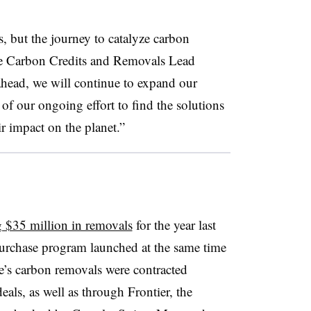
, but the journey to catalyze carbon
le Carbon Credits and Removals Lead
head, we will continue to expand our
of our ongoing effort to find the solutions
r impact on the planet.”
g $35 million in removals
for the year last
urchase program launched at the same time
’s carbon removals were contracted
als, as well as through Frontier, the