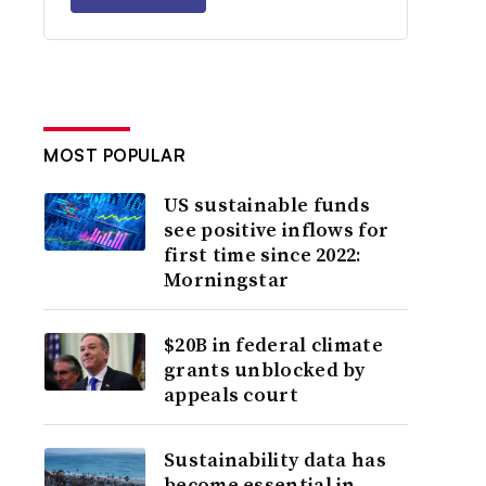
MOST POPULAR
US sustainable funds
see positive inflows for
first time since 2022:
Morningstar
$20B in federal climate
grants unblocked by
appeals court
Sustainability data has
become essential in