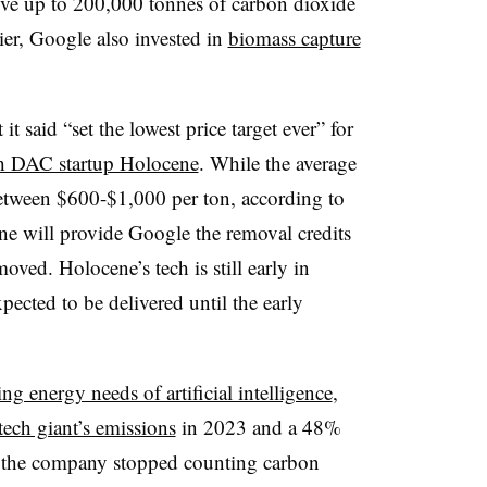
ove up to 200,000 tonnes of carbon dioxide
er, Google also invested in
biomass capture
t said “set the lowest price target ever” for
th DAC startup Holocene
. While the average
between $600-$1,000 per ton, according to
ne will provide Google the removal credits
oved. Holocene’s tech is still early in
pected to be delivered until the early
ing energy needs of artificial intelligence
,
tech giant’s emissions
in 2023 and a 48%
3, the company stopped counting carbon