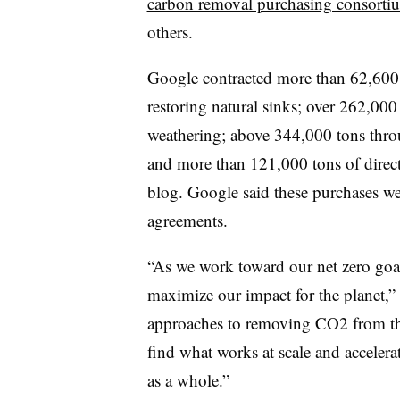
carbon removal purchasing consorti
others.
Google contracted more than 62,600 
restoring natural sinks; over 262,00
weathering; above 344,000 tons thro
and more than 121,000 tons of direct
blog. Google said these purchases we
agreements.
“As we work toward our net zero goal,
maximize our impact for the planet,
approaches to removing CO2 from th
find what works at scale and accelera
as a whole.”