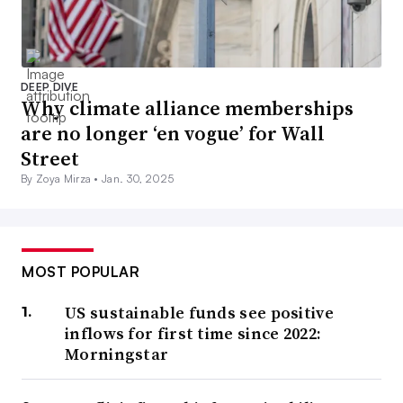
DEEP DIVE
Why climate alliance memberships
are no longer ‘en vogue’ for Wall
Street
By Zoya Mirza •
Jan. 30, 2025
MOST POPULAR
US sustainable funds see positive
inflows for first time since 2022:
Morningstar