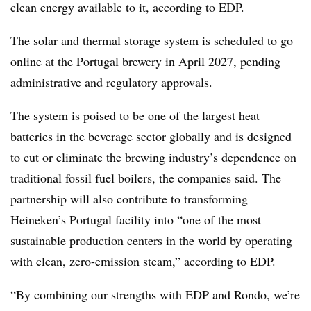
clean energy available to it, according to EDP.
The solar and thermal storage system is scheduled to go
online at the Portugal brewery in April 2027, pending
administrative and regulatory approvals.
The system is poised to be one of the largest heat
batteries in the beverage sector globally and is designed
to cut or eliminate the brewing industry’s dependence on
traditional fossil fuel boilers, the companies said. The
partnership will also contribute to transforming
Heineken’s Portugal facility into “one of the most
sustainable production centers in the world by operating
with clean, zero-emission steam,” according to EDP.
“By combining our strengths with EDP and Rondo, we’re