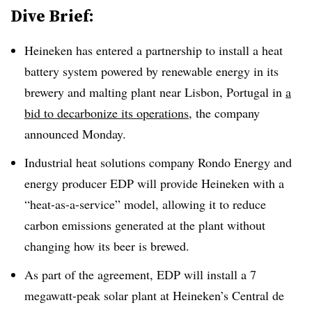
Dive Brief:
Heineken has entered a partnership to install a heat
battery system powered by renewable energy in its
brewery and malting plant near Lisbon, Portugal in
a
bid to decarbonize its operations
, the company
announced Monday.
Industrial heat solutions company Rondo Energy and
energy producer EDP will provide Heineken with a
“heat-as-a-service” model, allowing it to reduce
carbon emissions generated at the plant without
changing how its beer is brewed.
As part of the agreement, EDP will install a 7
megawatt-peak solar plant at Heineken’s
Central de