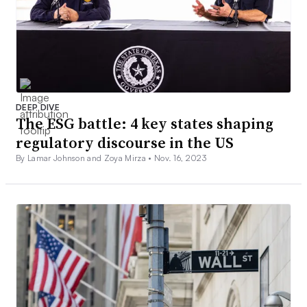
DEEP DIVE
The ESG battle: 4 key states shaping
regulatory discourse in the US
By Lamar Johnson and Zoya Mirza •
Nov. 16, 2023