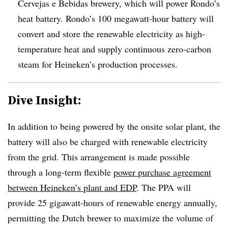
Cervejas e Bebidas brewery,
which will power Rondo’s
heat battery. Rondo’s 100 megawatt-hour battery will
convert and store the renewable electricity as high-
temperature heat and supply continuous zero-carbon
steam for Heineken’s production processes.
Dive Insight:
In addition to being powered by the onsite solar plant, the
battery will also be charged with renewable electricity
from the grid. This arrangement is made possible
through a long-term flexible
power purchase agreement
between Heineken’s plant and EDP
. The PPA will
provide 25 gigawatt-hours of renewable energy annually,
permitting the Dutch brewer to maximize the volume of