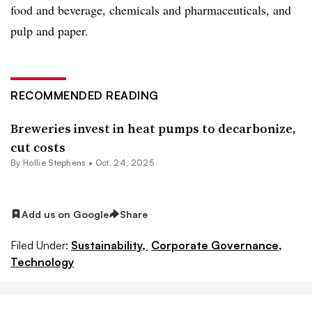
food and beverage, chemicals and pharmaceuticals, and
pulp and paper.
RECOMMENDED READING
Breweries invest in heat pumps to decarbonize,
cut costs
By Hollie Stephens •
Oct. 24, 2025
Add us on Google
Share
Filed Under:
Sustainability,
Corporate Governance,
Technology