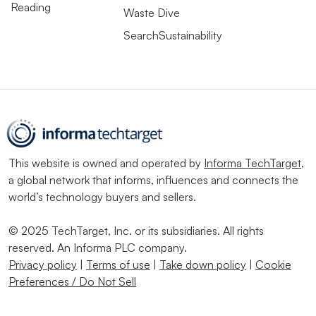
Reading
Waste Dive
SearchSustainability
This website is owned and operated by
Informa TechTarget
,
a global network that informs, influences and connects the
world’s technology buyers and sellers.
© 2025 TechTarget, Inc. or its subsidiaries. All rights
reserved. An Informa PLC company.
Privacy policy
|
Terms of use
|
Take down policy
|
Cookie
Preferences / Do Not Sell