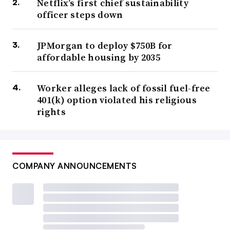
Netflix’s first chief sustainability
officer steps down
JPMorgan to deploy $750B for
affordable housing by 2035
Worker alleges lack of fossil fuel-free
401(k) option violated his religious
rights
COMPANY ANNOUNCEMENTS