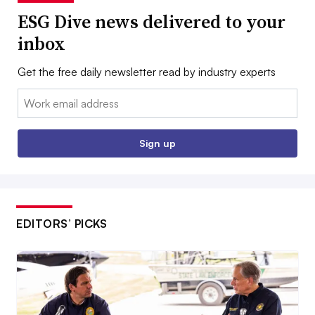
ESG Dive news delivered to your
inbox
Get the free daily newsletter read by industry experts
Email:
Sign up
EDITORS’ PICKS