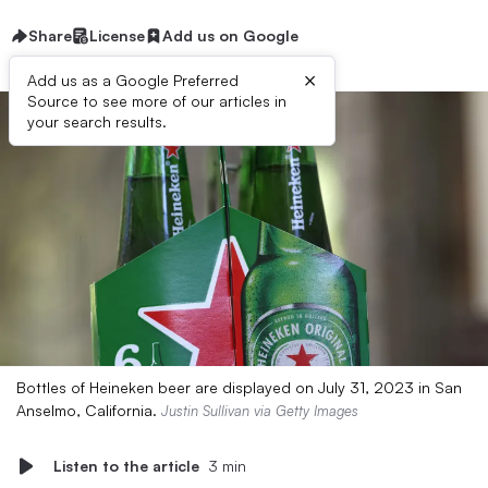
Share
License
Add us on Google
×
Add us as a Google Preferred
Source to see more of our articles in
your search results.
Bottles of Heineken beer are displayed on July 31, 2023 in San
Anselmo, California.
Justin Sullivan via Getty Images
Listen to the article
3 min