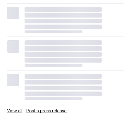
View all
|
Post a press release