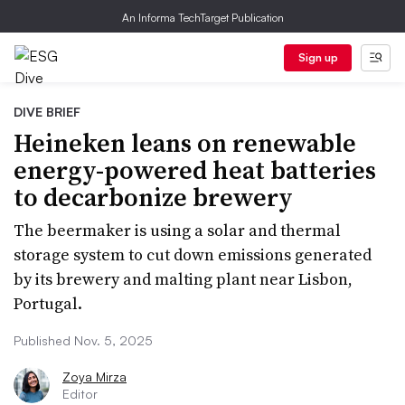
An Informa TechTarget Publication
Sign up
DIVE BRIEF
Heineken leans on renewable
energy-powered heat batteries
to decarbonize brewery
The beermaker is using a solar and thermal
storage system to cut down emissions generated
by its brewery and malting plant near Lisbon,
Portugal.
Published Nov. 5, 2025
Zoya Mirza
Editor