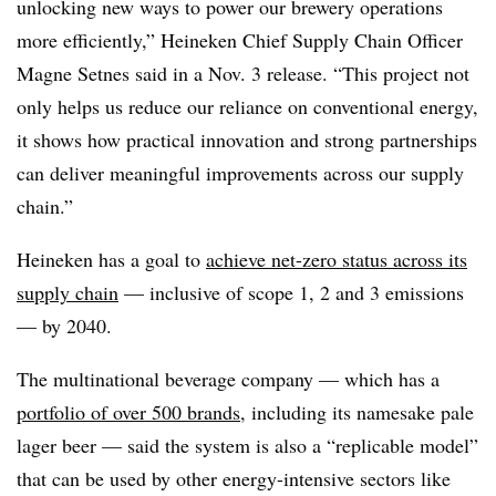
unlocking new ways to power our brewery operations
more efficiently,” Heineken Chief Supply Chain Officer
Magne Setnes said in a Nov. 3 release. “This project not
only helps us reduce our reliance on conventional energy,
it shows how practical innovation and strong partnerships
can deliver meaningful improvements across our supply
chain.”
Heineken has a goal to
achieve net-zero status across its
supply chain
— inclusive of scope 1, 2 and 3 emissions
— by 2040.
The multinational beverage company — which has a
portfolio of over 500 brands
, including its namesake pale
lager beer — said the system is also a “replicable model”
that can be used by other energy-intensive sectors like