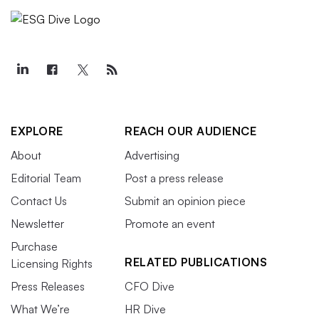
EXPLORE
REACH OUR AUDIENCE
About
Advertising
Editorial Team
Post a press release
Contact Us
Submit an opinion piece
Newsletter
Promote an event
Purchase
RELATED PUBLICATIONS
Licensing Rights
Press Releases
CFO Dive
What We’re
HR Dive