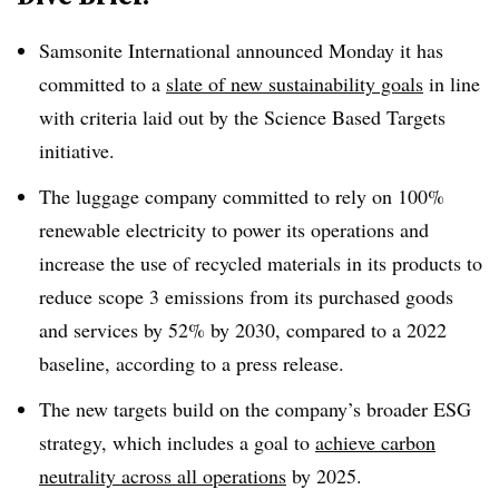
Samsonite International announced Monday it has
committed to a
slate of new sustainability goals
in line
with criteria laid out by the Science Based Targets
initiative.
The luggage company committed to rely on 100%
renewable electricity to power its operations and
increase the use of recycled materials in its products to
reduce scope 3 emissions from its purchased goods
and services by 52% by 2030, compared to a 2022
baseline, according to a press release.
The new targets build on the company’s broader ESG
strategy, which includes a goal to
achieve carbon
neutrality across all operations
by 2025.