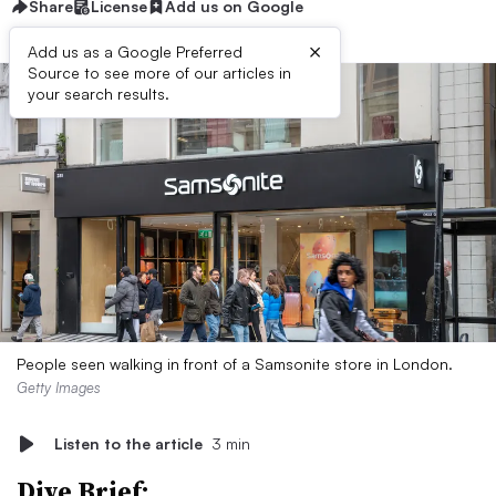
Share
License
Add us on Google
×
Add us as a Google Preferred
Source to see more of our articles in
your search results.
People seen walking in front of a Samsonite store in London.
Getty Images
Listen to the article
3 min
Dive Brief: