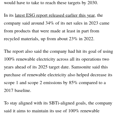
would have to take to reach these targets by 2030.
In its
latest ESG report released earlier this year
, the
company said around 34% of its net sales in 2023 came
from products that were made at least in part from
recycled materials, up from about 23% in 2022.
The report also said the company had hit its goal of using
100% renewable electricity across all its operations two
years ahead of its 2025 target date. Samsonite said this
purchase of renewable electricity also helped decrease its
scope 1 and scope 2 emissions by 85% compared to a
2017 baseline.
To stay aligned with its SBTi-aligned goals, the company
said it aims to maintain its use of 100% renewable