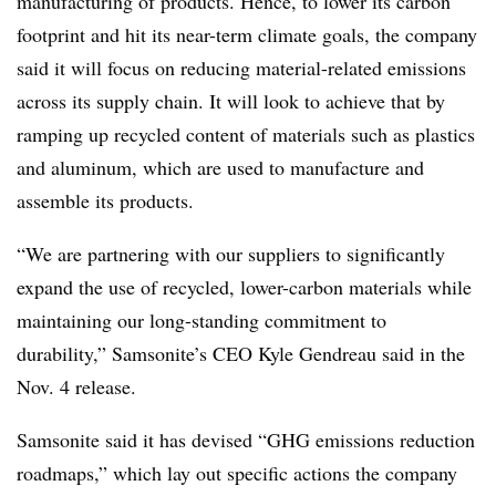
manufacturing of products. Hence, to lower its carbon
footprint and hit its near-term climate goals, the company
said it will focus on reducing material-related emissions
across its supply chain. It will look to achieve that by
ramping up recycled content of materials such as plastics
and aluminum, which are used to manufacture and
assemble its products.
“We are partnering with our suppliers to significantly
expand the use of recycled, lower-carbon materials while
maintaining our long-standing commitment to
durability,” Samsonite’s CEO Kyle Gendreau said in the
Nov. 4 release.
Samsonite said it has devised “GHG emissions reduction
roadmaps,” which lay out specific actions the company