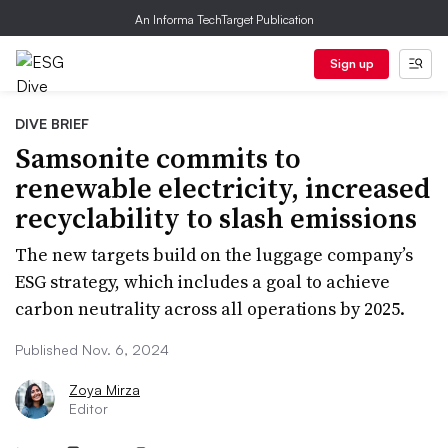
An Informa TechTarget Publication
Sign up
DIVE BRIEF
Samsonite commits to
renewable electricity, increased
recyclability to slash emissions
The new targets build on the luggage company’s
ESG strategy, which includes a goal to achieve
carbon neutrality across all operations by 2025.
Published Nov. 6, 2024
Zoya Mirza
Editor