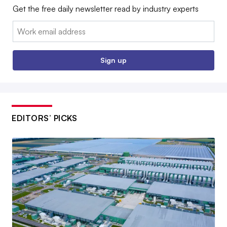
Get the free daily newsletter read by industry experts
Email:
Sign up
EDITORS’ PICKS