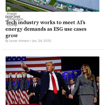
DEEP DIVE
Tech industry works to meet AI’s
energy demands as ESG use cases
grow
By Lamar Johnson •
Jan. 24, 2025