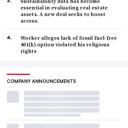
Sustainability data has become
essential in evaluating real estate
assets. A new deal seeks to boost
access.
Worker alleges lack of fossil fuel-free
401(k) option violated his religious
rights
COMPANY ANNOUNCEMENTS