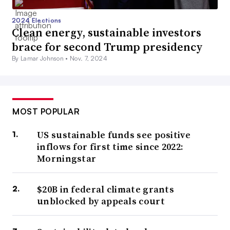
2024 Elections
Clean energy, sustainable investors
brace for second Trump presidency
By Lamar Johnson •
Nov. 7, 2024
MOST POPULAR
US sustainable funds see positive
inflows for first time since 2022:
Morningstar
$20B in federal climate grants
unblocked by appeals court