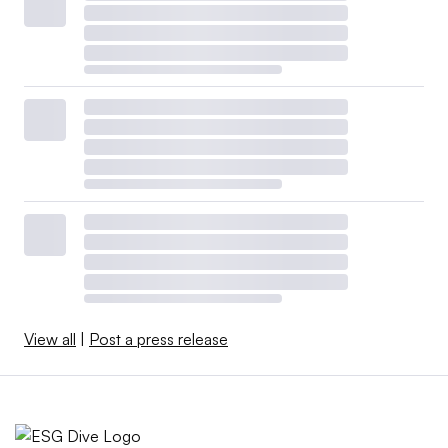
View all
|
Post a press release