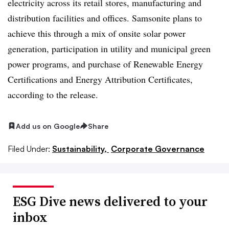
electricity across its retail stores, manufacturing and
distribution facilities and offices. Samsonite plans to
achieve this through a mix of onsite solar power
generation, participation in utility and municipal green
power programs, and purchase of Renewable Energy
Certifications and Energy Attribution Certificates,
according to the release.
Add us on Google
Share
Filed Under:
Sustainability,
Corporate Governance
ESG Dive news delivered to your
inbox