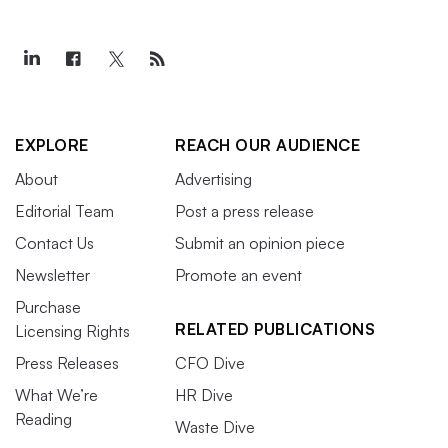
EXPLORE
REACH OUR AUDIENCE
About
Advertising
Editorial Team
Post a press release
Contact Us
Submit an opinion piece
Newsletter
Promote an event
Purchase
RELATED PUBLICATIONS
Licensing Rights
Press Releases
CFO Dive
What We’re
HR Dive
Reading
Waste Dive