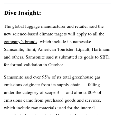
Dive Insight:
The global luggage manufacturer and retailer said the
new science-based climate targets will apply to all the
company’s brands
, which include its namesake
Samsonite, Tumi, American Tourister, Lipault, Hartmann
and others. Samsonite said it submitted its goals to SBTi
for formal validation in October.
Samsonite said over 95% of its total greenhouse gas
emissions originate from its supply chain — falling
under the category of scope 3 — and almost 80% of
emissions came from purchased goods and services,
which include raw materials used for the internal