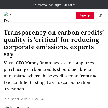
An Informa TechTarget Publication
Sign up
Transparency on carbon credits’
quality is ‘critical’ for reducing
corporate emissions, experts
say
Verra CEO Mandy Rambharos said companies
purchasing carbon credits should be able to
understand where those credits come from and
feel confident listing it as a decarbonization
investment.
Published Sept. 27, 2024