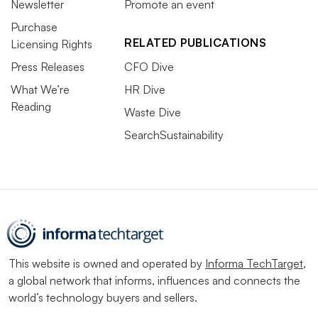
Newsletter
Promote an event
Purchase
RELATED PUBLICATIONS
Licensing Rights
Press Releases
CFO Dive
What We’re
HR Dive
Reading
Waste Dive
SearchSustainability
This website is owned and operated by
Informa TechTarget
,
a global network that informs, influences and connects the
world’s technology buyers and sellers.