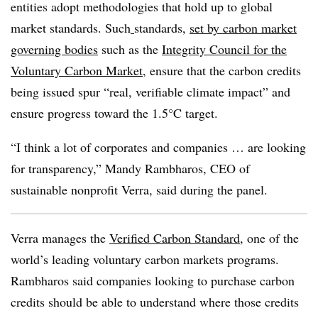
entities adopt methodologies that hold up to global
market standards. Such
standards,
set by carbon market
governing bodies
such as the
Integrity Council for the
Voluntary Carbon Market
, ensure that the carbon credits
being issued spur “real, verifiable climate impact” and
ensure progress toward the 1.5°C target.
“I think a lot of corporates and companies … are looking
for transparency,” Mandy Rambharos, CEO of
sustainable nonprofit Verra, said during the panel.
Verra manages
the
Verified Carbon Standard
, one of the
world’s leading voluntary carbon markets programs.
Rambharos said companies looking to purchase carbon
credits should be able to understand where those credits