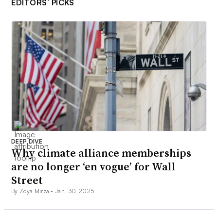
EDITORS’ PICKS
DEEP DIVE
Why climate alliance memberships
are no longer ‘en vogue’ for Wall
Street
By Zoya Mirza •
Jan. 30, 2025