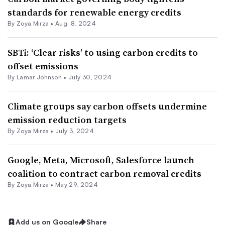
standards for renewable energy credits
By
Zoya Mirza
•
Aug. 8, 2024
SBTi: ‘Clear risks’ to using carbon credits to
offset emissions
By
Lamar Johnson
•
July 30, 2024
Climate groups say carbon offsets undermine
emission reduction targets
By
Zoya Mirza
•
July 3, 2024
Google, Meta, Microsoft, Salesforce launch
coalition to contract carbon removal credits
By
Zoya Mirza
•
May 29, 2024
Add us on Google
Share