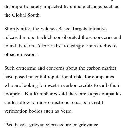
disproportionately impacted by climate change, such as
the Global South.
Shortly after, the Science Based Targets initiative
released a report which corroborated those concerns and
found there are
“clear risks” to using carbon credits
to
offset emissions.
Such criticisms and concerns about the carbon market
have posed potential reputational risks for companies
who are looking to invest in carbon credits to curb their
footprint. But Rambharos said there are steps companies
could follow to raise objections to carbon credit
verification bodies such as Verra.
“We have a grievance procedure or grievance