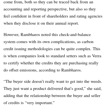
come from, both so they can be traced back from an
accounting and reporting perspective, but also so they
feel confident in front of shareholders and rating agencies
when they disclose it on their annual report.
However, Rambharos noted this check-and-balance
system comes with its own complications, as carbon
credit issuing methodologies can be quite complex. This
is when companies look to standard setters such as Verra
to certify whether the credits they are purchasing really
do offset emissions, according to Rambharos.
“The buyer side doesn’t really want to get into the weeds.
They just want a product delivered that’s good,” she said,
adding that the relationship between the buyer and seller
of credits is “very important.”