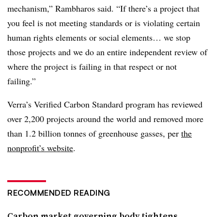
mechanism,” Rambharos said. “If there’s a project that
you feel is not meeting standards or is violating certain
human rights elements or social elements… we stop
those projects and we do an entire independent review of
where the project is failing in that respect or not
failing.”
Verra’s Verified Carbon Standard program has reviewed
over 2,200 projects around the world and removed more
than 1.2 billion tonnes of greenhouse gasses, per
the
nonprofit’s website
.
RECOMMENDED READING
Carbon market governing body tightens