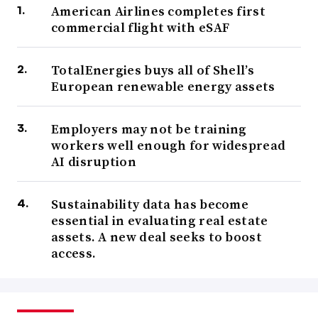
American Airlines completes first
commercial flight with eSAF
TotalEnergies buys all of Shell’s
European renewable energy assets
Employers may not be training
workers well enough for widespread
AI disruption
Sustainability data has become
essential in evaluating real estate
assets. A new deal seeks to boost
access.