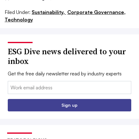
Filed Under:
Sustainability,
Corporate Governance,
Technology
ESG Dive news delivered to your
inbox
Get the free daily newsletter read by industry experts
Email:
Sign up