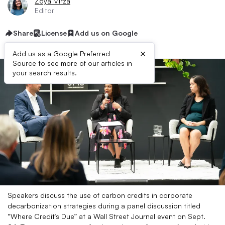
Zoya Mirza
Editor
Share
License
Add us on Google
×
Add us as a Google Preferred
Source to see more of our articles in
your search results.
Speakers discuss the use of carbon credits in corporate
decarbonization strategies during a panel discussion titled
“Where Credit’s Due” at a Wall Street Journal event on Sept.