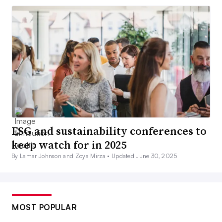
ESG and sustainability conferences to
keep watch for in 2025
By Lamar Johnson and Zoya Mirza •
Updated June 30, 2025
MOST POPULAR