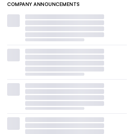
COMPANY ANNOUNCEMENTS