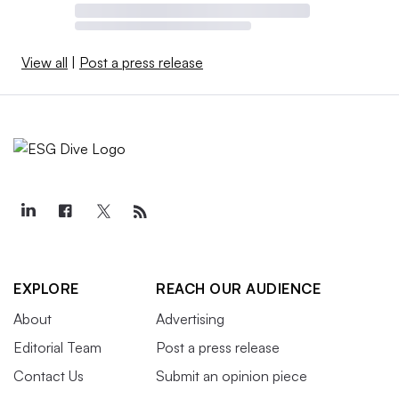
View all
|
Post a press release
EXPLORE
REACH OUR AUDIENCE
About
Advertising
Editorial Team
Post a press release
Contact Us
Submit an opinion piece