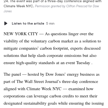
24. The event was part of a three-day conference aligned with
Climate Week NYC.
Permission granted by Clifton Prescod for Dow
Jones
Listen to the article
5 min
NEW YORK CITY — As questions linger over the
viability of the voluntary carbon market as a solution to
mitigate companies’ carbon footprint, experts discussed
solutions that help slash corporate emissions but also
ensure high-quality standards at an event Tuesday .
The panel — hosted by
Dow Jones’ energy business as
part of The Wall Street Journal’s three-day conference
aligned with Climate Week NYC
— examined how
corporations can leverage carbon credits to meet their
designated sustainability goals while ensuring the issuing