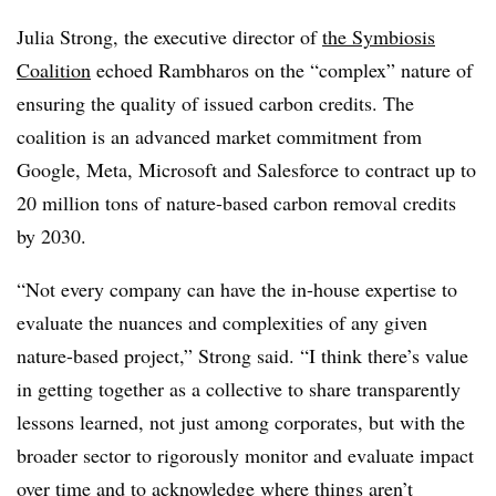
Julia Strong, the executive director of
the Symbiosis
Coalition
echoed Rambharos on the “complex” nature of
ensuring the quality of issued carbon credits. The
coalition is an advanced market commitment from
Google, Meta, Microsoft and Salesforce to contract up to
20 million tons of nature-based carbon removal credits
by 2030.
“Not every company can have the in-house expertise to
evaluate the nuances and complexities of any given
nature-based project,” Strong said. “I think there’s value
in getting together as a collective to share transparently
lessons learned, not just among corporates, but with the
broader sector to rigorously monitor and evaluate impact
over time and to acknowledge where things aren’t