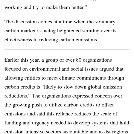
working and try to make them better.”
The discussion comes at a time when the voluntary
carbon market is facing heightened scrutiny over its
effectiveness in reducing carbon emissions.
Earlier this year, a group of over 80 organizations
focused on environmental and social issues argued that
allowing entities to meet climate commitments through
carbon credits is “likely to slow down global emission
reductions.” The organizations expressed concern over
the
growing push to utilize carbon credits
to offset
emissions and said this reliance reduces the scale of
funding and urgency needed to develop systems that hold
emission-intensive sectors accountable and assist regions