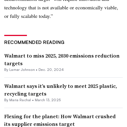
technology that is not available or economically viable,
or fully scalable today.”
RECOMMENDED READING
Walmart to miss 2025, 2030 emissions reduction
targets
By
Lamar Johnson
•
Dec. 20, 2024
Walmart says it’s unlikely to meet 2025 plastic,
recycling targets
By Maria Rachal •
March 13, 2025
Flexing for the planet: How Walmart crushed
its supplier emissions target