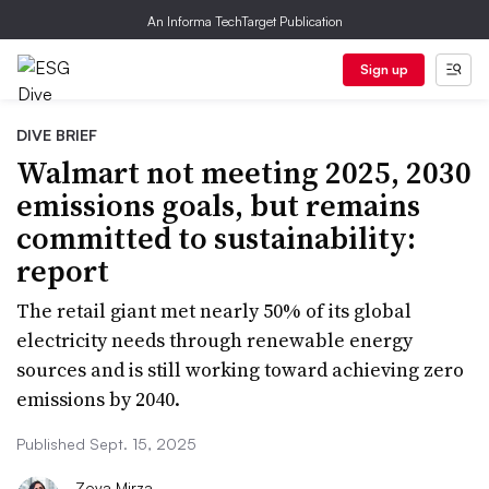
An Informa TechTarget Publication
Sign up
DIVE BRIEF
Walmart not meeting 2025, 2030
emissions goals, but remains
committed to sustainability:
report
The retail giant met nearly 50% of its global
electricity needs through renewable energy
sources and is still working toward achieving zero
emissions by 2040.
Published Sept. 15, 2025
Zoya Mirza