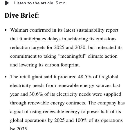
Listen to the article
3 min
Dive Brief:
Walmart confirmed in its
latest sustainability report
that it anticipates delays in achieving its emissions
reduction targets for 2025 and 2030, but reiterated its
commitment to taking “meaningful” climate action
and lowering its carbon footprint.
The retail giant said it procured 48.5% of its global
electricity needs from renewable energy sources last
year and 30.6% of its electricity needs were supplied
through renewable energy contracts. The company has
a goal of using renewable energy to power half of its
global operations by 2025 and 100% of its operations
by 2035.