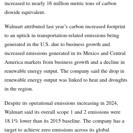
increased to nearly 16 million metric tons of carbon
dioxide equivalent.
Walmart attributed last year’s carbon increased footprint
to an uptick in transportation-related emissions being
generated in the U.S. due to business growth and
increased emissions generated in its Mexico and Central
America markets from business growth and a decline in
renewable energy output. The company said the drop in
renewable energy output was linked to heat and droughts
in the region.
Despite its operational emissions increasing in 2024,
Walmart said its overall scope 1 and 2 emissions were
18.1% lower than its 2015 baseline. The company has a
target to achieve zero emissions across its global