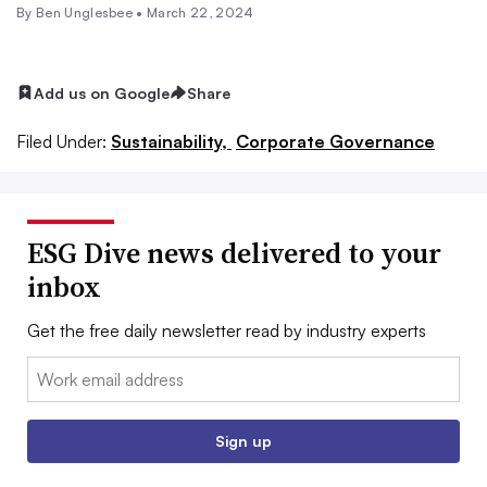
By Ben Unglesbee •
March 22, 2024
Add us on Google
Share
Filed Under:
Sustainability,
Corporate Governance
ESG Dive news delivered to your
inbox
Get the free daily newsletter read by industry experts
Email:
Sign up