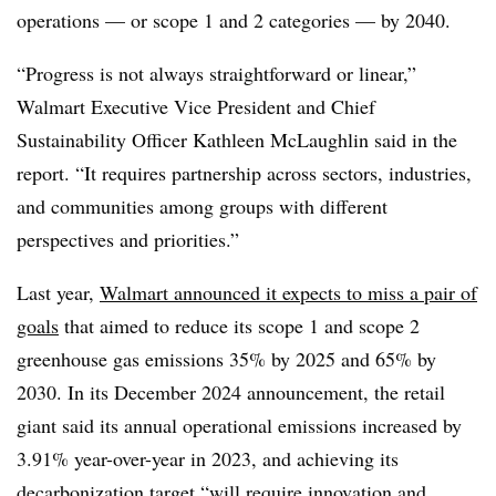
operations — or scope 1 and 2 categories — by 2040.
“Progress is not always straightforward or linear,”
Walmart Executive Vice President and Chief
Sustainability Officer Kathleen McLaughlin said in the
report. “It requires partnership across sectors, industries,
and communities among groups with different
perspectives and priorities.”
Last year,
Walmart announced it expects to miss a pair of
goals
that aimed to
reduce its scope 1 and scope 2
greenhouse gas emissions 35% by 2025 and 65% by
2030.
In its December 2024 announcement, the retail
giant said its annual operational emissions increased by
3.91% year-over-year in 2023, and achieving its
decarbonization target “will require innovation and