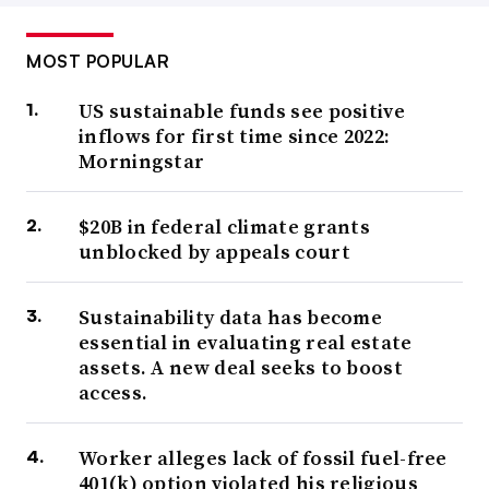
MOST POPULAR
US sustainable funds see positive
inflows for first time since 2022:
Morningstar
$20B in federal climate grants
unblocked by appeals court
Sustainability data has become
essential in evaluating real estate
assets. A new deal seeks to boost
access.
Worker alleges lack of fossil fuel-free
401(k) option violated his religious