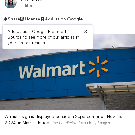
Editor
Share
License
Add us on Google
×
Add us as a Google Preferred
Source to see more of our articles in
your search results.
Walmart sign is displayed outside a Supercenter on Nov. 18,
2024, in Miami, Florida.
Joe Raedle/Staff via Getty Images