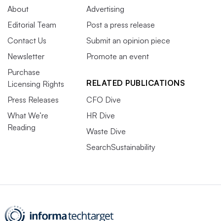
About
Advertising
Editorial Team
Post a press release
Contact Us
Submit an opinion piece
Newsletter
Promote an event
Purchase
RELATED PUBLICATIONS
Licensing Rights
Press Releases
CFO Dive
What We’re
HR Dive
Reading
Waste Dive
SearchSustainability