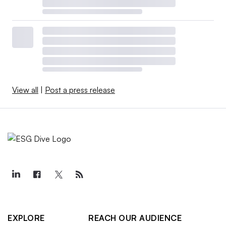
View all
|
Post a press release
EXPLORE
REACH OUR AUDIENCE