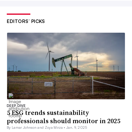
EDITORS’ PICKS
DEEP DIVE
5 ESG trends sustainability
professionals should monitor in 2025
By Lamar Johnson and Zoya Mirza •
Jan. 9, 2025