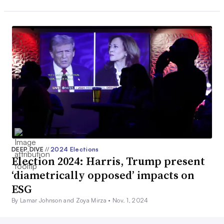
DEEP DIVE
//
2024 Elections
Election 2024: Harris, Trump present
‘diametrically opposed’ impacts on
ESG
By Lamar Johnson and Zoya Mirza •
Nov. 1, 2024