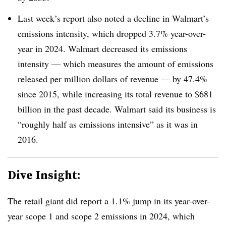
Last week’s report also noted a decline in Walmart’s
emissions intensity, which dropped 3.7% year-over-
year in 2024. Walmart decreased its emissions
intensity — which measures the amount of emissions
released per million dollars of revenue — by 47.4%
since 2015, while increasing its total revenue to $681
billion in the past decade. Walmart said its business is
“roughly half as emissions intensive” as it was in
2016.
Dive Insight:
The retail giant did report a 1.1% jump in its year-over-
year scope 1 and scope 2 emissions in 2024, which