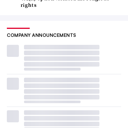
rights
COMPANY ANNOUNCEMENTS