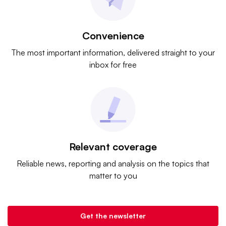
Convenience
The most important information, delivered straight to your
inbox for free
Relevant coverage
Reliable news, reporting and analysis on the topics that
matter to you
Get the newsletter