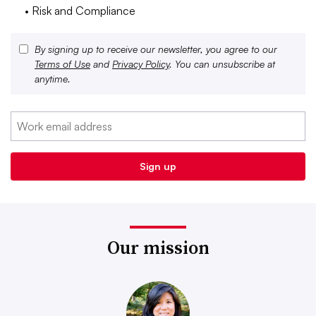
• Risk and Compliance
By signing up to receive our newsletter, you agree to our
Terms of Use
and
Privacy Policy
. You can unsubscribe at
anytime.
Our mission