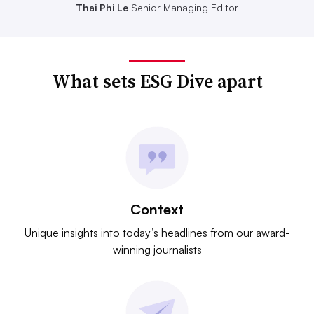
Thai Phi Le
Senior Managing Editor
What sets ESG Dive apart
Context
Unique insights into today’s headlines from our award-
winning journalists