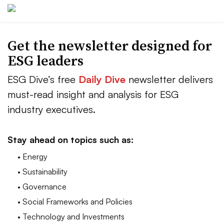
Get the newsletter designed for
ESG leaders
ESG Dive’s free
Daily Dive
newsletter delivers
must-read insight and analysis for ESG
industry executives.
Stay ahead on topics such as:
• Energy
• Sustainability
• Governance
• Social Frameworks and Policies
• Technology and Investments