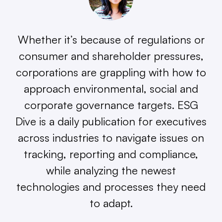
Whether it’s because of regulations or
consumer and shareholder pressures,
corporations are grappling with how to
approach environmental, social and
corporate governance targets. ESG
Dive is a daily publication for executives
across industries to navigate issues on
tracking, reporting and compliance,
while analyzing the newest
technologies and processes they need
to adapt.