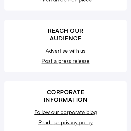
REACH OUR
AUDIENCE
Advertise with us
Post a press release
CORPORATE
INFORMATION
Follow our corporate blog
Read our privacy policy