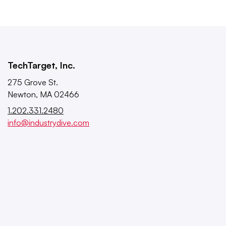
TechTarget, Inc.
275 Grove St.
Newton, MA 02466
1.202.331.2480
info@industrydive.com