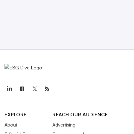
EXPLORE
REACH OUR AUDIENCE
About
Advertising