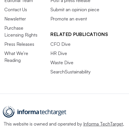
Editorial Team
Post a press release
Contact Us
Submit an opinion piece
Newsletter
Promote an event
Purchase
RELATED PUBLICATIONS
Licensing Rights
Press Releases
CFO Dive
What We’re
HR Dive
Reading
Waste Dive
SearchSustainability
This website is owned and operated by
Informa TechTarget
,