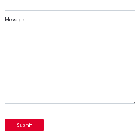
Message:
Submit