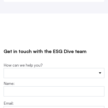
Get in touch with the ESG Dive team
How can we help you?
Name:
Email: