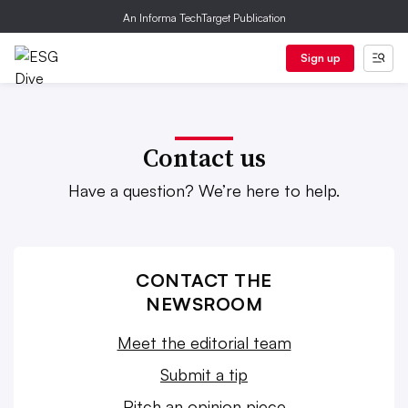
An Informa TechTarget Publication
Sign up
Contact us
Have a question? We’re here to help.
CONTACT THE
NEWSROOM
Meet the editorial team
Submit a tip
Pitch an opinion piece