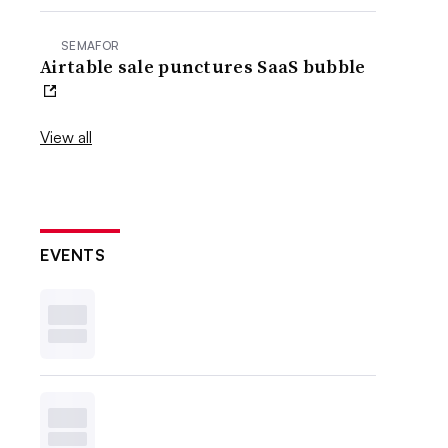
SEMAFOR
Airtable sale punctures SaaS bubble
View all
EVENTS