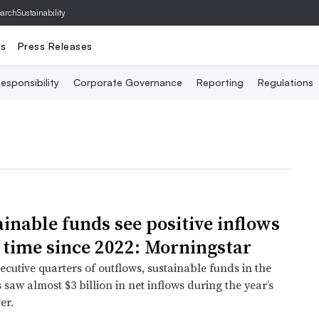
archSustainability
ts
Press Releases
esponsibility
Corporate Governance
Reporting
Regulations
ainable funds see positive inflows
t time since 2022: Morningstar
ecutive quarters of outflows, sustainable funds in the
 saw almost $3 billion in net inflows during the year’s
er.