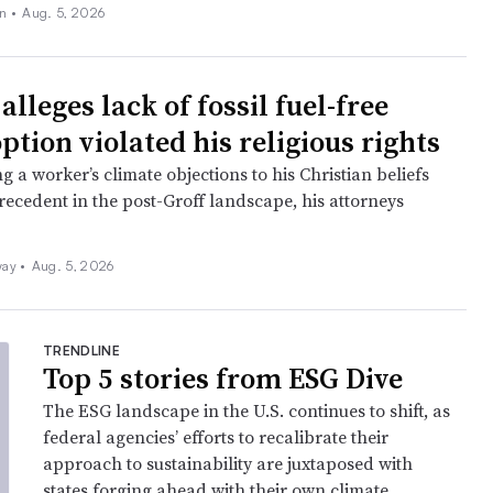
on
•
Aug. 5, 2026
lleges lack of fossil fuel-free
ption violated his religious rights
ng a worker’s climate objections to his Christian beliefs
recedent in the post-Groff landscape, his attorneys
ay •
Aug. 5, 2026
TRENDLINE
Top 5 stories from ESG Dive
The ESG landscape in the U.S. continues to shift, as
federal agencies’ efforts to recalibrate their
approach to sustainability are juxtaposed with
states forging ahead with their own climate