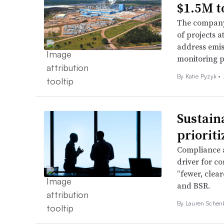
$1.5M to
The company 
of projects a
address emis
monitoring p
By Katie Pyzyk •
Sustain
priorit
Compliance a
driver for co
“fewer, clea
and BSR.
By Lauren Schen