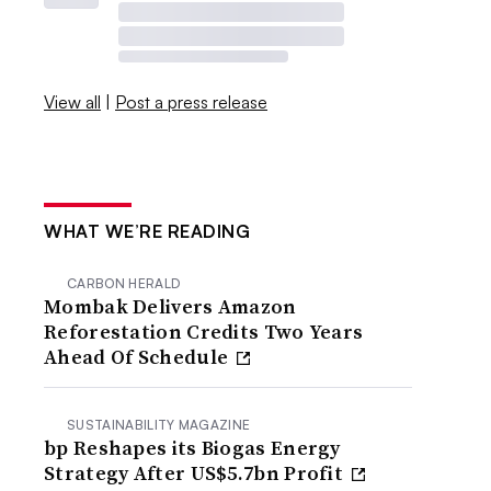
View all
|
Post a press release
WHAT WE’RE READING
CARBON HERALD
Mombak Delivers Amazon
Reforestation Credits Two Years
Ahead Of Schedule
SUSTAINABILITY MAGAZINE
bp Reshapes its Biogas Energy
Strategy After US$5.7bn Profit