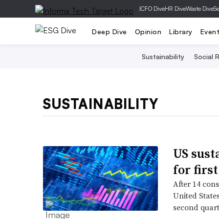
|
CFO Dive
HR Dive
Waste Dive
Se
Deep Dive
Opinion
Library
Even
Sustainability
Social R
SUSTAINABILITY
US sust
for firs
After 14 cons
United States
second quart