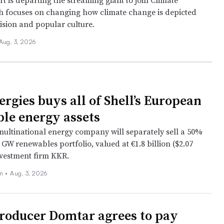
 is departing the streaming giant to join Climate
h focuses on changing how climate change is depicted
vision and popular culture.
Aug. 3, 2026
ergies buys all of Shell’s European
le energy assets
ultinational energy company will separately sell a 50%
2 GW renewables portfolio, valued at €1.8 billion ($2.07
investment firm KKR.
on
•
Aug. 3, 2026
roducer Domtar agrees to pay