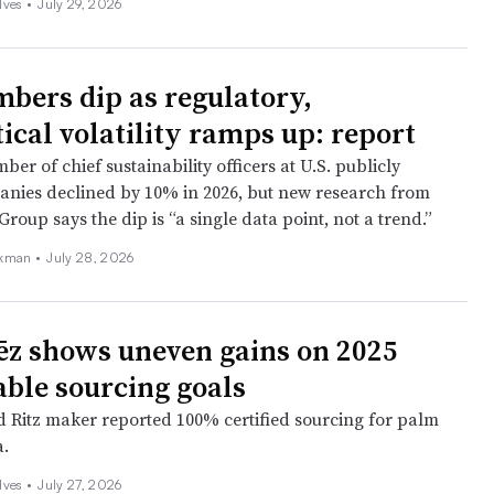
ves •
July 29, 2026
bers dip as regulatory,
ical volatility ramps up: report
ber of chief sustainability officers at U.S. publicly
nies declined by 10% in 2026, but new research from
roup says the dip is “a single data point, not a trend.”
kman •
July 28, 2026
z shows uneven gains on 2025
able sourcing goals
 Ritz maker reported 100% certified sourcing for palm
a.
ves •
July 27, 2026