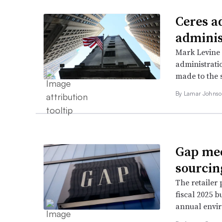
Ceres a
adminis
Mark Levine
administratio
made to the s
By
Lamar Johns
Gap mee
sourcin
The retailer 
fiscal 2025 b
annual envir