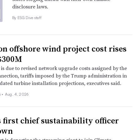
disclosure laws.
By ESG Dive staff
n offshore wind project cost rises
 $300M
 is due to revised network upgrade costs assigned by the
nection, tariffs imposed by the Trump administration in
ated turbine installation projections, executives said.
 •
Aug. 4, 2026
s first chief sustainability officer
down