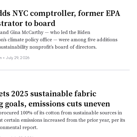
dds NYC comptroller, former EPA
trator to board
 and Gina McCarthy — who led the Biden
n’s climate policy office — were among five additions
ustainability nonprofit’s board of directors.
on
•
July 29, 2026
ts 2025 sustainable fabric
g goals, emissions cuts uneven
procured 100% of its cotton from sustainable sources in
ut certain emissions increased from the prior year, per its
onmental report.