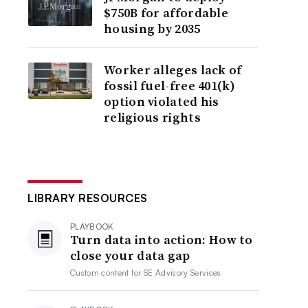
$750B for affordable
housing by 2035
Worker alleges lack of
fossil fuel-free 401(k)
option violated his
religious rights
LIBRARY RESOURCES
PLAYBOOK
Turn data into action: How to
close your data gap
Custom content for
SE Advisory Services