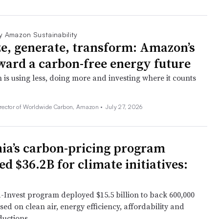
y Amazon Sustainability
e, generate, transform: Amazon’s
ward a carbon-free energy future
s using less, doing more and investing where it counts
irector of Worldwide Carbon, Amazon •
July 27, 2026
nia’s carbon-pricing program
d $36.2B for climate initiatives:
Invest program deployed $15.5 billion to back 600,000
sed on clean air, energy efficiency, affordability and
ductions.