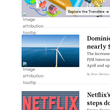
Explore the Trendline
➔
Dominio
nearly
The increase
PJM Intercon
April and upd
By Brian Martucci
Netflix’
steps 