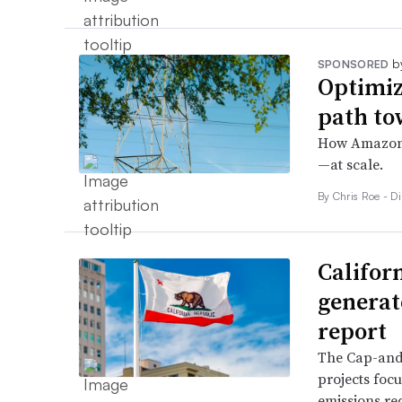
b
SPONSORED
Optimiz
path to
How Amazon i
—at scale.
By Chris Roe - D
Califor
generate
report
The Cap-and-
projects focu
emissions re