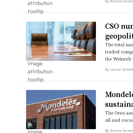
By Antone Gonsal
CSO num
geopolit
The total num
traded compa
the Weinreb G
By Lauren Schen
Mondelē
sustain
The Oreo and
oil and coco
By Antone Gonsal