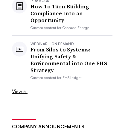
PLAYBOOK
How To Turn Building
Compliance Into an
Opportunity
Custom content for
Cascade Energy
WEBINAR - ON DEMAND
From Silos to Systems:
Unifying Safety &
Environmental into One EHS
Strategy
Custom content for
EHS Insight
View all
COMPANY ANNOUNCEMENTS