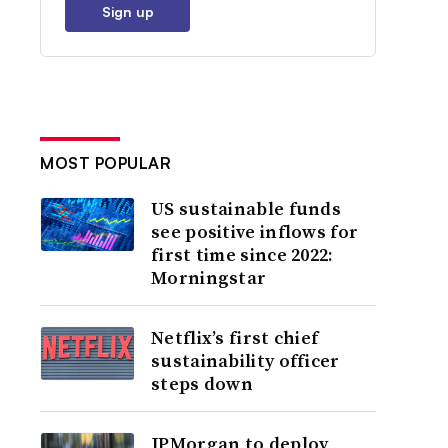
Sign up
MOST POPULAR
US sustainable funds
see positive inflows for
first time since 2022:
Morningstar
Netflix’s first chief
sustainability officer
steps down
JPMorgan to deploy