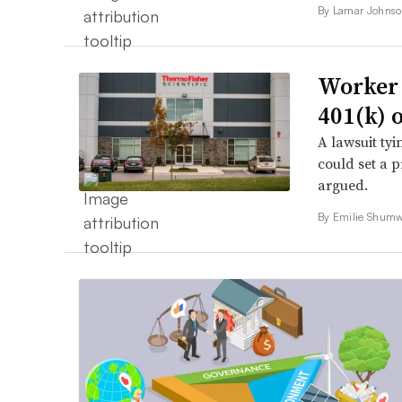
By
Lamar Johns
Worker a
401(k) o
A lawsuit tyi
could set a p
argued.
By Emilie Shumw