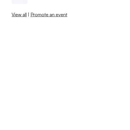
View all
|
Promote an event