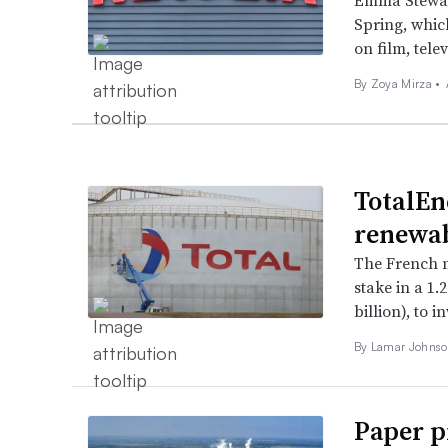
Emma Stewart
Spring, whic
on film, tele
By
Zoya Mirza
•
TotalEn
renewab
The French m
stake in a 1.
billion), to 
By
Lamar Johns
Paper p