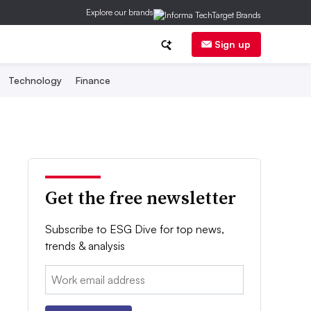
Explore our brands
Sign up
Technology
Finance
Get the free newsletter
Subscribe to ESG Dive for top news,
trends & analysis
Email: