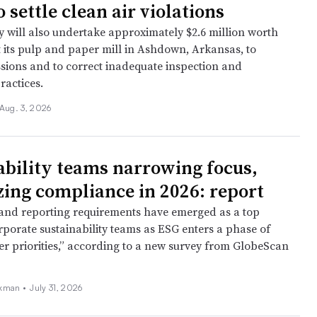
 settle clean air violations
will also undertake approximately $2.6 million worth
t its pulp and paper mill in Ashdown, Arkansas, to
sions and to correct inadequate inspection and
ractices.
Aug. 3, 2026
ability teams narrowing focus,
izing compliance in 2026: report
nd reporting requirements have emerged as a top
rporate sustainability teams as ESG enters a phase of
rer priorities,” according to a new survey from GlobeScan
kman •
July 31, 2026