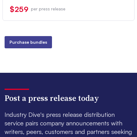
$259
per press release
Purchase bundles
Post a press release today
Industry Dive's press release distribution
service pairs company announcements with
writers, peers, customers and partners seeking