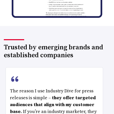
Trusted by emerging brands and
established companies
“
The reason I use Industry Dive for press
releases is simple –
they offer targeted
audiences that align with my customer
base
. If you’re an industry marketer, they