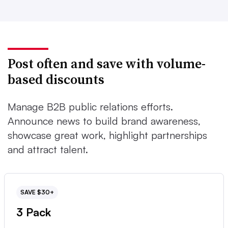
Post often and save with volume-
based discounts
Manage B2B public relations efforts.
Announce news to build brand awareness,
showcase great work, highlight partnerships
and attract talent.
SAVE $30+
3 Pack