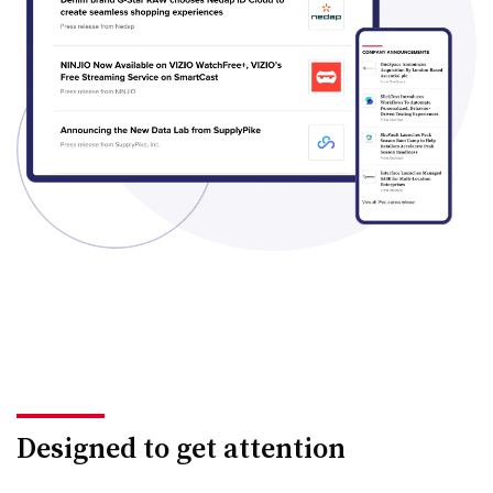
Designed to get attention