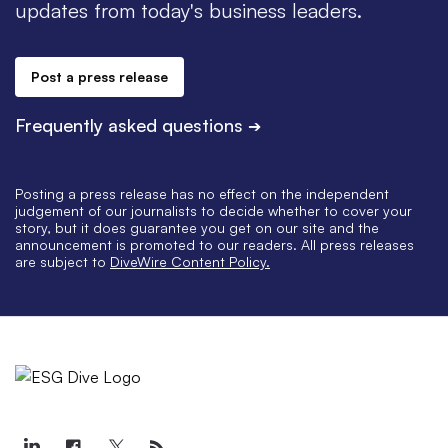
updates from today's business leaders.
Post a press release
Frequently asked questions
➔
Posting a press release has no effect on the independent
judgement of our journalists to decide whether to cover your
story, but it does guarantee you get on our site and the
announcement is promoted to our readers. All press releases
are subject to
DiveWire Content Policy.