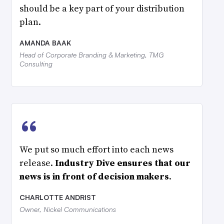
should be a key part of your distribution
plan.
AMANDA BAAK
Head of Corporate Branding & Marketing, TMG
Consulting
“
We put so much effort into each news
release.
Industry Dive ensures that our
news is in front of decision makers
.
CHARLOTTE ANDRIST
Owner, Nickel Communications