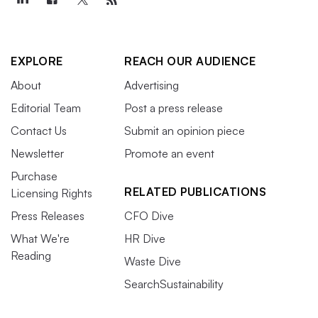
EXPLORE
REACH OUR AUDIENCE
About
Advertising
Editorial Team
Post a press release
Contact Us
Submit an opinion piece
Newsletter
Promote an event
Purchase
RELATED PUBLICATIONS
Licensing Rights
Press Releases
CFO Dive
What We're
HR Dive
Reading
Waste Dive
SearchSustainability