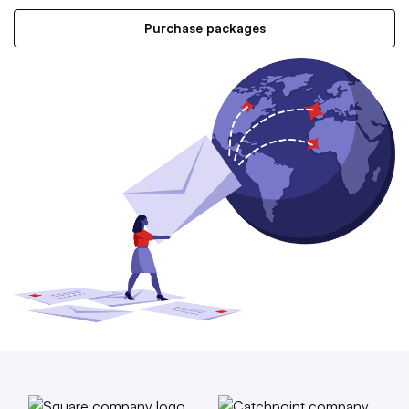
Purchase packages