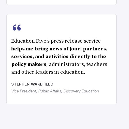
“
Education Dive’s press release service
helps me bring news of [our] partners,
services, and activities directly to the
policy makers
, administrators, teachers
and other leaders in education.
STEPHEN WAKEFIELD
Vice President, Public Affairs, Discovery Education