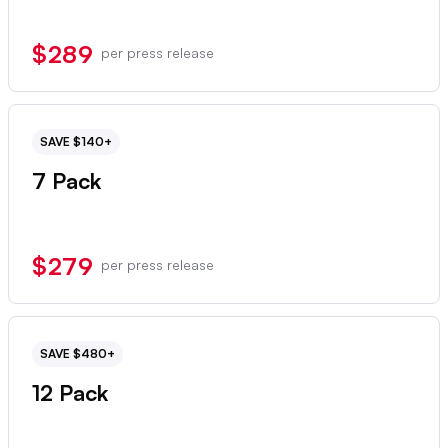
$289
per press release
SAVE $140+
7 Pack
$279
per press release
SAVE $480+
12 Pack