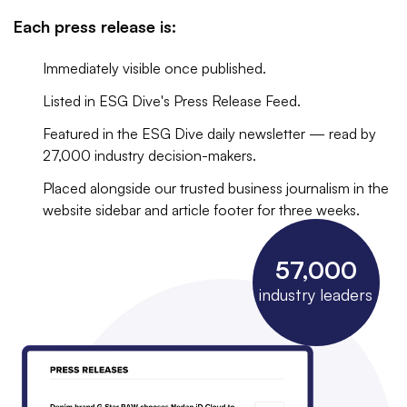
Each press release is:
Immediately visible once published.
Listed in ESG Dive's Press Release Feed.
Featured in the ESG Dive daily newsletter — read by
27,000 industry decision-makers.
Placed alongside our trusted business journalism in the
website sidebar and article footer for three weeks.
57,000
industry leaders