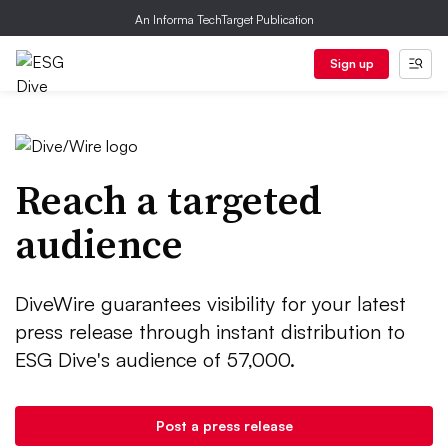
An Informa TechTarget Publication
Sign up
Reach a targeted
audience
DiveWire guarantees visibility for your latest
press release through instant distribution to
ESG Dive's audience of 57,000.
Post a press release