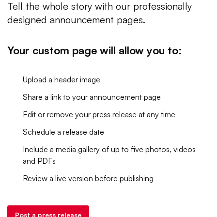
Tell the whole story with our professionally
designed announcement pages.
Your custom page will allow you to:
Upload a header image
Share a link to your announcement page
Edit or remove your press release at any time
Schedule a release date
Include a media gallery of up to five photos, videos
and PDFs
Review a live version before publishing
Post a press release