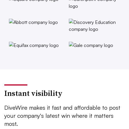
Instant visibility
DiveWire makes it fast and affordable to post
your company's latest win where it matters
most.