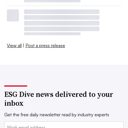
View all
|
Post a press release
ESG Dive news delivered to your
inbox
Get the free daily newsletter read by industry experts
Email: