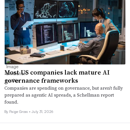
Most US companies lack mature AI
governance frameworks
Companies are spending on governance, but aren’t fully
prepared as agentic AI spreads, a Schellman report
found.
By Paige Gross •
July 31, 2026