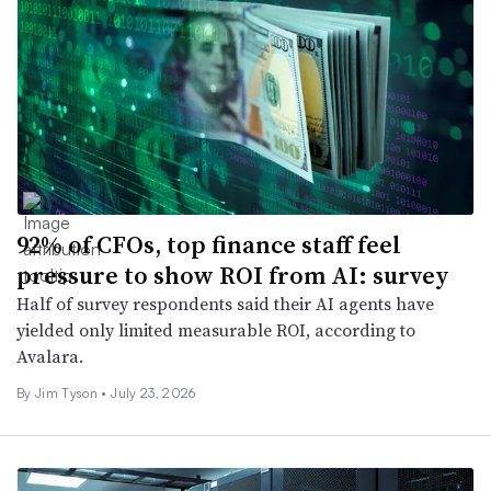
92% of CFOs, top finance staff feel
pressure to show ROI from AI: survey
Half of survey respondents said their AI agents have
yielded only limited measurable ROI, according to
Avalara.
By Jim Tyson •
July 23, 2026