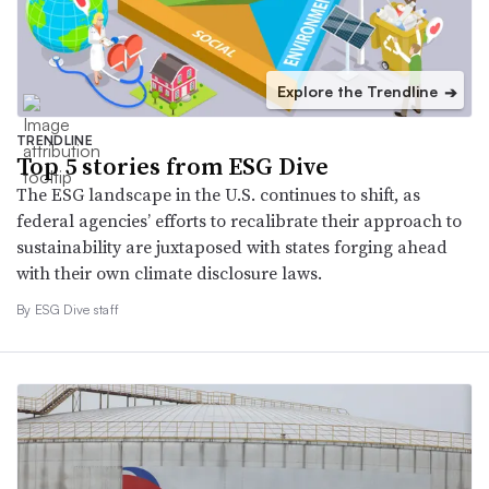
Explore the Trendline
➔
TRENDLINE
Top 5 stories from ESG Dive
The ESG landscape in the U.S. continues to shift, as
federal agencies’ efforts to recalibrate their approach to
sustainability are juxtaposed with states forging ahead
with their own climate disclosure laws.
By ESG Dive staff