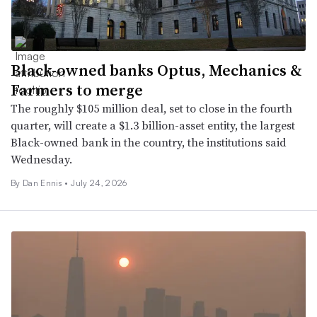
Black-owned banks Optus, Mechanics &
Farmers to merge
The roughly $105 million deal, set to close in the fourth
quarter, will create a $1.3 billion-asset entity, the largest
Black-owned bank in the country, the institutions said
Wednesday.
By Dan Ennis •
July 24, 2026