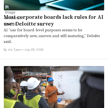
Most corporate boards lack rules for AI
use: Deloitte survey
AI “use for board-level purposes seems to be
comparatively new, uneven and still maturing,” Deloitte
said.
By Jim Tyson •
July 28, 2026