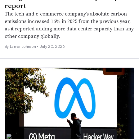
report
The tech and e-commerce company’s absolute carbon
emissions increased 16% in 2025 from the previous year,
as it reported adding more data center capacity than any
other company globally.
By
Lamar Johnson
•
July 20, 2026