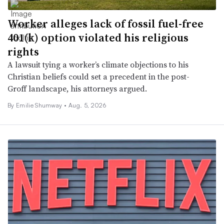
Worker alleges lack of fossil fuel-free
401(k) option violated his religious
rights
A lawsuit tying a worker’s climate objections to his
Christian beliefs could set a precedent in the post-
Groff landscape, his attorneys argued.
By Emilie Shumway •
Aug. 5, 2026