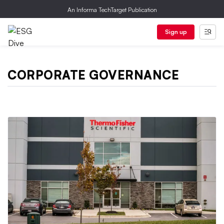
An Informa TechTarget Publication
Sign up
CORPORATE GOVERNANCE