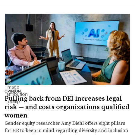
OPINION
Pulling back from DEI increases legal
risk — and costs organizations qualified
women
Gender equity researcher Amy Diehl offers eight pillars
for HR to keep in mind regarding diversity and inclusion