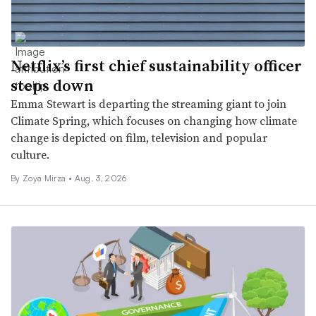
Netflix’s first chief sustainability officer
steps down
Emma Stewart is departing the streaming giant to join
Climate Spring, which focuses on changing how climate
change is depicted on film, television and popular
culture.
By
Zoya Mirza
•
Aug. 3, 2026