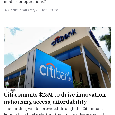
models or operations.”
By Gabrielle Saulsbery •
July 21, 2026
Citi commits $25M to drive innovation
in housing access, affordability
The funding will be provided through the Citi Impact
Fund which backs startups that aim to advance social