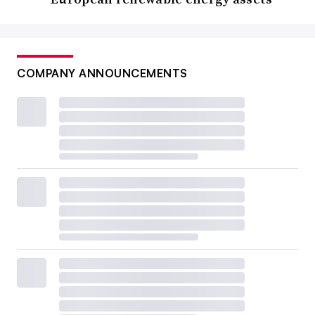
COMPANY ANNOUNCEMENTS