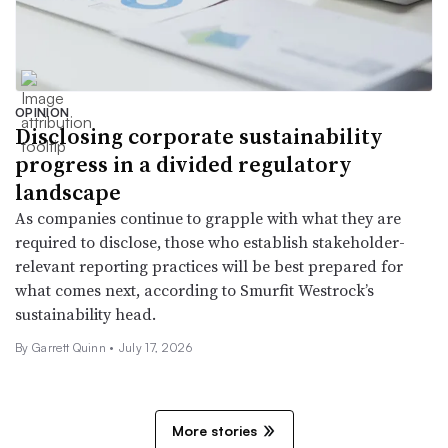
OPINION
Disclosing corporate sustainability
progress in a divided regulatory
landscape
As companies continue to grapple with what they are
required to disclose, those who establish stakeholder-
relevant reporting practices will be best prepared for
what comes next, according to Smurfit Westrock’s
sustainability head.
By Garrett Quinn •
July 17, 2026
More stories