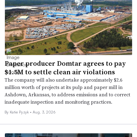
Paper producer Domtar agrees to pay
$1.5M to settle clean air violations
The company will also undertake approximately $2.6
million worth of projects at its pulp and paper mill in
Ashdown, Arkansas, to address emissions and to correct
inadequate inspection and monitoring practices.
By Katie Pyzyk •
Aug. 3, 2026