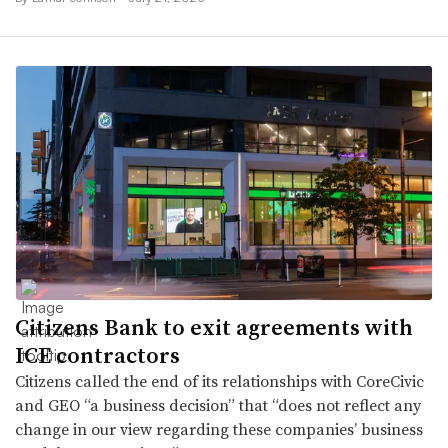
Citizens Bank to exit agreements with
ICE contractors
Citizens called the end of its relationships with CoreCivic
and GEO “a business decision” that “does not reflect any
change in our view regarding these companies’ business