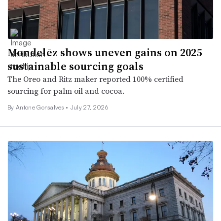
Mondelēz shows uneven gains on 2025
sustainable sourcing goals
The Oreo and Ritz maker reported 100% certified
sourcing for palm oil and cocoa.
By Antone Gonsalves •
July 27, 2026