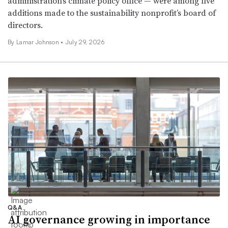
administration’s climate policy office — were among five
additions made to the sustainability nonprofit’s board of
directors.
By
Lamar Johnson
•
July 29, 2026
Q&A
AI governance growing in importance