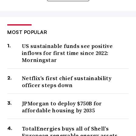
MOST POPULAR
US sustainable funds see positive
inflows for first time since 2022:
Morningstar
Netflix’s first chief sustainability
officer steps down
JPMorgan to deploy $750B for
affordable housing by 2035
TotalEnergies buys all of Shell’s
European renewable energy assets