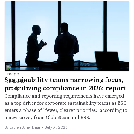
Sustainability teams narrowing focus,
prioritizing compliance in 2026: report
Compliance and reporting requirements have emerged
as a top driver for corporate sustainability teams as ESG
enters a phase of “fewer, clearer priorities,” according to
a new survey from GlobeScan and BSR.
By Lauren Schenkman •
July 31, 2026