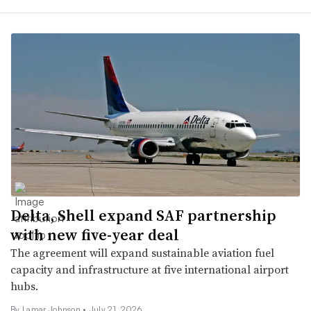
Delta, Shell expand SAF partnership
with new five-year deal
The agreement will expand sustainable aviation fuel
capacity and infrastructure at five international airport
hubs.
By
Lamar Johnson
•
July 21, 2026