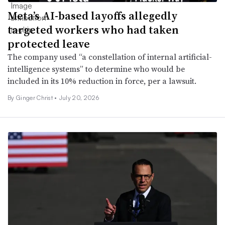
Meta’s AI-based layoffs allegedly
targeted workers who had taken
protected leave
The company used “a constellation of internal artificial-
intelligence systems” to determine who would be
included in its 10% reduction in force, per a lawsuit.
By Ginger Christ •
July 20, 2026