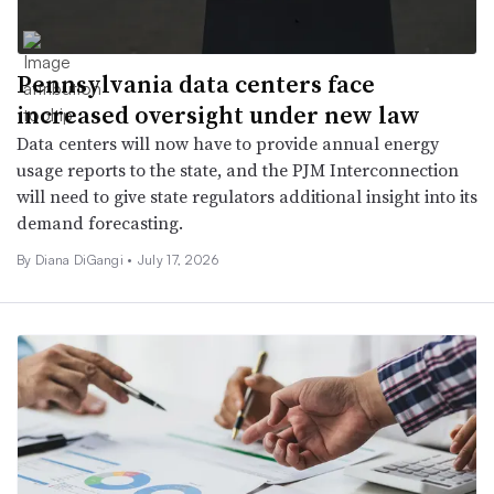
Pennsylvania data centers face
increased oversight under new law
Data centers will now have to provide annual energy
usage reports to the state, and the PJM Interconnection
will need to give state regulators additional insight into its
demand forecasting.
By Diana DiGangi •
July 17, 2026