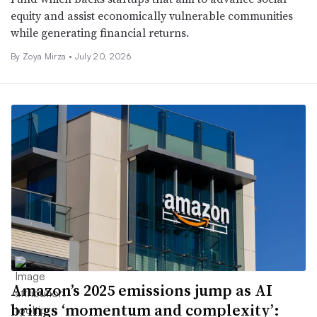
equity and assist economically vulnerable communities
while generating financial returns.
By
Zoya Mirza
•
July 20, 2026
Amazon’s 2025 emissions jump as AI
brings ‘momentum and complexity’: