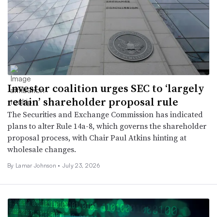
Investor coalition urges SEC to ‘largely
retain’ shareholder proposal rule
The Securities and Exchange Commission has indicated
plans to alter Rule 14a-8, which governs the shareholder
proposal process, with Chair Paul Atkins hinting at
wholesale changes.
By
Lamar Johnson
•
July 23, 2026