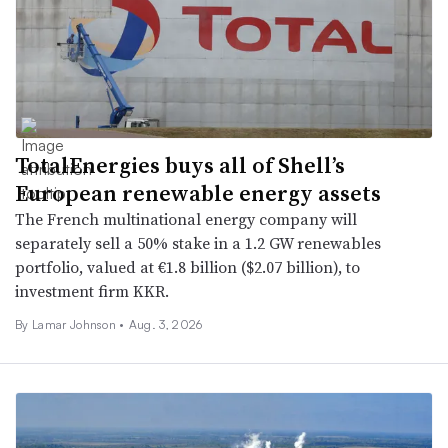
TotalEnergies buys all of Shell’s
European renewable energy assets
The French multinational energy company will
separately sell a 50% stake in a 1.2 GW renewables
portfolio, valued at €1.8 billion ($2.07 billion), to
investment firm KKR.
By
Lamar Johnson
•
Aug. 3, 2026