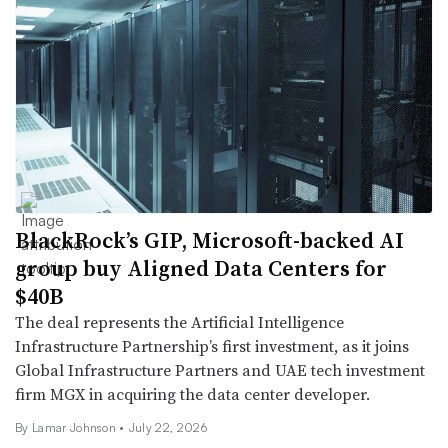
BlackRock’s GIP, Microsoft-backed AI
group buy Aligned Data Centers for
$40B
The deal represents the Artificial Intelligence
Infrastructure Partnership’s first investment, as it joins
Global Infrastructure Partners and UAE tech investment
firm MGX in acquiring the data center developer.
By
Lamar Johnson
•
July 22, 2026