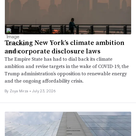
Tracking New York’s climate ambition
and corporate disclosure laws
The Empire State has had to dial back its climate
ambition and revise targets in the wake of COVID-19, the
Trump administration’s opposition to renewable energy
and the ongoing affordability crisis.
By
Zoya Mirza
•
July 23, 2026