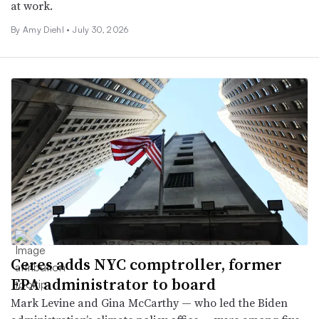
at work.
By Amy Diehl •
July 30, 2026
Ceres adds NYC comptroller, former
EPA administrator to board
Mark Levine and Gina McCarthy — who led the Biden