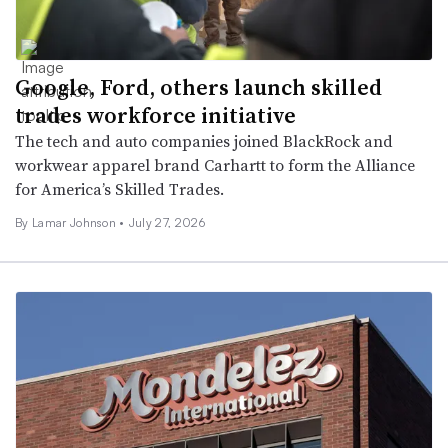
Google, Ford, others launch skilled
trades workforce initiative
The tech and auto companies joined BlackRock and
workwear apparel brand Carhartt to form the Alliance
for America’s Skilled Trades.
By
Lamar Johnson
•
July 27, 2026