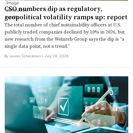
CSO numbers dip as regulatory,
geopolitical volatility ramps up: report
The total number of chief sustainability officers at U.S.
publicly traded companies declined by 10% in 2026, but
new research from the Weinreb Group says the dip is “a
single data point, not a trend.”
By Lauren Schenkman •
July 28, 2026