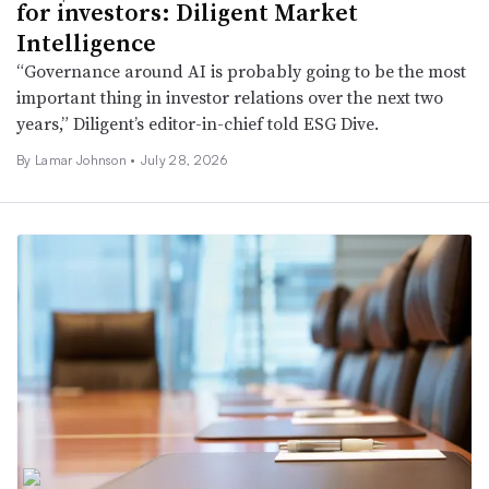
for investors: Diligent Market
Intelligence
“Governance around AI is probably going to be the most
important thing in investor relations over the next two
years,” Diligent’s editor-in-chief told ESG Dive.
By
Lamar Johnson
•
July 28, 2026