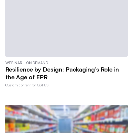
WEBINAR - ON DEMAND
Resilience by Design: Packaging’s Role in
the Age of EPR
Custom content for
GS1 US