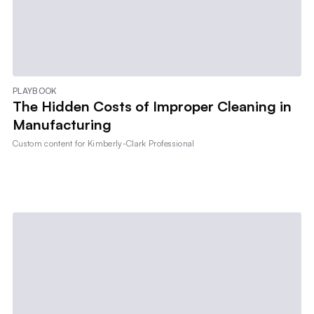
PLAYBOOK
The Hidden Costs of Improper Cleaning in
Manufacturing
Custom content for
Kimberly-Clark Professional