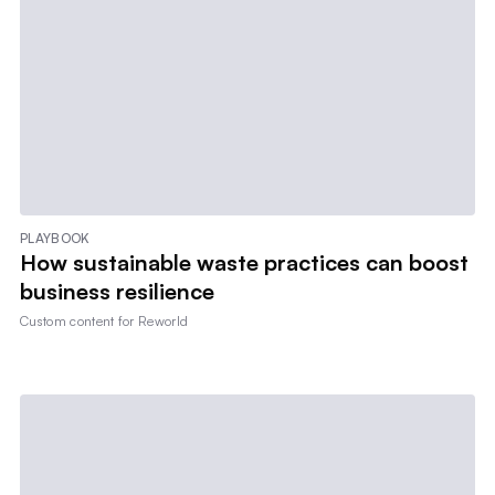
PLAYBOOK
How sustainable waste practices can boost
business resilience
Custom content for
Reworld