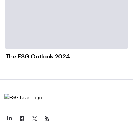
The ESG Outlook 2024