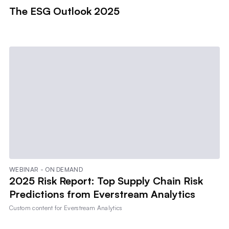
The ESG Outlook 2025
WEBINAR - ON DEMAND
2025 Risk Report: Top Supply Chain Risk
Predictions from Everstream Analytics
Custom content for
Everstream Analytics