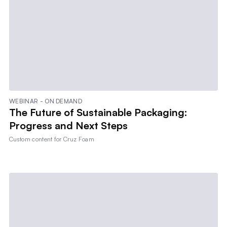
WEBINAR - ON DEMAND
The Future of Sustainable Packaging:
Progress and Next Steps
Custom content for
Cruz Foam