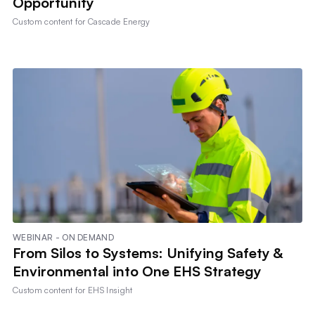
Opportunity
Custom content for
Cascade Energy
WEBINAR - ON DEMAND
From Silos to Systems: Unifying Safety &
Environmental into One EHS Strategy
Custom content for
EHS Insight