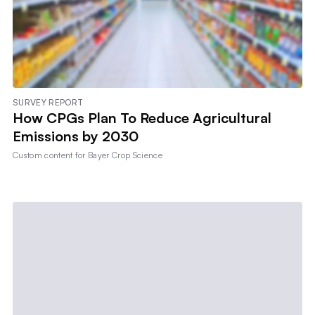
SURVEY REPORT
How CPGs Plan To Reduce Agricultural
Emissions by 2030
Custom content for
Bayer Crop Science