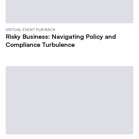
VIRTUAL EVENT PLAYBACK
Risky Business: Navigating Policy and
Compliance Turbulence