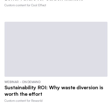
Custom content for
Cool Effect
WEBINAR - ON DEMAND
Sustainability ROI: Why waste diversion is
worth the effort
Custom content for
Reworld