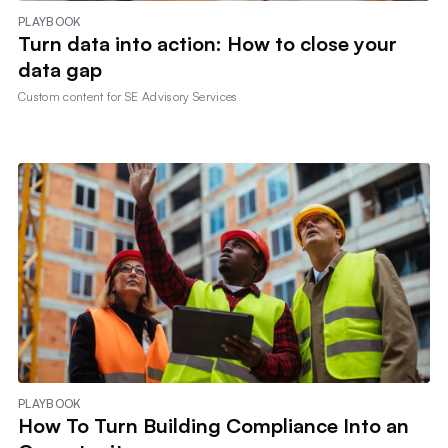
PLAYBOOK
Turn data into action: How to close your
data gap
Custom content for
SE Advisory Services
PLAYBOOK
How To Turn Building Compliance Into an