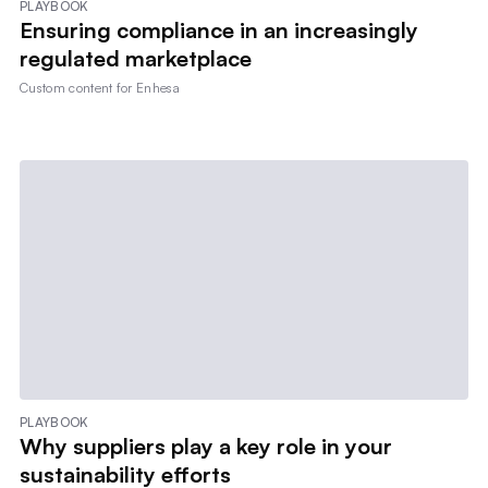
PLAYBOOK
Ensuring compliance in an increasingly
regulated marketplace
Custom content for
Enhesa
PLAYBOOK
Why suppliers play a key role in your
sustainability efforts