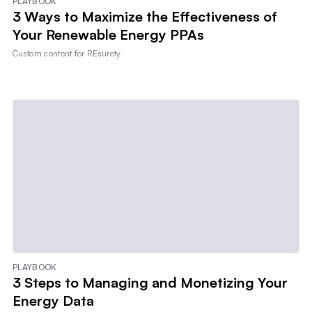
PLAYBOOK
3 Ways to Maximize the Effectiveness of
Your Renewable Energy PPAs
Custom content for
REsurety
PLAYBOOK
3 Steps to Managing and Monetizing Your
Energy Data