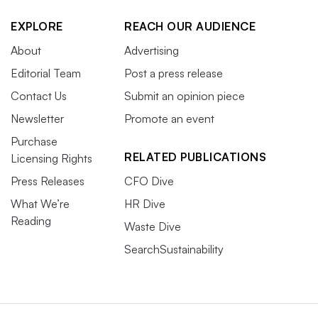
EXPLORE
REACH OUR AUDIENCE
About
Advertising
Editorial Team
Post a press release
Contact Us
Submit an opinion piece
Newsletter
Promote an event
Purchase
RELATED PUBLICATIONS
Licensing Rights
Press Releases
CFO Dive
What We’re
HR Dive
Reading
Waste Dive
SearchSustainability