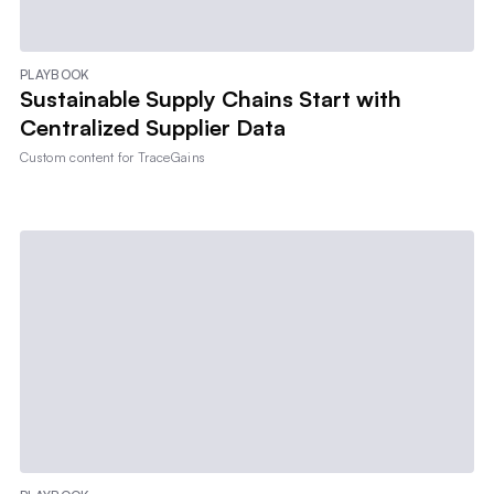
PLAYBOOK
Sustainable Supply Chains Start with
Centralized Supplier Data
Custom content for
TraceGains