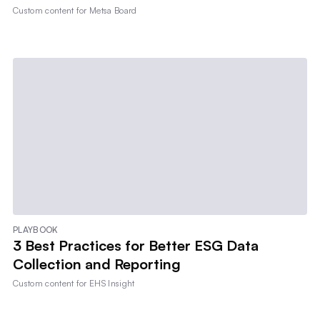
Custom content for
Metsa Board
PLAYBOOK
3 Best Practices for Better ESG Data
Collection and Reporting
Custom content for
EHS Insight