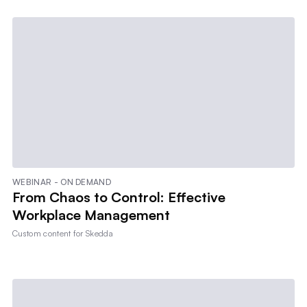
WEBINAR - ON DEMAND
From Chaos to Control: Effective
Workplace Management
Custom content for
Skedda