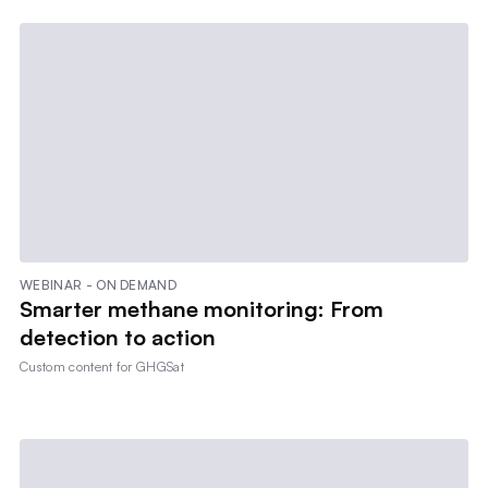
WEBINAR - ON DEMAND
Smarter methane monitoring: From
detection to action
Custom content for
GHGSat