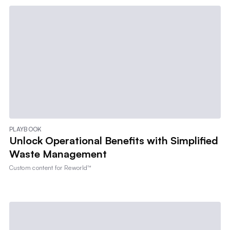
PLAYBOOK
Unlock Operational Benefits with Simplified
Waste Management
Custom content for
Reworld™