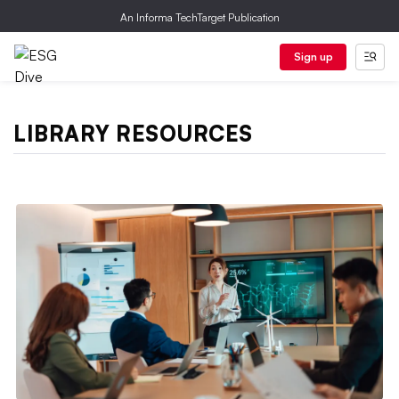
An Informa TechTarget Publication
Sign up
LIBRARY RESOURCES