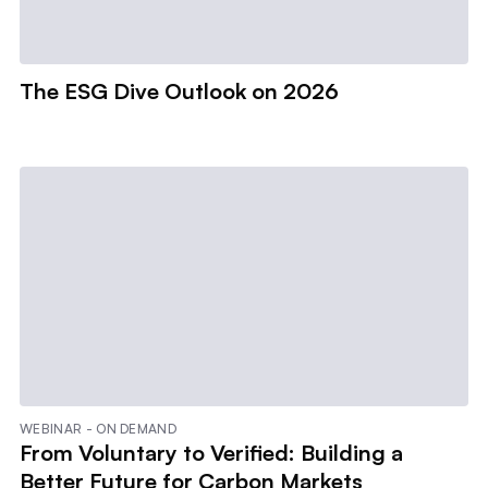
The ESG Dive Outlook on 2026
WEBINAR - ON DEMAND
From Voluntary to Verified: Building a
Better Future for Carbon Markets