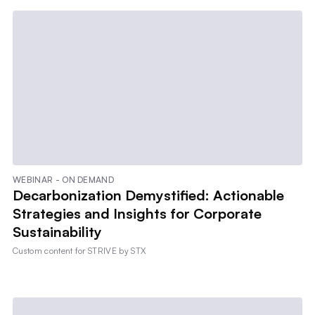
WEBINAR - ON DEMAND
Decarbonization Demystified: Actionable
Strategies and Insights for Corporate
Sustainability
Custom content for
STRIVE by STX