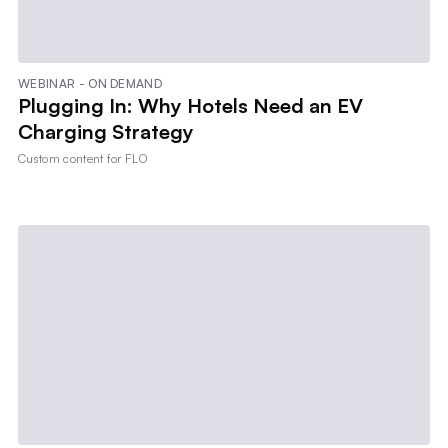
WEBINAR - ON DEMAND
Plugging In: Why Hotels Need an EV
Charging Strategy
Custom content for
FLO