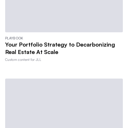
PLAYBOOK
Your Portfolio Strategy to Decarbonizing
Real Estate At Scale
Custom content for
JLL