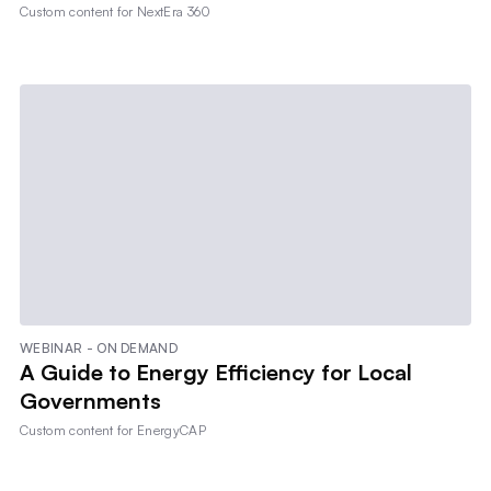
Custom content for
NextEra 360
WEBINAR - ON DEMAND
A Guide to Energy Efficiency for Local
Governments
Custom content for
EnergyCAP