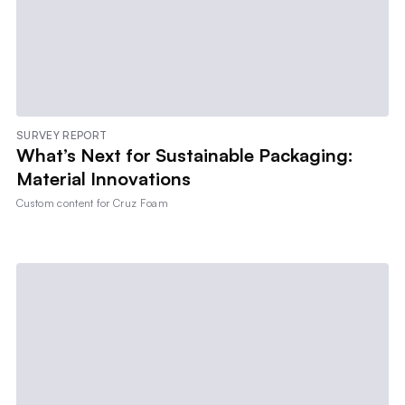
SURVEY REPORT
What’s Next for Sustainable Packaging:
Material Innovations
Custom content for
Cruz Foam