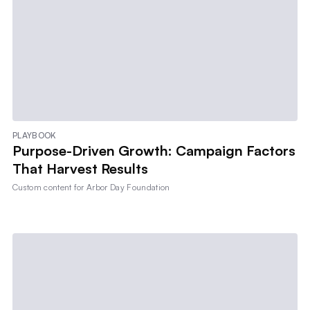
PLAYBOOK
Purpose-Driven Growth: Campaign Factors
That Harvest Results
Custom content for
Arbor Day Foundation