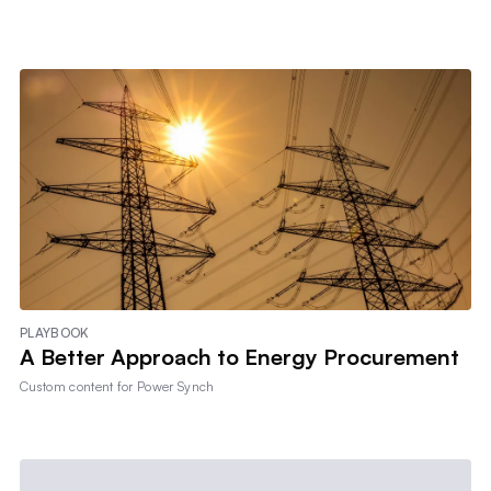
PLAYBOOK
A Better Approach to Energy Procurement
Custom content for
Power Synch