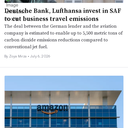
Deutsche Bank, Lufthansa invest in SAF
to cut business travel emissions
The deal between the German lender and the aviation
company is estimated to enable up to 5,500 metric tons of
carbon dioxide emissions reductions compared to
conventional jet fuel.
By
Zoya Mirza
•
July 6, 2026