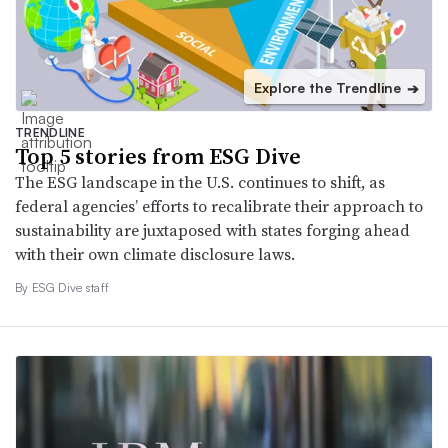
Explore the Trendline
➔
TRENDLINE
Top 5 stories from ESG Dive
The ESG landscape in the U.S. continues to shift, as
federal agencies’ efforts to recalibrate their approach to
sustainability are juxtaposed with states forging ahead
with their own climate disclosure laws.
By ESG Dive staff