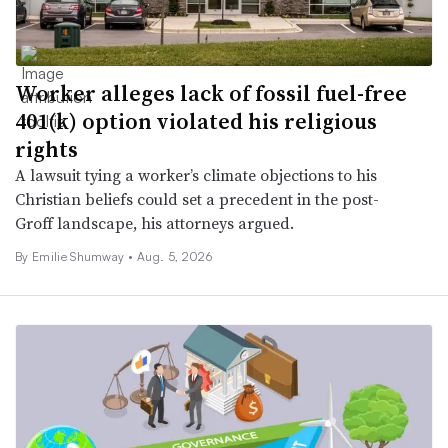
Worker alleges lack of fossil fuel-free
401(k) option violated his religious
rights
A lawsuit tying a worker’s climate objections to his
Christian beliefs could set a precedent in the post-
Groff landscape, his attorneys argued.
By Emilie Shumway •
Aug. 5, 2026