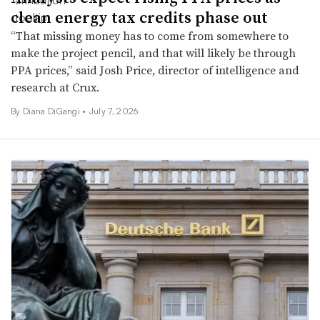
clean energy tax credits phase out
“That missing money has to come from somewhere to
make the project pencil, and that will likely be through
PPA prices,” said Josh Price, director of intelligence and
research at Crux.
By Diana DiGangi •
July 7, 2026