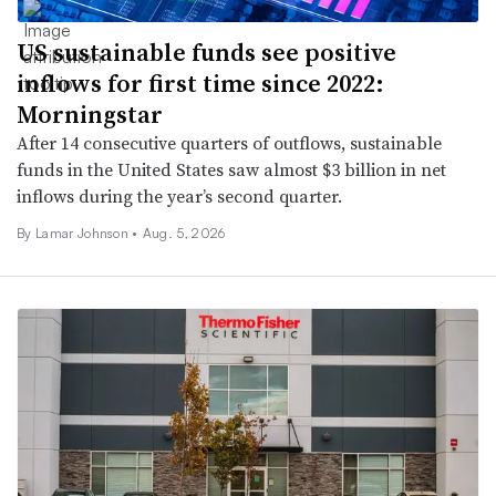
US sustainable funds see positive
inflows for first time since 2022:
Morningstar
After 14 consecutive quarters of outflows, sustainable
funds in the United States saw almost $3 billion in net
inflows during the year’s second quarter.
By
Lamar Johnson
•
Aug. 5, 2026