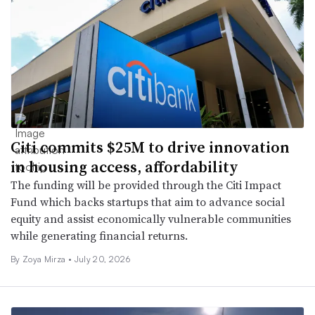
Citi commits $25M to drive innovation
in housing access, affordability
The funding will be provided through the Citi Impact
Fund which backs startups that aim to advance social
equity and assist economically vulnerable communities
while generating financial returns.
By
Zoya Mirza
•
July 20, 2026