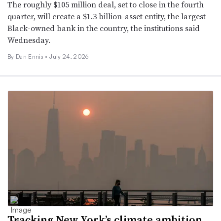
The roughly $105 million deal, set to close in the fourth
quarter, will create a $1.3 billion-asset entity, the largest
Black-owned bank in the country, the institutions said
Wednesday.
By Dan Ennis •
July 24, 2026
Tracking New York’s climate ambition