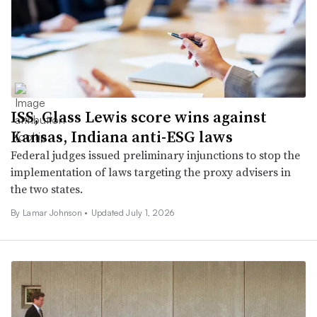
ISS, Glass Lewis score wins against
Kansas, Indiana anti-ESG laws
Federal judges issued preliminary injunctions to stop the
implementation of laws targeting the proxy advisers in
the two states.
By
Lamar Johnson
•
Updated July 1, 2026