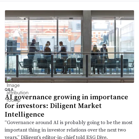
Q&A
AI governance growing in importance
for investors: Diligent Market
Intelligence
“Governance around AI is probably going to be the most
important thing in investor relations over the next two
years,” Diligent’s editor-in-chief told ESG Dive.