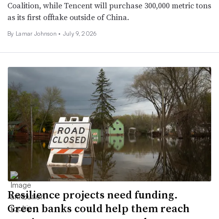
Coalition, while Tencent will purchase 300,000 metric tons
as its first offtake outside of China.
By
Lamar Johnson
•
July 9, 2026
Resilience projects need funding.
Green banks could help them reach