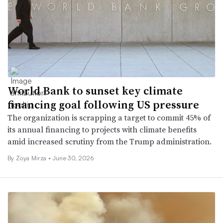
World Bank to sunset key climate
financing goal following US pressure
The organization is scrapping a target to commit 45% of
its annual financing to projects with climate benefits
amid increased scrutiny from the Trump administration.
By
Zoya Mirza
•
June 30, 2026