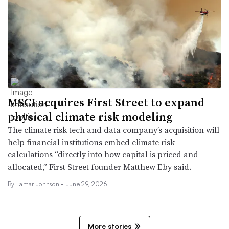
MSCI acquires First Street to expand
physical climate risk modeling
The climate risk tech and data company’s acquisition will
help financial institutions embed climate risk
calculations “directly into how capital is priced and
allocated,” First Street founder Matthew Eby said.
By
Lamar Johnson
•
June 29, 2026
More stories