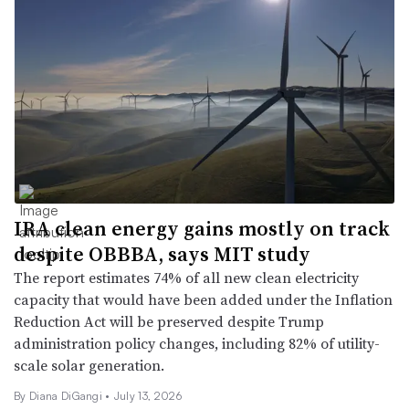
IRA clean energy gains mostly on track
despite OBBBA, says MIT study
The report estimates 74% of all new clean electricity
capacity that would have been added under the Inflation
Reduction Act will be preserved despite Trump
administration policy changes, including 82% of utility-
scale solar generation.
By Diana DiGangi •
July 13, 2026