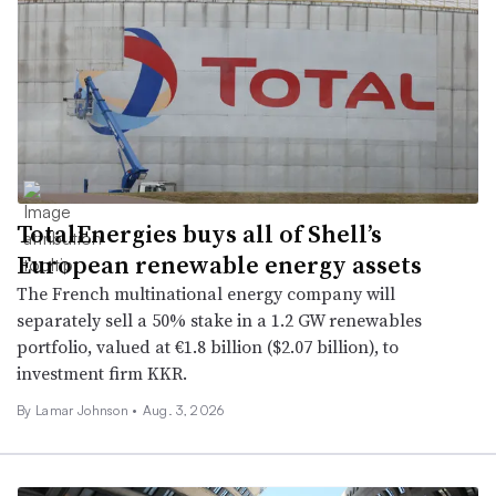
TotalEnergies buys all of Shell’s
European renewable energy assets
The French multinational energy company will
separately sell a 50% stake in a 1.2 GW renewables
portfolio, valued at €1.8 billion ($2.07 billion), to
investment firm KKR.
By
Lamar Johnson
•
Aug. 3, 2026