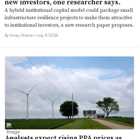
new investors, one researcher says.
A hybrid institutional capital model could package small
infrastructure resilience projects to make them attractive
to institutional investors, a new research paper proposes.
By Vicky Uhland •
July 9, 2026
Analysts expect rising PPA prices as