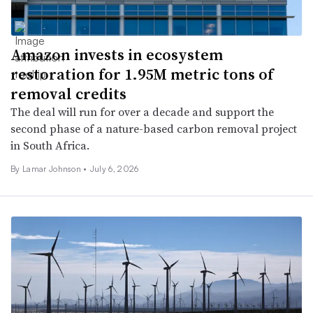
Amazon invests in ecosystem
restoration for 1.95M metric tons of
removal credits
The deal will run for over a decade and support the
second phase of a nature-based carbon removal project
in South Africa.
By
Lamar Johnson
•
July 6, 2026