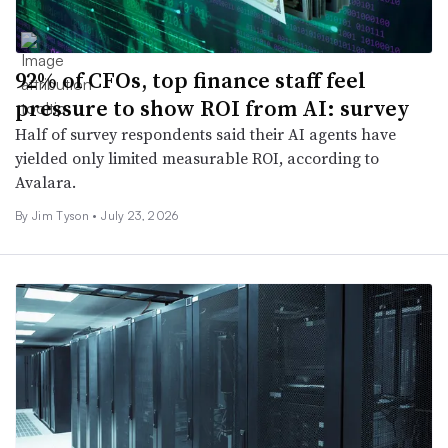
92% of CFOs, top finance staff feel
pressure to show ROI from AI: survey
Half of survey respondents said their AI agents have
yielded only limited measurable ROI, according to
Avalara.
By Jim Tyson •
July 23, 2026