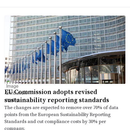
EU Commission adopts revised
sustainability reporting standards
The changes are expected to remove over 70% of data
points from the European Sustainability Reporting
Standards and cut compliance costs by 30% per
company.