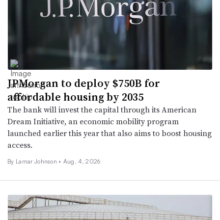
JPMorgan to deploy $750B for
affordable housing by 2035
The bank will invest the capital through its American
Dream Initiative, an economic mobility program
launched earlier this year that also aims to boost housing
access.
By
Lamar Johnson
•
Aug. 4, 2026