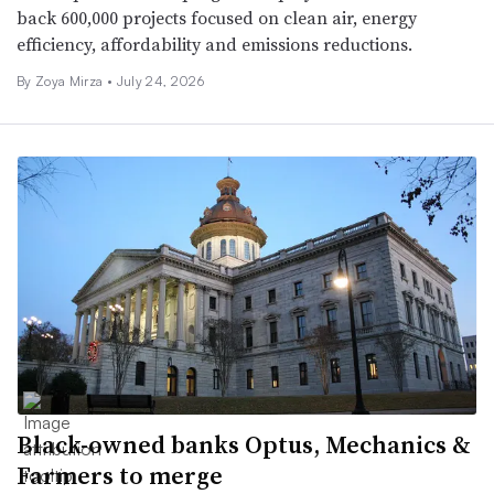
back 600,000 projects focused on clean air, energy
efficiency, affordability and emissions reductions.
By
Zoya Mirza
•
July 24, 2026
Black-owned banks Optus, Mechanics &
Farmers to merge