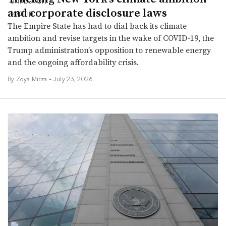
and corporate disclosure laws
The Empire State has had to dial back its climate
ambition and revise targets in the wake of COVID-19, the
Trump administration’s opposition to renewable energy
and the ongoing affordability crisis.
By
Zoya Mirza
•
July 23, 2026