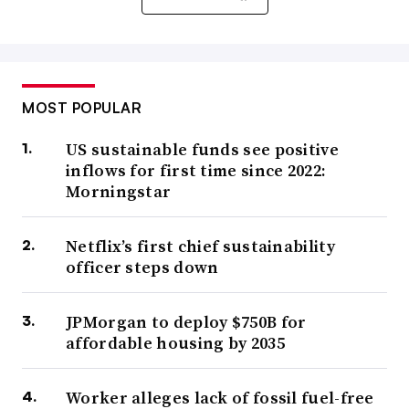
MOST POPULAR
US sustainable funds see positive
inflows for first time since 2022:
Morningstar
Netflix’s first chief sustainability
officer steps down
JPMorgan to deploy $750B for
affordable housing by 2035
Worker alleges lack of fossil fuel-free