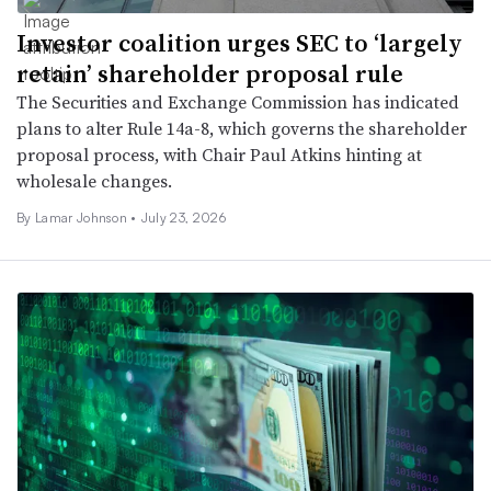
Investor coalition urges SEC to ‘largely
retain’ shareholder proposal rule
The Securities and Exchange Commission has indicated
plans to alter Rule 14a-8, which governs the shareholder
proposal process, with Chair Paul Atkins hinting at
wholesale changes.
By
Lamar Johnson
•
July 23, 2026