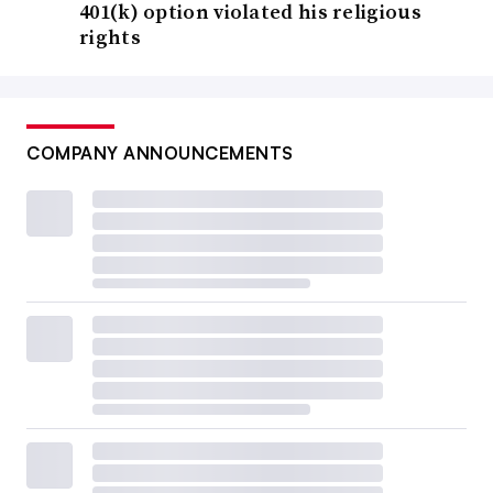
401(k) option violated his religious
rights
COMPANY ANNOUNCEMENTS