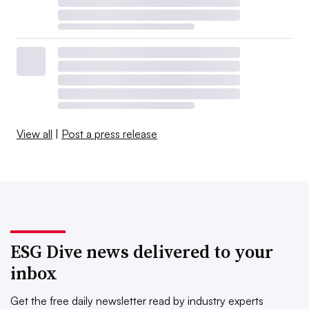
View all
|
Post a press release
ESG Dive news delivered to your
inbox
Get the free daily newsletter read by industry experts