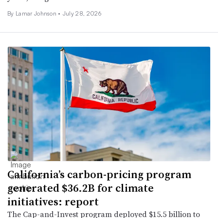
By
Lamar Johnson
•
July 28, 2026
California’s carbon-pricing program
generated $36.2B for climate
initiatives: report
The Cap-and-Invest program deployed $15.5 billion to