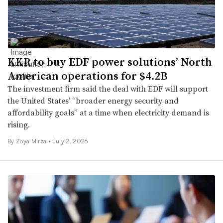
KKR to buy EDF power solutions’ North
American operations for $4.2B
The investment firm said the deal with EDF will support
the United States’ “broader energy security and
affordability goals” at a time when electricity demand is
rising.
By
Zoya Mirza
•
July 2, 2026