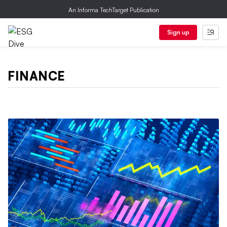
An Informa TechTarget Publication
Sign up
FINANCE