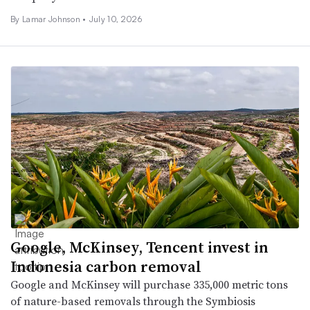
By
Lamar Johnson
•
July 10, 2026
Google, McKinsey, Tencent invest in
Indonesia carbon removal
Google and McKinsey will purchase 335,000 metric tons
of nature-based removals through the Symbiosis