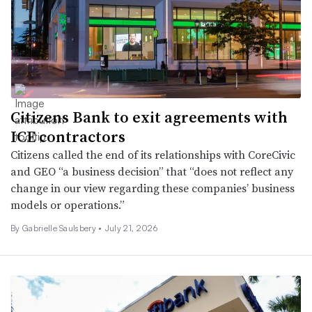
Citizens Bank to exit agreements with
ICE contractors
Citizens called the end of its relationships with CoreCivic
and GEO “a business decision” that “does not reflect any
change in our view regarding these companies’ business
models or operations.”
By Gabrielle Saulsbery •
July 21, 2026