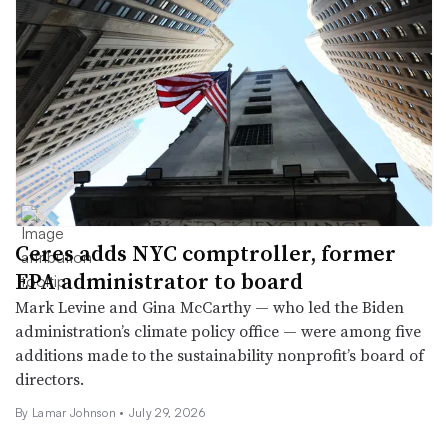
Ceres adds NYC comptroller, former
EPA administrator to board
Mark Levine and Gina McCarthy — who led the Biden
administration’s climate policy office — were among five
additions made to the sustainability nonprofit’s board of
directors.
By
Lamar Johnson
•
July 29, 2026