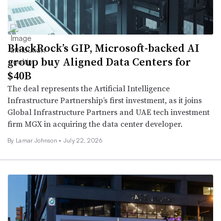
BlackRock’s GIP, Microsoft-backed AI
group buy Aligned Data Centers for
$40B
The deal represents the Artificial Intelligence
Infrastructure Partnership’s first investment, as it joins
Global Infrastructure Partners and UAE tech investment
firm MGX in acquiring the data center developer.
By
Lamar Johnson
•
July 22, 2026