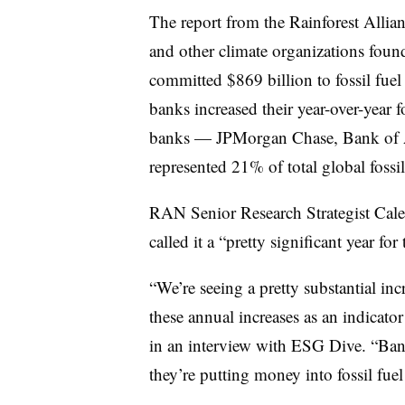
The report from the Rainforest Allia
and other climate organizations found
committed $869 billion to fossil fue
banks increased their year-over-year f
banks — JPMorgan Chase, Bank of A
represented 21% of total global fossil
RAN Senior Research Strategist Caleb
called it a “pretty significant year for
“We’re seeing a pretty substantial i
these annual increases as an indicat
in an interview with ESG Dive. “Bank
they’re putting money into fossil fue