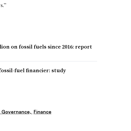
s.”
ion on fossil fuels since 2016: report
ssil-fuel financier: study
e Governance,
Finance