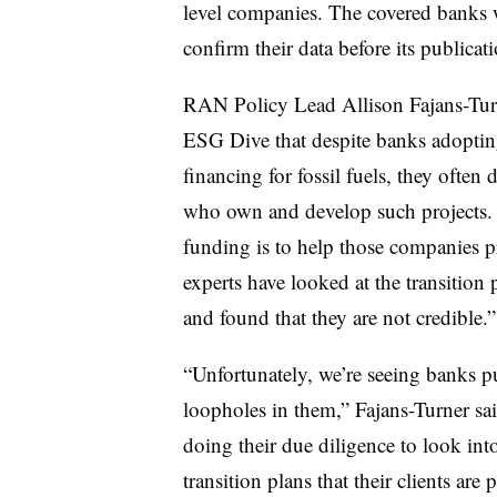
level companies. The covered banks w
confirm their data before its publicat
RAN Policy Lead Allison Fajans-Turne
ESG Dive that despite banks adopting 
financing for fossil fuels, they often
who own and develop such projects. S
funding is to help those companies pr
experts have looked at the transition 
and found that they are not credible.”
“Unfortunately, we’re seeing banks pu
loopholes in them,” Fajans-Turner sai
doing their due diligence to look into
transition plans that their clients are