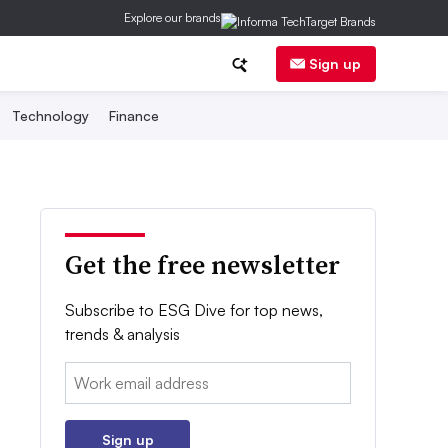
Explore our brands
Sign up
Technology
Finance
Get the free newsletter
Subscribe to ESG Dive for top news,
trends & analysis
Email:
Sign up