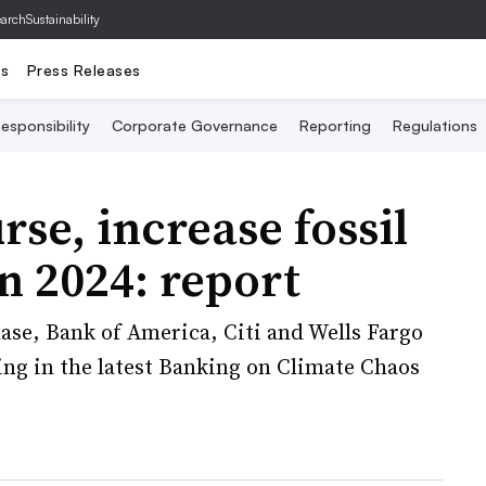
archSustainability
ts
Press Releases
esponsibility
Corporate Governance
Reporting
Regulations
se, increase fossil
n 2024: report
ase, Bank of America, Citi and Wells Fargo
ing in the latest Banking on Climate Chaos