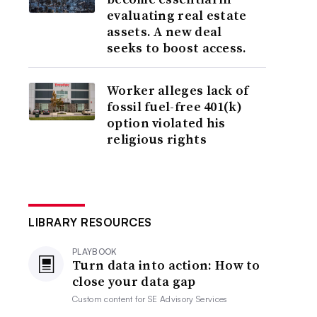
evaluating real estate
assets. A new deal
seeks to boost access.
Worker alleges lack of
fossil fuel-free 401(k)
option violated his
religious rights
LIBRARY RESOURCES
PLAYBOOK
Turn data into action: How to
close your data gap
Custom content for
SE Advisory Services