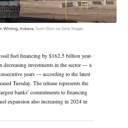
in Whiting, Indiana.
Scott Olson via Getty Images
ossil fuel financing by $162.5 billion year-
n decreasing investments in the sector — a
consecutive years — according to the latest
eased Tuesday. The release represents the
largest banks’ commitments to financing
l fuel expansion also increasing in 2024 in