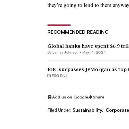
they’re going to lend to them anyway
RECOMMENDED READING
Global banks have spent $6.9 trill
By
Lamar Johnson
•
May 14, 2024
RBC surpasses JPMorgan as top fo
ESG Dive
Add us on Google
Share
Filed Under:
Sustainability,
Corporat