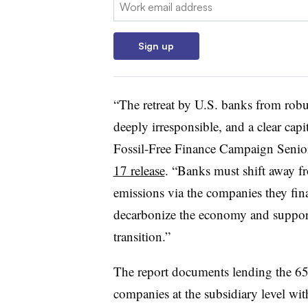
Email:
Sign up
“The retreat by U.S. banks from robu
deeply irresponsible, and a clear capit
Fossil-Free Finance Campaign Senio
17 release
. “Banks must shift away f
emissions via the companies they fin
decarbonize the economy and support
transition.”
The report documents lending the 65
companies at the subsidiary level wit