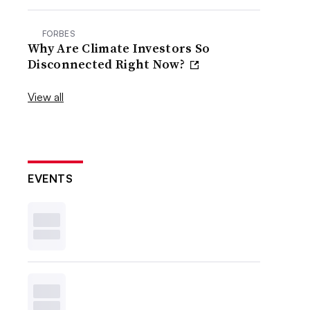
FORBES
Why Are Climate Investors So
Disconnected Right Now?
View all
EVENTS