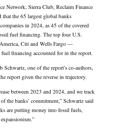
nce Network, Sierra Club, Reclaim Finance
 that the 65 largest global banks
l companies in 2024, as 45 of the covered
ossil fuel financing. The top four U.S.
merica, Citi and Wells Fargo —
 fuel financing accounted for in the report.
 Schwartz, one of the report’s co-authors,
 the report given the reverse in trajectory.
ncrease between 2023 and 2024, and we track
or of the banks’ commitment,” Schwartz said
s are putting money into fossil fuels,
l expansionism.”