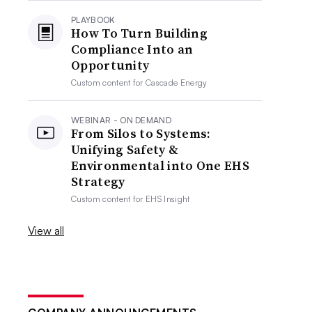
PLAYBOOK
How To Turn Building
Compliance Into an
Opportunity
Custom content for
Cascade Energy
WEBINAR - ON DEMAND
From Silos to Systems:
Unifying Safety &
Environmental into One EHS
Strategy
Custom content for
EHS Insight
View all