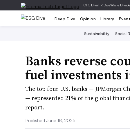
|
CFO Dive
HR Dive
Waste Dive
Se
Deep Dive
Opinion
Library
Even
Sustainability
Social R
Banks reverse cour
fuel investments i
The top four U.S. banks — JPMorgan Ch
— represented 21% of the global financ
report.
Published June 18, 2025