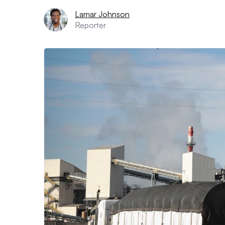
Lamar Johnson
Reporter