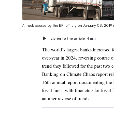
A truck passes by the BP refinery on January 08, 2019 
Listen to the article
4 min
The world’s largest banks increased f
over-year in 2024, reversing course o
trend they followed for the past two 
Banking on Climate Chaos report
rel
16th annual report documenting the 
fossil fuels, with financing for fossi
another reverse of trends.