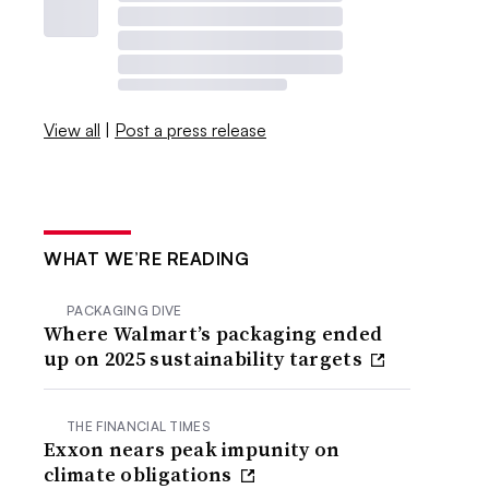
View all
|
Post a press release
WHAT WE’RE READING
PACKAGING DIVE
Where Walmart’s packaging ended
up on 2025 sustainability targets
THE FINANCIAL TIMES
Exxon nears peak impunity on
climate obligations