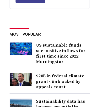
MOST POPULAR
US sustainable funds
see positive inflows for
first time since 2022:
Morningstar
$20B in federal climate
grants unblocked by
appeals court
Sustainability data has
become essential in