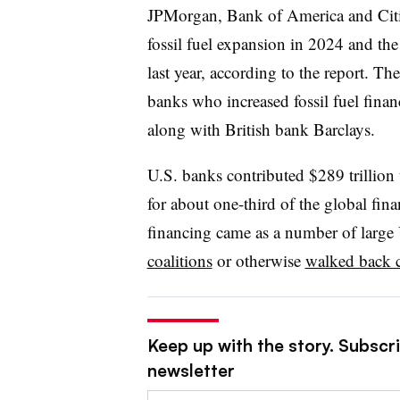
JPMorgan, Bank of America and Citi r
fossil fuel expansion in 2024 and the t
last year, according to the report. The
banks who increased fossil fuel finan
along with British bank Barclays.
U.S. banks contributed $289 trillion 
for about one-third of the global fin
financing came as a number of large
coalitions
or otherwise
walked back 
Keep up with the story. Subscri
newsletter