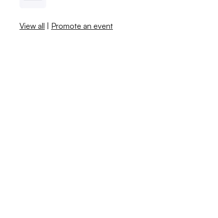
View all
|
Promote an event