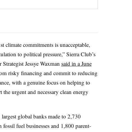
st climate commitments is unacceptable,
ulation to political pressure,” Sierra Club’s
r Strategist Jessye Waxman
said in a June
rom risky financing and commit to reducing
ance, with a genuine focus on helping to
 the urgent and necessary clean energy
 largest global banks made to 2,730
h fossil fuel businesses and 1,800 parent-