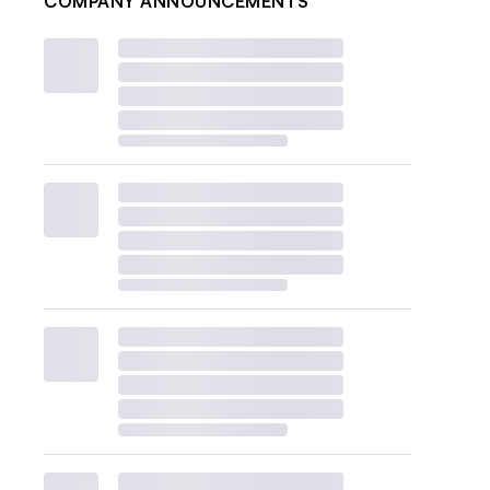
COMPANY ANNOUNCEMENTS