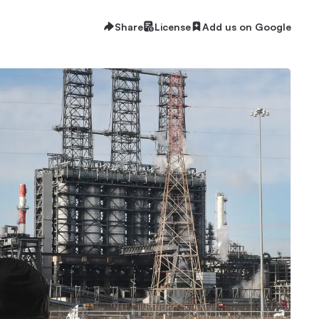
Share
License
Add us on Google