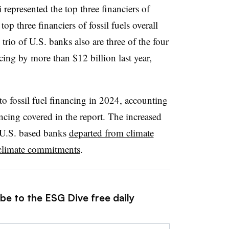
epresented the top three financiers of
op three financiers of fossil fuels overall
 trio of U.S. banks also are three of the four
cing by more than $12 billion last year,
to fossil fuel financing in 2024, accounting
ancing covered in the report. The increased
 U.S. based banks
departed from climate
climate commitments
.
be to the ESG Dive free daily