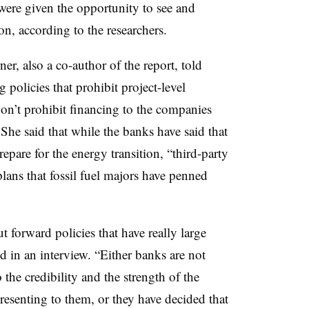
ere given the opportunity to see and
ion, according to the researchers.
r, also a co-author of the report, told
policies that prohibit project-level
 don’t prohibit financing to the companies
he said that while the banks have said that
epare for the energy transition, “third-party
plans that fossil fuel majors have penned
t forward policies that have really large
d in an interview. “Either banks are not
 the credibility and the strength of the
 presenting to them, or they have decided that