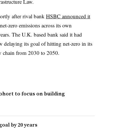
rastructure Law.
rtly after rival bank
HSBC announced it
net-zero emissions across its own
ears. The U.K. based bank said it had
 delaying its goal of hitting net-zero in its
ly chain from 2030 to 2050.
cohort to focus on building
oal by 20 years