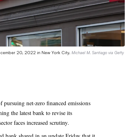
ecember 20, 2022 in New York City.
Michael M. Santiago via Getty
of pursuing net-zero financed emissions
ing the latest bank to revise its
ector faces increased scrutiny.
sed
bank shared in an update Friday
that it