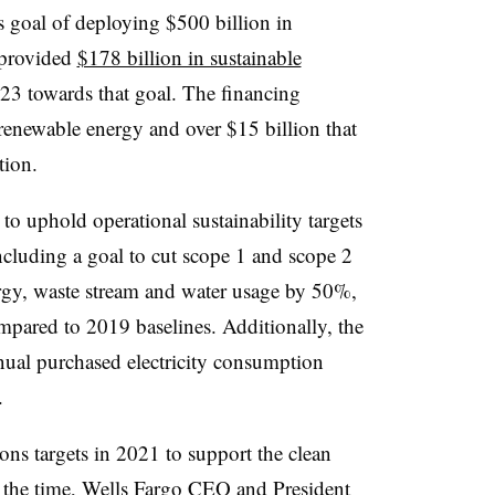
s goal of deploying $500 billion in
 provided
$178 billion in sustainable
3 towards that goal. The financing
 renewable energy and over $15 billion that
tion.
to uphold operational sustainability targets
including a goal to cut scope 1 and scope 2
gy, waste stream and water usage by 50%,
pared to 2019 baselines. Additionally, the
annual purchased electricity consumption
.
ons targets in 2021 to support the clean
 the time,
Wells Fargo CEO and President