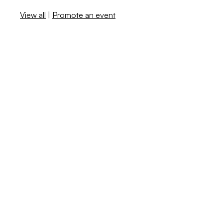
View all
|
Promote an event