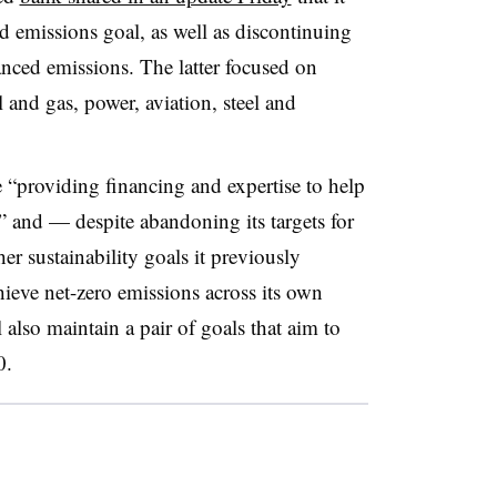
d emissions goal, as well as discontinuing
anced emissions. The latter focused on
l and gas, power, aviation, steel and
 “providing financing and expertise to help
s” and — despite abandoning its targets for
r sustainability goals it previously
ieve net-zero emissions across its own
also maintain a pair of goals that aim to
0.