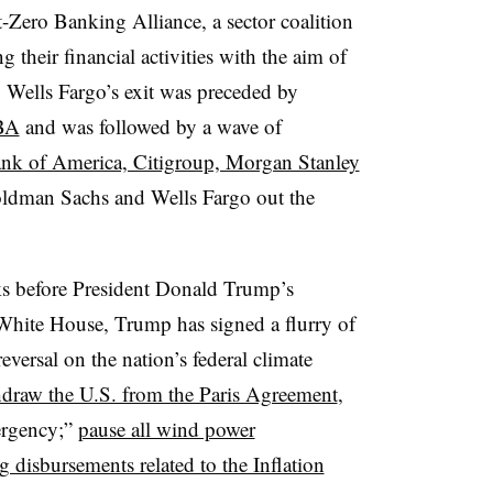
t-Zero Banking Alliance,
a sector coalition
their financial activities with the aim of
.
Wells Fargo’s exit was preceded by
BA
and was followed by a wave of
nk of America, Citigroup, Morgan Stanley
oldman Sachs and Wells Fargo out the
s before President Donald Trump’s
e White House, Trump has signed a
flurry of
eversal on the nation’s federal climate
draw the U.S. from the Paris Agreement
,
ergency;”
pause all wind power
g disbursements related to the Inflation