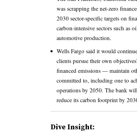
was scrapping the net-zero finance
2030 sector-specific targets on fin
carbon-intensive sectors such as oi
automotive production.
Wells Fargo said it would continue
clients pursue their own objective
financed emissions — maintain othe
committed to, including one to ach
operations by 2050. The bank will 
reduce its carbon footprint by 203
Dive Insight: