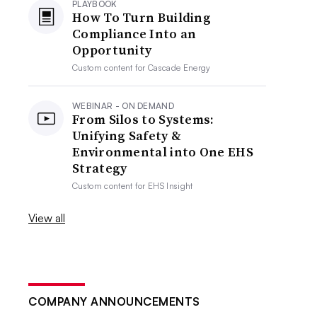
PLAYBOOK
How To Turn Building
Compliance Into an
Opportunity
Custom content for
Cascade Energy
WEBINAR - ON DEMAND
From Silos to Systems:
Unifying Safety &
Environmental into One EHS
Strategy
Custom content for
EHS Insight
View all
COMPANY ANNOUNCEMENTS