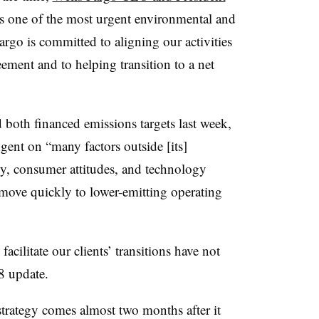
s one of the most urgent environmental and
argo is committed to aligning our activities
eement and to helping transition to a net
both financed emissions targets last week,
ngent on “many factors outside [its]
cy, consumer attitudes, and technology
 “move quickly to lower-emitting operating
acilitate our clients’ transitions have not
28 update.
 strategy comes almost two months after it