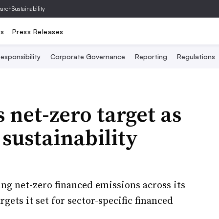
archSustainability
ts
Press Releases
esponsibility
Corporate Governance
Reporting
Regulations
 net-zero target as
 sustainability
ing net-zero financed emissions across its
rgets it set for sector-specific financed