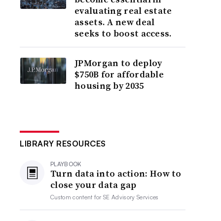
evaluating real estate
assets. A new deal
seeks to boost access.
JPMorgan to deploy
$750B for affordable
housing by 2035
LIBRARY RESOURCES
PLAYBOOK
Turn data into action: How to
close your data gap
Custom content for
SE Advisory Services