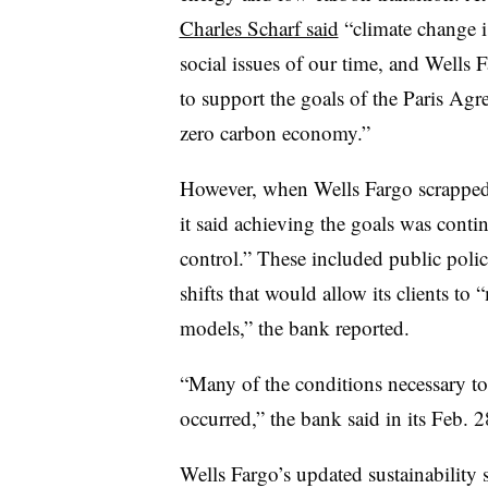
Charles Scharf said
“climate change i
social issues of our time, and Wells F
to support the goals of the Paris Agr
zero carbon economy.”
However, when Wells Fargo scrapped 
it said achieving the goals was conti
control.” These included
public poli
shifts that would allow its clients to
models,” the bank reported.
“Many of the conditions necessary to f
occurred,” the bank said in its Feb. 
​​Wells Fargo’s updated sustainability