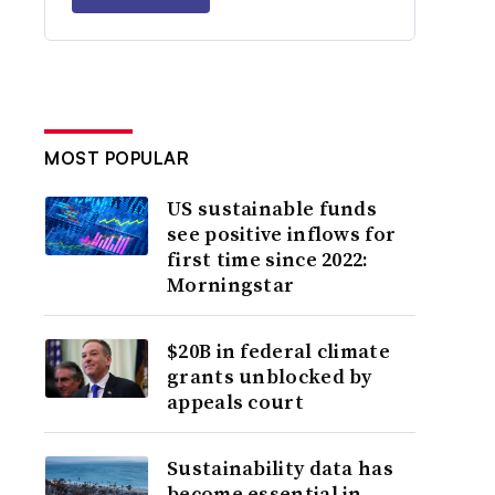
MOST POPULAR
US sustainable funds
see positive inflows for
first time since 2022:
Morningstar
$20B in federal climate
grants unblocked by
appeals court
Sustainability data has
become essential in