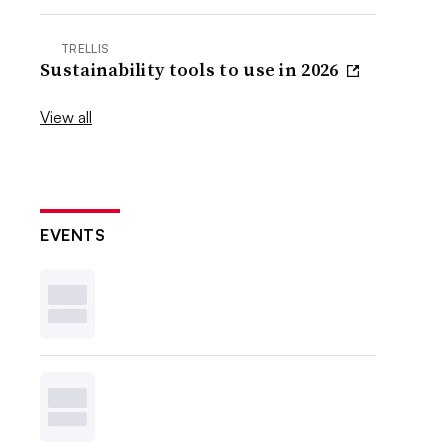
TRELLIS
Sustainability tools to use in 2026
View all
EVENTS