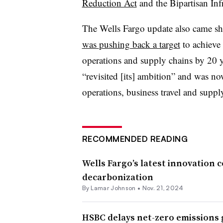
Reduction Act
and the Bipartisan Inf
The Wells Fargo update also came sho
was
pushing back a target
to achieve 
operations and supply chains by 20 y
“revisited [its] ambition” and was now
operations, business travel and supp
RECOMMENDED READING
Wells Fargo’s latest innovation 
decarbonization
By
Lamar Johnson
•
Nov. 21, 2024
HSBC delays net-zero emissions g