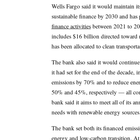
Wells Fargo said it would maintain it
sustainable finance by 2030 and has
finance activities
between 2021 to 202
includes $16 billion directed toward
has been allocated to clean transporta
The bank also said it would continue 
it had set for the end of the decade, 
emissions by 70% and to reduce ener
50% and 45%, respectively — all com
bank said it aims to meet all of its 
needs with renewable energy sources
The bank set both its financed emissi
energy and low-carbon transition. At