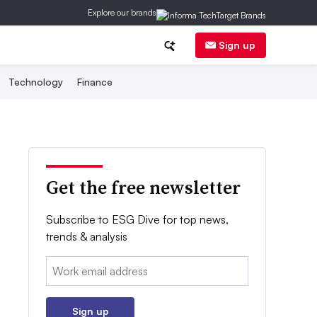
Explore our brands
Sign up
Technology
Finance
Get the free newsletter
Subscribe to ESG Dive for top news,
trends & analysis
Email:
Sign up