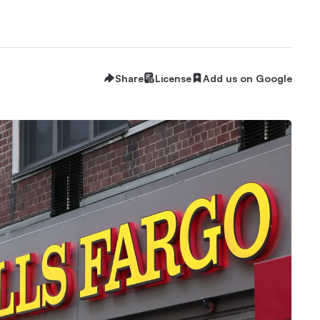
Share
License
Add us on Google