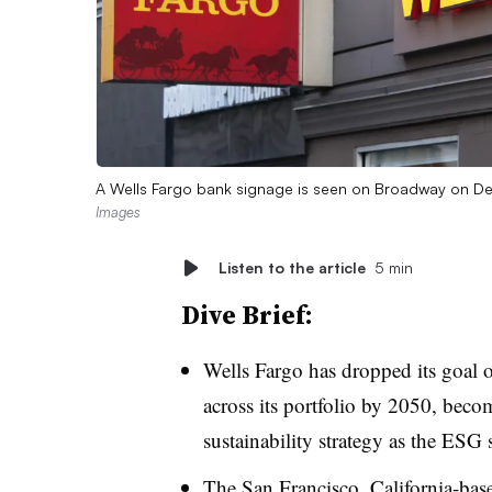
A Wells Fargo bank signage is seen on Broadway on D
Images
Listen to the article
5 min
Dive Brief:
Wells Fargo has dropped its goal 
across its portfolio by 2050, becom
sustainability strategy as the ESG s
The San Francisco, California-ba