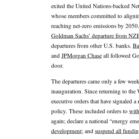
exited the United Nations-backed Ne
whose members committed to aligning 
reaching net-zero emissions by 2050
Goldman Sachs’ departure from NZ
departures from other U.S. banks.
Ba
and
JPMorgan Chase
all followed G
door.
The departures came only a few week
inauguration. Since returning to th
executive orders that have signaled a r
policy. These
included orders to
with
again; declare a national “energy em
development
; and
suspend all fundin