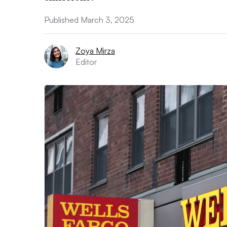
Published March 3, 2025
Zoya Mirza
Editor