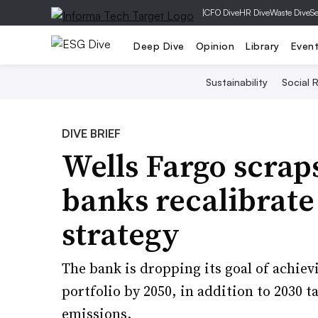
|
CFO Dive
HR Dive
Waste Dive
Se
Deep Dive
Opinion
Library
Even
Sustainability
Social R
DIVE BRIEF
Wells Fargo scraps
banks recalibrate
strategy
The bank is dropping its goal of achiev
portfolio by 2050, in addition to 2030 ta
emissions.