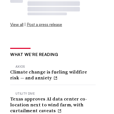
View all
|
Post a press release
WHAT WE’RE READING
AXIOS
Climate change is fueling wildfire
risk — and anxiety
UTILITY DIVE
Texas approves AI data center co-
location next to wind farm, with
curtailment caveats