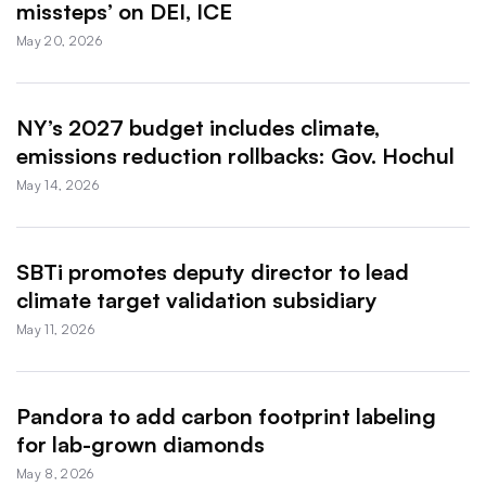
missteps’ on DEI, ICE
May 20, 2026
NY’s 2027 budget includes climate,
emissions reduction rollbacks: Gov. Hochul
May 14, 2026
SBTi promotes deputy director to lead
climate target validation subsidiary
May 11, 2026
Pandora to add carbon footprint labeling
for lab-grown diamonds
May 8, 2026