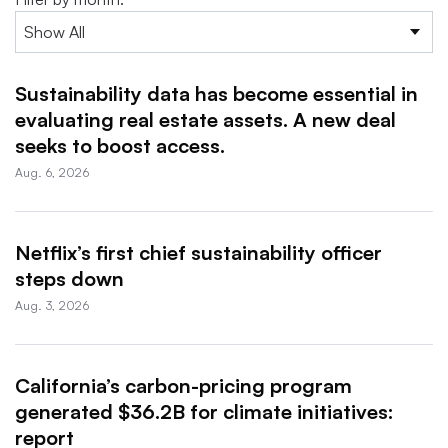
Sustainability data has become essential in
evaluating real estate assets. A new deal
seeks to boost access.
Aug. 6, 2026
Netflix’s first chief sustainability officer
steps down
Aug. 3, 2026
California’s carbon-pricing program
generated $36.2B for climate initiatives:
report