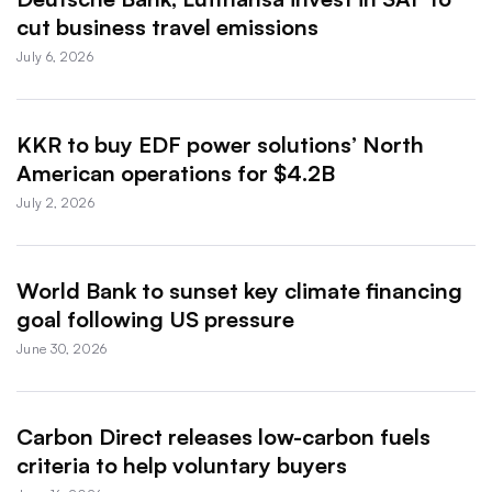
cut business travel emissions
July 6, 2026
KKR to buy EDF power solutions’ North
American operations for $4.2B
July 2, 2026
World Bank to sunset key climate financing
goal following US pressure
June 30, 2026
Carbon Direct releases low-carbon fuels
criteria to help voluntary buyers