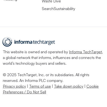
Waste Dive
SearchSustainability
This website is owned and operated by
Informa TechTarget
,
a global network that informs, influences and connects the
world’s technology buyers and sellers.
© 2025 TechTarget, Inc. or its subsidiaries. All rights
reserved. An Informa PLC company.
Privacy policy
|
Terms of use
|
Take down policy
|
Cookie
Preferences / Do Not Sell