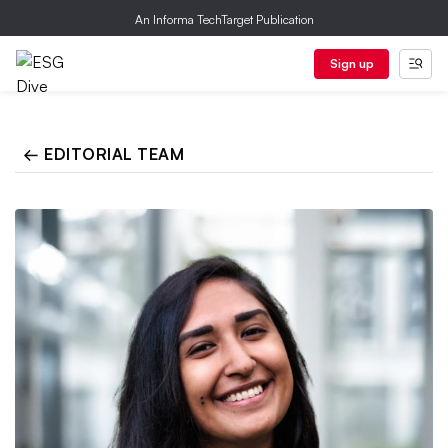
An Informa TechTarget Publication
Sign up
← EDITORIAL TEAM