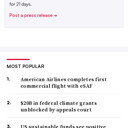
for 21 days.
Post a press release
➔
MOST POPULAR
American Airlines completes first
commercial flight with eSAF
$20B in federal climate grants
unblocked by appeals court
US sustainable funds see positive