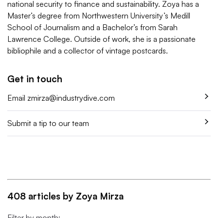
national security to finance and sustainability. Zoya has a
Master’s degree from Northwestern University’s Medill
School of Journalism and a Bachelor’s from Sarah
Lawrence College. Outside of work, she is a passionate
bibliophile and a collector of vintage postcards.
Get in touch
Email
zmirza@industrydive.com
Submit a tip to our team
408 articles by Zoya Mirza
Filter by month: