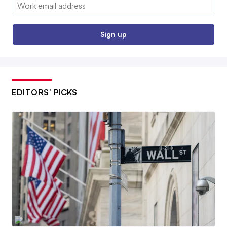
Email:
Sign up
EDITORS’ PICKS