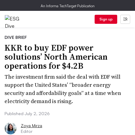
An Informa TechTarget Publication
Sign up
DIVE BRIEF
KKR to buy EDF power
solutions’ North American
operations for $4.2B
The investment firm said the deal with EDF will
support the United States’ “broader energy
security and affordability goals” at a time when
electricity demand is rising.
Published July 2, 2026
Zoya Mirza
Editor