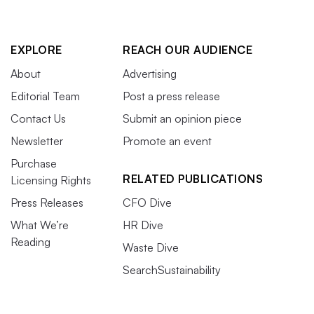
EXPLORE
REACH OUR AUDIENCE
About
Advertising
Editorial Team
Post a press release
Contact Us
Submit an opinion piece
Newsletter
Promote an event
Purchase
RELATED PUBLICATIONS
Licensing Rights
Press Releases
CFO Dive
What We’re
HR Dive
Reading
Waste Dive
SearchSustainability