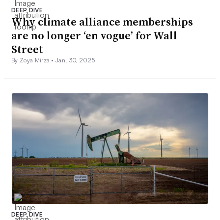
DEEP DIVE
Why climate alliance memberships
are no longer ‘en vogue’ for Wall
Street
By Zoya Mirza •
Jan. 30, 2025
DEEP DIVE