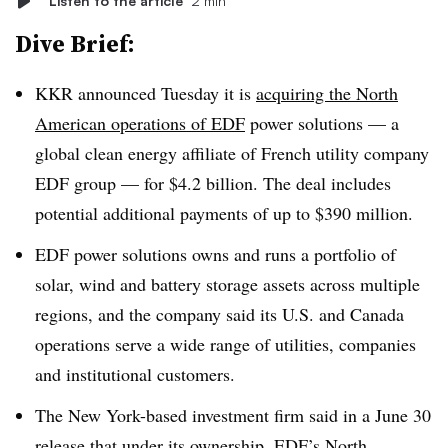
Listen to the article
2 min
Dive Brief:
KKR announced Tuesday it is
acquiring the North
American operations of EDF
power solutions — a
global clean energy affiliate of French utility company
EDF group — for $4.2 billion. The deal includes
potential additional payments of up to $390 million.
EDF power solutions owns and runs a portfolio of
solar, wind and battery storage assets across multiple
regions, and the company said its U.S. and Canada
operations serve a wide range of utilities, companies
and institutional customers.
The New York-based investment firm said in a June 30
release that under its ownership, EDF’s North