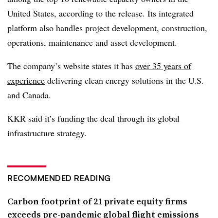
United States, according to the release. Its integrated
platform also handles project development, construction,
operations, maintenance and asset development.
The company’s website states it has
over 35 years of
experience
delivering clean energy solutions in the U.S.
and Canada.
KKR said it’s
funding the deal through its global
infrastructure strategy.
RECOMMENDED READING
Carbon footprint of 21 private equity firms
exceeds pre-pandemic global flight emissions