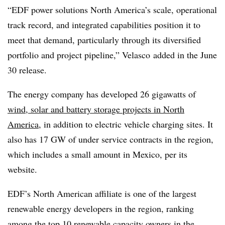
“EDF power solutions North America’s scale, operational
track record, and integrated capabilities position it to
meet that demand, particularly through its diversified
portfolio and project pipeline,” Velasco
added in the June
30 release.
The energy company has developed 26 gigawatts of
wind, solar and battery storage projects in North
America
, in addition to electric vehicle charging sites. It
also has 17 GW of under service contracts in the region,
which includes a small amount in Mexico, per its
website.
EDF’s North American affiliate is one of the largest
renewable energy developers in the region, ranking
among the top 10 renewable capacity owners in the