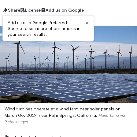
Share
License
Add us on Google
×
Add us as a Google Preferred
Source to see more of our articles in
your search results.
Wind turbines operate at a wind farm near solar panels on
March 06, 2024 near Palm Springs, California.
Mario Tama via
Getty Images