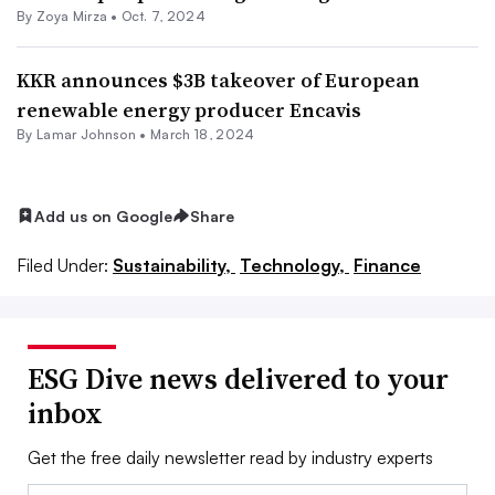
By
Zoya Mirza
•
Oct. 7, 2024
KKR announces $3B takeover of European
renewable energy producer Encavis
By
Lamar Johnson
•
March 18, 2024
Add us on Google
Share
Filed Under:
Sustainability,
Technology,
Finance
ESG Dive news delivered to your
inbox
Get the free daily newsletter read by industry experts