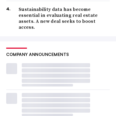
Sustainability data has become
essential in evaluating real estate
assets. A new deal seeks to boost
access.
COMPANY ANNOUNCEMENTS