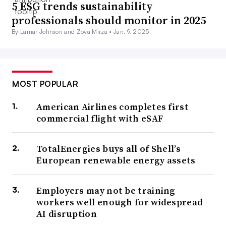
5 ESG trends sustainability
professionals should monitor in 2025
By Lamar Johnson and Zoya Mirza •
Jan. 9, 2025
MOST POPULAR
American Airlines completes first
commercial flight with eSAF
TotalEnergies buys all of Shell’s
European renewable energy assets
Employers may not be training
workers well enough for widespread
AI disruption