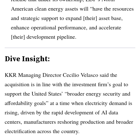
American clean energy assets will “
have the resources
and strategic support to expand [their] asset base,
enhance operational performance, and accelerate
[their] development pipeline.
Dive Insight:
KKR Managing Director Cecilio Velasco said
the
acquisition is in line with the investment firm’s goal to
support the United States’ “broader energy security and
affordability goals” at a time when electricity demand is
rising, driven by the rapid development of AI data
centers, manufacturers reshoring production and broader
electrification across the country.