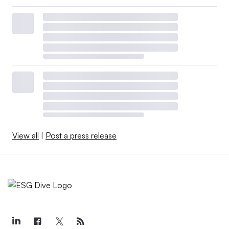
View all
|
Post a press release