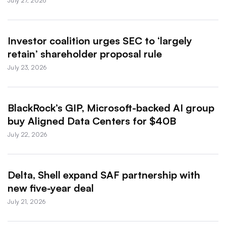
July 27, 2026
Investor coalition urges SEC to ‘largely
retain’ shareholder proposal rule
July 23, 2026
BlackRock’s GIP, Microsoft-backed AI group
buy Aligned Data Centers for $40B
July 22, 2026
Delta, Shell expand SAF partnership with
new five-year deal
July 21, 2026