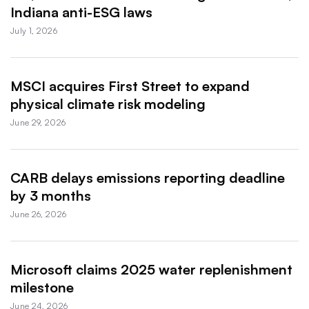
Indiana anti-ESG laws
July 1, 2026
MSCI acquires First Street to expand
physical climate risk modeling
June 29, 2026
CARB delays emissions reporting deadline
by 3 months
June 26, 2026
Microsoft claims 2025 water replenishment
milestone
June 24, 2026