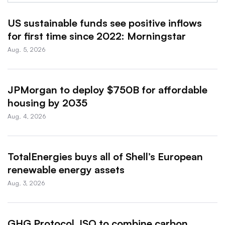
US sustainable funds see positive inflows
for first time since 2022: Morningstar
Aug. 5, 2026
JPMorgan to deploy $750B for affordable
housing by 2035
Aug. 4, 2026
TotalEnergies buys all of Shell’s European
renewable energy assets
Aug. 3, 2026
GHG Protocol, ISO to combine carbon