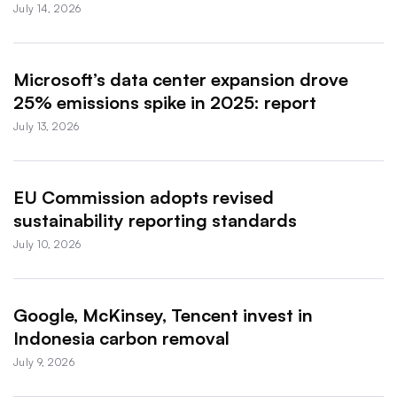
July 14, 2026
Microsoft’s data center expansion drove
25% emissions spike in 2025: report
July 13, 2026
EU Commission adopts revised
sustainability reporting standards
July 10, 2026
Google, McKinsey, Tencent invest in
Indonesia carbon removal
July 9, 2026