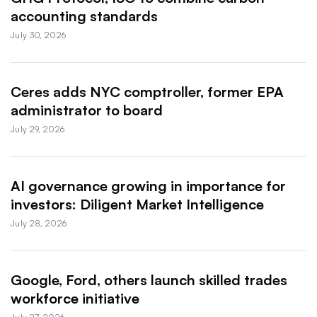
accounting standards
July 30, 2026
Ceres adds NYC comptroller, former EPA
administrator to board
July 29, 2026
AI governance growing in importance for
investors: Diligent Market Intelligence
July 28, 2026
Google, Ford, others launch skilled trades
workforce initiative