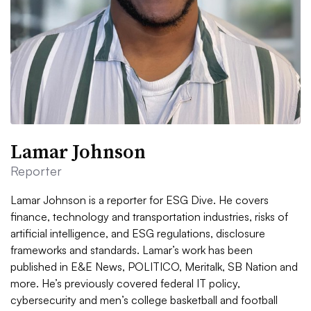
Lamar Johnson
Reporter
Lamar Johnson is a reporter for ESG Dive. He covers
finance, technology and transportation industries, risks of
artificial intelligence, and ESG regulations, disclosure
frameworks and standards. Lamar’s work has been
published in E&E News, POLITICO, Meritalk, SB Nation and
more. He’s previously covered federal IT policy,
cybersecurity and men’s college basketball and football