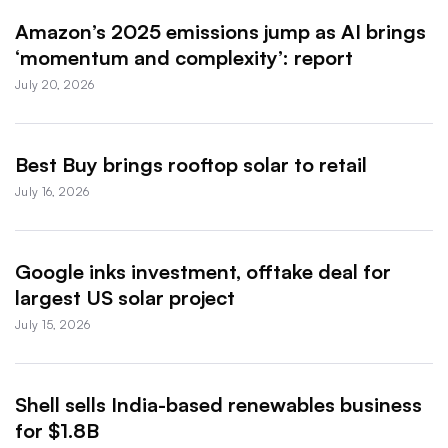
Amazon’s 2025 emissions jump as AI brings
‘momentum and complexity’: report
July 20, 2026
Best Buy brings rooftop solar to retail
July 16, 2026
Google inks investment, offtake deal for
largest US solar project
July 15, 2026
Shell sells India-based renewables business
for $1.8B