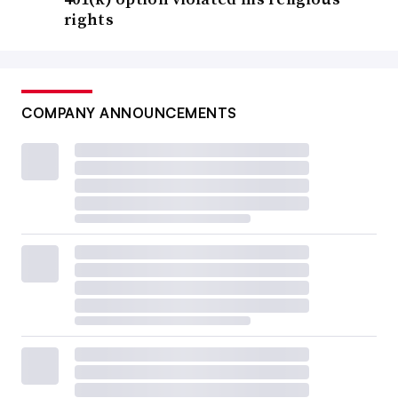
rights
COMPANY ANNOUNCEMENTS