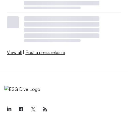
View all
|
Post a press release