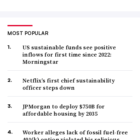
MOST POPULAR
US sustainable funds see positive
inflows for first time since 2022:
Morningstar
Netflix’s first chief sustainability
officer steps down
JPMorgan to deploy $750B for
affordable housing by 2035
Worker alleges lack of fossil fuel-free
401(k) option violated his religious