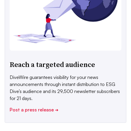
Reach a targeted audience
DiveWire guarantees visibility for your news
announcements through instant distribution to ESG
Dive’s audience and its 29,500 newsletter subscribers
for 21 days.
Post a press release
➔