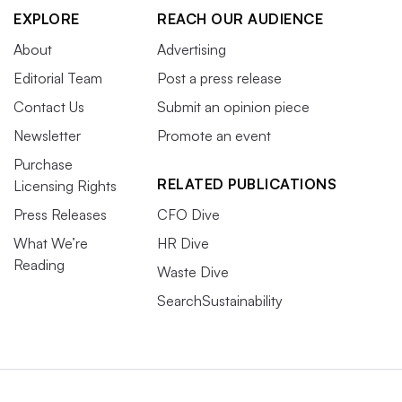
EXPLORE
REACH OUR AUDIENCE
About
Advertising
Editorial Team
Post a press release
Contact Us
Submit an opinion piece
Newsletter
Promote an event
Purchase
RELATED PUBLICATIONS
Licensing Rights
Press Releases
CFO Dive
What We’re
HR Dive
Reading
Waste Dive
SearchSustainability