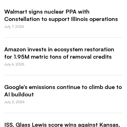
Walmart signs nuclear PPA with
Constellation to support Illinois operations
July 7, 2026
Amazon invests in ecosystem restoration
for 1.95M metric tons of removal credits
July 6, 2026
Google’s emissions continue to climb due to
AI buildout
July 2, 2026
ISS, Glass Lewis score wins against Kansas,