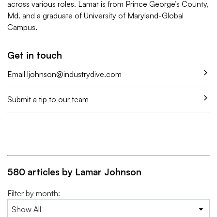
across various roles. Lamar is from Prince George’s County,
Md. and a graduate of University of Maryland-Global
Campus.
Get in touch
Email
ljohnson@industrydive.com
Submit a tip to our team
580 articles by Lamar Johnson
Filter by month: