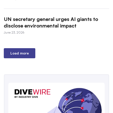
UN secretary general urges AI giants to
disclose environmental impact
June 23, 2026
Load more