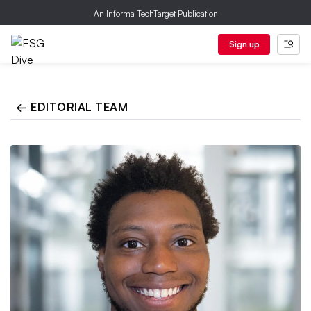
An Informa TechTarget Publication
Sign up
← EDITORIAL TEAM