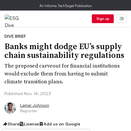
An Informa TechTarget Publication
Sign up
DIVE BRIEF
Banks might dodge EU’s supply
chain sustainability regulations
The proposed carveout for financial institutions
would exclude them from having to submit
climate transition plans.
Published Nov. 14, 2023
Lamar Johnson
Reporter
Share
License
Add us on Google