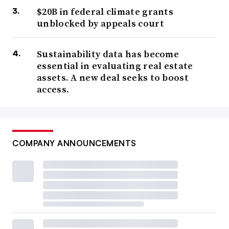
$20B in federal climate grants
unblocked by appeals court
Sustainability data has become
essential in evaluating real estate
assets. A new deal seeks to boost
access.
COMPANY ANNOUNCEMENTS