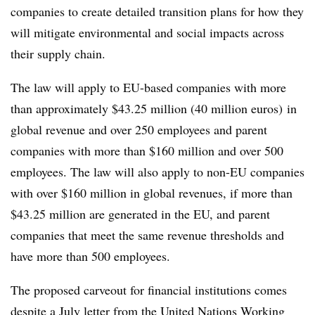
companies to create detailed transition plans for how they
will mitigate environmental and social impacts across
their supply chain.
The law will apply to EU-based companies with more
than approximately $43.25 million (40 million euros) in
global revenue and over 250 employees and parent
companies with more than $160 million and over 500
employees. The law will also apply to non-EU companies
with over $160 million in global revenues, if more than
$43.25 million are generated in the EU, and parent
companies that meet the same revenue thresholds and
have more than 500 employees.
The proposed carveout for financial institutions comes
despite a July letter from the
United Nations Working