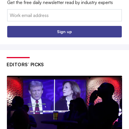
Get the free daily newsletter read by industry experts
Email:
Sign up
EDITORS’ PICKS