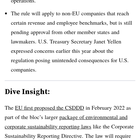
operations.
The rule will apply to non-EU companies that reach
certain revenue and employee benchmarks, but is still
pending approval from other member states and
lawmakers. U.S. Treasury Secretary Janet Yellen
expressed concerns earlier this year about the
regulation posing unintended consequences for U.S.
companies.
Dive Insight:
The
EU first proposed the CSDDD
in February 2022 as
part of the bloc’s larger
package of environmental and
corporate sustainability reporting laws
like the Corporate
Sustainability Reporting Directive. The law will require