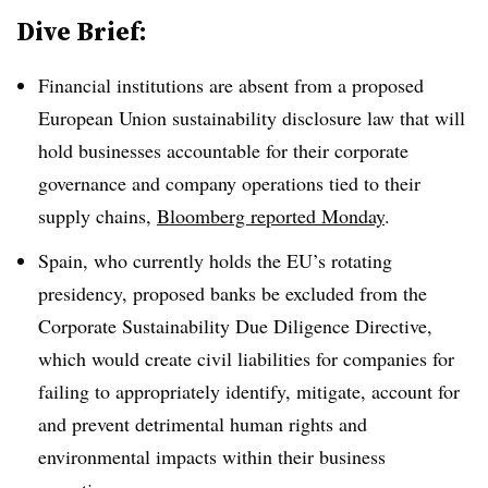
Dive Brief:
Financial institutions are absent from a proposed
European Union sustainability disclosure law that will
hold businesses accountable for their corporate
governance and company operations tied to their
supply chains,
Bloomberg reported Monday
.
Spain, who currently holds the EU’s rotating
presidency, proposed banks be excluded from the
Corporate Sustainability Due Diligence Directive,
which would create civil liabilities for companies for
failing to appropriately identify, mitigate, account for
and prevent detrimental human rights and
environmental impacts within their business