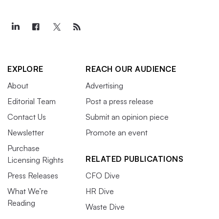
EXPLORE
REACH OUR AUDIENCE
About
Advertising
Editorial Team
Post a press release
Contact Us
Submit an opinion piece
Newsletter
Promote an event
Purchase
RELATED PUBLICATIONS
Licensing Rights
Press Releases
CFO Dive
What We’re
HR Dive
Reading
Waste Dive