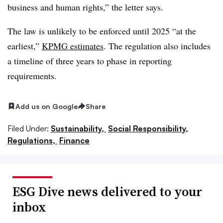
business and human rights,” the letter says.
The law is unlikely to be enforced until 2025 “at the
earliest,”
KPMG estimates
. The regulation also includes
a timeline of three years to phase in reporting
requirements.
Add us on Google
Share
Filed Under:
Sustainability,
Social Responsibility,
Regulations,
Finance
ESG Dive news delivered to your
inbox