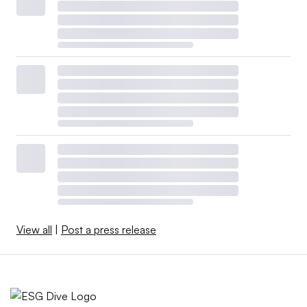
View all
|
Post a press release