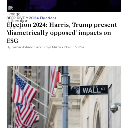
DEEP DIVE
//
2024 Elections
Election 2024: Harris, Trump present
‘diametrically opposed’ impacts on
ESG
By Lamar Johnson and Zoya Mirza •
Nov. 1, 2024