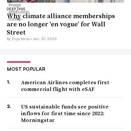
DEEP DIVE
Why climate alliance memberships
are no longer ‘en vogue’ for Wall
Street
By Zoya Mirza •
Jan. 30, 2025
MOST POPULAR
American Airlines completes first
commercial flight with eSAF
US sustainable funds see positive
inflows for first time since 2022:
Morningstar