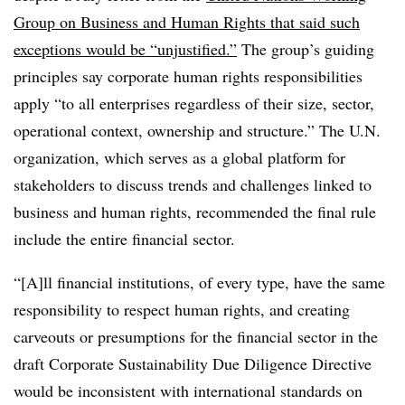
Group on Business and Human Rights that said such
exceptions would be “unjustified.”
The group’s guiding
principles say corporate human rights responsibilities
apply “to all enterprises regardless of their size, sector,
operational context, ownership and structure.” The U.N.
organization, which serves as a global platform for
stakeholders to discuss trends and challenges linked to
business and human rights, recommended the final rule
include the entire financial sector.
“[A]ll financial institutions, of every type, have the same
responsibility to respect human rights, and creating
carveouts or presumptions for the financial sector in the
draft Corporate Sustainability Due Diligence Directive
would be inconsistent with international standards on