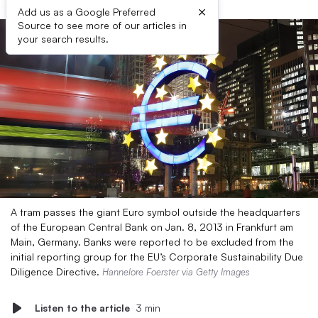
×
Add us as a Google Preferred
Source to see more of our articles in
your search results.
A tram passes the giant Euro symbol outside the headquarters
of the European Central Bank on Jan. 8, 2013 in Frankfurt am
Main, Germany. Banks were reported to be excluded from the
initial reporting group for the EU’s Corporate Sustainability Due
Diligence Directive.
Hannelore Foerster via Getty Images
Listen to the article
3 min