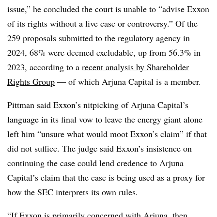
issue,” he concluded the court is unable to “advise Exxon
of its rights without a live case or controversy.” Of the
259 proposals submitted to the regulatory agency in
2024, 68% were deemed excludable, up from 56.3% in
2023, according to a
recent analysis by Shareholder
Rights Group
— of which Arjuna Capital is a member.
Pittman said Exxon’s nitpicking of Arjuna Capital’s
language in its final vow to leave the energy giant alone
left him “unsure what would moot Exxon’s claim” if that
did not suffice. The judge said Exxon’s insistence on
continuing the case could lend credence to Arjuna
Capital’s claim that the case is being used as a proxy for
how the SEC interprets its own rules.
“If Exxon is primarily concerned with Arjuna, then