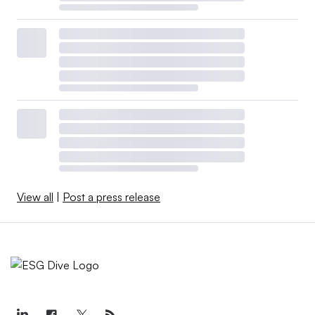
View all
|
Post a press release