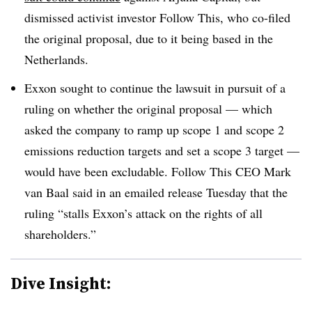
dismissed activist investor Follow This, who co-filed
the original proposal, due to it being based in the
Netherlands.
Exxon sought to continue the lawsuit in pursuit of a
ruling on whether the original proposal — which
asked the company to ramp up scope 1 and scope 2
emissions reduction targets and set a scope 3 target —
would have been excludable. Follow This CEO Mark
van Baal said in an emailed release Tuesday that the
ruling “stalls Exxon’s attack on the rights of all
shareholders.”
Dive Insight: