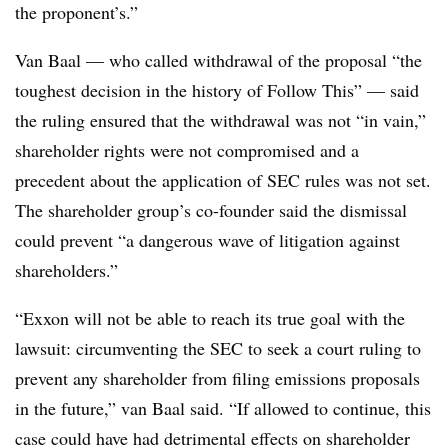
the proponent’s.”
Van Baal — who called withdrawal of the proposal “the
toughest decision in the history of Follow This” — said
the ruling ensured that the withdrawal was not “in vain,”
shareholder rights were not compromised and a
precedent about the application of SEC rules was not set.
The shareholder group’s co-founder said the dismissal
could prevent “a dangerous wave of litigation against
shareholders.”
“Exxon will not be able to reach its true goal with the
lawsuit: circumventing the SEC to seek a court ruling to
prevent any shareholder from filing emissions proposals
in the future,” van Baal said. “If allowed to continue, this
case could have had detrimental effects on shareholder