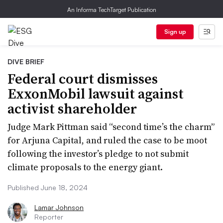
An Informa TechTarget Publication
Sign up
DIVE BRIEF
Federal court dismisses
ExxonMobil lawsuit against
activist shareholder
Judge Mark Pittman said “second time’s the charm”
for Arjuna Capital, and ruled the case to be moot
following the investor’s pledge to not submit
climate proposals to the energy giant.
Published June 18, 2024
Lamar Johnson
Reporter