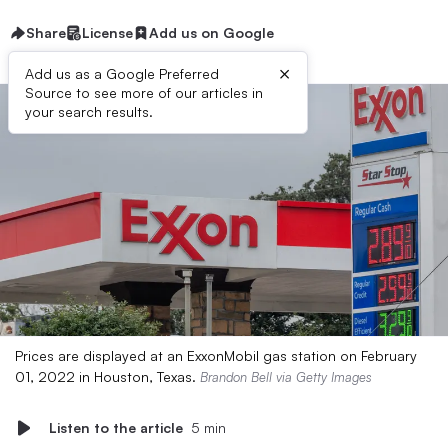
Share
License
Add us on Google
×
Add us as a Google Preferred
Source to see more of our articles in
your search results.
Prices are displayed at an ExxonMobil gas station on February
01, 2022 in Houston, Texas.
Brandon Bell via Getty Images
Listen to the article
5 min