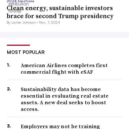
2024 Elections
Clean energy, sustainable investors
brace for second Trump presidency
By Lamar Johnson •
Nov. 7, 2024
MOST POPULAR
American Airlines completes first
commercial flight with eSAF
Sustainability data has become
essential in evaluating real estate
assets. A new deal seeks to boost
access.
Employers may not be training