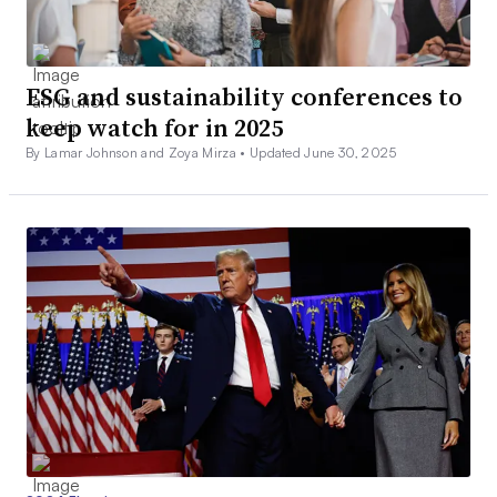
ESG and sustainability conferences to
keep watch for in 2025
By Lamar Johnson and Zoya Mirza •
Updated June 30, 2025