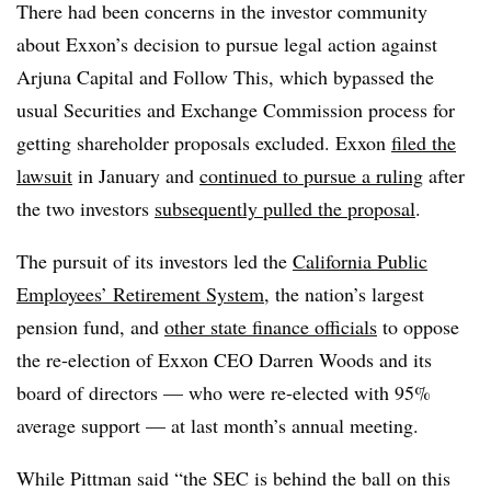
There had been concerns in the investor community
about Exxon’s decision to pursue legal action against
Arjuna Capital and Follow This, which bypassed the
usual Securities and Exchange Commission process for
getting shareholder proposals excluded. Exxon
filed the
lawsuit
in January and
continued to pursue a ruling
after
the two investors
subsequently pulled the proposal
.
The pursuit of its investors led the
California Public
Employees’ Retirement System
, the nation’s largest
pension fund, and
other state finance officials
to oppose
the re-election of Exxon CEO Darren Woods and its
board of directors — who were re-elected with 95%
average support — at last month’s annual meeting.
While Pittman said “the SEC is behind the ball on this