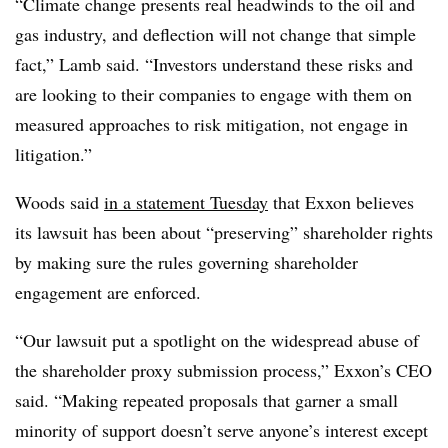
“Climate change presents real headwinds to the oil and
gas industry, and deflection will not change that simple
fact,” Lamb said. “Investors understand these risks and
are looking to their companies to engage with them on
measured approaches to risk mitigation, not engage in
litigation.”
Woods said
in a statement Tuesday
that Exxon believes
its lawsuit has been about “preserving” shareholder rights
by making sure the rules governing shareholder
engagement are enforced.
“Our lawsuit put a spotlight on the widespread abuse of
the shareholder proxy submission process,” Exxon’s CEO
said. “Making repeated proposals that garner a small
minority of support doesn’t serve anyone’s interest except