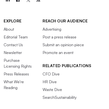
EXPLORE
REACH OUR AUDIENCE
About
Advertising
Editorial Team
Post a press release
Contact Us
Submit an opinion piece
Newsletter
Promote an event
Purchase
RELATED PUBLICATIONS
Licensing Rights
Press Releases
CFO Dive
What We’re
HR Dive
Reading
Waste Dive
SearchSustainability