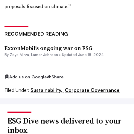
proposals focused on climate.”
RECOMMENDED READING
ExxonMobil’s ongoing war on ESG
By
Zoya Mirza
,
Lamar Johnson
•
Updated June 18, 2024
Add us on Google
Share
Filed Under:
Sustainability,
Corporate Governance
ESG Dive news delivered to your
inbox