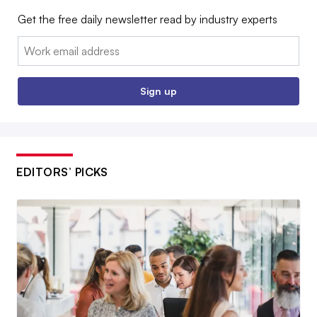
Get the free daily newsletter read by industry experts
Email:
Sign up
EDITORS’ PICKS