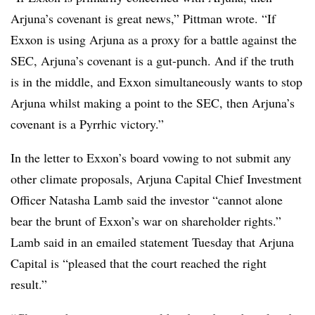
Arjuna’s covenant is great news,” Pittman wrote. “If
Exxon is using Arjuna as a proxy for a battle against the
SEC, Arjuna’s covenant is a gut-punch. And if the truth
is in the middle, and Exxon simultaneously wants to stop
Arjuna whilst making a point to the SEC, then Arjuna’s
covenant is a Pyrrhic victory.”
In the letter to Exxon’s board vowing to not submit any
other climate proposals, Arjuna Capital Chief Investment
Officer Natasha Lamb said the investor “cannot alone
bear the brunt of Exxon’s war on shareholder rights.”
Lamb said in an emailed statement Tuesday that Arjuna
Capital is “pleased that the court reached the right
result.”