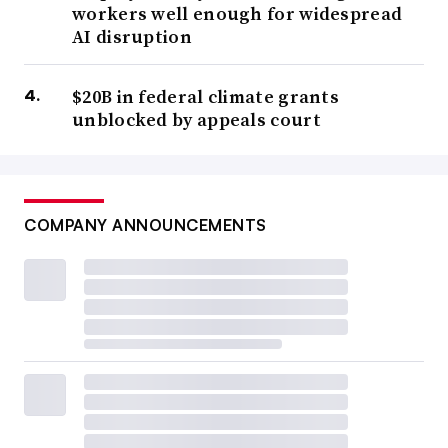
workers well enough for widespread
AI disruption
$20B in federal climate grants
unblocked by appeals court
COMPANY ANNOUNCEMENTS