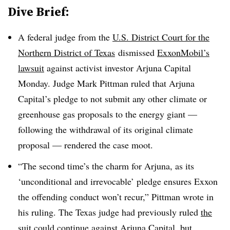
Dive Brief:
A federal judge from the
U.S. District Court for the
Northern District of Texas
dismissed
ExxonMobil’s
lawsuit
against activist investor Arjuna Capital
Monday. Judge Mark Pittman ruled that Arjuna
Capital’s pledge to not submit any other climate or
greenhouse gas proposals to the energy giant —
following the withdrawal of its original climate
proposal — rendered the case moot.
“The second time’s the charm for Arjuna, as its
‘unconditional and irrevocable’ pledge ensures Exxon
the offending conduct won’t recur,” Pittman wrote in
his ruling. The Texas judge had previously ruled
the
suit could continue
against Arjuna Capital, but