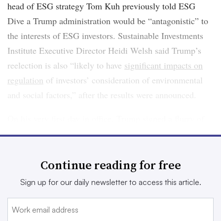
head of ESG strategy Tom Kuh previously told ESG
Dive a Trump administration would be “antagonistic” to
the interests of ESG investors. Sustainable Investments
Institute Executive Director Heidi Welsh said Trump’s
reelection is also “likely to have
significant impacts on
regulation
of investors’ consideration of environmental
and social factors,” after the results were announced.
On his very first day in office, Trump signed a flurry of
executive orders that signaled reversal on the nation’s
federal climate policy, including orders to
withdraw the
Continue reading for free
U.S. from the Paris Agreement
, again; declare a national
“energy emergency;” and
pause all wind power
Sign up for our daily newsletter to access this article.
development
.
In the wake of the change in federal government