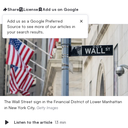
Share
License
Add us on Google
×
Add us as a Google Preferred
Source to see more of our articles in
your search results.
The Wall Street sign in the Financial District of Lower Manhattan
in New York City.
Getty Images
Listen to the article
13 min