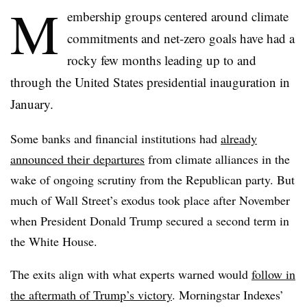
M
embership groups centered around climate
commitments and net-zero goals have had a
rocky few months leading up to and
through the United States presidential inauguration in
January.
Some banks and financial institutions had
already
announced their departures
from climate alliances in the
wake of ongoing scrutiny from the Republican party. But
much of Wall Street’s exodus took place after November
when President Donald Trump secured a second term in
the White House.
The exits align with what experts warned would
follow in
the aftermath of Trump’s victory
. Morningstar Indexes’