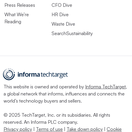
Press Releases
CFO Dive
What We’re
HR Dive
Reading
Waste Dive
Aug. 7, 2026
SearchSustainability
American Airlines
completes first
commercial flight with
eSAF
This website is owned and operated by
Informa TechTarget
,
a global network that informs, influences and connects the
Aug. 6, 2026
world’s technology buyers and sellers.
Sustainability data has
become essential in
© 2025 TechTarget, Inc. or its subsidiaries. All rights
evaluating real estate
assets. A new deal seeks
reserved. An Informa PLC company.
to boost access.
Privacy policy
|
Terms of use
|
Take down policy
|
Cookie