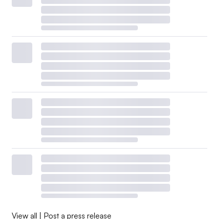
CA100+ focuses on engaging companies to improve their
climate change governance, slash emissions and
strengthen climate-related financial disclosures to “create
long-term shareholder value,”
according to its website
.
Ongoing scrutiny from House Republicans caused
several of its members to
exit the group last year
.
JPMorgan Asset Management, State Street Global
Advisors, Invesco, Pacific Investment Management
Company, Goldman Sachs’ asset management arm and
subsidiaries of Franklin Templeton and Sun Life
Financial all left CA100+ last year, prior to the NZBA
and NZAM exodus. Meanwhile, BlackRock downgraded
its membership to a smaller international arm.
View all
|
Post a press release