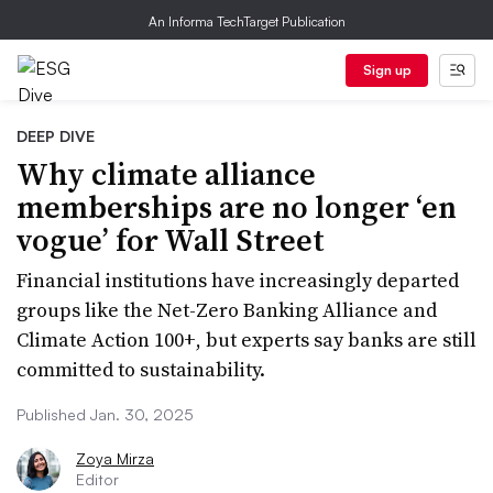
An Informa TechTarget Publication
Sign up
DEEP DIVE
Why climate alliance
memberships are no longer ‘en
vogue’ for Wall Street
Financial institutions have increasingly departed
groups like the Net-Zero Banking Alliance and
Climate Action 100+, but experts say banks are still
committed to sustainability.
Published Jan. 30, 2025
Zoya Mirza
Editor