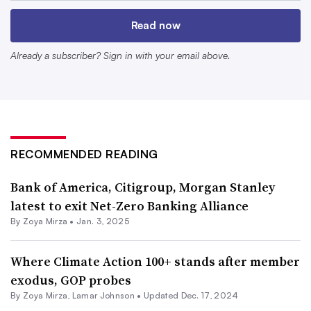
leadership, climate alliance withdrawals from notable
Read now
Wall Street banks have come in waves, and it is less clear
what these departures bode for the future of voluntary
Already a subscriber? Sign in with your email above.
climate alliances and corporate net-zero goals.
A timeline of member exits
RECOMMENDED READING
Following November’s presidential election results,
Goldman Sachs announced
it had quit the United
Bank of America, Citigroup, Morgan Stanley
Nations-backed Net-Zero Banking Alliance, a sector
latest to exit Net-Zero Banking Alliance
By
Zoya Mirza
•
Jan. 3, 2025
coalition whose members have committed to aligning
their financial activities with the aim of reaching net-zero
Where Climate Action 100+ stands after member
emissions by 2050.
exodus, GOP probes
By
Zoya Mirza
,
Lamar Johnson
•
Updated Dec. 17, 2024
The bank did not provide an explicit reason for its exit,