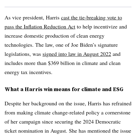
As vice president, Harris
cast the tie-breaking vote to
pass the Inflation Reduction Act
to help incentivize and
increase domestic production of clean energy
technologies. The law, one of Joe Biden’s signature
legislations, was
signed into law in August 2022
and
includes more than $369 billion in climate and clean
energy tax incentives.
What a Harris win means for climate and ESG
Despite her background on the issue, Harris has refrained
from making climate change-related policy a cornerstone
of her campaign since securing the 2024 Democratic
ticket nomination in August. She has mentioned the issue