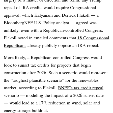
repeal of IRA credits would require Congressional
approval, which Kalyanam and Derrick Flakoll — a
BloombergNEF U.S. Policy analyst — agreed was
unlikely, even with a Republican-controlled Congress.
Flakoll noted in emailed comments that
18 Congressional
Republicans
already publicly oppose an IRA repeal.
More likely, a Republican-controlled Congress would
look to sunset tax credits for projects that begin
construction after 2026. Such a scenario would represent
the “toughest plausible scenario” for the renewables
market, according to Flakoll.
BNEF’s tax credit repeal
scenario
— modeling the impact of a 2026 sunset date
— would lead to a 17% reduction in wind, solar and
energy storage buildout.