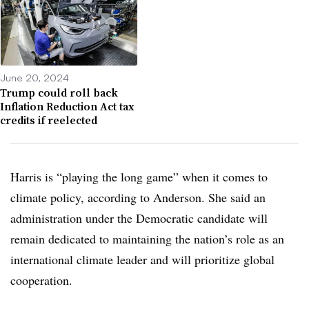
June 20, 2024
Trump could roll back
Inflation Reduction Act tax
credits if reelected
Harris is “playing the long game” when it comes to
climate policy, according to Anderson. She said an
administration under the Democratic candidate will
remain dedicated to maintaining the nation’s role as an
international climate leader and will prioritize global
cooperation.