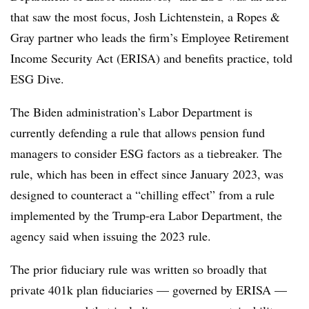
that saw the most focus, Josh Lichtenstein, a Ropes &
Gray partner who leads the firm’s Employee Retirement
Income Security Act (ERISA) and benefits practice, told
ESG Dive.
The Biden administration’s Labor Department is
currently defending a rule that allows pension fund
managers to consider ESG factors as a tiebreaker. The
rule, which has been in effect since January 2023, was
designed to counteract a “chilling effect” from a rule
implemented by the Trump-era Labor Department, the
agency said when issuing the 2023 rule.
The prior fiduciary rule was written so broadly that
private 401k plan fiduciaries — governed by ERISA —