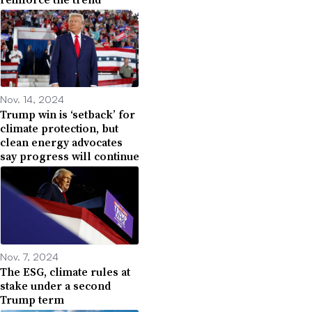
Nov. 14, 2024
Trump win is ‘setback’ for
climate protection, but
clean energy advocates
say progress will continue
Nov. 7, 2024
The ESG, climate rules at
stake under a second
Trump term