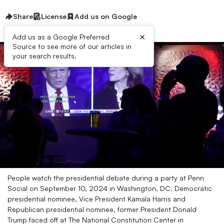
Share
License
Add us on Google
×
Add us as a Google Preferred
Source to see more of our articles in
your search results.
People watch the presidential debate during a party at Penn
Social on September 10, 2024 in Washington, DC. Democratic
presidential nominee, Vice President Kamala Harris and
Republican presidential nominee, former President Donald
Trump faced off at The National Constitution Center in