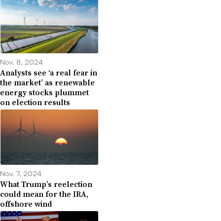
Nov. 8, 2024
Analysts see ‘a real fear in
the market’ as renewable
energy stocks plummet
on election results
Nov. 7, 2024
What Trump’s reelection
could mean for the IRA,
offshore wind