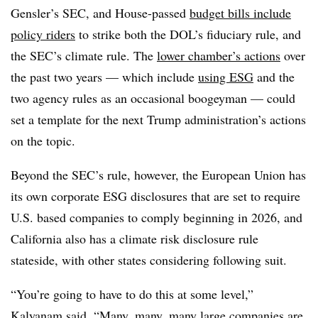
Gensler’s SEC, and House-passed
budget bills include
policy riders
to strike both the DOL’s fiduciary rule, and
the SEC’s climate rule. The
lower chamber’s actions
over
the past two years — which include
using ESG
and the
two agency rules as an occasional boogeyman — could
set a template for the next Trump administration’s actions
on the topic.
Beyond the SEC’s rule, however, the European Union has
its own corporate ESG disclosures that are set to require
U.S. based companies to comply beginning in 2026, and
California also has a climate risk disclosure rule
stateside, with other states considering following suit.
“You’re going to have to do this at some level,”
Kalyanam said. “Many, many, many large companies are