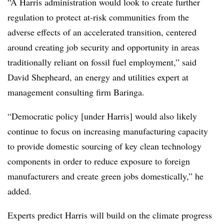
“A Harris administration would look to create further
regulation to protect at-risk communities from the
adverse effects of an accelerated transition, centered
around creating job security and opportunity in areas
traditionally reliant on fossil fuel employment,” said
David Shepheard, an energy and utilities expert at
management consulting firm Baringa.
“Democratic policy [under Harris] would also likely
continue to focus on increasing manufacturing capacity
to provide domestic sourcing of key clean technology
components in order to reduce exposure to foreign
manufacturers and create green jobs domestically,” he
added.
Experts predict Harris will build on the climate progress