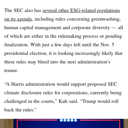
The SEC also has
several other ESG-related regulations
on its agenda
, including rules concerning greenwashing,
human capital management and corporate diversity — all
of which are either in the rulemaking process or pending
finalization. With just a few days left until the Nov. 5
presidential election, it is looking increasingly likely that
these rules may bleed into the next administration’s
tenure.
“A Harris administration would support proposed SEC
climate disclosure rules for corporations, currently being
challenged in the courts,” Kuh said. “Trump would roll
back the rules.”