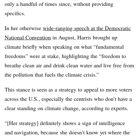
only a handful of times since, without providing
specifics.
In her otherwise
wide-ranging speech at the Democratic
National Convention
in August, Harris brought up
climate briefly when speaking on what “fundamental
freedoms” were at stake, highlighting the “freedom to
breathe clean air and drink clean water and live free from
the pollution that fuels the climate crisis.”
This stance is seen as a strategy to appeal to more voters
across the U.S., especially the centrists who don’t have a
clear standing on climate change, according to experts.
“[Her strategy] definitely shows a sign of intelligence
and navigation, because she doesn’t know yet where the