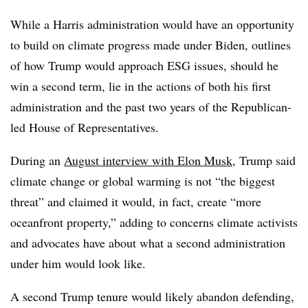
While a Harris administration would have an opportunity
to build on climate progress made under Biden, outlines
of how Trump would approach ESG issues, should he
win a second term, lie in the actions of both his first
administration and the past two years of the Republican-
led House of Representatives.
During an
August interview with Elon Musk
, Trump said
climate change or global warming is not “the biggest
threat” and claimed it would, in fact, create “more
oceanfront property,” adding to concerns climate activists
and advocates have about what a second administration
under him would look like.
A second Trump tenure would likely abandon defending,