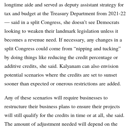
longtime aide and served as deputy assistant strategy for
tax and budget at the Treasury Department from 2021-22
— said in a split Congress, she doesn’t see Democrats
looking to weaken their landmark legislation unless it
becomes a revenue need. If necessary, any changes in a
split Congress could come from “nipping and tucking”
by doing things like reducing the credit percentage or
additive credits, she said. Kalyanam can also envision
potential scenarios where the credits are set to sunset
sooner than expected or onerous restrictions are added.
Any of these scenarios will require businesses to
restructure their business plans to ensure their projects
will still qualify for the credits in time or at all, she said.
The amount of adjustment needed will depend on the