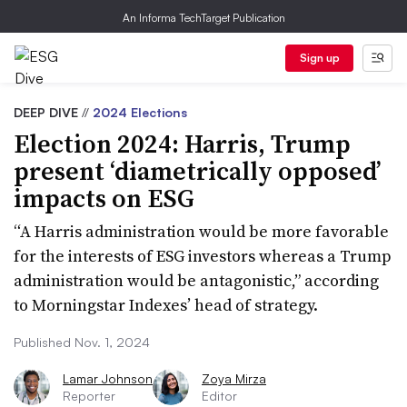
An Informa TechTarget Publication
Sign up
DEEP DIVE
//
2024 Elections
Election 2024: Harris, Trump
present ‘diametrically opposed’
impacts on ESG
“A Harris administration would be more favorable
for the interests of ESG investors whereas a Trump
administration would be antagonistic,” according
to Morningstar Indexes’ head of strategy.
Published Nov. 1, 2024
Lamar Johnson
Zoya Mirza
Reporter
Editor