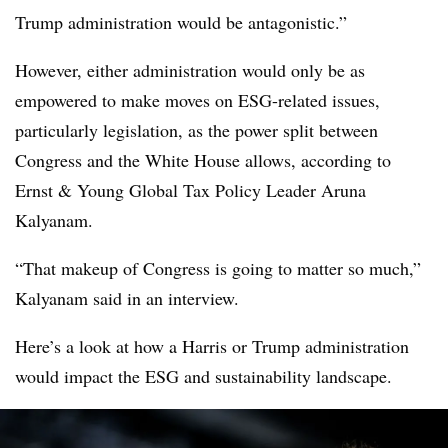
Trump administration would be antagonistic.”
However, either administration would only be as
empowered to make moves on ESG-related issues,
particularly legislation, as the power split between
Congress and the White House allows, according to
Ernst & Young Global Tax Policy Leader Aruna
Kalyanam.
“That makeup of Congress is going to matter so much,”
Kalyanam said in an interview.
Here’s a look at how a Harris or Trump administration
would impact the ESG and sustainability landscape.