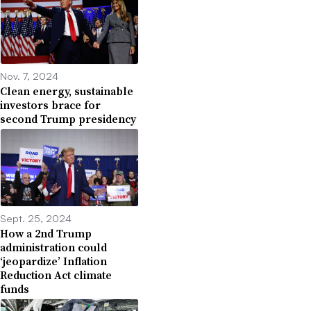
Nov. 7, 2024
Clean energy, sustainable
investors brace for
second Trump presidency
Sept. 25, 2024
How a 2nd Trump
administration could
‘jeopardize’ Inflation
Reduction Act climate
funds