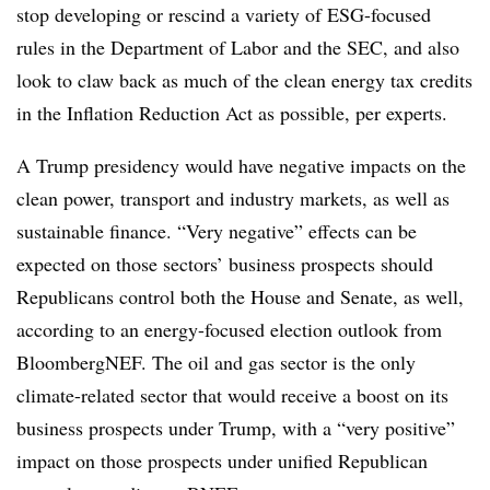
stop developing or rescind a variety of ESG-focused
rules in the Department of Labor and the SEC, and also
look to claw back as much of the clean energy tax credits
in the Inflation Reduction Act as possible, per experts.
A Trump presidency would have negative impacts on the
clean power, transport and industry markets, as well as
sustainable finance. “Very negative” effects can be
expected on those sectors’ business prospects should
Republicans control both the House and Senate, as well,
according to an energy-focused election outlook from
BloombergNEF. The oil and gas sector is the only
climate-related sector that would receive a boost on its
business prospects under Trump, with a “very positive”
impact on those prospects under unified Republican