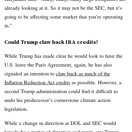
already looking at it. So it may not be the SEC, but it’s
going to be affecting some market that you’re operating
in.”
Could Trump claw back IRA credits?
While Trump has made clear he would look to have the
U.S. leave the Paris Agreement, again, he has also
signaled an intention to
claw back as much of the
Inflation Reduction Act credits
as possible. However, a
second Trump administration could find it difficult to
undo his predecessor’s cornerstone climate action
legislation.
While a change in direction at DOL and SEC would
largely be a matter of direction and remit, any Trump