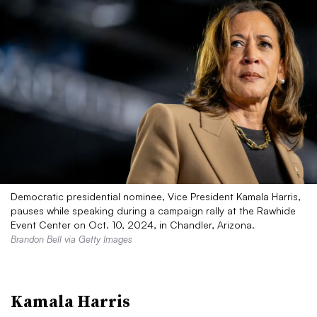
Democratic presidential nominee, Vice President Kamala Harris,
pauses while speaking during a campaign rally at the Rawhide
Event Center on Oct. 10, 2024, in Chandler, Arizona.
Brandon Bell via Getty Images
Kamala Harris