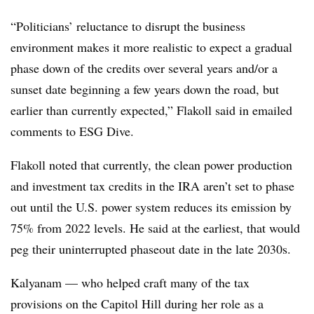
“Politicians’ reluctance to disrupt the business
environment makes it more realistic to expect a gradual
phase down of the credits over several years and/or a
sunset date beginning a few years down the road, but
earlier than currently expected,” Flakoll said in emailed
comments to ESG Dive.
Flakoll noted that currently, the clean power production
and investment tax credits in the IRA aren’t set to phase
out until the U.S. power system reduces its emission by
75% from 2022 levels. He said at the earliest, that would
peg their uninterrupted phaseout date in the late 2030s.
Kalyanam — who helped craft many of the tax
provisions on the Capitol Hill during her role as a