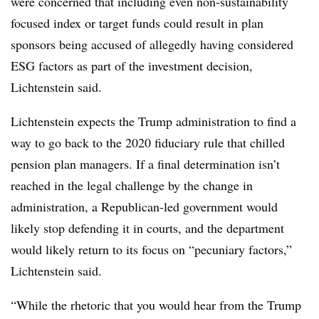
were concerned that including even non-sustainability
focused index or target funds could result in plan
sponsors being accused of allegedly having considered
ESG factors as part of the investment decision,
Lichtenstein said.
Lichtenstein expects the Trump administration to find a
way to go back to the 2020 fiduciary rule that chilled
pension plan managers. If a final determination isn’t
reached in the legal challenge by the change in
administration, a Republican-led government would
likely stop defending it in courts, and the department
would likely return to its focus on “pecuniary factors,”
Lichtenstein said.
“While the rhetoric that you would hear from the Trump