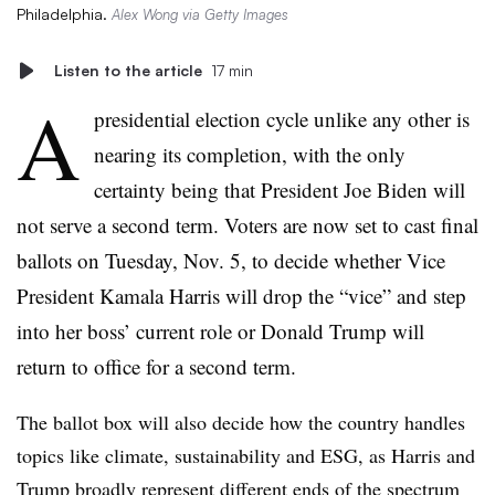
Philadelphia.
Alex Wong via Getty Images
Listen to the article
17 min
A
presidential election cycle unlike any other is
nearing its completion, with the only
certainty being that President Joe Biden will
not serve a second term. Voters are now set to cast final
ballots on Tuesday, Nov. 5, to decide whether Vice
President Kamala Harris will drop the “vice” and step
into her boss’ current role or Donald Trump will
return to office for a second term.
The ballot box will also decide how the country handles
topics like climate, sustainability and ESG, as Harris and
Trump broadly represent different ends of the spectrum