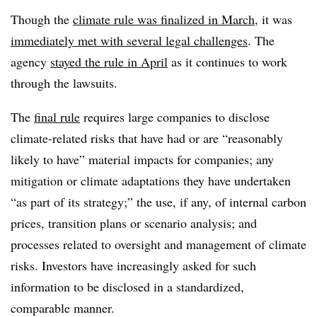
Though the
climate rule was finalized in March
, it was
immediately met with several legal challenges
. The
agency
stayed the rule in April
as it continues to work
through the lawsuits.
The
final rule
requires large companies to disclose
climate-related risks that have had or are “reasonably
likely to have” material impacts for companies; any
mitigation or climate adaptations they have undertaken
“as part of its strategy;” the use, if any, of internal carbon
prices, transition plans or scenario analysis; and
processes related to oversight and management of climate
risks. Investors have increasingly asked for such
information to be disclosed in a standardized,
comparable manner.