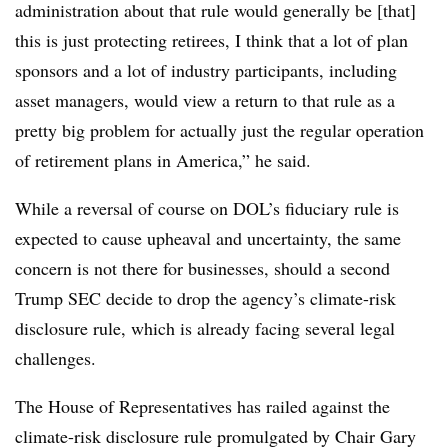
administration about that rule would generally be [that]
this is just protecting retirees, I think that a lot of plan
sponsors and a lot of industry participants, including
asset managers, would view a return to that rule as a
pretty big problem for actually just the regular operation
of retirement plans in America,” he said.
While a reversal of course on DOL’s fiduciary rule is
expected to cause upheaval and uncertainty, the same
concern is not there for businesses, should a second
Trump SEC decide to drop the agency’s climate-risk
disclosure rule, which is already facing several legal
challenges.
The House of Representatives has railed against the
climate-risk disclosure rule promulgated by Chair Gary