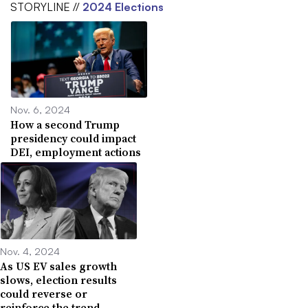
STORYLINE //
2024 Elections
Nov. 6, 2024
How a second Trump
presidency could impact
DEI, employment actions
Nov. 4, 2024
As US EV sales growth
slows, election results
could reverse or
reinforce the trend