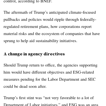
control, according to BNEF.
The aftermath of Trump’s anticipated climate-focused
pullbacks and policies would ripple through federally-
regulated retirement plans, how corporations report
material risks and the ecosystem of companies that have
sprung to help aid sustainability initiatives.
A change in agency directives
Should Trump return to office, the agencies supporting
him would have different objectives and ESG-related
measures pending for the Labor Department and SEC
could be dead soon after.
Trump’s first stint was “not very favorable to a lot of
Department of Labor initiatives,” and ESG was an area