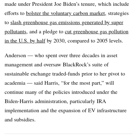
made under President Joe Biden’s tenure, which include
efforts to
bolster the voluntary carbon market
, strategies
to
slash greenhouse gas emissions generated by super
pollutants
, and a pledge to
cut greenhouse gas pollution
in the U.S. by half
by 2030, compared to 2005 levels.
Anderson — who spent over three decades in asset
management and oversaw BlackRock’s suite of
sustainable exchange traded-funds prior to her pivot to
academia — said Harris, “for the most part,” will
continue many of the policies introduced under the
Biden-Harris administration, particularly IRA
implementation and the expansion of EV infrastructure
and subsidies.