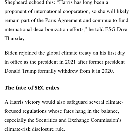
Shepheard echoed this: “Harris has long been a
proponent of international cooperation, so she will likely
remain part of the Paris Agreement and continue to fund
international decarbonization efforts,” he told ESG Dive
Thursday.
Biden rejoined the global climate treaty
on his first day
in office as the president in 2021 after former president
Donald Trump formally withdrew from it
in 2020.
The fate of SEC rules
A Harris victory would also safeguard several climate-
focused regulations whose fates hang in the balance,
especially the Securities and Exchange Commission’s
climate-risk disclosure rule.