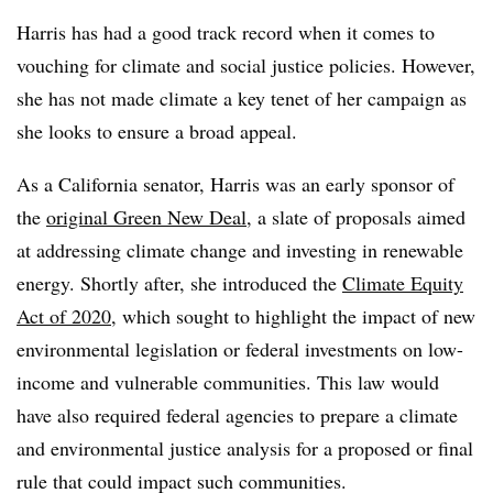
Harris has had a good track record when it comes to
vouching for climate and social justice policies. However,
she has not made climate a key tenet of her campaign as
she looks to ensure a broad appeal.
As a California senator, Harris was an
early sponsor of
the
original Green New Deal
, a slate of proposals aimed
at addressing climate change and investing in renewable
energy. Shortly after, she i
ntroduced the
Climate Equity
Act of 2020
, which sought to highlight the impact of new
environmental legislation or federal investments on low-
income and vulnerable communities. This law would
have also required federal agencies to prepare a climate
and environmental justice analysis for a proposed or final
rule that could impact such communities.