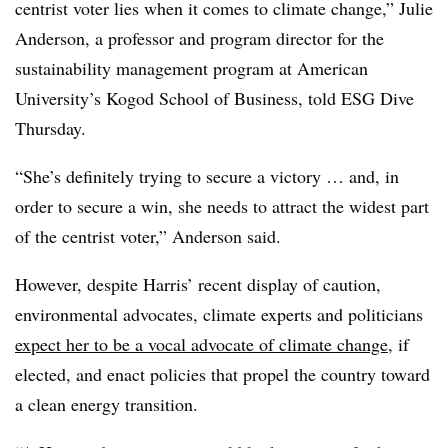
centrist voter lies when it comes to climate change,” Julie
Anderson, a professor and program director for the
sustainability management program at American
University’s Kogod School of Business, told ESG Dive
Thursday.
“She’s definitely trying to secure a victory … and, in
order to secure a win, she needs to attract the widest part
of the centrist voter,” Anderson said.
However, despite Harris’ recent display of caution,
environmental advocates, climate experts and politicians
expect her to be a vocal advocate of climate change
, if
elected, and enact policies that propel the country toward
a clean energy transition.