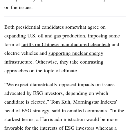
on the issues.
Both presidential candidates somewhat agree on
expanding U.S. oil and gas production
, imposing some
form of
tariffs on Chinese-manufactured cleantech
and
electric vehicles and
supporting nuclear energy
infrastructure
. Otherwise, they take contrasting
approaches on the topic of climate.
“We expect diametrically opposed impacts on issues
advocated by ESG investors, depending on which
candidate is elected,” Tom Kuh, Morningstar Indexes’
head of ESG strategy, said in emailed comments. “In the
starkest terms, a Harris administration would be more
favorable for the interests of ESG investors whereas a