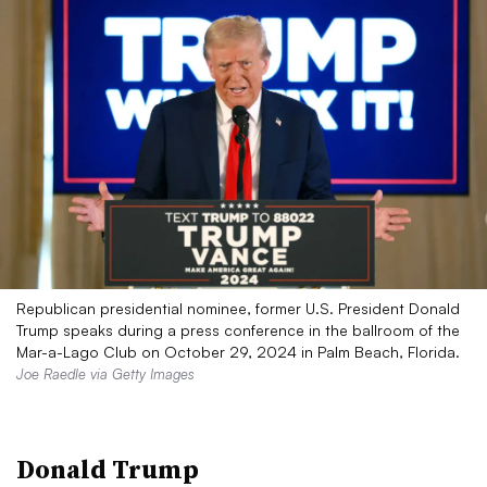
Republican presidential nominee, former U.S. President Donald
Trump speaks during a press conference in the ballroom of the
Mar-a-Lago Club on October 29, 2024 in Palm Beach, Florida.
Joe Raedle via Getty Images
Donald Trump