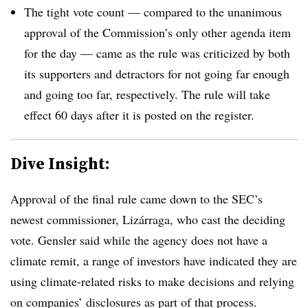
The tight vote count — compared to the unanimous
approval of the Commission’s only other agenda item
for the day — came as the rule was criticized by both
its supporters and detractors for not going far enough
and going too far, respectively. The rule will take
effect 60 days after it is posted on the register.
Dive Insight:
Approval of the final rule came down to the SEC’s
newest commissioner, Lizárraga, who cast the deciding
vote. Gensler said while the agency does not have a
climate remit, a range of investors have indicated they are
using climate-related risks to make decisions and relying
on companies’ disclosures as part of that process.