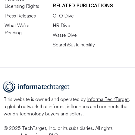
RELATED PUBLICATIONS
Licensing Rights
Press Releases
CFO Dive
What We’re
HR Dive
Reading
Waste Dive
SearchSustainability
This website is owned and operated by
Informa TechTarget
,
a global network that informs, influences and connects the
world’s technology buyers and sellers.
© 2025 TechTarget, Inc. or its subsidiaries. All rights