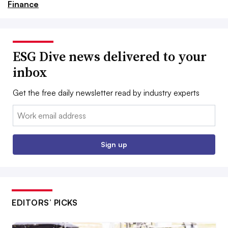
Finance
ESG Dive news delivered to your
inbox
Get the free daily newsletter read by industry experts
Email:
Sign up
EDITORS’ PICKS