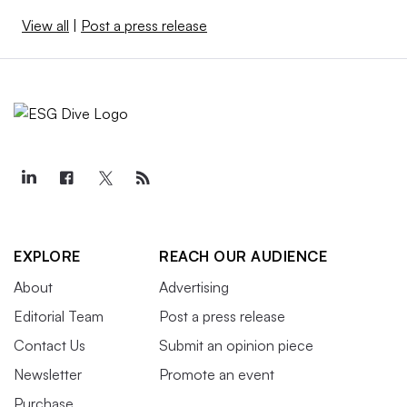
View all
|
Post a press release
EXPLORE
REACH OUR AUDIENCE
About
Advertising
Editorial Team
Post a press release
Contact Us
Submit an opinion piece
Newsletter
Promote an event
Purchase