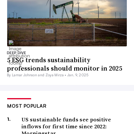
DEEP DIVE
5 ESG trends sustainability
professionals should monitor in 2025
By Lamar Johnson and Zoya Mirza •
Jan. 9, 2025
MOST POPULAR
US sustainable funds see positive
inflows for first time since 2022:
Morningstar