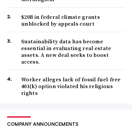
$20B in federal climate grants
unblocked by appeals court
Sustainability data has become
essential in evaluating real estate
assets. A new deal seeks to boost
access.
Worker alleges lack of fossil fuel-free
401(k) option violated his religious
rights
COMPANY ANNOUNCEMENTS