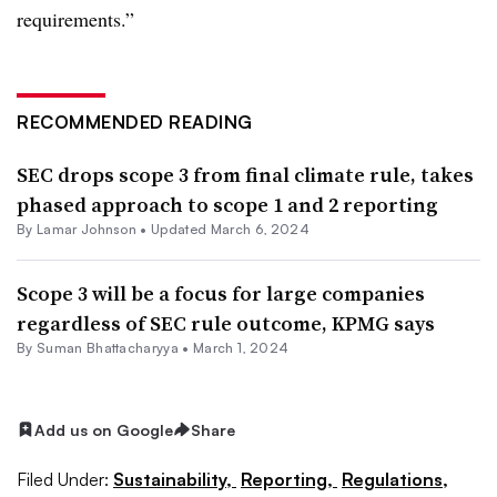
requirements.”
RECOMMENDED READING
SEC drops scope 3 from final climate rule, takes
phased approach to scope 1 and 2 reporting
By
Lamar Johnson
•
Updated March 6, 2024
Scope 3 will be a focus for large companies
regardless of SEC rule outcome, KPMG says
By Suman Bhattacharyya •
March 1, 2024
Add us on Google
Share
Filed Under:
Sustainability,
Reporting,
Regulations,