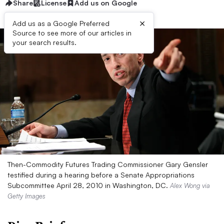
Share
License
Add us on Google
×
Add us as a Google Preferred
Source to see more of our articles in
your search results.
Then-Commodity Futures Trading Commissioner Gary Gensler
testified during a hearing before a Senate Appropriations
Subcommittee April 28, 2010 in Washington, DC.
Alex Wong via
Getty Images