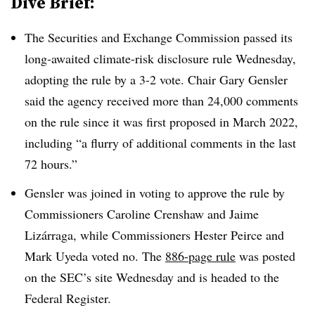
Dive Brief:
The Securities and Exchange Commission passed its
long-awaited climate-risk disclosure rule Wednesday,
adopting the rule by a 3-2 vote.
Chair Gary Gensler
said the agency received more than 24,000 comments
on the rule since it was first proposed in March 2022,
including “a flurry of additional comments in the last
72 hours.”
Gensler was joined in voting to approve the rule by
Commissioners Caroline Crenshaw and Jaime
Lizárraga, while Commissioners Hester Peirce and
Mark Uyeda voted no. The
886-page rule
was posted
on the SEC’s site Wednesday and is headed to the
Federal Register.