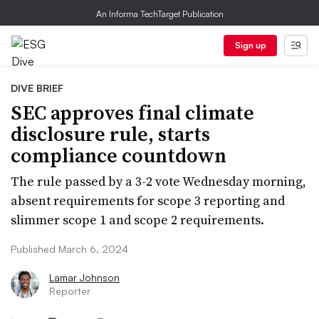
An Informa TechTarget Publication
Sign up
DIVE BRIEF
SEC approves final climate
disclosure rule, starts
compliance countdown
The rule passed by a 3-2 vote Wednesday morning,
absent requirements for scope 3 reporting and
slimmer scope 1 and scope 2 requirements.
Published March 6, 2024
Lamar Johnson
Reporter