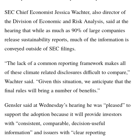
SEC Chief Economist Jessica Wachter, also director of
the Division of Economic and Risk Analysis, said at the
hearing that while as much as 90% of large companies
release sustainability reports, much of the information is
conveyed outside of SEC filings.
“The lack of a common reporting framework makes all
of these climate related disclosures difficult to compare,”
Wachter said. “Given this situation, we anticipate that the
final rules will bring a number of benefits.”
Gensler said at Wednesday’s hearing he was “pleased” to
support the adoption because it will provide investors
with “consistent, comparable, decision-useful
information” and issuers with “clear reporting