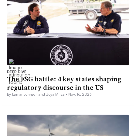
DEEP DIVE
The ESG battle: 4 key states shaping
regulatory discourse in the US
By Lamar Johnson and Zoya Mirza •
Nov. 16, 2023