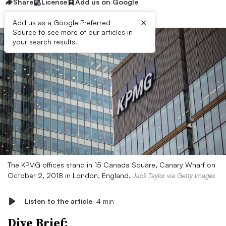
Share
License
Add us on Google
×
Add us as a Google Preferred
Source to see more of our articles in
your search results.
The KPMG offices stand in 15 Canada Square, Canary Wharf on
October 2, 2018 in London, England.
Jack Taylor via Getty Images
Listen to the article
4 min
Dive Brief: