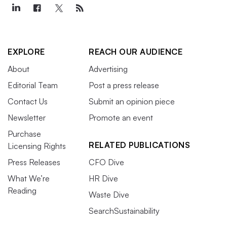
EXPLORE
REACH OUR AUDIENCE
About
Advertising
Editorial Team
Post a press release
Contact Us
Submit an opinion piece
Newsletter
Promote an event
Purchase
RELATED PUBLICATIONS
Licensing Rights
Press Releases
CFO Dive
What We’re
HR Dive
Reading
Waste Dive
SearchSustainability