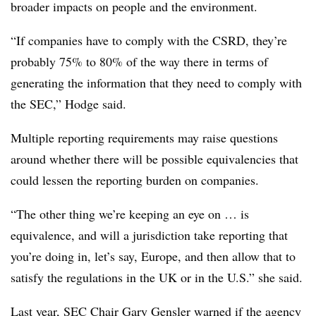
broader impacts on people and the environment.
“If companies have to comply with the CSRD, they’re
probably 75% to 80% of the way there in terms of
generating the information that they need to comply with
the SEC,” Hodge said.
Multiple reporting requirements may raise questions
around whether there will be possible equivalencies that
could lessen the reporting burden on companies.
“The other thing we’re keeping an eye on … is
equivalence, and will a jurisdiction take reporting that
you’re doing in, let’s say, Europe, and then allow that to
satisfy the regulations in the UK or in the U.S.” she said.
Last year, SEC Chair Gary Gensler
warned if the agency