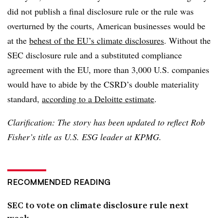
did not publish a final disclosure rule or the rule was
overturned by the courts, American businesses would be
at the
behest of the EU’s climate disclosures
. Without the
SEC disclosure rule and a substituted compliance
agreement with the EU, more than 3,000 U.S. companies
would have to abide by the CSRD’s double materiality
standard,
according to a Deloitte estimate
.
Clarification: The story has been updated to reflect Rob
Fisher’s title as U.S. ESG leader at KPMG.
RECOMMENDED READING
SEC to vote on climate disclosure rule next