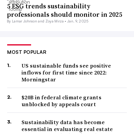
5 ESG trends sustainability
professionals should monitor in 2025
By Lamar Johnson and Zoya Mirza •
Jan. 9, 2025
MOST POPULAR
US sustainable funds see positive
inflows for first time since 2022:
Morningstar
$20B in federal climate grants
unblocked by appeals court
Sustainability data has become
essential in evaluating real estate