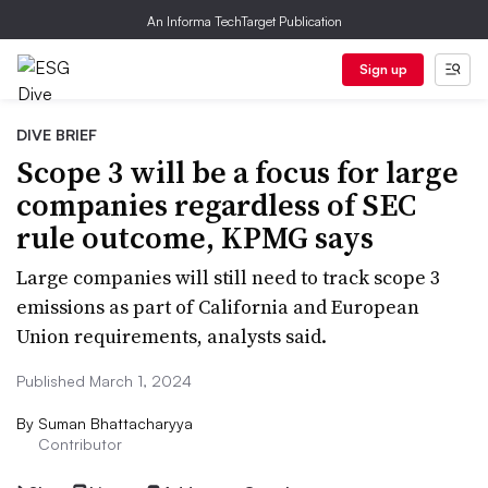
An Informa TechTarget Publication
Sign up
DIVE BRIEF
Scope 3 will be a focus for large
companies regardless of SEC
rule outcome, KPMG says
Large companies will still need to track scope 3
emissions as part of California and European
Union requirements, analysts said.
Published March 1, 2024
By
Suman Bhattacharyya
Contributor