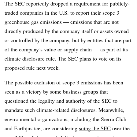
The
SEC reportedly dropped a requirement
for publicly-
traded companies in the U.S. to report their scope 3
greenhouse gas emissions — emissions that are not
directly produced by the company itself or assets owned
or controlled by the company, but by entities that are part
of the company’s value or supply chain — as part of its
climate disclosure rule. The SEC plans to
vote on its
proposed rule
next week.
The possible exclusion of scope 3 emissions has been
seen as a
victory by some business groups
that
questioned the legality and authority of the SEC to
mandate such climate-related disclosures. Meanwhile,
environmental organizations, including the Sierra Club
and Earthjustice, are considering
suing the SEC
over the