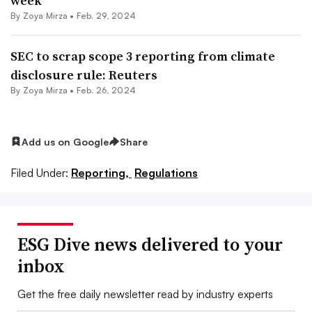
week
By
Zoya Mirza
•
Feb. 29, 2024
SEC to scrap scope 3 reporting from climate
disclosure rule: Reuters
By
Zoya Mirza
•
Feb. 26, 2024
Add us on Google
Share
Filed Under:
Reporting,
Regulations
ESG Dive news delivered to your
inbox
Get the free daily newsletter read by industry experts