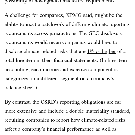
possibility of downgraded disclosure requirements.
A challenge for companies, KPMG said, might be the
ability to meet a patchwork of differing climate reporting
requirements across jurisdictions. The SEC disclosure
requirements would mean companies would have to
disclose climate-related risks that are
1% or higher
of a
total line item in their financial statements. (In line item
accounting, each income and expense component is
categorized in a different segment on a company’s
balance sheet.)
By contrast, the CSRD’s reporting obligations are far
more extensive and include a double materiality standard,
requiring companies to report how climate-related risks
affect a company’s financial performance as well as