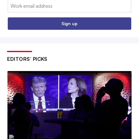
Email:
Sign up
EDITORS’ PICKS