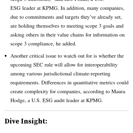
ESG leader at KPMG. In addition, many companies,
due to commitments and targets they’ve already set,
are holding themselves to meeting scope 3 goals and
asking others in their value chains for information on
scope 3 compliance, he added.
Another critical issue to watch out for is whether the
upcoming SEC rule will allow for interoperability
among various jurisdictional climate-reporting
requirements. Differences in quantitative metrics could
create complexity for companies, according to Maura
Hodge, a U.S. ESG audit leader at KPMG.
Dive Insight: