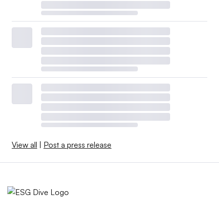
View all
|
Post a press release