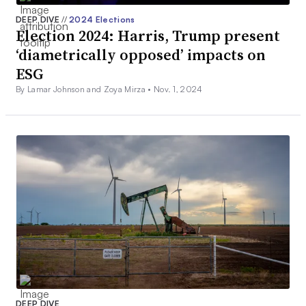
DEEP DIVE
//
2024 Elections
Election 2024: Harris, Trump present
‘diametrically opposed’ impacts on
ESG
By Lamar Johnson and Zoya Mirza •
Nov. 1, 2024
DEEP DIVE