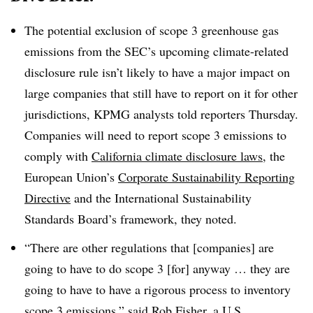
The potential exclusion of scope 3 greenhouse gas
emissions from the SEC’s upcoming climate-related
disclosure rule isn’t likely to have a major impact on
large companies that still have to report on it for other
jurisdictions, KPMG analysts told reporters Thursday.
Companies will need to report scope 3 emissions to
comply with
California climate disclosure laws
, the
European Union’s
Corporate Sustainability Reporting
Directive
and the International Sustainability
Standards Board’s framework, they noted.
“There are other regulations that [companies] are
going to have to do scope 3 [for] anyway … they are
going to have to have a rigorous process to inventory
scope 3 emissions,” said Rob Fisher, a U.S.