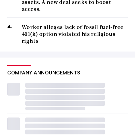
assets. A new deal seeks to boost
access.
Worker alleges lack of fossil fuel-free
401(k) option violated his religious
rights
COMPANY ANNOUNCEMENTS