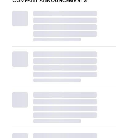
COMPANY ANNOUNCEMENTS