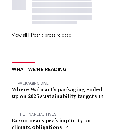
View all
|
Post a press release
WHAT WE’RE READING
PACKAGING DIVE
Where Walmart’s packaging ended
up on 2025 sustainability targets
THE FINANCIAL TIMES
Exxon nears peak impunity on
climate obligations