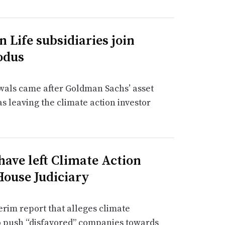
n Life subsidiaries join
odus
awals came after Goldman Sachs’ asset
leaving the climate action investor
have left Climate Action
House Judiciary
erim report that alleges climate
o push “disfavored” companies towards