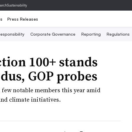
archSustainability
ts
Press Releases
esponsibility
Corporate Governance
Reporting
Regulations
tion 100+ stands
dus, GOP probes
 a few notable members this year amid
d climate initiatives.