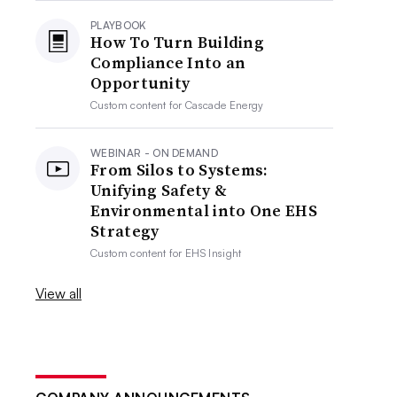
PLAYBOOK
How To Turn Building
Compliance Into an
Opportunity
Custom content for
Cascade Energy
WEBINAR - ON DEMAND
From Silos to Systems:
Unifying Safety &
Environmental into One EHS
Strategy
Custom content for
EHS Insight
View all