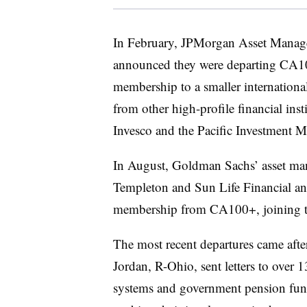
In February, JPMorgan Asset Manage
announced they were
departing CA1
membership to a smaller international
from other high-profile financial ins
Invesco and the Pacific Investment
In August, Goldman Sachs’ asset man
Templeton and Sun Life Financial
an
membership from CA100+, joining t
The most recent departures came aft
Jordan, R-Ohio, sent letters to over 
systems and government pension fun