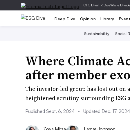
|
CFO Dive
HR Dive
Waste Dive
Se
Deep Dive
Opinion
Library
Even
Sustainability
Social R
Where Climate Ac
after member exo
The investor-led group has lost out on
heightened scrutiny surrounding ESG an
Published Sept. 6, 2024
•
Updated Dec. 17, 2024
Zoya Mirza
Lamar Johnson