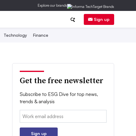
Explore our brands
Sign up
Technology
Finance
Get the free newsletter
Subscribe to ESG Dive for top news,
trends & analysis
Email:
Sign up