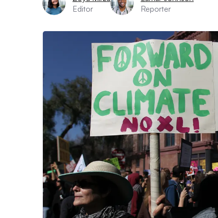
Editor
Reporter