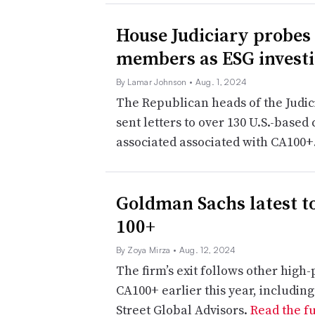
House Judiciary probes
members as ESG investi
By Lamar Johnson
• Aug. 1, 2024
The Republican heads of the Judi
sent letters to over 130 U.S.-base
associated associated with CA100+
Goldman Sachs latest t
100+
By Zoya Mirza
• Aug. 12, 2024
The firm’s exit follows other high-p
CA100+ earlier this year, includ
Street Global Advisors.
Read the fu