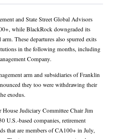
ment and State Street Global Advisors
00+, while BlackRock downgraded its
 arm. These departures also spurred exits
titutions in the following months, including
 Management Company.
agement arm and subsidiaries of Franklin
nounced they too were withdrawing their
he exodus.
er House Judiciary Committee Chair Jim
130 U.S.-based companies, retirement
ds that are members of CA100+ in July,