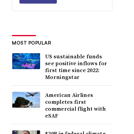
MOST POPULAR
US sustainable funds
see positive inflows for
first time since 2022:
Morningstar
American Airlines
completes first
commercial flight with
eSAF
$20B in federal climate