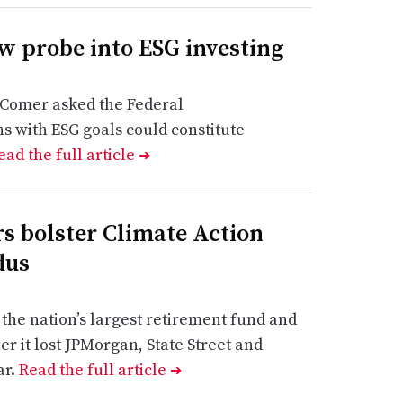
 probe into ESG investing
Comer asked the Federal
s with ESG goals could constitute
ead the full article
➔
s bolster Climate Action
dus
the nation’s largest retirement fund and
r it lost JPMorgan, State Street and
ar.
Read the full article
➔