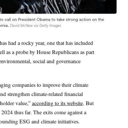
to call on President Obama to take strong action on the
ornia.
David McNew via Getty Images
as had a rocky year, one that has included
ll as a probe by House Republicans as part
environmental, social and governance
ging companies to improve their climate
d strengthen climate-related financial
eholder value,”
according to its website
. But
n 2024 thus far. The exits come against a
ounding ESG and climate initiatives.