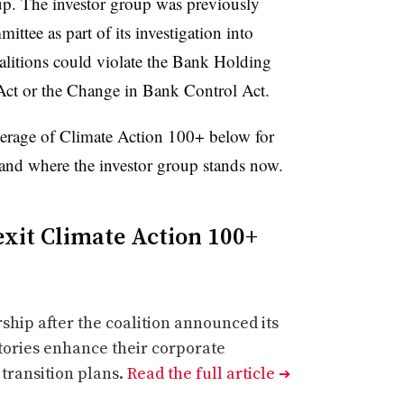
up. The investor group was previously
tee as part of its investigation into
litions could violate the Bank Holding
 or the Change in Bank Control Act.
verage of Climate Action 100+ below for
 and where the investor group stands now.
exit Climate Action 100+
hip after the coalition announced its
tories enhance their corporate
transition plans.
Read the full article
➔