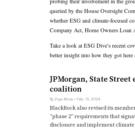
probing their involvement in the gro
queried by the House Oversight Commit
whether ESG and climate-focused coa
Company Act, Home Owners Loan Act
Take a look at ESG Dive’s recent co
better insight into how they got here
JPMorgan, State Street 
coalition
By Zoya Mirza
• Feb. 15, 2024
BlackRock also revised its members
“phase 2” requirements that signa
disclosure and implement climate 