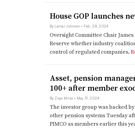
House GOP launches new
By Lamar Johnson
• Feb. 28, 2024
Oversight Committee Chair James 
Reserve whether industry coalition
control of regulated companies.
R
Asset, pension manager
100+ after member exo
By Zoya Mirza
• May 31, 2024
The investor group was backed by 
other pension systems Tuesday afte
PIMCO as members earlier this ye