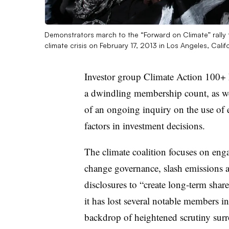
Demonstrators march to the “Forward on Climate” rally 
climate crisis on February 17, 2013 in Los Angeles, Calif
Investor group Climate Action 100+ h
a dwindling membership count, as we
of an ongoing inquiry on the use of 
factors in investment decisions.
The climate coalition
focuses on
enga
change governance, slash emissions an
disclosures to “create long-term shar
it has lost several notable members i
backdrop of heightened scrutiny surr