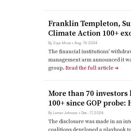
​​Franklin Templeton, Su
Climate Action 100+ ex
By Zoya Mirza
• Aug. 19, 2024
The financial institutions’ withdr
management arm announced it was 
group.
Read the full article
➔
More than 70 investors 
100+ since GOP probe: 
By Lamar Johnson
• Dec. 17, 2024
The disclosure was made in an int
coalitions developed a playbook t