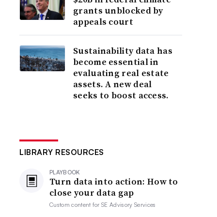
grants unblocked by
appeals court
Sustainability data has
become essential in
evaluating real estate
assets. A new deal
seeks to boost access.
LIBRARY RESOURCES
PLAYBOOK
Turn data into action: How to
close your data gap
Custom content for
SE Advisory Services