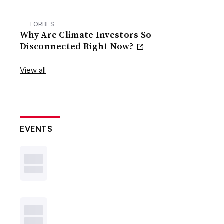
FORBES
Why Are Climate Investors So
Disconnected Right Now?
View all
EVENTS