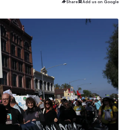
Share
Add us on Google