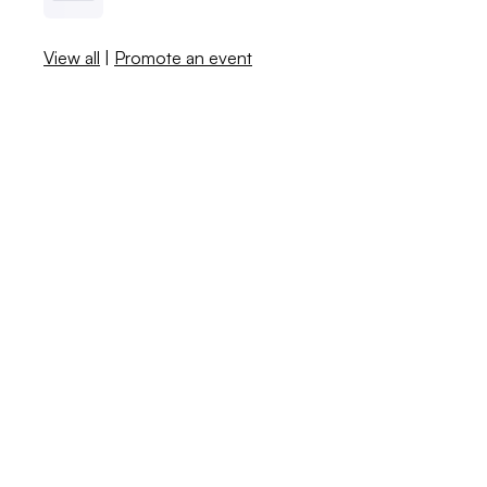
View all
|
Promote an event