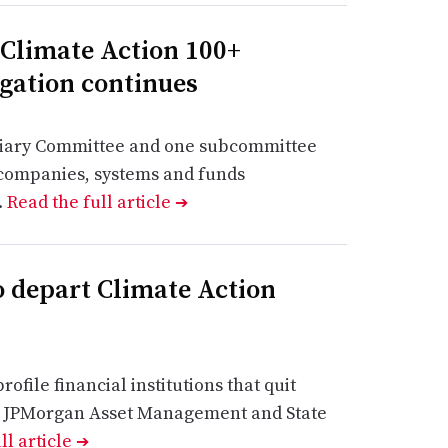
 Climate Action 100+
gation continues
ciary Committee and one subcommittee
d companies, systems and funds
.
Read the full article
➔
o depart Climate Action
rofile financial institutions that quit
ing JPMorgan Asset Management and State
ll article
➔