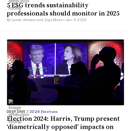
5 ESG trends sustainability
professionals should monitor in 2025
By Lamar Johnson and Zoya Mirza •
Jan. 9, 2025
DEEP DIVE
//
2024 Elections
Election 2024: Harris, Trump present
‘diametrically opposed’ impacts on