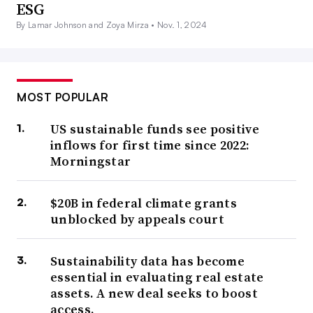
ESG
By Lamar Johnson and Zoya Mirza •
Nov. 1, 2024
MOST POPULAR
US sustainable funds see positive
inflows for first time since 2022:
Morningstar
$20B in federal climate grants
unblocked by appeals court
Sustainability data has become
essential in evaluating real estate
assets. A new deal seeks to boost
access.