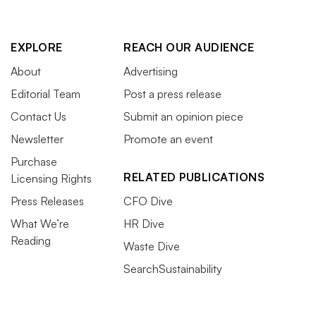
EXPLORE
REACH OUR AUDIENCE
About
Advertising
Editorial Team
Post a press release
Contact Us
Submit an opinion piece
Newsletter
Promote an event
Purchase
RELATED PUBLICATIONS
Licensing Rights
Press Releases
CFO Dive
What We’re
HR Dive
Reading
Waste Dive
SearchSustainability