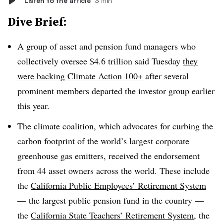
Listen to the article
3 min
Dive Brief:
A group of asset and pension fund managers who
collectively oversee $4.6 trillion said Tuesday
they
were backing Climate Action 100+
after several
prominent members departed the investor group earlier
this year.
The climate coalition, which
advocates for curbing the
carbon footprint of the world’s largest corporate
greenhouse gas emitters
, received the endorsement
from 44 asset owners across the world. These include
the
California Public Employees’ Retirement System
— the largest public pension fund in the country —
the
California State Teachers’ Retirement System
, the