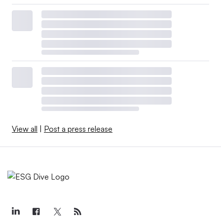
View all
|
Post a press release