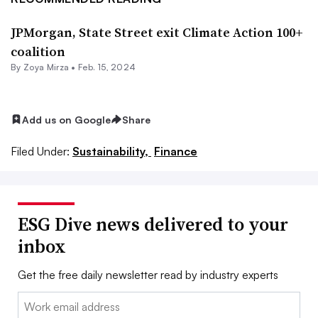
JPMorgan, State Street exit Climate Action 100+
coalition
By
Zoya Mirza
•
Feb. 15, 2024
Add us on Google
Share
Filed Under:
Sustainability,
Finance
ESG Dive news delivered to your
inbox
Get the free daily newsletter read by industry experts
Email: