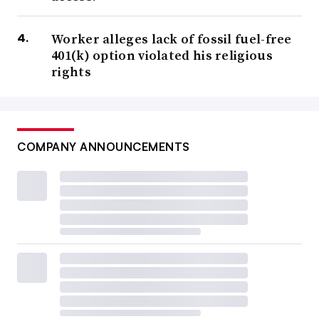
Worker alleges lack of fossil fuel-free
401(k) option violated his religious
rights
COMPANY ANNOUNCEMENTS