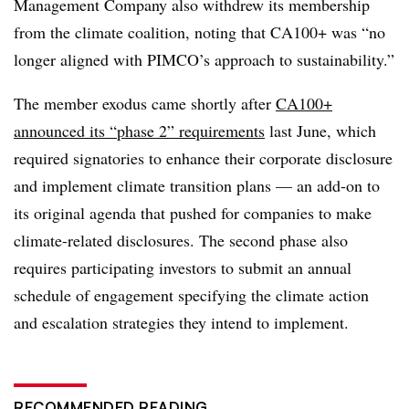
Management Company also withdrew its membership
from the climate coalition, noting that CA100+ was “no
longer aligned with PIMCO’s approach to sustainability.”
The member exodus came shortly after
CA100+
announced its “phase 2” requirements
last June, which
required signatories to enhance their corporate disclosure
and implement climate transition plans — an add-on to
its original agenda that pushed for companies to make
climate-related disclosures. The second phase also
requires participating investors to submit an annual
schedule of engagement specifying the climate action
and escalation strategies they intend to implement.
RECOMMENDED READING