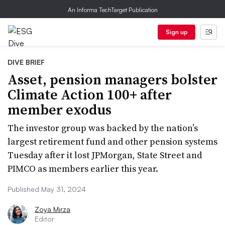
An Informa TechTarget Publication
Sign up
DIVE BRIEF
Asset, pension managers bolster
Climate Action 100+ after
member exodus
The investor group was backed by the nation’s
largest retirement fund and other pension systems
Tuesday after it lost JPMorgan, State Street and
PIMCO as members earlier this year.
Published May 31, 2024
Zoya Mirza
Editor