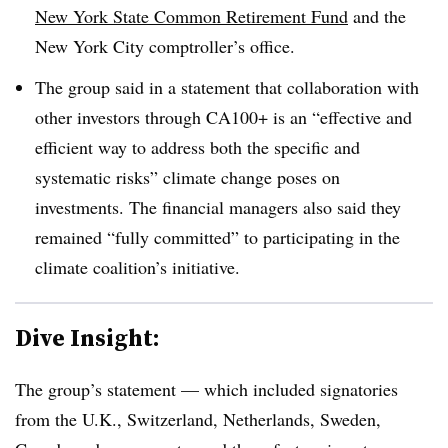
New York State Common Retirement Fund
and the
New York City comptroller’s office.
The group said in a statement that collaboration with
other investors through CA100+ is an “effective and
efficient way to address both the specific and
systematic risks” climate change poses on
investments. The financial managers also said they
remained “fully committed” to participating in the
climate coalition’s initiative.
Dive Insight:
The group’s statement — which included signatories
from the U.K., Switzerland, Netherlands, Sweden,