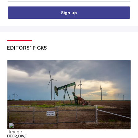
Sign up
EDITORS’ PICKS
DEEP DIVE