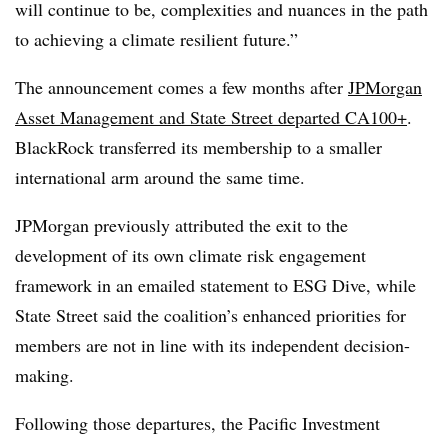
will continue to be, complexities and nuances in the path
to achieving a climate resilient future.”
The announcement comes a few months after
JPMorgan
Asset Management and State Street departed CA100+
.
BlackRock transferred its membership to a smaller
international arm around the same time.
JPMorgan previously attributed the exit
to the
development of its own climate risk engagement
framework in an emailed statement to ESG Dive, while
State Street said the coalition’s enhanced priorities for
members are not in line with its independent decision-
making
.
Following those departures, the Pacific Investment