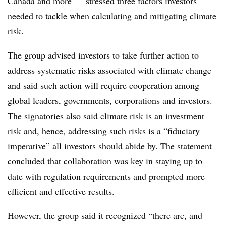
Canada and more — stressed three factors investors
needed to tackle when calculating and mitigating climate
risk.
The group advised investors to take further action to
address systematic risks associated with climate change
and said such action will require cooperation among
global leaders, governments, corporations and investors.
The signatories also said climate risk is an investment
risk and, hence, addressing such risks is a “fiduciary
imperative” all investors should abide by. The statement
concluded that collaboration was key in staying up to
date with regulation requirements and prompted more
efficient and effective results.
However, the group said it recognized “there are, and