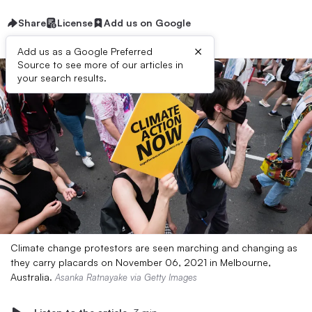
Share
License
Add us on Google
×
Add us as a Google Preferred
Source to see more of our articles in
your search results.
Climate change protestors are seen marching and changing as
they carry placards on November 06, 2021 in Melbourne,
Australia.
Asanka Ratnayake via Getty Images