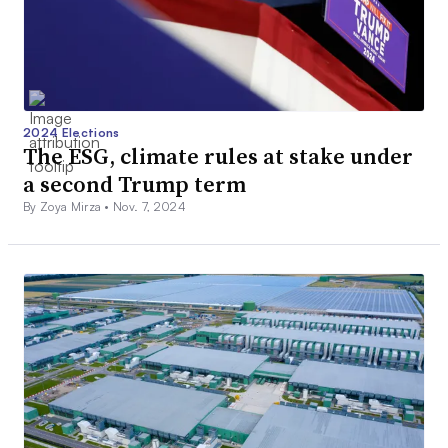
2024 Elections
The ESG, climate rules at stake under
a second Trump term
By Zoya Mirza •
Nov. 7, 2024