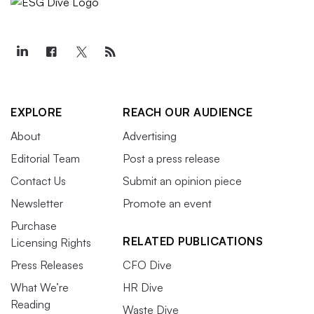
EXPLORE
REACH OUR AUDIENCE
About
Advertising
Editorial Team
Post a press release
Contact Us
Submit an opinion piece
Newsletter
Promote an event
Purchase
RELATED PUBLICATIONS
Licensing Rights
Press Releases
CFO Dive
What We’re
HR Dive
Reading
Waste Dive