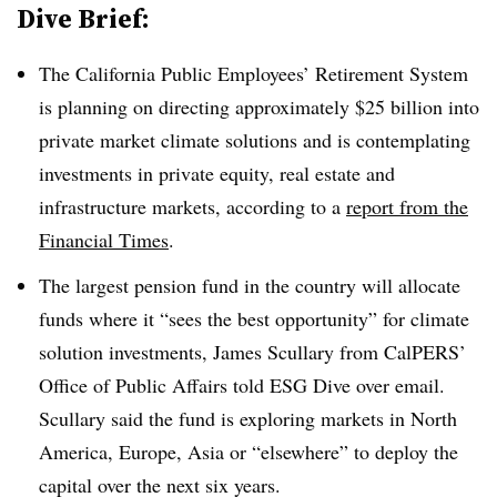
Dive Brief:
The California Public Employees’ Retirement System
is planning on directing approximately $25 billion into
private market climate solutions and is contemplating
investments in private equity, real estate and
infrastructure markets, according to a
report from the
Financial Times
.
The largest pension fund in the country will allocate
funds where it “sees the best opportunity” for climate
solution investments, James Scullary from CalPERS’
Office of Public Affairs told ESG Dive over email.
Scullary said the fund is exploring markets in North
America, Europe, Asia or “elsewhere” to deploy the
capital over the next six years.