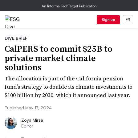
An Informa TechTarget Publication
Sign up
DIVE BRIEF
CalPERS to commit $25B to
private market climate
solutions
The allocation is part of the California pension
fund’s strategy to double its climate investments to
$100 billion by 2030, which it announced last year.
Published May 17, 2024
Zoya Mirza
Editor