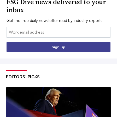
ESG Dive news delivered to your
inbox
Get the free daily newsletter read by industry experts
Email:
Sign up
EDITORS’ PICKS