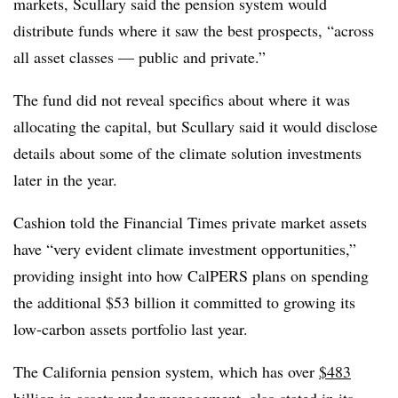
markets, Scullary said the pension system would
distribute funds where it saw the best prospects, “across
all asset classes — public and private.”
The fund did not reveal specifics about where it was
allocating the capital, but Scullary said it would disclose
details about some of the climate solution investments
later in the year.
Cashion told the Financial Times private market assets
have “very evident climate investment opportunities,”
providing insight into how CalPERS plans on spending
the additional $53 billion it committed to growing its
low-carbon assets portfolio last year.
The California pension system, which has over
$483
billion in assets under management
, also stated in its