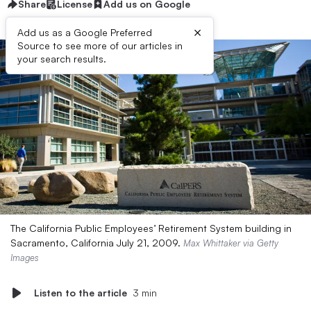
Share
License
Add us on Google
×
Add us as a Google Preferred
Source to see more of our articles in
your search results.
The California Public Employees’ Retirement System building in
Sacramento, California July 21, 2009.
Max Whittaker via Getty
Images
Listen to the article
3 min