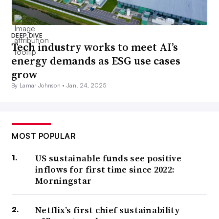
DEEP DIVE
Tech industry works to meet AI’s
energy demands as ESG use cases
grow
By Lamar Johnson •
Jan. 24, 2025
MOST POPULAR
US sustainable funds see positive
inflows for first time since 2022:
Morningstar
Netflix’s first chief sustainability