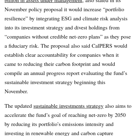
November policy proposal it would increase “portfolio
resilience” by integrating ESG and climate risk analysis
into its investment strategy and divest holdings from
“companies without credible net-zero plans” as they pose
a fiduciary risk. The proposal also said CalPERS would
establish clear accountability for companies when it
came to reducing their carbon footprint and would
compile
an annual progress report evaluating the fund’s
sustainable investment strategy beginning this
November.
The updated
sustainable investments strategy
also aims to
accelerate the fund’s goal of reaching net-zero by 2050
by reducing its portfolio’s emissions intensity and
investing in renewable energy and carbon capture