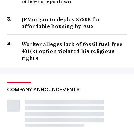
officer steps down
JPMorgan to deploy $750B for
affordable housing by 2035
Worker alleges lack of fossil fuel-free
401(k) option violated his religious
rights
COMPANY ANNOUNCEMENTS