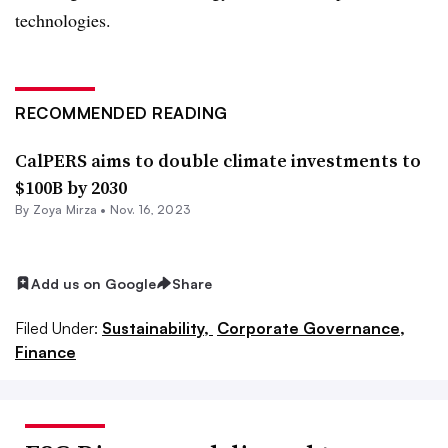
technologies.
RECOMMENDED READING
CalPERS aims to double climate investments to
$100B by 2030
By
Zoya Mirza
•
Nov. 16, 2023
Add us on Google
Share
Filed Under:
Sustainability,
Corporate Governance,
Finance