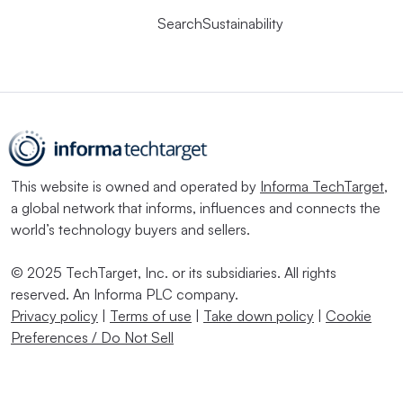
SearchSustainability
This website is owned and operated by
Informa TechTarget
,
a global network that informs, influences and connects the
world’s technology buyers and sellers.
© 2025 TechTarget, Inc. or its subsidiaries. All rights
reserved. An Informa PLC company.
Privacy policy
|
Terms of use
|
Take down policy
|
Cookie
Preferences / Do Not Sell