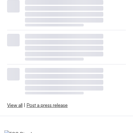
View all
|
Post a press release