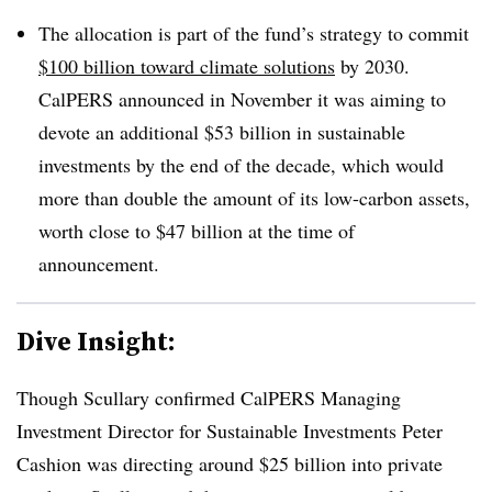
The allocation is part of the fund’s strategy to commit
$100 billion toward climate solutions
by 2030.
CalPERS announced in November it was aiming to
devote an additional $53 billion in sustainable
investments by the end of the decade, which would
more than double the amount of its low-carbon assets,
worth close to $47 billion at the time of
announcement.
Dive Insight:
Though Scullary confirmed CalPERS Managing
Investment Director for Sustainable Investments Peter
Cashion was directing around $25 billion into private