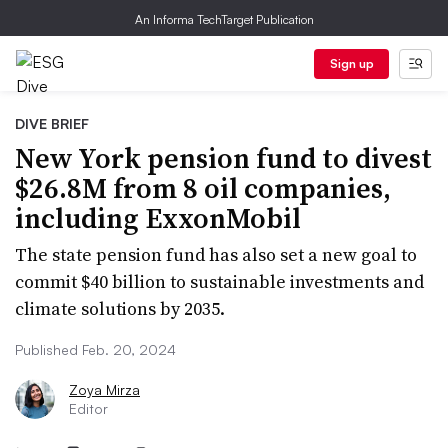
An Informa TechTarget Publication
Sign up
DIVE BRIEF
New York pension fund to divest
$26.8M from 8 oil companies,
including ExxonMobil
The state pension fund has also set a new goal to
commit $40 billion to sustainable investments and
climate solutions by 2035.
Published Feb. 20, 2024
Zoya Mirza
Editor