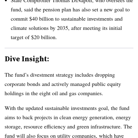
fund, said the pension plan has also set a new goal to
commit $40 billion to sustainable investments and
climate solutions by 2035, after meeting its initial
target of $20 billion.
Dive Insight:
The fund’s divestment strategy includes dropping
corporate bonds and actively managed public equity
holdings in the eight oil and gas companies.
With the updated sustainable investments goal, the fund
aims to back projects in clean energy generation, energy
storage, resource efficiency and green infrastructure. The
fund will also focus on utility companies, which have