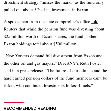
divestment strategy “misses the mark,”
as the fund only
pulled out about 5% of its investment in Exxon.
A spokesman from the state comptroller’s office
told
Reuters
that while the pension fund was divesting about
$25 million worth of Exxon shares, the fund’s other
Exxon holdings total about $500 million.
“New Yorkers demand full divestment from Exxon and
the other oil and gas majors
,” DivestNY’s Ruth Foster
said in a press release. “The future of our climate and the
hard earned pension dollars of the fund members can’t be
risked with continued investments in fossil fuels.”
RECOMMENDED READING