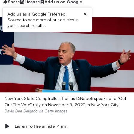
Share
License
Add us on Google
×
Add us as a Google Preferred
Source to see more of our articles in
your search results.
New York State Comptroller Thomas DiNapoli speaks at a “Get
Out The Vote” rally on November 5, 2022 in New York City.
David Dee Delgado via Getty Images
Listen to the article
4 min