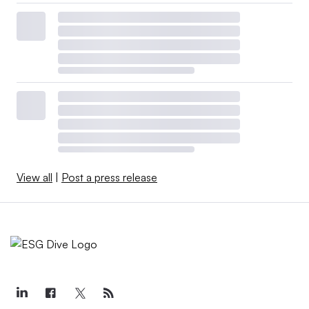
View all
|
Post a press release