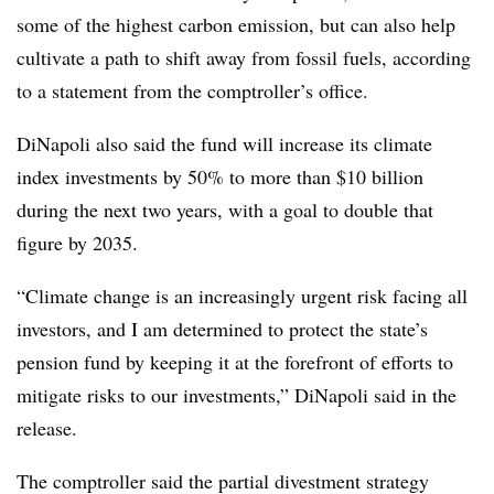
some of the highest carbon emission, but can also help
cultivate a path to shift away from fossil fuels, according
to a statement from the comptroller’s office.
DiNapoli also said the fund will increase its climate
index investments by 50% to more than $10 billion
during the next two years, with a goal to double that
figure by 2035.
“Climate change is an increasingly urgent risk facing all
investors, and I am determined to protect the state’s
pension fund by keeping it at the forefront of efforts to
mitigate risks to our investments,”
DiNapoli said in the
release.
The comptroller said the partial divestment strategy