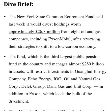
Dive Brief:
The New York State Common Retirement Fund said
last week it would
divest holdings worth
approximately $26.8 million
from eight oil and gas
companies, including ExxonMobil, after reviewing
their strategies to shift to a low-carbon economy.
The fund, which is the third largest public pension
fund in the country and
manages almost $260 billion
in assets
, will restrict investments in
Guanghui Energy
Company, Echo Energy, IOG, Oil and Natural Gas
Corp., Delek Group, Dana Gas and Unit Corp. — in
addition to Exxon, which leads the bulk of the
divestment.
State Comptroller Thomas DiNapoli
, who oversees the