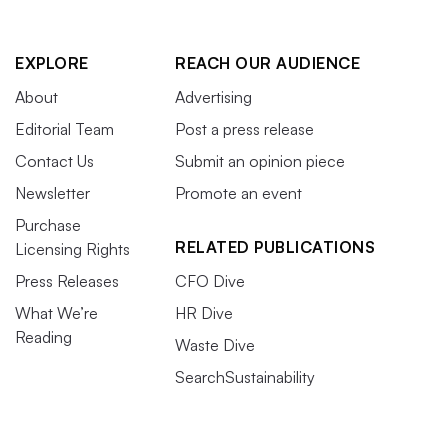
EXPLORE
REACH OUR AUDIENCE
About
Advertising
Editorial Team
Post a press release
Contact Us
Submit an opinion piece
Newsletter
Promote an event
Purchase
RELATED PUBLICATIONS
Licensing Rights
Press Releases
CFO Dive
What We’re
HR Dive
Reading
Waste Dive
SearchSustainability