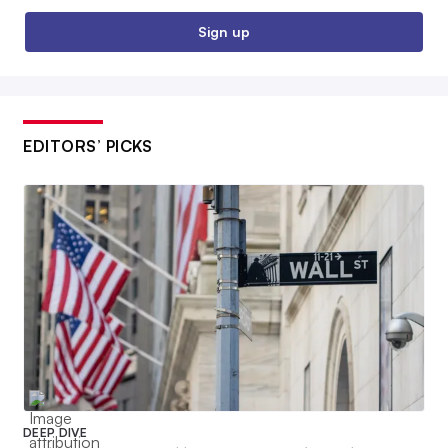
Sign up
EDITORS’ PICKS
DEEP DIVE