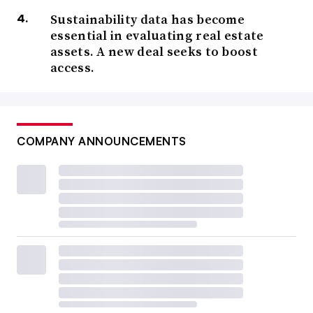
Sustainability data has become
essential in evaluating real estate
assets. A new deal seeks to boost
access.
COMPANY ANNOUNCEMENTS