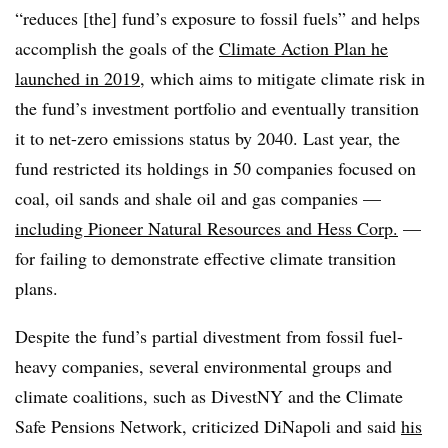
“reduces [the] fund’s exposure to fossil fuels” and helps
accomplish the goals of the
Climate Action Plan he
launched in 2019
, which aims to mitigate climate risk in
the fund’s investment portfolio and eventually transition
it to net-zero emissions status by 2040. Last year, the
fund restricted its holdings in 50 companies focused on
coal, oil sands and shale oil and gas companies —
including Pioneer Natural Resources and Hess Corp.
—
for failing to demonstrate effective climate transition
plans.
Despite the fund’s partial divestment from fossil fuel-
heavy companies, several environmental groups and
climate coalitions, such as DivestNY and the Climate
Safe Pensions Network, criticized DiNapoli and said
his