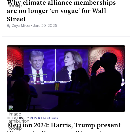
Why climate alliance memberships
are no longer ‘en vogue’ for Wall
Street
By Zoya Mirza •
Jan. 30, 2025
DEEP DIVE
//
2024 Elections
Election 2024: Harris, Trump present