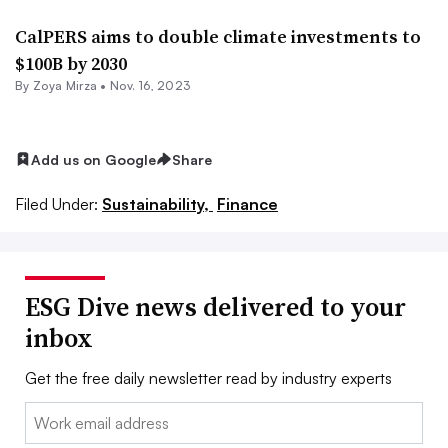
CalPERS aims to double climate investments to
$100B by 2030
By
Zoya Mirza
•
Nov. 16, 2023
Add us on Google
Share
Filed Under:
Sustainability,
Finance
ESG Dive news delivered to your
inbox
Get the free daily newsletter read by industry experts
Email: