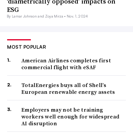
‘diametrically opposed’ impacts on
ESG
By Lamar Johnson and Zoya Mirza •
Nov. 1, 2024
MOST POPULAR
American Airlines completes first
commercial flight with eSAF
TotalEnergies buys all of Shell’s
European renewable energy assets
Employers may not be training
workers well enough for widespread
AI disruption