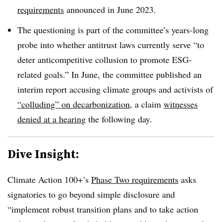
requirements
announced in June 2023.
The questioning is part of the committee’s years-long
probe into whether antitrust laws currently serve “to
deter anticompetitive collusion to promote ESG-
related goals.” In June, the committee published an
interim report accusing climate groups and activists of
“colluding” on decarbonization
, a claim
witnesses
denied at a hearing
the following day.
Dive Insight:
Climate Action 100+’s
Phase Two requirements
asks
signatories to go beyond simple disclosure and
“implement robust transition plans and to take action