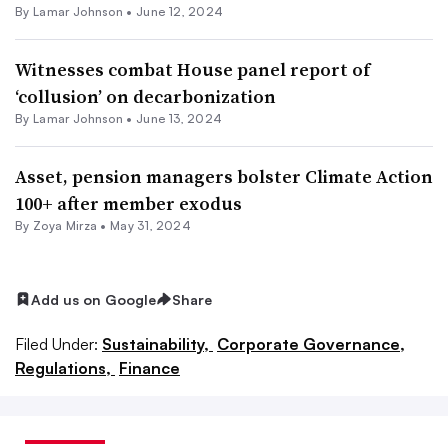
By
Lamar Johnson
•
June 12, 2024
Witnesses combat House panel report of
‘collusion’ on decarbonization
By
Lamar Johnson
•
June 13, 2024
Asset, pension managers bolster Climate Action
100+ after member exodus
By
Zoya Mirza
•
May 31, 2024
Add us on Google
Share
Filed Under:
Sustainability,
Corporate Governance,
Regulations,
Finance