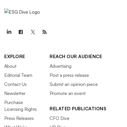
EXPLORE
REACH OUR AUDIENCE
About
Advertising
Editorial Team
Post a press release
Contact Us
Submit an opinion piece
Newsletter
Promote an event
Purchase
RELATED PUBLICATIONS
Licensing Rights
Press Releases
CFO Dive