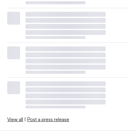
View all
|
Post a press release