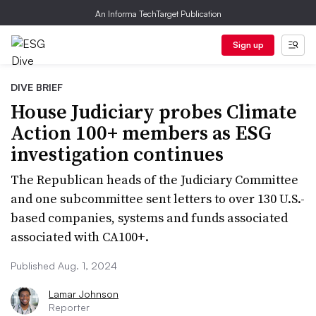
An Informa TechTarget Publication
Sign up
DIVE BRIEF
House Judiciary probes Climate
Action 100+ members as ESG
investigation continues
The Republican heads of the Judiciary Committee
and one subcommittee sent letters to over 130 U.S.-
based companies, systems and funds associated
associated with CA100+.
Published Aug. 1, 2024
Lamar Johnson
Reporter