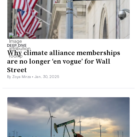
DEEP DIVE
Why climate alliance memberships
are no longer ‘en vogue’ for Wall
Street
By Zoya Mirza •
Jan. 30, 2025