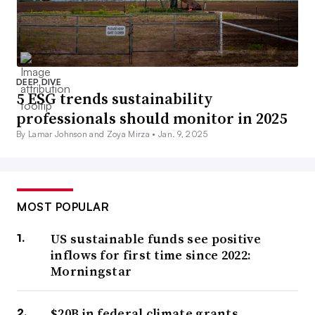
DEEP DIVE
5 ESG trends sustainability
professionals should monitor in 2025
By Lamar Johnson and Zoya Mirza •
Jan. 9, 2025
MOST POPULAR
US sustainable funds see positive
inflows for first time since 2022:
Morningstar
$20B in federal climate grants