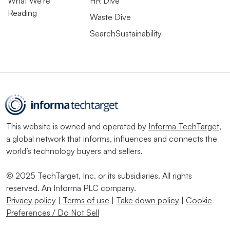
What We’re
HR Dive
Reading
Waste Dive
SearchSustainability
This website is owned and operated by
Informa TechTarget
,
a global network that informs, influences and connects the
world’s technology buyers and sellers.
© 2025 TechTarget, Inc. or its subsidiaries. All rights
reserved. An Informa PLC company.
Privacy policy
|
Terms of use
|
Take down policy
|
Cookie
Preferences / Do Not Sell