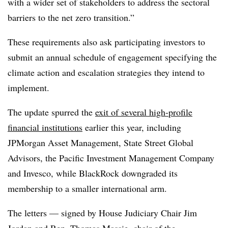
with a wider set of stakeholders to address the sectoral
barriers to the net zero transition.”
These requirements also ask participating investors to
submit an annual schedule of engagement specifying the
climate action and escalation strategies they intend to
implement.
The update spurred the
exit of several high-profile
financial institutions
earlier this year, including
JPMorgan Asset Management, State Street Global
Advisors, the Pacific Investment Management Company
and Invesco, while BlackRock downgraded its
membership to a smaller international arm.
The letters — signed by House Judiciary Chair Jim
Jordan and Rep. Thomas Massie, chair of the