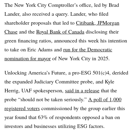
The New York City Comptroller’s office, led by Brad
Lander, also received a query. Lander, who filed
shareholder proposals that led to
Citibank, JPMorgan
Chase
and the
Royal Bank of Canada
disclosing their
green financing ratios, announced this week his intention
to take on Eric Adams and
run for the Democratic
nomination for mayor
of New York City in 2025.
Unlocking America’s Future, a pro-ESG 501(c)4, derided
the expanded Judiciary Committee probe, and Kyle
Herrig, UAF spokesperson,
said in a release
that the
probe “should not be taken seriously.”
A poll of 1,000
registered voters
commissioned by the group earlier this
year found that 63% of respondents opposed a ban on
investors and businesses utilizing ESG factors.