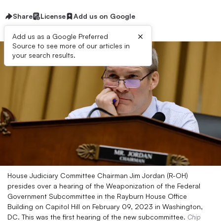
Share
License
Add us on Google
×
Add us as a Google Preferred
Source to see more of our articles in
your search results.
House Judiciary Committee Chairman Jim Jordan (R-OH)
presides over a hearing of the Weaponization of the Federal
Government Subcommittee in the Rayburn House Office
Building on Capitol Hill on February 09, 2023 in Washington,
DC. This was the first hearing of the new subcommittee.
Chip