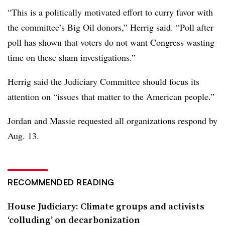
“This is a politically motivated effort to curry favor with
the committee’s Big Oil donors,” Herrig said. “Poll after
poll has shown that voters do not want Congress wasting
time on these sham investigations.”
Herrig said the Judiciary Committee should focus its
attention on “issues that matter to the American people.”
Jordan and Massie requested all organizations respond by
Aug. 13.
RECOMMENDED READING
House Judiciary: Climate groups and activists
‘colluding’ on decarbonization