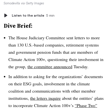
Somodevilla via Getty Images
Listen to the article
5 min
Dive Brief:
The House Judiciary Committee sent letters to more
than 130 U.S.-based companies, retirement systems
and government pension funds that are members of
Climate Action 100+, questioning their involvement in
the group,
the committee announced
Tuesday.
In addition to asking for the organizations’ documents
on their ESG goals, involvement in the climate
coalition and communications with other member
institutions,
the letters inquire
about the entities’ plans
to incorporate Climate Action 100+’s
“Phase Two”