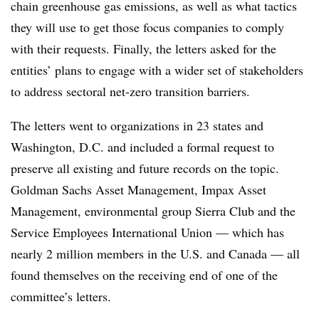
chain greenhouse gas emissions, as well as what tactics
they will use to get those focus companies to comply
with their requests. Finally, the letters asked for the
entities’ plans to engage with a wider set of stakeholders
to address sectoral net-zero transition barriers.
The letters went to organizations in 23 states and
Washington, D.C. and included a formal request to
preserve all existing and future records on the topic.
Goldman Sachs Asset Management, Impax Asset
Management, environmental group Sierra Club and the
Service Employees International Union — which has
nearly 2 million members in the U.S. and Canada — all
found themselves on the receiving end of one of the
committee’s letters.