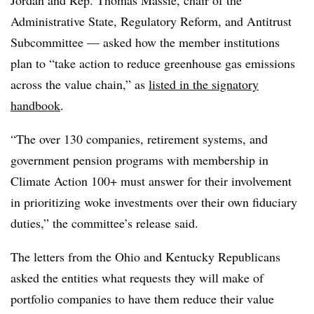
Administrative State, Regulatory Reform, and Antitrust
Subcommittee — asked how the member institutions
plan to “take action to reduce greenhouse gas emissions
across the value chain,” as
listed in the signatory
handbook
.
“The over 130 companies, retirement systems, and
government pension programs with membership in
Climate Action 100+ must answer for their involvement
in prioritizing woke investments over their own fiduciary
duties,” the committee’s release said.
The letters from the Ohio and Kentucky Republicans
asked the entities what requests they will make of
portfolio companies to have them reduce their value