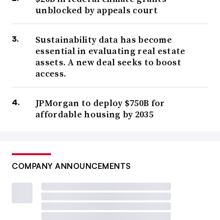
unblocked by appeals court
Sustainability data has become
essential in evaluating real estate
assets. A new deal seeks to boost
access.
JPMorgan to deploy $750B for
affordable housing by 2035
COMPANY ANNOUNCEMENTS