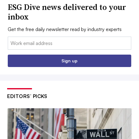
ESG Dive news delivered to your
inbox
Get the free daily newsletter read by industry experts
Email:
Sign up
EDITORS’ PICKS