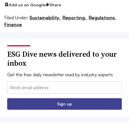
Add us on Google
Share
Filed Under:
Sustainability,
Reporting,
Regulations,
Finance
ESG Dive news delivered to your
inbox
Get the free daily newsletter read by industry experts
Email:
Sign up