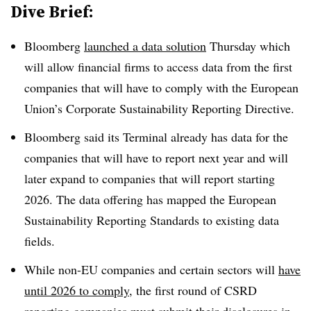
Dive Brief:
Bloomberg
launched a data solution
Thursday which
will allow financial firms to access data from the first
companies that will have to comply with the European
Union’s Corporate Sustainability Reporting Directive.
Bloomberg said its Terminal already has data for the
companies that will have to report next year and will
later expand to companies that will report starting
2026. The data offering has mapped the European
Sustainability Reporting Standards to existing data
fields.
While non-EU companies and certain sectors will
have
until 2026 to comply
, the first round of CSRD
reporting companies must submit their disclosures in