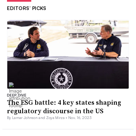
EDITORS’ PICKS
DEEP DIVE
The ESG battle: 4 key states shaping
regulatory discourse in the US
By Lamar Johnson and Zoya Mirza •
Nov. 16, 2023