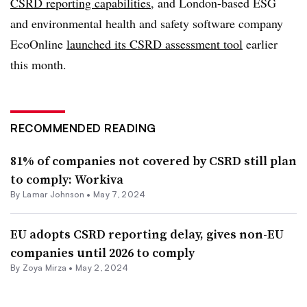
CSRD reporting capabilities
, and London-based ESG
and environmental health and safety software company
EcoOnline
launched its CSRD assessment tool
earlier
this month.
RECOMMENDED READING
81% of companies not covered by CSRD still plan
to comply: Workiva
By
Lamar Johnson
•
May 7, 2024
EU adopts CSRD reporting delay, gives non-EU
companies until 2026 to comply
By
Zoya Mirza
•
May 2, 2024