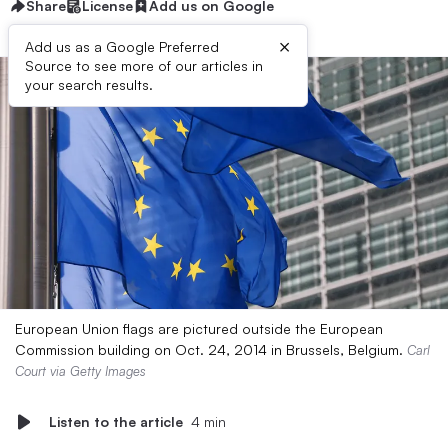
Share
License
Add us on Google
×
Add us as a Google Preferred
Source to see more of our articles in
your search results.
European Union flags are pictured outside the European
Commission building on Oct. 24, 2014 in Brussels, Belgium.
Carl
Court via Getty Images
Listen to the article
4 min