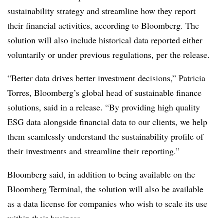
sustainability strategy and streamline how they report
their financial activities, according to Bloomberg. The
solution will also include historical data reported either
voluntarily or under previous regulations, per the release.
“Better data drives better investment decisions,” Patricia
Torres, Bloomberg’s global head of sustainable finance
solutions, said in a release. “By providing high quality
ESG data alongside financial data to our clients, we help
them seamlessly understand the sustainability profile of
their investments and streamline their reporting.”
Bloomberg said, in addition to being available on the
Bloomberg Terminal, the solution will also be available
as a data license for companies who wish to scale its use
within their business.