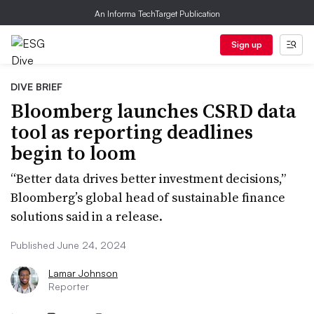
An Informa TechTarget Publication
Sign up
DIVE BRIEF
Bloomberg launches CSRD data
tool as reporting deadlines
begin to loom
“Better data drives better investment decisions,”
Bloomberg’s global head of sustainable finance
solutions said in a release.
Published June 24, 2024
Lamar Johnson
Reporter