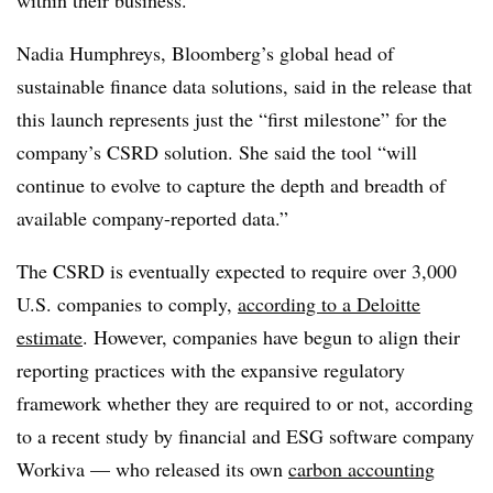
Nadia Humphreys, Bloomberg’s global head of
sustainable finance data solutions, said in the release that
this launch represents just the “first milestone” for the
company’s CSRD solution. She said the tool “will
continue to evolve to capture the depth and breadth of
available company-reported data.”
The CSRD is eventually expected to require over 3,000
U.S. companies to comply,
according to a Deloitte
estimate
. However, companies have begun to align their
reporting practices with the expansive regulatory
framework whether they are required to or not, according
to a recent study by financial and ESG software company
Workiva — who released its own
carbon accounting