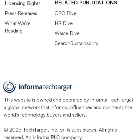
RELATED PUBLICATIONS
Licensing Rights
Press Releases
CFO Dive
What We’re
HR Dive
Reading
Waste Dive
SearchSustainability
This website is owned and operated by
Informa TechTarget
,
a global network that informs, influences and connects the
world’s technology buyers and sellers.
© 2025 TechTarget, Inc. or its subsidiaries. All rights
reserved. An Informa PLC company.