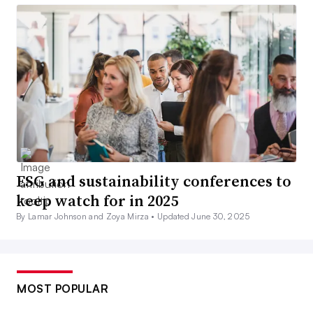
ESG and sustainability conferences to
keep watch for in 2025
By Lamar Johnson and Zoya Mirza •
Updated June 30, 2025
MOST POPULAR