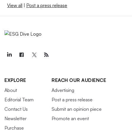
View all
|
Post a press release
EXPLORE
REACH OUR AUDIENCE
About
Advertising
Editorial Team
Post a press release
Contact Us
Submit an opinion piece
Newsletter
Promote an event
Purchase