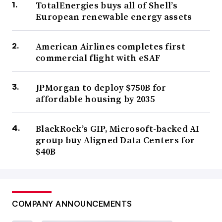
TotalEnergies buys all of Shell’s
European renewable energy assets
American Airlines completes first
commercial flight with eSAF
JPMorgan to deploy $750B for
affordable housing by 2035
BlackRock’s GIP, Microsoft-backed AI
group buy Aligned Data Centers for
$40B
COMPANY ANNOUNCEMENTS