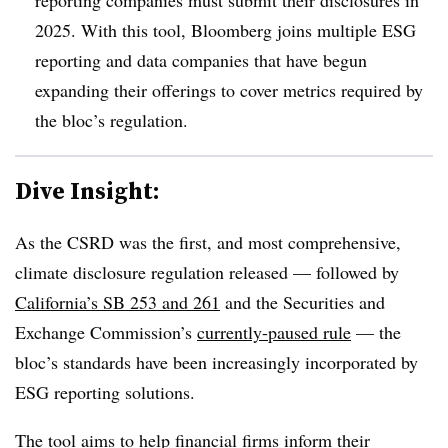
2025. With this tool, Bloomberg joins multiple ESG
reporting and data companies that have begun
expanding their offerings to cover metrics required by
the bloc’s regulation.
Dive Insight:
As the CSRD was the first, and most comprehensive,
climate disclosure regulation released — followed by
California’s SB 253 and 261
and the Securities and
Exchange Commission’s
currently-paused rule
— the
bloc’s standards have been increasingly incorporated by
ESG reporting solutions.
The tool aims to help financial firms inform their