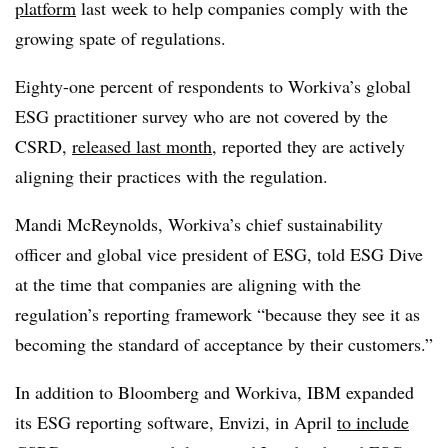
platform
last week to help companies comply with the
growing spate of regulations.
Eighty-one percent of respondents to Workiva’s global
ESG practitioner survey who are not covered by the
CSRD,
released last month
, reported they are actively
aligning their practices with the regulation.
Mandi McReynolds, Workiva’s chief sustainability
officer and global vice president of ESG, told ESG Dive
at the time that companies are aligning with the
regulation’s reporting framework “because they see it as
becoming the standard of acceptance by their customers.”
In addition to Bloomberg and Workiva, IBM expanded
its ESG reporting software, Envizi, in April
to include