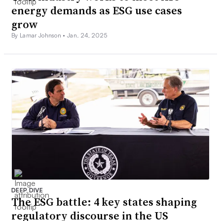
energy demands as ESG use cases
grow
By Lamar Johnson •
Jan. 24, 2025
DEEP DIVE
The ESG battle: 4 key states shaping
regulatory discourse in the US