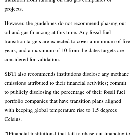
projects.
However, the guidelines do not recommend phasing out
oil and gas financing at this time. Any fossil fuel
transition targets are expected to cover a minimum of five
years, and a maximum of 10 from the dates targets are
considered for validation.
SBTi also recommends institutions disclose any methane
emissions attributed to their financial activities; commit
to publicly disclosing the percentage of their fossil fuel
portfolio companies that have transition plans aligned
with keeping global temperature rise to 1.5 degrees
Celsius.
“[Financial institutions] that fail to phase out financing to