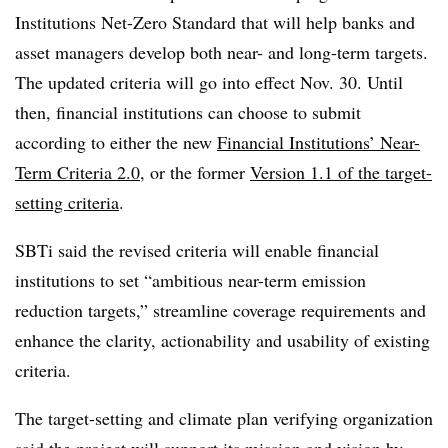
Institutions Net-Zero Standard that will help banks and
asset managers develop both near- and long-term targets.
The updated criteria will go into effect Nov. 30. Until
then, financial institutions can choose to submit
according to either the new
Financial Institutions’ Near-
Term Criteria 2.0
,
or the former
Version 1.1 of the target-
setting criteria
.
SBTi said the revised criteria will enable financial
institutions to set “ambitious near-term emission
reduction targets,” streamline coverage requirements and
enhance the clarity, actionability and usability of existing
criteria.
The target-setting and climate plan verifying organization
said the project will support its mission and vision by