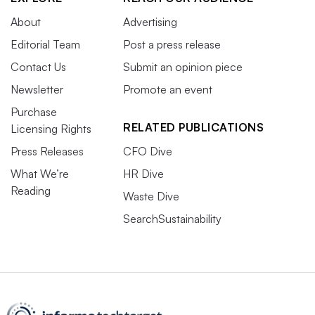
About
Advertising
Editorial Team
Post a press release
Contact Us
Submit an opinion piece
Newsletter
Promote an event
Purchase
RELATED PUBLICATIONS
Licensing Rights
Press Releases
CFO Dive
What We’re
HR Dive
Reading
Waste Dive
SearchSustainability