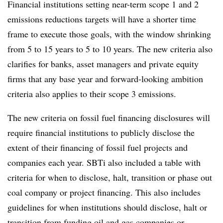
Financial institutions setting near-term scope 1 and 2
emissions reductions targets will have a shorter time
frame to execute those goals, with the window shrinking
from 5 to 15 years to 5 to 10 years. The new criteria also
clarifies for banks, asset managers and private equity
firms that any base year and forward-looking ambition
criteria also applies to their scope 3 emissions.
The new criteria on fossil fuel financing disclosures will
require financial institutions to publicly disclose the
extent of their financing of fossil fuel projects and
companies each year. SBTi also included a table with
criteria for when to disclose, halt, transition or phase out
coal company or project financing. This also includes
guidelines for when institutions should disclose, halt or
transition from funding oil and gas companies or