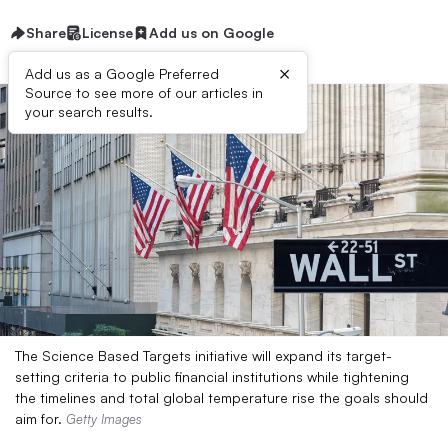
Share
License
Add us on Google
×
Add us as a Google Preferred
Source to see more of our articles in
your search results.
The Science Based Targets initiative will expand its target-
setting criteria to public financial institutions while tightening
the timelines and total global temperature rise the goals should
aim for.
Getty Images