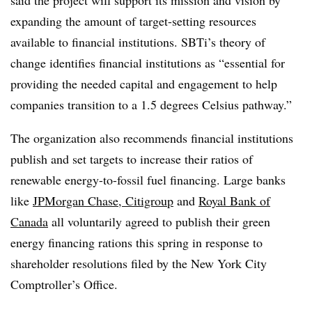
expanding the amount of target-setting resources
available to financial institutions. SBTi’s theory of
change identifies financial institutions as “essential for
providing the needed capital and engagement to help
companies transition to a 1.5 degrees Celsius pathway.”
The organization also recommends financial institutions
publish and set targets to increase their ratios of
renewable energy-to-fossil fuel financing. Large banks
like
JPMorgan Chase, Citigroup
and
Royal Bank of
Canada
all voluntarily agreed to publish their green
energy financing rations this spring in response to
shareholder resolutions filed by the New York City
Comptroller’s Office.