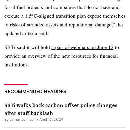
fossil fuel projects and companies that do not have and
execute a 1.5°C-aligned transition plan expose themselves
to risks of stranded assets and reputational damage,” the
updated criteria said.
SBTi said it will hold
a pair of webinars on June 12
to
provide an overview of the new resources for financial
institutions.
RECOMMENDED READING
SBTi walks back carbon offset policy changes
after staff backlash
By
Lamar Johnson
•
April 16, 2024