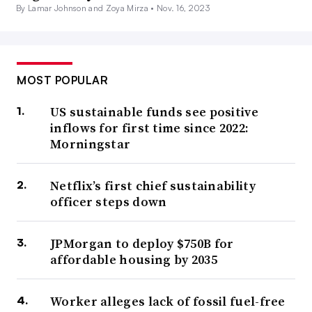
By Lamar Johnson and Zoya Mirza •
Nov. 16, 2023
MOST POPULAR
US sustainable funds see positive
inflows for first time since 2022:
Morningstar
Netflix’s first chief sustainability
officer steps down
JPMorgan to deploy $750B for
affordable housing by 2035
Worker alleges lack of fossil fuel-free