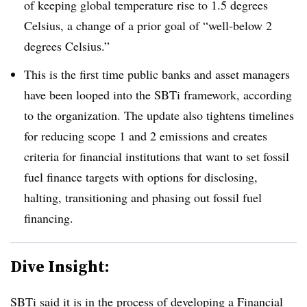
of keeping global temperature rise to 1.5 degrees
Celsius, a change of a prior goal of “well-below 2
degrees Celsius.”
This is the first time public banks and asset managers
have been looped into the SBTi framework, according
to the organization. The update also tightens timelines
for reducing scope 1 and 2 emissions and creates
criteria for financial institutions that want to set fossil
fuel finance targets with options for disclosing,
halting, transitioning and phasing out fossil fuel
financing.
Dive Insight:
SBTi said it is in the process of developing a Financial