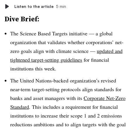
Listen to the article
5 min
Dive Brief:
The Science Based Targets initiative — a global
organization that validates whether corporations’ net-
zero goals align with climate science —
updated and
tightened target-setting guidelines
for financial
institutions this week.
The United Nations-backed organization’s revised
near-term target-setting protocols align standards for
banks and asset managers with its
Corporate Net-Zero
Standard
. This includes a requirement for financial
institutions to increase their scope 1 and 2 emissions
reductions ambitions and to align targets with the goal