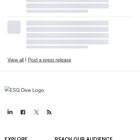
View all
|
Post a press release
EXPLORE
REACH OUR AUDIENCE