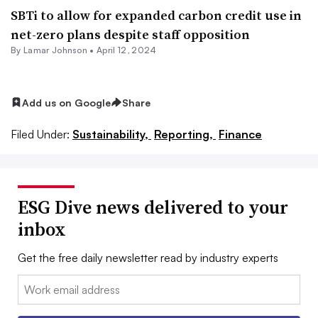
SBTi to allow for expanded carbon credit use in
net-zero plans despite staff opposition
By
Lamar Johnson
•
April 12, 2024
Add us on Google
Share
Filed Under:
Sustainability,
Reporting,
Finance
ESG Dive news delivered to your
inbox
Get the free daily newsletter read by industry experts
Email: