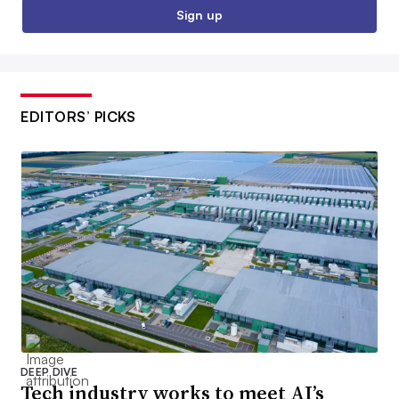
Sign up
EDITORS’ PICKS
DEEP DIVE
Tech industry works to meet AI’s