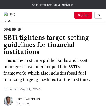
An Informa TechTarget Publication
Sign up
DIVE BRIEF
SBTi tightens target-setting
guidelines for financial
institutions
This is the first time public banks and asset
managers have been looped into SBTi’s
framework, which also includes fossil fuel
financing target guidelines for the first time.
Published May 31, 2024
Lamar Johnson
Reporter