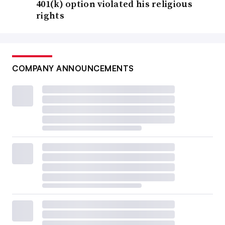
401(k) option violated his religious
rights
COMPANY ANNOUNCEMENTS