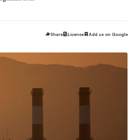
Share
License
Add us on Google