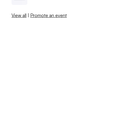
View all
|
Promote an event