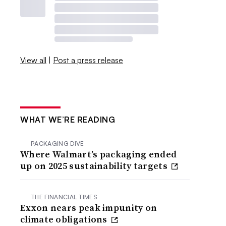
View all
|
Post a press release
WHAT WE’RE READING
PACKAGING DIVE
Where Walmart’s packaging ended
up on 2025 sustainability targets
THE FINANCIAL TIMES
Exxon nears peak impunity on
climate obligations