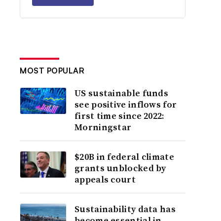
MOST POPULAR
US sustainable funds
see positive inflows for
first time since 2022:
Morningstar
$20B in federal climate
grants unblocked by
appeals court
Sustainability data has
become essential in