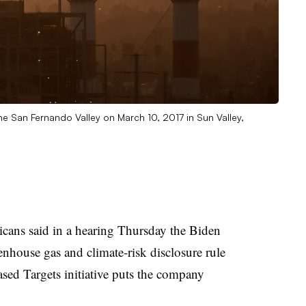
he San Fernando Valley on March 10, 2017 in Sun Valley,
ans said in a hearing Thursday the Biden
eenhouse gas and climate-risk disclosure rule
ed Targets initiative puts the company