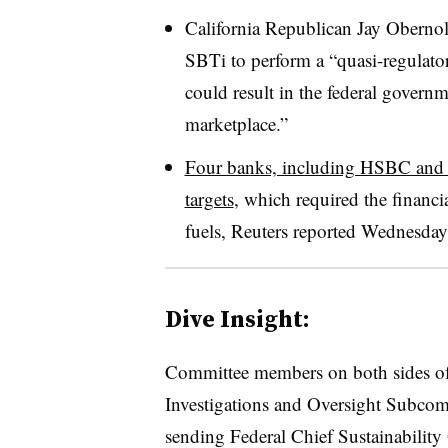
California Republican Jay Obernolte
SBTi to perform a “quasi-regulator
could result in the federal govern
marketplace.”
Four banks, including HSBC and 
targets
, which required the financi
fuels, Reuters reported Wednesday
Dive Insight:
Committee members on both sides of 
Investigations and Oversight Subcom
sending Federal Chief Sustainability