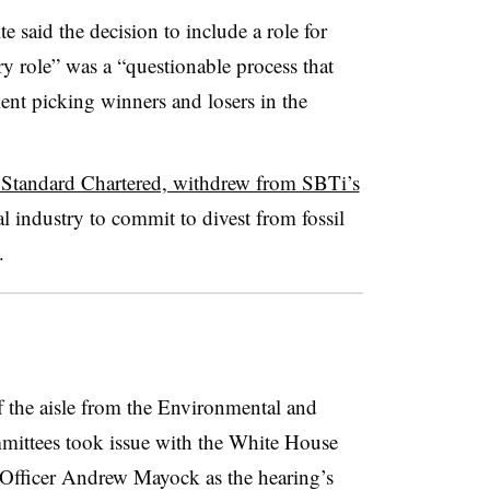
 said the decision to include a role for
y role” was a “
questionable process that
ment picking winners and losers in the
Standard Chartered, withdrew from SBTi’s
al industry to commit to divest from fossil
.
the aisle from the Environmental and
mittees took issue with the White House
 Officer Andrew Mayock as the hearing’s