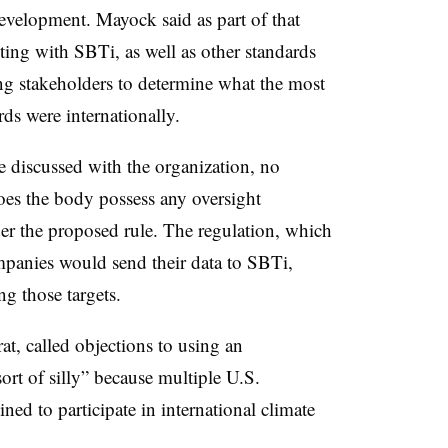
development. Mayock said as part of that
ting with SBTi, as well as other standards
ting stakeholders to determine what the most
rds were internationally.
e discussed with the organization, no
oes the body possess any oversight
der the proposed rule. The regulation, which
mpanies would send their data to SBTi,
ng those targets.
t, called objections to using an
ort of silly” because multiple U.S.
ined to participate in international climate