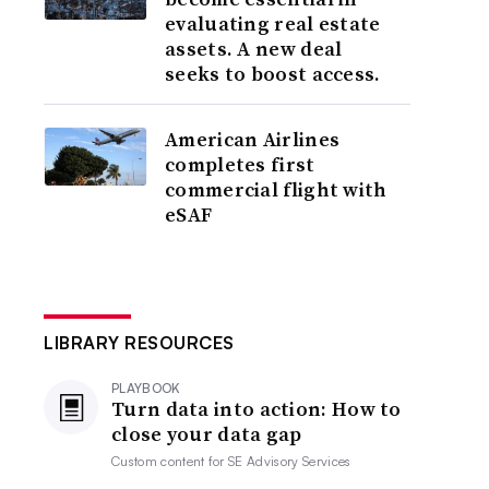
evaluating real estate
assets. A new deal
seeks to boost access.
American Airlines
completes first
commercial flight with
eSAF
LIBRARY RESOURCES
PLAYBOOK
Turn data into action: How to
close your data gap
Custom content for
SE Advisory Services