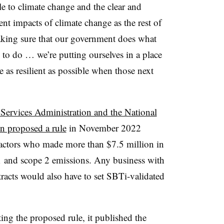
e to climate change and the clear and
ent impacts of climate change as the rest of
aking sure that our government does what
to do … we’re putting ourselves in a place
 as resilient as possible when those next
Services Administration and the National
n proposed a rule
in November 2022
ractors who made more than $7.5 million in
1 and scope 2 emissions. Any business with
racts would also have to set SBTi-validated
ng the proposed rule, it published the