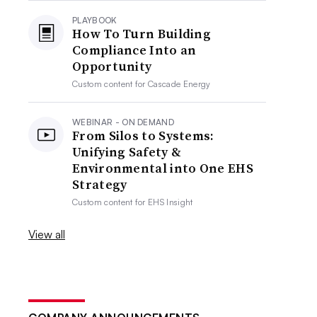
PLAYBOOK
How To Turn Building
Compliance Into an
Opportunity
Custom content for
Cascade Energy
WEBINAR - ON DEMAND
From Silos to Systems:
Unifying Safety &
Environmental into One EHS
Strategy
Custom content for
EHS Insight
View all