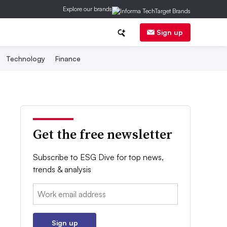
Explore our brands
Sign up
Technology
Finance
Get the free newsletter
Subscribe to ESG Dive for top news,
trends & analysis
Email:
Sign up