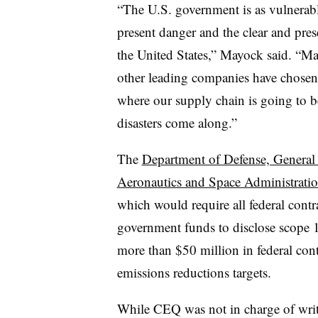
“The U.S. government is as vulnerabl
present danger and the clear and pres
the United States,” Mayock said. “M
other leading companies have chosen 
where our supply chain is going to be
disasters come along.”
The
Department of Defense, General 
Aeronautics and Space Administratio
which would require all federal cont
government funds to disclose scope 
more than $50 million in federal cont
emissions reductions targets.
While CEQ was not in charge of writi