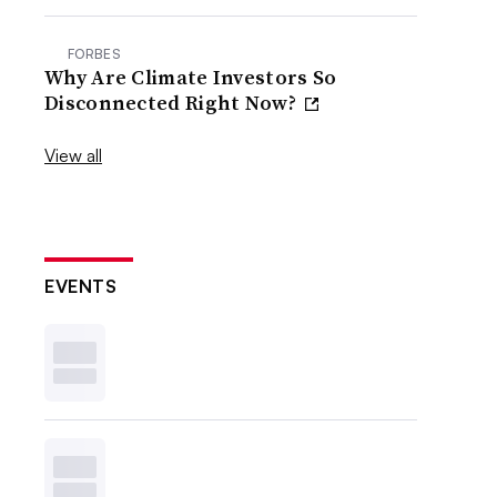
FORBES
Why Are Climate Investors So
Disconnected Right Now?
View all
EVENTS