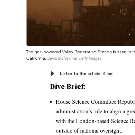
The gas-powered Valley Generating Station is seen in t
California.
David McNew via Getty Images
Listen to the article
4 min
Dive Brief:
House Science Committee Republic
administration’s rule to align a gr
with the London-based Science Bas
outside of national oversight.