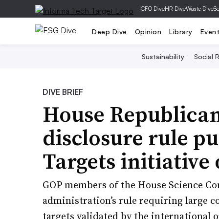
|
CFO Dive
HR Dive
Waste Dive
Se
Deep Dive
Opinion
Library
Even
Sustainability
Social R
DIVE BRIEF
House Republican
disclosure rule p
Targets initiative
GOP members of the House Science Com
administration’s rule requiring large 
targets validated by the international 