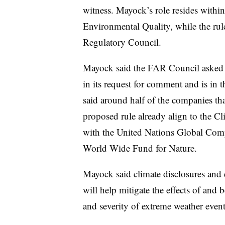
witness. Mayock’s role resides withi
Environmental Quality, while the rul
Regulatory Council.
Mayock said the FAR Council asked fo
in its request for comment and is in 
said around half of the companies tha
proposed rule already align to the C
with the United Nations Global Comp
World Wide Fund for Nature.
Mayock said climate disclosures and 
will help mitigate the effects of and 
and severity of extreme weather event