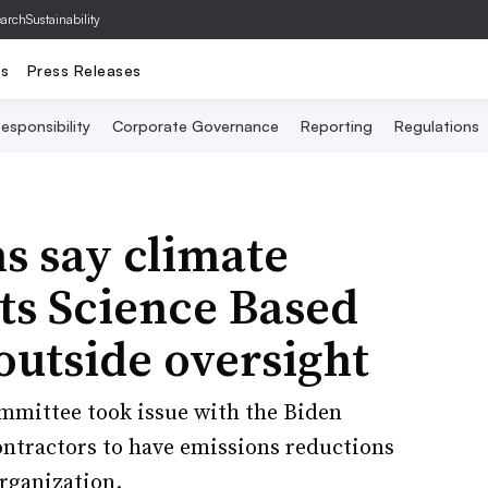
archSustainability
ts
Press Releases
esponsibility
Corporate Governance
Reporting
Regulations
s say climate
uts Science Based
 outside oversight
mittee took issue with the Biden
contractors to have emissions reductions
organization.