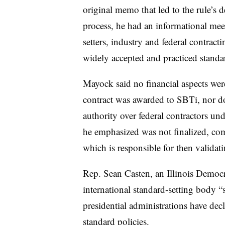
original memo that led to the rule’s 
process, he had an informational mee
setters, industry and federal contrac
widely accepted and practiced standa
Mayock said no financial aspects wer
contract was awarded to SBTi, nor d
authority over federal contractors un
he emphasized was not finalized, co
which is responsible for then validati
Rep. Sean Casten, an Illinois Democra
international standard-setting body “s
presidential administrations have decl
standard policies.