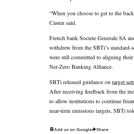
“When you choose to get to the back 
Casten said.
French bank Societe Generale SA 
withdrew from the SBTi’s standard-set
were still committed to aligning their
Net-Zero Banking Alliance.
SBTi released guidance on
target set
After receiving feedback from the ind
to allow institutions to continue fina
near-term emissions targets, SBTi tol
Add us on Google
Share