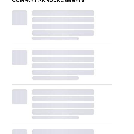
COMPANY ANNOUNCEMENTS