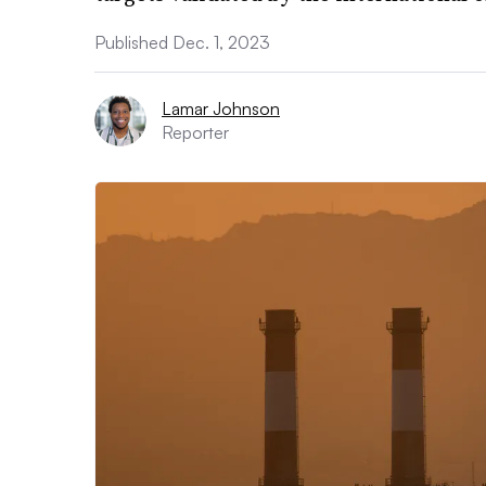
Published Dec. 1, 2023
Lamar Johnson
Reporter