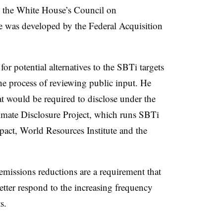
n the White House’s Council on
e was developed by the Federal Acquisition
r potential alternatives to the SBTi targets
the process of reviewing public input. He
t would be required to disclose under the
limate Disclosure Project, which runs SBTi
act, World Resources Institute and the
emissions reductions are a requirement that
better respond to the increasing frequency
s.