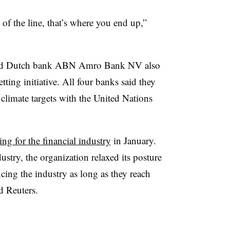
of the line, that’s where you end up,”
and Dutch bank ABN Amro Bank NV also
ting initiative. All four banks said they
 climate targets with the United Nations
ting for the financial industry
in January.
ustry, the organization relaxed its posture
ncing the industry as long as they reach
d Reuters.