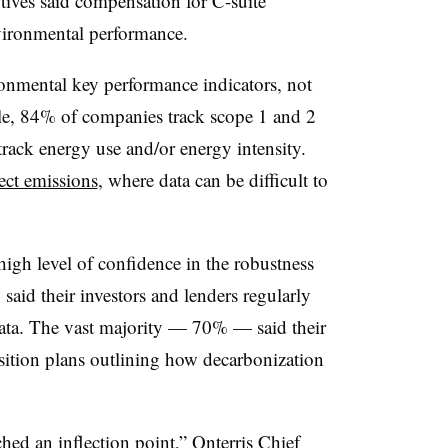
tives said compensation for C-suite
nvironmental performance.
onmental key performance indicators, not
mple, 84% of companies track scope 1 and 2
ack energy use and/or energy intensity.
rect emissions
, where data can be difficult to
high level of confidence in the robustness
aid their investors and lenders regularly
ta. The vast majority
—
70%
—
said their
ansition plans outlining how decarbonization
ed an inflection point,” Onterris Chief