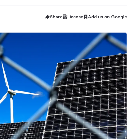
Share
License
Add us on Google