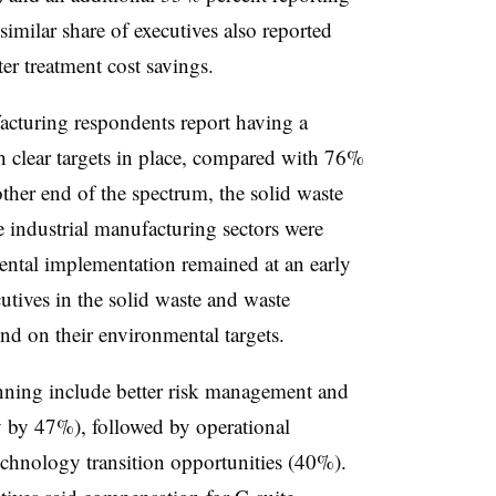
imilar share of executives also reported
r treatment cost savings.
cturing respondents report having a
h clear targets in place, compared with 76%
ther end of the spectrum, the solid waste
 industrial manufacturing sectors were
ental implementation remained at an early
cutives in the solid waste and waste
nd on their environmental targets.
anning include better risk management and
ity by 47%), followed by operational
echnology transition opportunities (40%).