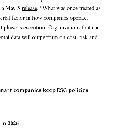
n a May 5
release
. “What was once treated as
erial factor in how companies operate,
t phase is execution. Organizations that can
tal data will outperform on cost, risk and
smart companies keep ESG policies
 in 2026