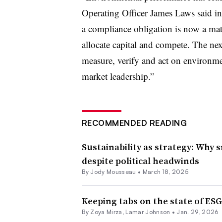
Operating Officer James Laws said i
a compliance obligation is now a mat
allocate capital and compete. The nex
measure, verify and act on environmen
market leadership.”
RECOMMENDED READING
Sustainability as strategy: Why 
despite political headwinds
By Jody Mousseau •
March 18, 2025
Keeping tabs on the state of ESG
By
Zoya Mirza
,
Lamar Johnson
•
Jan. 29, 2026