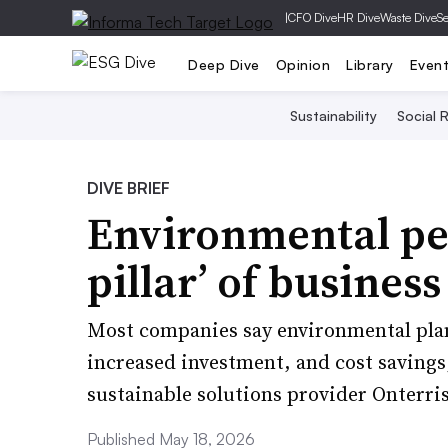
|
CFO Dive
HR Dive
Waste Dive
Se
Deep Dive
Opinion
Library
Even
Sustainability
Social R
DIVE BRIEF
Environmental pe
pillar’ of business
Most companies say environmental plan
increased investment, and cost savings
sustainable solutions provider Onterris
Published May 18, 2026