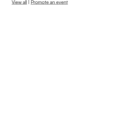
View all
|
Promote an event