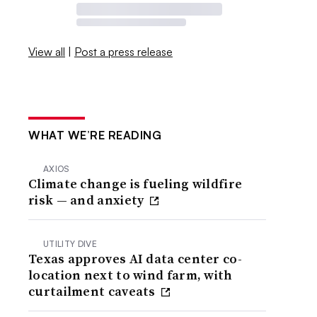
View all
|
Post a press release
WHAT WE’RE READING
AXIOS
Climate change is fueling wildfire
risk — and anxiety
UTILITY DIVE
Texas approves AI data center co-
location next to wind farm, with
curtailment caveats