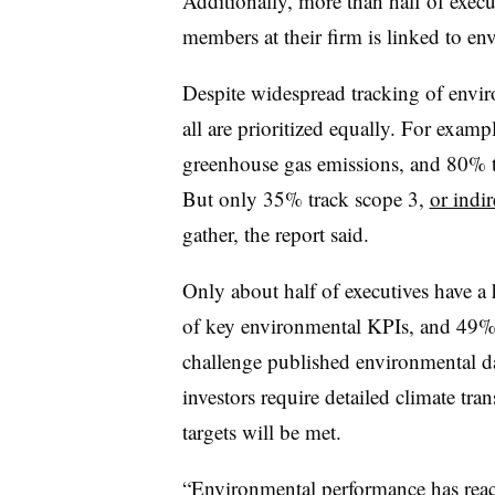
Additionally, more than half of execu
members at their firm is linked to e
Despite widespread tracking of envir
all are prioritized equally. For exa
greenhouse gas emissions, and 80% tr
But only 35% track scope 3,
or indi
gather, the report said.
Only about half of executives have a 
of key environmental KPIs, and 49% s
challenge published environmental da
investors require detailed climate tr
targets will be met.
“Environmental performance has reach