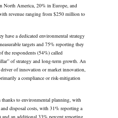
in North America, 20% in Europe, and
ith revenue ranging from $250 million to
hey have a dedicated environmental strategy
measurable targets and 75% reporting they
of the respondents (54%) called
llar” of strategy and long-term growth. An
 driver of innovation or market innovation,
rimarily a compliance or risk-mitigation
s thanks to environmental planning, with
and disposal costs, with 31% reporting a
) and an additional 33% percent reporting