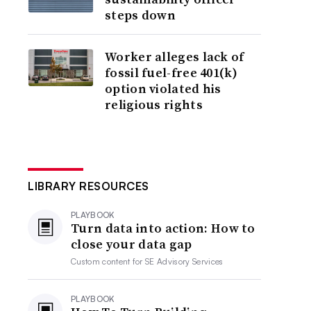
steps down
Worker alleges lack of
fossil fuel-free 401(k)
option violated his
religious rights
LIBRARY RESOURCES
PLAYBOOK
Turn data into action: How to
close your data gap
Custom content for
SE Advisory Services
PLAYBOOK