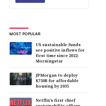
MOST POPULAR
US sustainable funds
see positive inflows for
first time since 2022:
Morningstar
JPMorgan to deploy
$750B for affordable
housing by 2035
Netflix’s first chief
sustainability officer