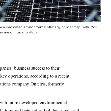
ave a dedicated environmental strategy or roadmap, with 76%
ey are on track to
Alamy
anies’ business success to their
key operations, according to a recent
lutions company Onterris
, formerly
with more developed environmental
ly to report being ahead of their goals and