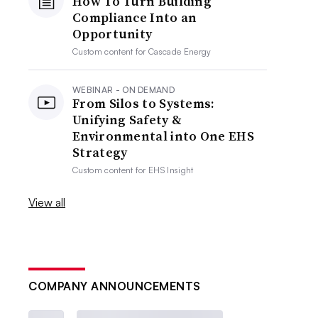
How To Turn Building
Compliance Into an
Opportunity
Custom content for
Cascade Energy
WEBINAR - ON DEMAND
From Silos to Systems:
Unifying Safety &
Environmental into One EHS
Strategy
Custom content for
EHS Insight
View all
COMPANY ANNOUNCEMENTS