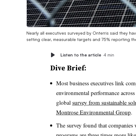
Nearly all executives surveyed by Onterris said they h
setting clear, measurable targets and 75% reporting th
Listen to the article
4 min
Dive Brief:
Most business executives link comp
environmental performance across 
global
survey from sustainable so
Montrose Environmental Group
.
The survey found that companies 
programs are three times more like