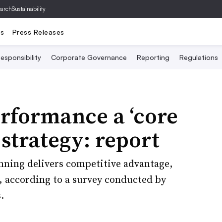
archSustainability
ts
Press Releases
esponsibility
Corporate Governance
Reporting
Regulations
rformance a ‘core
 strategy: report
ning delivers competitive advantage,
, according to a survey conducted by
.