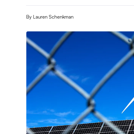
By
Lauren Schenkman