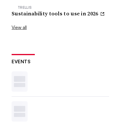
TRELLIS
Sustainability tools to use in 2026
View all
EVENTS