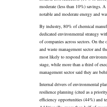
moderate (less than 10%) savings. A s
notable and moderate energy and wate
By industry, 80% of chemical manufa
dedicated environmental strategy wit
of companies across sectors. On the o
and waste management sector and the
most likely to respond that environm
stage, while more than a third of exe
management sector said they are behi
Internal drivers of environmental pl
resilience planning (cited as a prior
efficiency opportunities (44%) and t