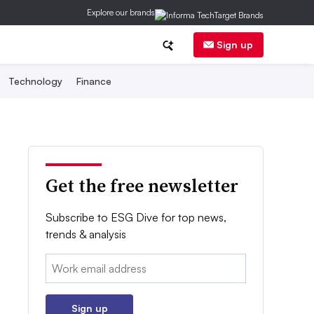
Explore our brands
Sign up
Technology
Finance
Get the free newsletter
Subscribe to ESG Dive for top news,
trends & analysis
Email:
Sign up