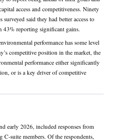
 capital access and competitiveness. Ninety
s surveyed said they had better access to
th 43% reporting significant gains.
 environmental performance has some level
y’s competitive position in the market, the
ronmental performance either significantly
ion, or is a key driver of competitive
and early 2026, included responses from
ng C-suite members. Of the respondents,