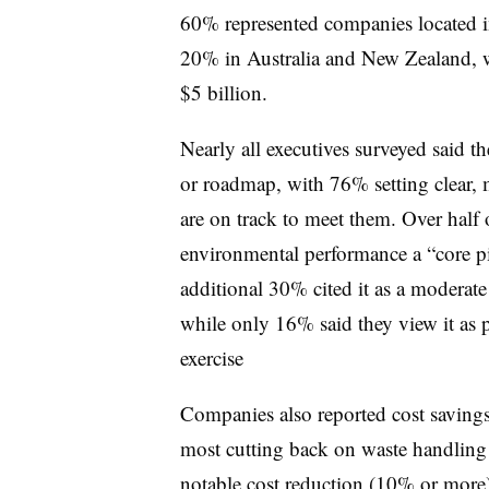
60% represented companies located 
20% in Australia and New Zealand, w
$5 billion.
Nearly all executives surveyed said t
or roadmap, with 76% setting clear, 
are on track to meet them. Over half 
environmental performance a “core pi
additional 30% cited it as a moderate
while only 16% said they view it as p
exercise
Companies also reported cost saving
most cutting back on waste handling 
notable cost reduction (10% or more