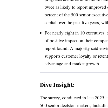
twice as likely to report improved
percent of the 500 senior executive
capital over the past five years, wi
For nearly eight in 10 executives,
of positive impact on their compan
report found. A majority said envi
supports customer loyalty or retent
advantage and market growth.
Dive Insight:
The survey, conducted in late 2025 
500 senior decision-makers, includi