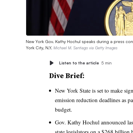
New York Gov. Kathy Hochul speaks during a press con
York City, N.Y.
Michael M. Santiago via Getty Images
Listen to the article
5 min
Dive Brief:
New York State is set to make signi
emission reduction deadlines as pa
budget.
Gov. Kathy Hochul announced las
state legislators
on a $268 billion b