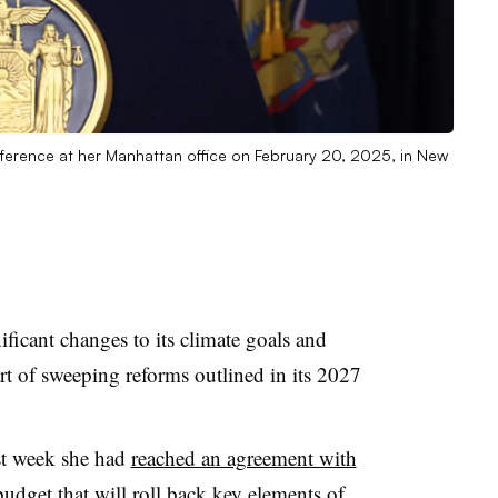
ference at her Manhattan office on February 20, 2025, in New
ficant changes to its climate goals and
rt of sweeping reforms outlined in its 2027
t week she had
reached an agreement with
udget that will roll back key elements of