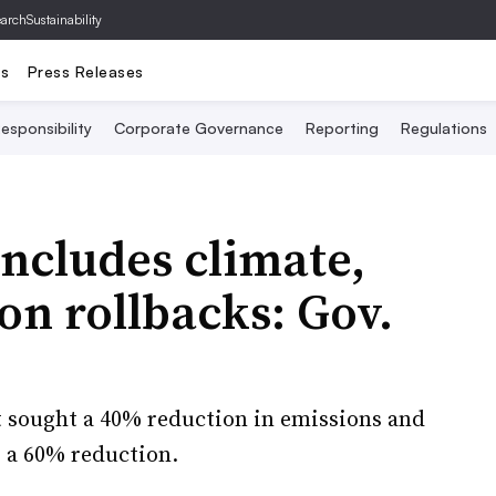
archSustainability
ts
Press Releases
esponsibility
Corporate Governance
Reporting
Regulations
includes climate,
on rollbacks: Gov.
at sought a 40% reduction in emissions and
r a 60% reduction.