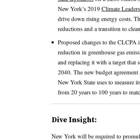
New York’s 2019
Climate Leader
drive down rising energy costs. T
reductions and a transition to clea
Proposed changes to the CLCPA in
reduction in greenhouse gas emiss
and replacing it with a target that
2040. The new budget agreement al
New York State uses to measure it
from 20 years to 100 years to matc
Dive Insight:
New York will be required to promulg