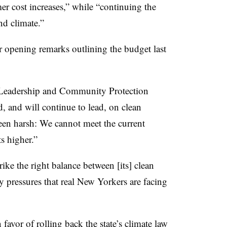
mer cost increases,” while “continuing the
nd climate.”
r opening remarks outlining the budget last
e Leadership and Community Protection
, and will continue to lead, on clean
been harsh: We cannot meet the current
s higher.”
rike the right balance between [its] clean
y pressures that real New Yorkers are facing
avor of rolling back the state’s climate law