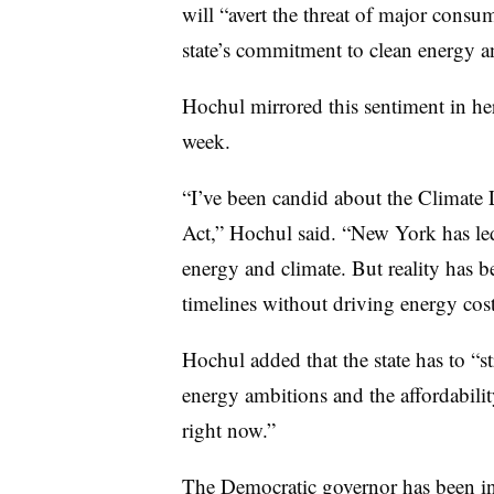
will “avert the threat of major consu
state’s commitment to clean energy a
Hochul mirrored this sentiment in he
week.
“I’ve been candid about the Climat
Act,” Hochul said. “New York has led
energy and climate. But reality has 
timelines without driving energy cost
Hochul added that the state has to “st
energy ambitions and the affordabilit
right now.”
The Democratic governor has been in f