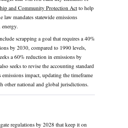
ship and Community Protection Act
to help
he law mandates statewide emissions
n energy.
clude scrapping a goal that requires a 40%
ions by 2030, compared to 1990 levels,
 seeks a 60% reduction in emissions by
so seeks to revise the accounting standard
s emissions impact, updating the timeframe
h other national and global jurisdictions.
ate regulations by 2028 that keep it on