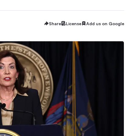
Share
License
Add us on Google