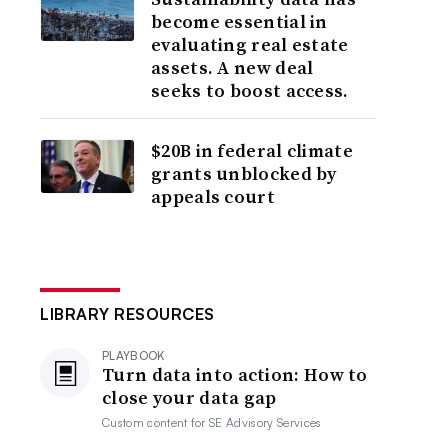
become essential in
evaluating real estate
assets. A new deal
seeks to boost access.
$20B in federal climate
grants unblocked by
appeals court
LIBRARY RESOURCES
PLAYBOOK
Turn data into action: How to
close your data gap
Custom content for
SE Advisory Services