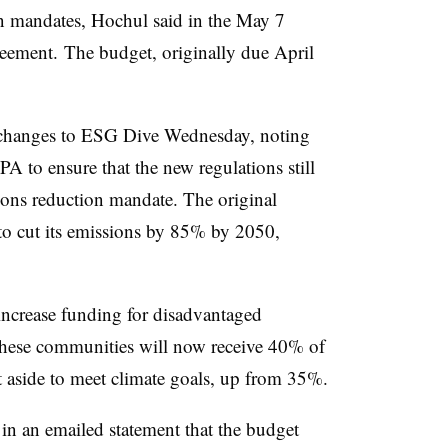
on mandates, Hochul said in the May 7
greement.
The budget, originally due April
e changes to ESG Dive Wednesday, noting
A to ensure that the new regulations still
sions reduction mandate. The original
to cut its emissions by 85% by 2050,
ncrease funding for disadvantaged
These communities will now receive 40% of
t aside to meet climate goals, up from 35%.
in an emailed statement that the budget