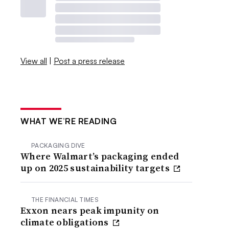
View all
|
Post a press release
WHAT WE’RE READING
PACKAGING DIVE
Where Walmart’s packaging ended
up on 2025 sustainability targets
THE FINANCIAL TIMES
Exxon nears peak impunity on
climate obligations