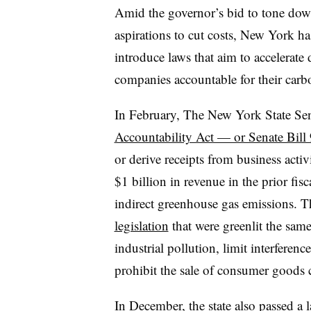
Amid the governor’s bid to tone down 
aspirations to cut costs, New York h
introduce laws that aim to accelerate 
companies accountable for their carbo
In February, The New York State Se
Accountability Act — or Senate Bil
or derive receipts from business activ
$1 billion in revenue in the prior fisc
indirect greenhouse gas emissions. 
legislation
that were greenlit the same
industrial pollution, limit interferen
prohibit the sale of consumer goods 
In December, the state also passed a