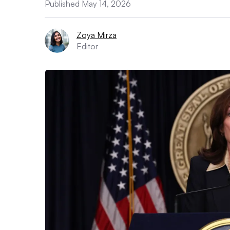
Published May 14, 2026
Zoya Mirza
Editor