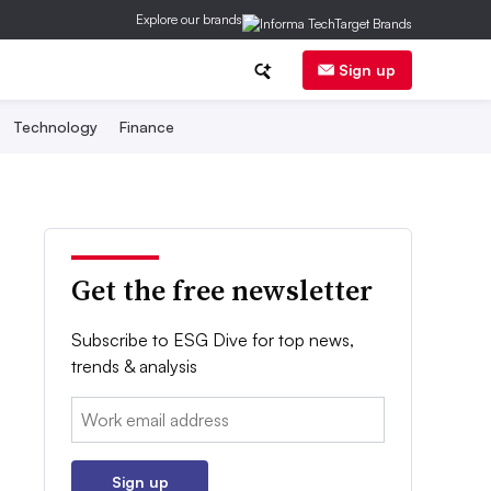
Explore our brands
Sign up
Technology
Finance
Get the free newsletter
Subscribe to ESG Dive for top news,
trends & analysis
Email:
Sign up