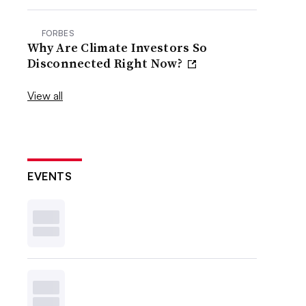
FORBES
Why Are Climate Investors So
Disconnected Right Now?
View all
EVENTS