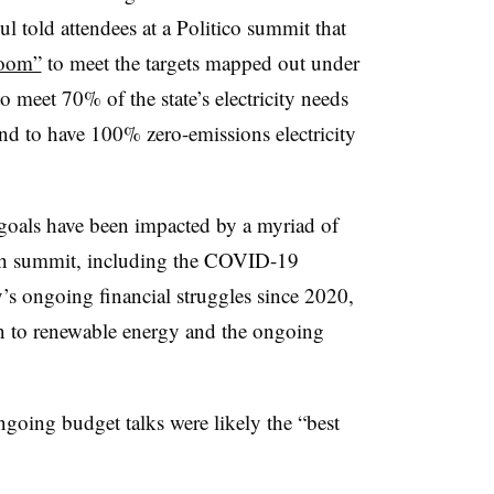
ul told attendees at a Politico summit that
room”
to meet the targets mapped out under
 meet 70% of the state’s electricity needs
d to have 100% zero-emissions electricity
goals have been impacted by a myriad of
ch summit, including
the COVID-19
’s ongoing financial struggles since 2020,
n to renewable energy and the ongoing
ongoing budget talks were likely the “best