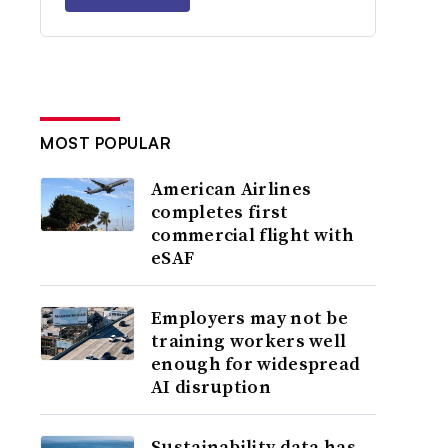
MOST POPULAR
American Airlines
completes first
commercial flight with
eSAF
Employers may not be
training workers well
enough for widespread
AI disruption
Sustainability data has