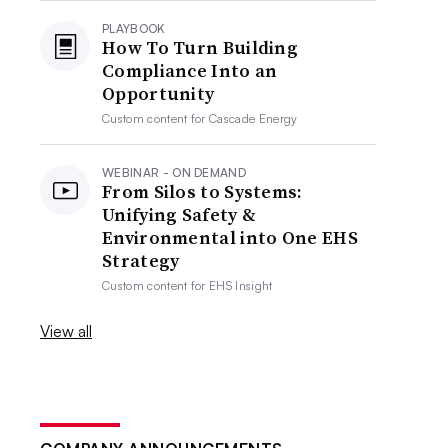
PLAYBOOK
How To Turn Building
Compliance Into an
Opportunity
Custom content for
Cascade Energy
WEBINAR - ON DEMAND
From Silos to Systems:
Unifying Safety &
Environmental into One EHS
Strategy
Custom content for
EHS Insight
View all