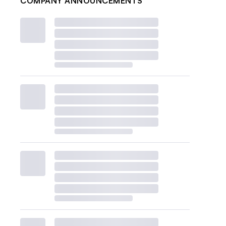
COMPANY ANNOUNCEMENTS