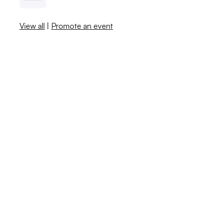
View all
|
Promote an event