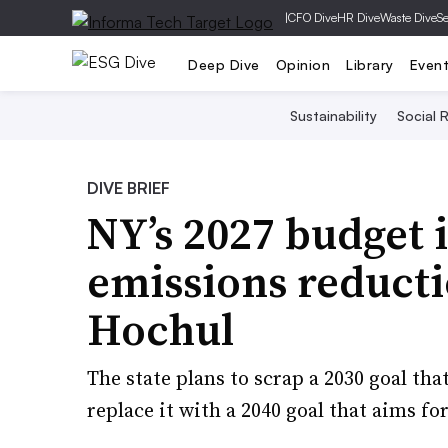
|
CFO Dive
HR Dive
Waste Dive
Se
Deep Dive
Opinion
Library
Even
Sustainability
Social R
DIVE BRIEF
NY’s 2027 budget 
emissions reducti
Hochul
The state plans to scrap a 2030 goal th
replace it with a 2040 goal that aims fo