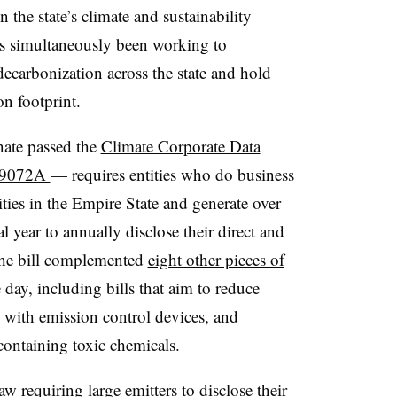
the state’s climate and sustainability
as simultaneously been working to
decarbonization across the state and hold
n footprint.
nate passed
the
Climate Corporate Data
l 9072A
— requires entities who do business
ities in the Empire State and generate over
al year to annually disclose their direct and
The bill complemented
eight other pieces of
 day, including bills that aim to reduce
ce with emission control devices, and
containing toxic chemicals.
 law
requiring
large emitters to disclose their