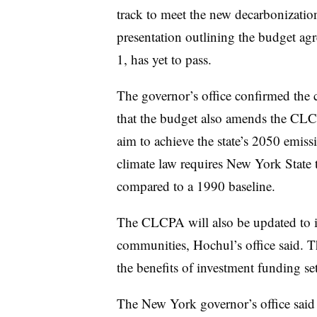
track to meet the new decarbonizati
presentation outlining the budget a
1, has yet to pass.
The governor’s office confirmed th
that the budget also amends the CLCP
aim to achieve the state’s 2050 emis
climate law requires New York State 
compared to a 1990 baseline.
The CLCPA will also be updated to i
communities, Hochul’s office said. 
the benefits of investment funding se
The New York governor’s office said 