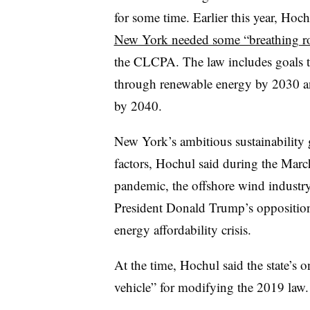
for some time. Earlier this year, Hoch
New York needed some “breathing 
the CLCPA. The law includes goals to
through renewable energy by 2030 an
by 2040.
New York’s ambitious sustainability 
factors, Hochul said during the Mar
pandemic, the offshore wind industry
President Donald Trump’s oppositio
energy affordability crisis.
At the time, Hochul said the state’s 
vehicle” for modifying the 2019 law.