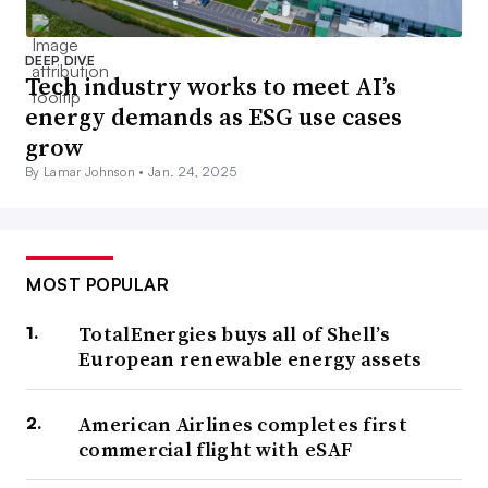
DEEP DIVE
Tech industry works to meet AI’s
energy demands as ESG use cases
grow
By Lamar Johnson •
Jan. 24, 2025
MOST POPULAR
TotalEnergies buys all of Shell’s
European renewable energy assets
American Airlines completes first
commercial flight with eSAF