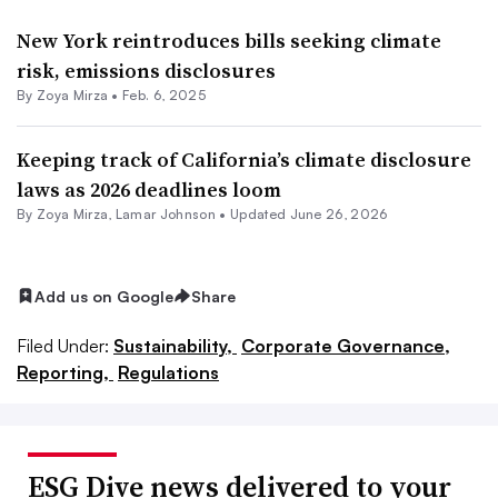
New York reintroduces bills seeking climate
risk, emissions disclosures
By
Zoya Mirza
•
Feb. 6, 2025
Keeping track of California’s climate disclosure
laws as 2026 deadlines loom
By
Zoya Mirza
,
Lamar Johnson
•
Updated June 26, 2026
Add us on Google
Share
Filed Under:
Sustainability,
Corporate Governance,
Reporting,
Regulations
ESG Dive news delivered to your