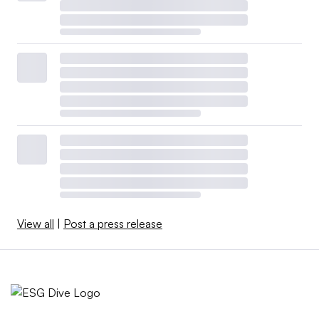
View all
|
Post a press release