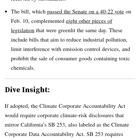
The bill, which
passed the Senate on a 40-22 vote
on
Feb. 10, complemented
eight other pieces of
legislation
that were greenlit the same day. These
include bills that aim to reduce industrial pollution,
limit interference with emission control devices, and
prohibit the sale of consumer goods containing toxic
chemicals.
Dive Insight:
If adopted, the Climate Corporate Accountability Act
would require corporate climate-risk disclosures that
mirror California’s SB 253, also labeled as the
Climate
Corporate Data Accountability Act
. SB 253 requires