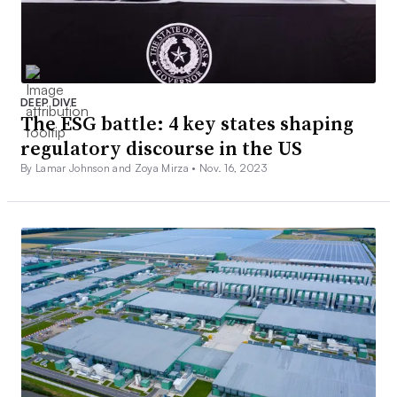
DEEP DIVE
The ESG battle: 4 key states shaping
regulatory discourse in the US
By Lamar Johnson and Zoya Mirza •
Nov. 16, 2023