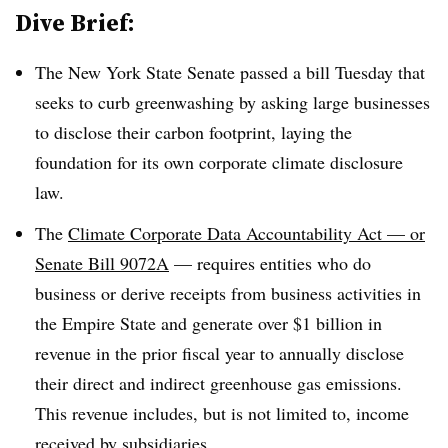
Dive Brief:
The New York State Senate passed a bill Tuesday that
seeks to curb greenwashing by asking large businesses
to disclose their carbon footprint, laying the
foundation for its own corporate climate disclosure
law.
The
Climate Corporate Data Accountability Act — or
Senate Bill 9072A
— requires entities who
do
business or derive receipts from business activities in
the Empire State and generate
over $1 billion in
revenue
in the prior fiscal year to annually disclose
their direct and indirect greenhouse gas emissions.
This revenue includes, but is not limited to, income
received by subsidiaries.