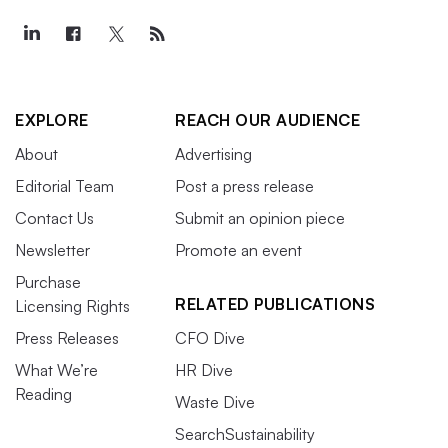
EXPLORE
REACH OUR AUDIENCE
About
Advertising
Editorial Team
Post a press release
Contact Us
Submit an opinion piece
Newsletter
Promote an event
Purchase
RELATED PUBLICATIONS
Licensing Rights
Press Releases
CFO Dive
What We’re
HR Dive
Reading
Waste Dive
SearchSustainability