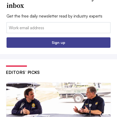
inbox
Get the free daily newsletter read by industry experts
Email:
Sign up
EDITORS’ PICKS