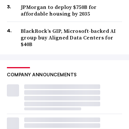
JPMorgan to deploy $750B for
affordable housing by 2035
BlackRock’s GIP, Microsoft-backed AI
group buy Aligned Data Centers for
$40B
COMPANY ANNOUNCEMENTS