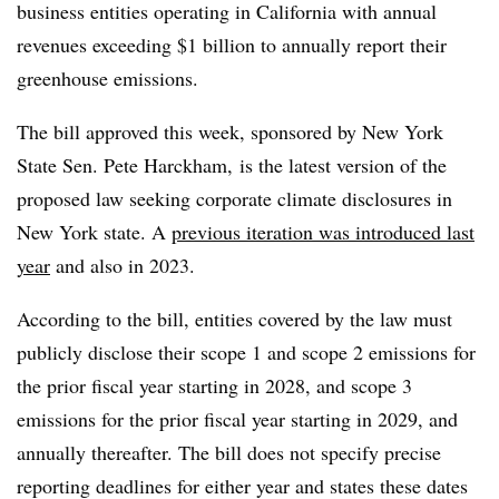
business entities operating in California with annual
revenues exceeding $1 billion to annually report their
greenhouse emissions.
The bill approved this week, sponsored by New York
State Sen. Pete Harckham, is the latest version of the
proposed law seeking corporate climate disclosures in
New York state. A
previous iteration was introduced last
year
and also in 2023.
According to the bill, entities covered by the law must
publicly disclose their scope 1 and scope 2 emissions for
the prior fiscal year starting in 2028, and scope 3
emissions for the prior fiscal year starting in 2029, and
annually thereafter. The bill does not specify precise
reporting deadlines for either year and states these dates