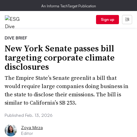
An Informa TechTarget Publication
Sign up
DIVE BRIEF
New York Senate passes bill
targeting corporate climate
disclosures
The Empire State’s Senate greenlit a bill that
would require large companies doing business in
the state to disclose their emissions. The bill is
similar to California’s SB 253.
Published Feb. 13, 2026
Zoya Mirza
Editor