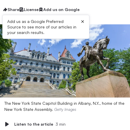
Share
License
Add us on Google
×
Add us as a Google Preferred
Source to see more of our articles in
your search results.
The New York State Capitol Building in Albany, N.Y., home of the
New York State Assembly.
Getty Images
Listen to the article
3 min