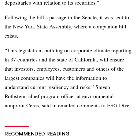
depositaries with relation to its securities.”
Following the bill’s passage in the Senate, it was sent to
the New York State Assembly, where
a companion bill
exists
.
“This legislation, building on corporate climate reporting
in 37 countries and the state of California, will ensure
that investors, employees, customers and others of the
largest companies will have the information to
understand current resiliency and risks,” Steven
Rothstein, chief program officer at environmental
nonprofit Ceres, said in emailed comments to ESG Dive.
RECOMMENDED READING