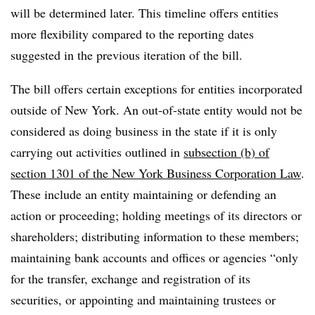
will be determined later. This timeline offers entities
more flexibility compared to the reporting dates
suggested in the previous iteration of the bill.
The bill offers certain exceptions for entities incorporated
outside of New York. An out-of-state entity would not be
considered as doing business in the state if it is only
carrying out activities outlined in
subsection (b) of
section 1301 of the New York Business Corporation Law
.
These include an entity maintaining or defending an
action or proceeding; holding meetings of its directors or
shareholders; distributing information to these members;
maintaining bank accounts and offices or agencies “only
for the transfer, exchange and registration of its
securities, or appointing and maintaining trustees or