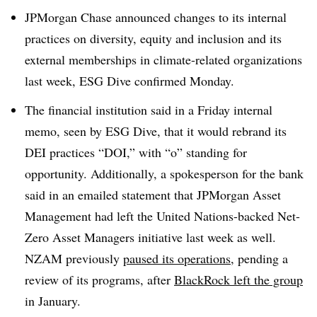
JPMorgan Chase announced changes to its internal
practices on diversity, equity and inclusion and its
external memberships in climate-related organizations
last week, ESG Dive confirmed Monday.
The financial institution said in a Friday internal
memo, seen by ESG Dive, that it would rebrand its
DEI practices “DOI,” with “o” standing for
opportunity. Additionally, a spokesperson for the bank
said in an emailed statement that JPMorgan Asset
Management had left the United Nations-backed Net-
Zero Asset Managers initiative last week as well.
NZAM previously
paused its operations
, pending a
review of its programs, after
BlackRock left the group
in January.