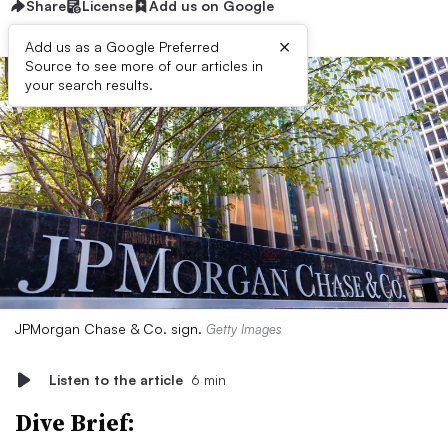
Share
License
Add us on Google
×
Add us as a Google Preferred
Source to see more of our articles in
your search results.
JPMorgan Chase & Co. sign.
Getty Images
Listen to the article
6 min
Dive Brief: