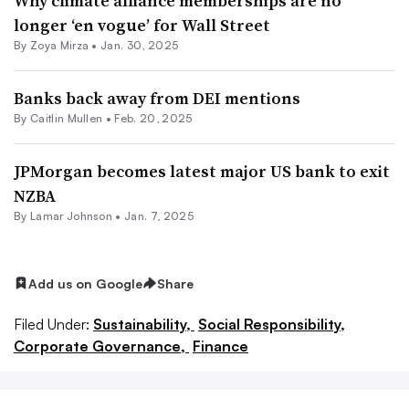
Why climate alliance memberships are no
longer ‘en vogue’ for Wall Street
By
Zoya Mirza
•
Jan. 30, 2025
Banks back away from DEI mentions
By Caitlin Mullen •
Feb. 20, 2025
JPMorgan becomes latest major US bank to exit
NZBA
By
Lamar Johnson
•
Jan. 7, 2025
Add us on Google
Share
Filed Under:
Sustainability,
Social Responsibility,
Corporate Governance,
Finance