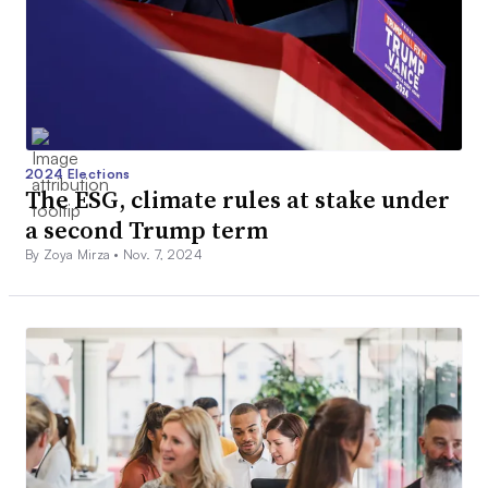
2024 Elections
The ESG, climate rules at stake under
a second Trump term
By Zoya Mirza •
Nov. 7, 2024