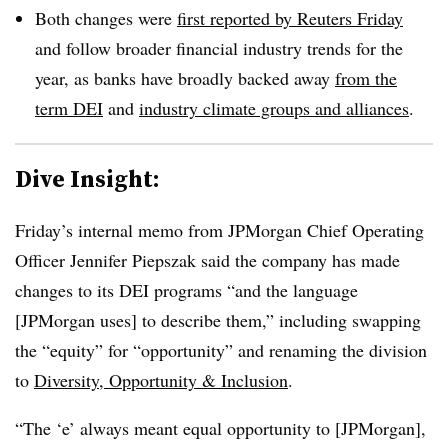
Both changes were
first reported by Reuters Friday
and follow broader financial industry trends for the
year, as banks have broadly backed away
from the
term DEI
and
industry climate groups and alliances
.
Dive Insight:
Friday’s internal memo from JPMorgan Chief Operating
Officer Jennifer Piepszak said the company has made
changes to its DEI programs “and the language
[JPMorgan uses] to describe them,” including swapping
the “equity” for “opportunity” and renaming the division
to
Diversity, Opportunity & Inclusion
.
“The ‘e’ always meant equal opportunity to [JPMorgan],