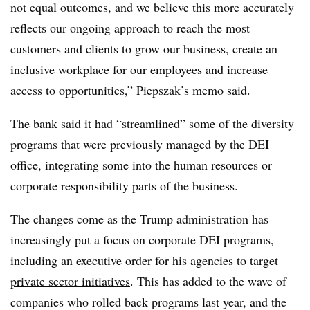
not equal outcomes, and we believe this more accurately
reflects our ongoing approach to reach the most
customers and clients to grow our business, create an
inclusive workplace for our employees and increase
access to opportunities,” Piepszak’s memo said.
The bank said it had “streamlined” some of the diversity
programs that were previously managed by the DEI
office, integrating some into the human resources or
corporate responsibility parts of the business.
The changes come as the Trump administration has
increasingly put a focus on corporate DEI programs,
including an executive order for his
agencies to target
private sector initiatives
. This has added to the wave of
companies who rolled back programs last year, and the