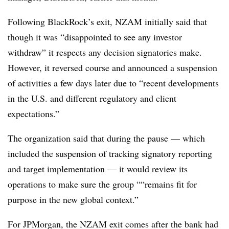
Following BlackRock’s exit, NZAM initially said that
though it was “disappointed to see any investor
withdraw” it respects any decision signatories make.
However, it reversed course and announced a suspension
of activities a few days later due to “recent developments
in the U.S. and different regulatory and client
expectations.”
The organization said that during the pause — which
included the suspension of tracking signatory reporting
and target implementation — it would review its
operations to make sure the group ““remains fit for
purpose in the new global context.”
For JPMorgan, the NZAM exit comes after the bank had