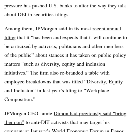
pressure has pushed U.S. banks to alter the way they talk
about DEI in securities filings.
Among them, JPMorgan said in its most
recent annual
filing
that it “has been and expects that it will continue to
be criticized by activists, politicians and other members
of the public” about stances it has taken on public policy
matters “such as diversity, equity and inclusion
initiatives.” The firm also re-branded a table with
employee breakdowns that was titled “Diversity, Equity
and Inclusion” in last year’s filing to “Workplace
Composition.”
JPMorgan CEO Jamie
Dimon had previously said “bring
them on”
to anti-DEI activists that may target his
company at January’s World Economic Forum in Davos,