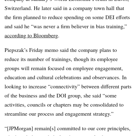
Switzerland. He later said in a company town hall that
the firm planned to reduce spending on some DEI efforts
and said he “was never a firm believer in bias training,”
according to Bloomberg
.
Piepszak’s Friday memo said the company plans to
reduce its number of trainings, though its employee
groups will remain focused on employee engagement,
education and cultural celebrations and observances. In
looking to increase “connectivity” between different parts
of the business and the DOI group, she said “some
activities, councils or chapters may be consolidated to
streamline our process and engagement strategy.”
“[JPMorgan] remain[s] committed to our core principles,