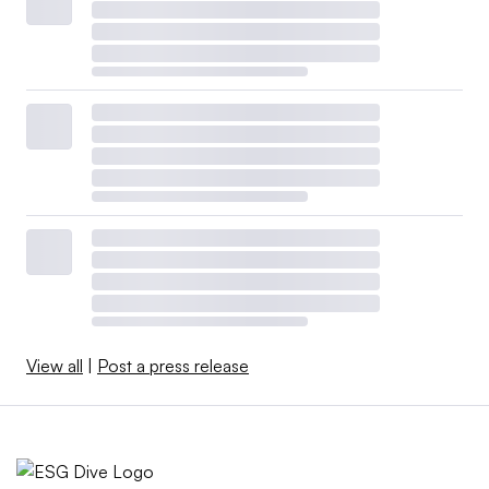
View all
|
Post a press release