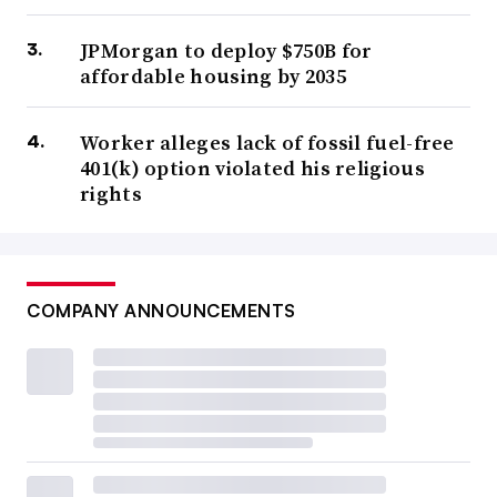
JPMorgan to deploy $750B for
affordable housing by 2035
Worker alleges lack of fossil fuel-free
401(k) option violated his religious
rights
COMPANY ANNOUNCEMENTS