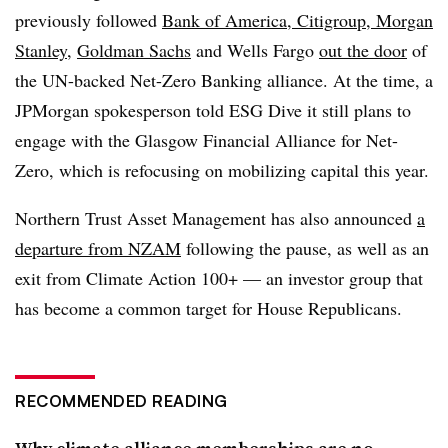
previously followed
Bank of America, Citigroup, Morgan
Stanley
,
Goldman Sachs
and Wells Fargo
out the door
of
the UN-backed Net-Zero Banking alliance. At the time, a
JPMorgan spokesperson told ESG Dive it still plans to
engage with the Glasgow Financial Alliance for Net-
Zero, which is refocusing on mobilizing capital this year.
Northern Trust Asset Management has also announced
a
departure from NZAM
following the pause, as well as an
exit from Climate Action 100+ — an investor group that
has become a common target for House Republicans.
RECOMMENDED READING