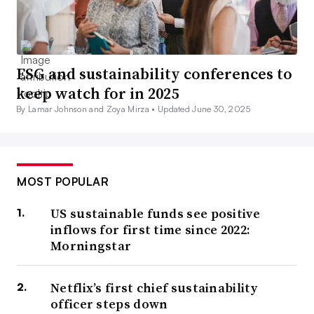
ESG and sustainability conferences to
keep watch for in 2025
By Lamar Johnson and Zoya Mirza •
Updated June 30, 2025
MOST POPULAR
US sustainable funds see positive
inflows for first time since 2022:
Morningstar
Netflix’s first chief sustainability
officer steps down