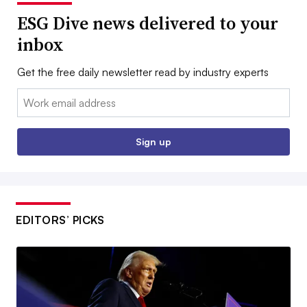
ESG Dive news delivered to your
inbox
Get the free daily newsletter read by industry experts
Email:
Sign up
EDITORS’ PICKS