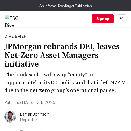
An Informa TechTarget Publication
Sign up
DIVE BRIEF
JPMorgan rebrands DEI, leaves
Net-Zero Asset Managers
initiative
The bank said it will swap “equity” for
“opportunity” in its DEI policy and that it left NZAM
due to the net-zero group’s operational pause.
Published March 24, 2025
Lamar Johnson
Reporter