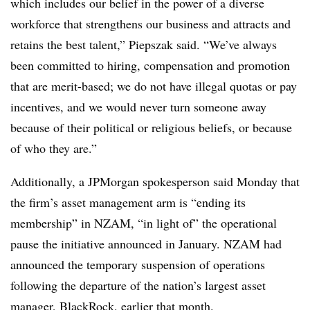
which includes our belief in the power of a diverse
workforce that strengthens our business and attracts and
retains the best talent,” Piepszak said. “We’ve always
been committed to hiring, compensation and promotion
that are merit-based; we do not have illegal quotas or pay
incentives, and we would never turn someone away
because of their political or religious beliefs, or because
of who they are.”
Additionally, a JPMorgan spokesperson said Monday that
the firm’s asset management arm is “ending its
membership” in NZAM, “in light of” the operational
pause the initiative announced in January. NZAM had
announced the temporary suspension of operations
following the departure of the nation’s largest asset
manager, BlackRock, earlier that month.