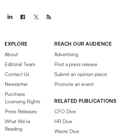
EXPLORE
REACH OUR AUDIENCE
About
Advertising
Editorial Team
Post a press release
Contact Us
Submit an opinion piece
Newsletter
Promote an event
Purchase
RELATED PUBLICATIONS
Licensing Rights
Press Releases
CFO Dive
What We’re
HR Dive
Reading
Waste Dive