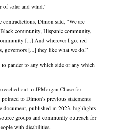
r of solar and wind.”
le contradictions, Dimon said, “We are
he Black community, Hispanic community,
ommunity [...] And wherever I go, red
rs, governors [...] they like what we do.”
g to pander to any which side or any which
e reached out to JPMorgan Chase for
n pointed to Dimon’s
previous statements
he document, published in 2023, highlights
esource groups and community outreach for
ople with disabilities.