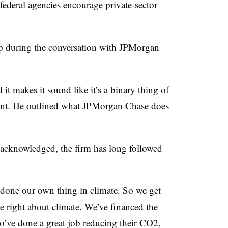
federal agencies
encourage private-sector
up during the conversation with JPMorgan
d it makes it sound like it’s a binary thing of
int. He outlined what JPMorgan Chase does
acknowledged, the firm has long followed
 done our own thing in climate. So we get
he right about climate. We’ve financed the
’ve done a great job reducing their CO2,