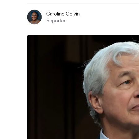
Caroline Colvin
Reporter