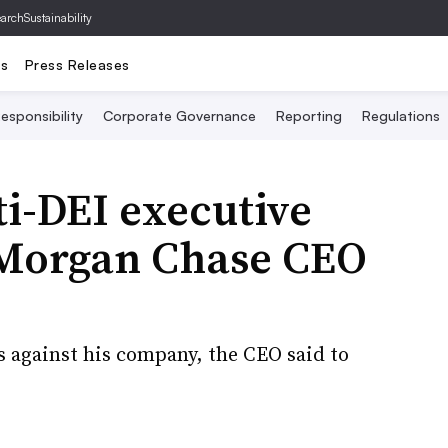
archSustainability
ts
Press Releases
esponsibility
Corporate Governance
Reporting
Regulations
i-DEI executive
JPMorgan Chase CEO
ts against his company, the CEO said to