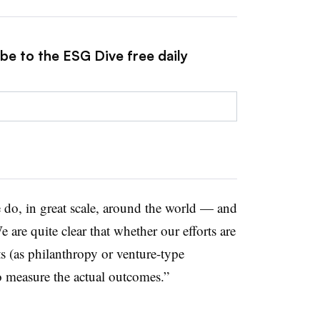
be to the ESG Dive free daily
e do, in great scale, around the world — and
 are quite clear that whether our efforts are
s (as philanthropy or venture-type
o measure the actual outcomes.”