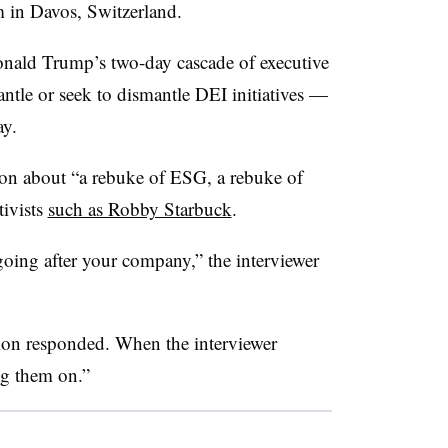
 in Davos, Switzerland.
onald Trump’s two-day cascade of executive
ntle or seek to dismantle DEI initiatives —
ay.
n about “a rebuke of ESG, a rebuke of
tivists
such as Robby Starbuck
.
going after your company,” the interviewer
mon responded. When the interviewer
ng them on.”