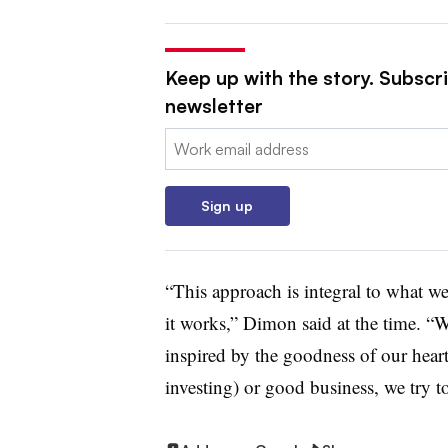
Keep up with the story. Subscri
newsletter
Email:
Sign up
“This approach is integral to what w
it works,” Dimon said at the time. “We
inspired by the goodness of our heart
investing) or good business, we try t