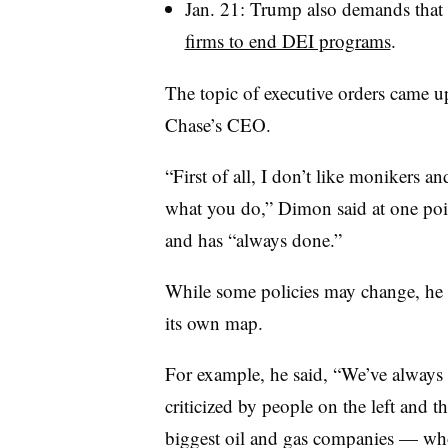
Jan. 21: Trump also demands that 
firms to end DEI programs
.
The topic of executive orders came 
Chase’s CEO.
“First of all, I don’t like monikers an
what you do,” Dimon said at one po
and has “always done.”
While some policies may change, he 
its own map.
For example, he said, “We’ve always
criticized by people on the left and t
biggest oil and gas companies — who