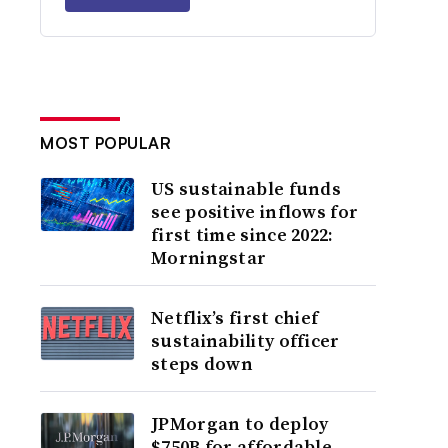
MOST POPULAR
US sustainable funds
see positive inflows for
first time since 2022:
Morningstar
Netflix’s first chief
sustainability officer
steps down
JPMorgan to deploy
$750B for affordable