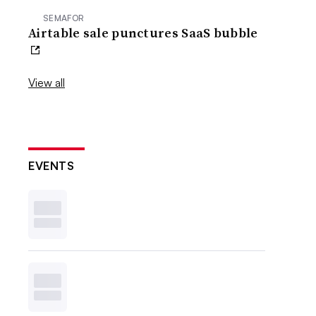
SEMAFOR
Airtable sale punctures SaaS bubble
View all
EVENTS