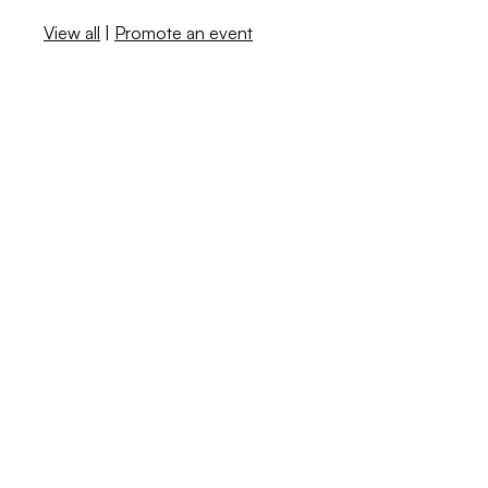
View all
|
Promote an event