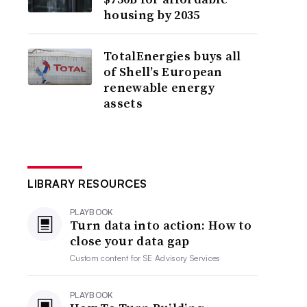
housing by 2035
TotalEnergies buys all
of Shell’s European
renewable energy
assets
LIBRARY RESOURCES
PLAYBOOK
Turn data into action: How to
close your data gap
Custom content for
SE Advisory Services
PLAYBOOK