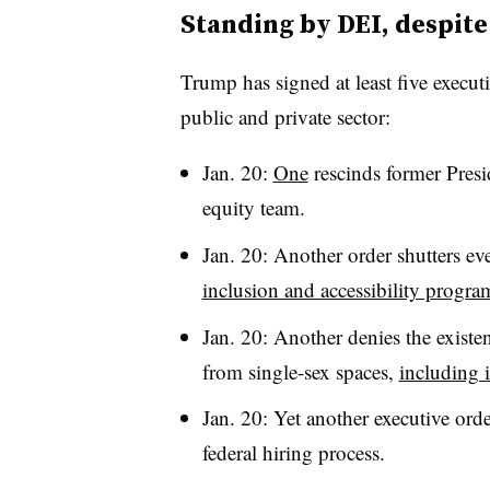
Standing by DEI, despite
Trump has signed at least five executi
public and private sector:
Jan. 20:
One
rescinds former Presi
equity team.
Jan. 20: Another order shutters e
inclusion and accessibility progra
Jan. 20: Another denies the existen
from single-sex spaces,
including 
Jan. 20: Yet another executive ord
federal hiring process.