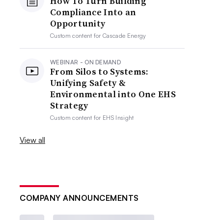
How To Turn Building
Compliance Into an
Opportunity
Custom content for
Cascade Energy
WEBINAR - ON DEMAND
From Silos to Systems:
Unifying Safety &
Environmental into One EHS
Strategy
Custom content for
EHS Insight
View all
COMPANY ANNOUNCEMENTS