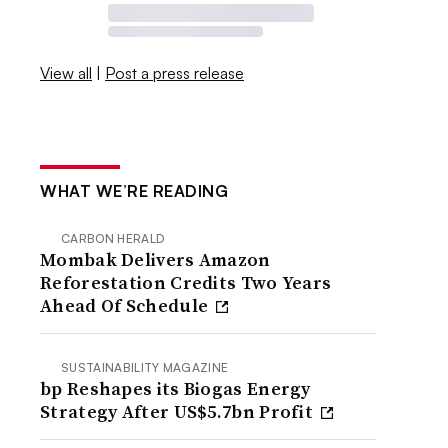
View all
|
Post a press release
WHAT WE’RE READING
CARBON HERALD
Mombak Delivers Amazon
Reforestation Credits Two Years
Ahead Of Schedule
SUSTAINABILITY MAGAZINE
bp Reshapes its Biogas Energy
Strategy After US$5.7bn Profit