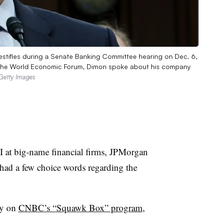
tifies during a Senate Banking Committee hearing on Dec. 6,
or the World Economic Forum, Dimon spoke about his company
Getty Images
EI at big-name financial firms, JPMorgan
d a few choice words regarding the
ay on
CNBC’s “Squawk Box” program
,