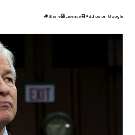
Share
License
Add us on Google