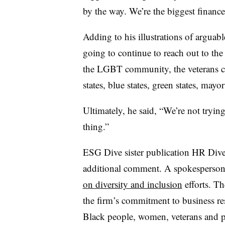
by the way. We’re the biggest finance
Adding to his illustrations of arguab
going to continue to reach out to t
the LGBT community, the veterans c
states, blue states, green states, mayo
Ultimately, he said, “We’re not tryin
thing.”
ESG Dive sister publication HR Div
additional comment. A spokesperso
on diversity and inclusion
efforts. T
the firm’s commitment to business r
Black people, women, veterans and pe