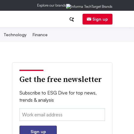
Explore our brands
Sign up
Technology
Finance
Get the free newsletter
Subscribe to ESG Dive for top news,
trends & analysis
Email:
Sign up