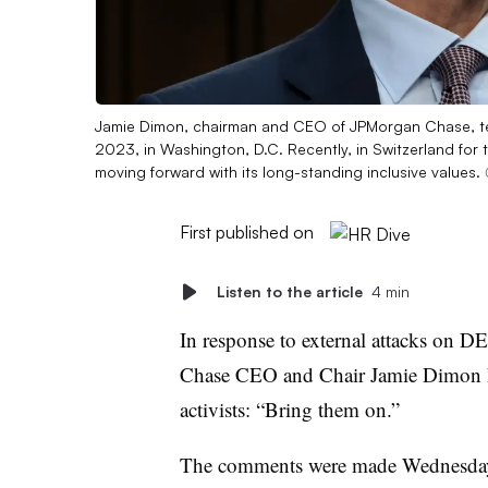
Jamie Dimon, chairman and CEO of JPMorgan Chase, tes
2023, in Washington, D.C. Recently, in Switzerland f
moving forward with its long-standing inclusive values.
First published on
Listen to the article
4 min
In response to external attacks on D
Chase CEO and Chair Jamie Dimon ha
activists: “Bring them on.”
The comments were made Wednesd