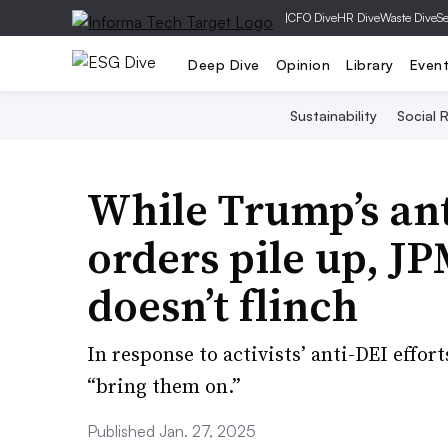
|
CFO Dive
HR Dive
Waste Dive
Se
Deep Dive
Opinion
Library
Even
Sustainability
Social R
While Trump’s ant
orders pile up, 
doesn’t flinch
In response to activists’ anti-DEI effor
“bring them on.”
Published Jan. 27, 2025