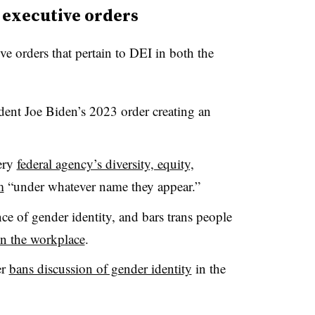
 executive orders
ve orders that pertain to DEI in both the
dent Joe Biden’s 2023 order creating an
very
federal agency’s diversity, equity,
m
“under whatever name they appear.”
ce of gender identity, and bars trans people
in the workplace
.
er
bans discussion of gender identity
in the