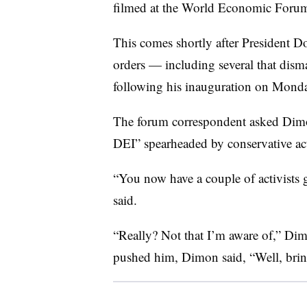
filmed at the World Economic Forum
This comes shortly after President D
orders — including several that disma
following his inauguration on Mond
The forum correspondent asked Dimo
DEI” spearheaded by conservative ac
“You now have a couple of activists 
said.
“Really? Not that I’m aware of,” Di
pushed him, Dimon said, “Well, bri