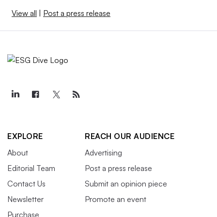
View all
|
Post a press release
EXPLORE
REACH OUR AUDIENCE
About
Advertising
Editorial Team
Post a press release
Contact Us
Submit an opinion piece
Newsletter
Promote an event
Purchase