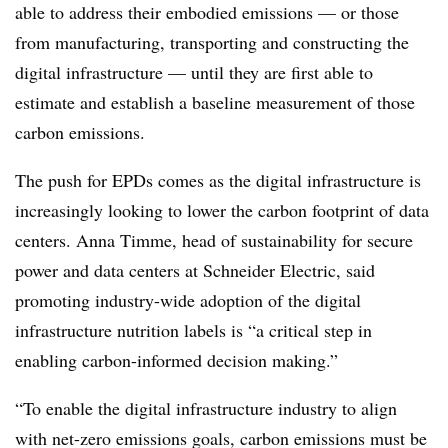
able to address their embodied emissions — or those
from manufacturing, transporting and constructing the
digital infrastructure — until they are first able to
estimate and establish a baseline measurement of those
carbon emissions.
The push for EPDs comes as the digital infrastructure is
increasingly looking to lower the carbon footprint of data
centers. Anna Timme, head of sustainability for secure
power and data centers at Schneider Electric, said
promoting industry-wide adoption of the digital
infrastructure nutrition labels is “a critical step in
enabling carbon-informed decision making.”
“To enable the digital infrastructure industry to align
with net-zero emissions goals, carbon emissions must be