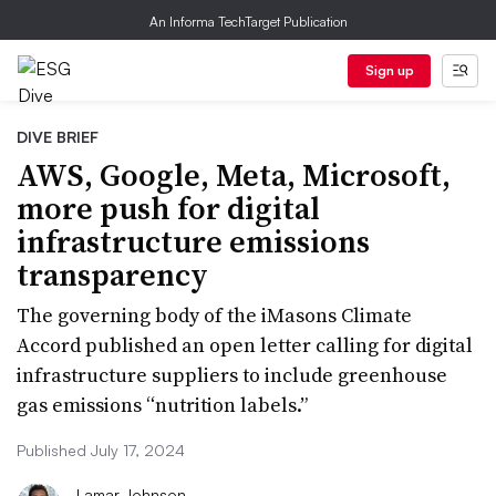
An Informa TechTarget Publication
Sign up
DIVE BRIEF
AWS, Google, Meta, Microsoft,
more push for digital
infrastructure emissions
transparency
The governing body of the iMasons Climate
Accord published an open letter calling for digital
infrastructure suppliers to include greenhouse
gas emissions “nutrition labels.”
Published July 17, 2024
Lamar Johnson