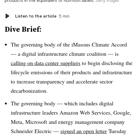
products in the equivalent of nutrition labels.
Getty Images
Listen to the article
5 min
Dive Brief:
The governing body of the iMasons Climate Accord
— a digital infrastructure climate coalition — is
calling on data center suppliers
to begin disclosing the
lifecycle emissions of their products and infrastructure
to increase transparency and accelerate sector
decarbonization.
The governing body — which includes digital
infrastructure leaders Amazon Web Services, Google,
Meta, Microsoft and energy management company
Schneider Electric —
signed an open letter
Tuesday