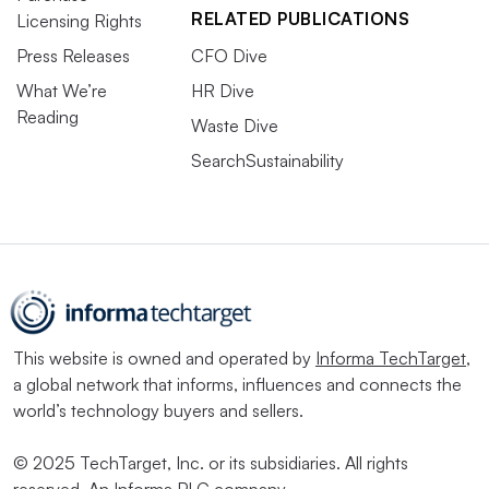
RELATED PUBLICATIONS
Licensing Rights
Press Releases
CFO Dive
What We’re
HR Dive
Reading
Waste Dive
SearchSustainability
This website is owned and operated by
Informa TechTarget
,
a global network that informs, influences and connects the
world’s technology buyers and sellers.
© 2025 TechTarget, Inc. or its subsidiaries. All rights