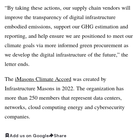
“By taking these actions, our supply chain vendors will
improve the transparency of digital infrastructure
embodied emissions, support our GHG estimation and
reporting, and help ensure we are positioned to meet our
climate goals via more informed green procurement as
we develop the digital infrastructure of the future,” the
letter ends.
The
iMasons Climate Accord
was created by
Infrastructure Masons in 2022. The organization has
more than 250 members that represent data centers,
networks, cloud computing energy and cybersecurity
companies.
Add us on Google
Share