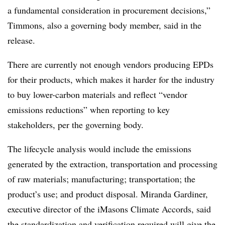
a fundamental consideration in procurement decisions,”
Timmons, also a governing body member, said in the
release.
There are currently not enough vendors producing EPDs
for their products, which makes it harder for the industry
to buy lower-carbon materials and reflect “vendor
emissions reductions” when reporting to key
stakeholders, per the governing body.
The lifecycle analysis would include the emissions
generated by the extraction, transportation and processing
of raw materials; manufacturing; transportation; the
product’s use; and product disposal. Miranda Gardiner,
executive director of the iMasons Climate Accords, said
the standardization and verification required will give the