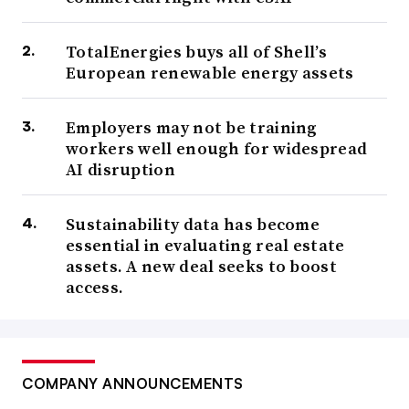
TotalEnergies buys all of Shell’s
European renewable energy assets
Employers may not be training
workers well enough for widespread
AI disruption
Sustainability data has become
essential in evaluating real estate
assets. A new deal seeks to boost
access.
COMPANY ANNOUNCEMENTS