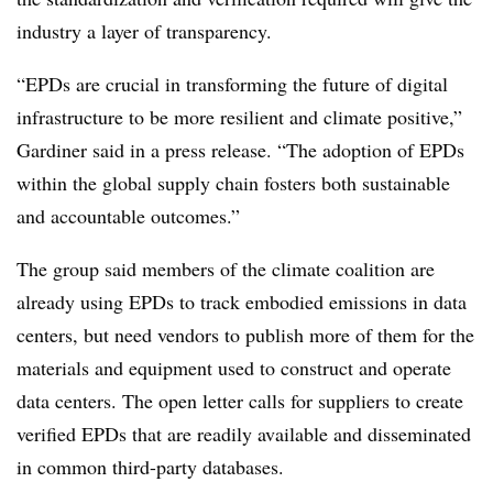
industry a layer of transparency.
“EPDs are crucial in transforming the future of digital
infrastructure to be more resilient and climate positive,”
Gardiner said in a press release. “The adoption of EPDs
within the global supply chain fosters both sustainable
and accountable outcomes.”
The group said members of the climate coalition are
already using EPDs to track embodied emissions in data
centers, but need vendors to publish more of them for the
materials and equipment used to construct and operate
data centers. The open letter calls for suppliers to create
verified EPDs that are readily available and disseminated
in common third-party databases.