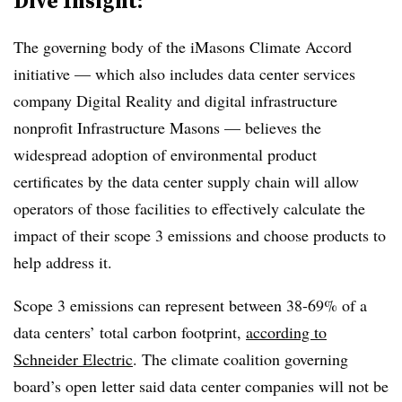
Dive Insight:
The governing body of the iMasons Climate Accord
initiative — which also includes data center services
company Digital Reality and digital infrastructure
nonprofit Infrastructure Masons — believes the
widespread adoption of environmental product
certificates by the data center supply chain will allow
operators of those facilities to effectively calculate the
impact of their scope 3 emissions and choose products to
help address it.
Scope 3 emissions can represent between 38-69% of a
data centers’ total carbon footprint,
according to
Schneider Electric
. The climate coalition governing
board’s open letter said data center companies will not be