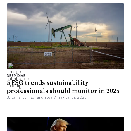
DEEP DIVE
5 ESG trends sustainability
professionals should monitor in 2025
By Lamar Johnson and Zoya Mirza •
Jan. 9, 2025