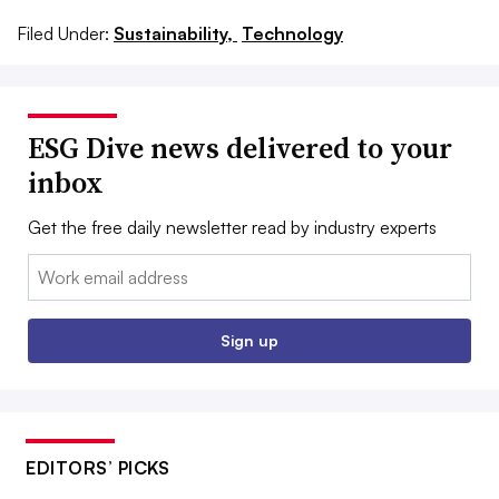
Filed Under:
Sustainability,
Technology
ESG Dive news delivered to your
inbox
Get the free daily newsletter read by industry experts
Email:
Sign up
EDITORS’ PICKS