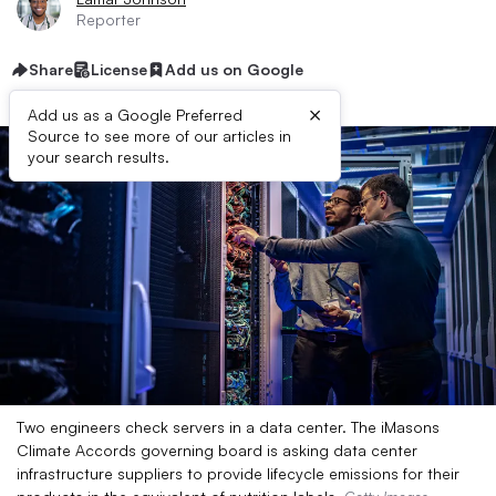
Reporter
Share
License
Add us on Google
×
Add us as a Google Preferred
Source to see more of our articles in
your search results.
Two engineers check servers in a data center. The iMasons
Climate Accords governing board is asking data center
infrastructure suppliers to provide lifecycle emissions for their