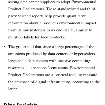
asking data center suppliers to adopt Environmental
Product Declarations. These standardized and third-
party verified reports help provide quantitative
information about a product’s environmental impact,
from its raw materials to its end of life, similar to
nutrition labels for food products.
The group said that since a large percentage of the
emissions produced by data centers or hyperscalers —
large-scale data centers with massive computing
resources — are scope 3 emissions, Environmental
Product Declarations are a “critical tool” to measure
the emission of digital infrastructure, according to the
letter.