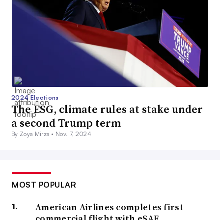
2024 Elections
The ESG, climate rules at stake under
a second Trump term
By Zoya Mirza •
Nov. 7, 2024
MOST POPULAR
American Airlines completes first
commercial flight with eSAF