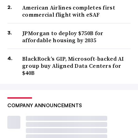
American Airlines completes first
commercial flight with eSAF
JPMorgan to deploy $750B for
affordable housing by 2035
BlackRock’s GIP, Microsoft-backed AI
group buy Aligned Data Centers for
$40B
COMPANY ANNOUNCEMENTS