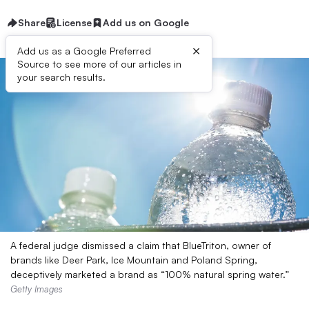
Share
License
Add us on Google
×
Add us as a Google Preferred
Source to see more of our articles in
your search results.
A federal judge dismissed a claim that BlueTriton, owner of
brands like Deer Park, Ice Mountain and Poland Spring,
deceptively marketed a brand as “100% natural spring water.”
Getty Images