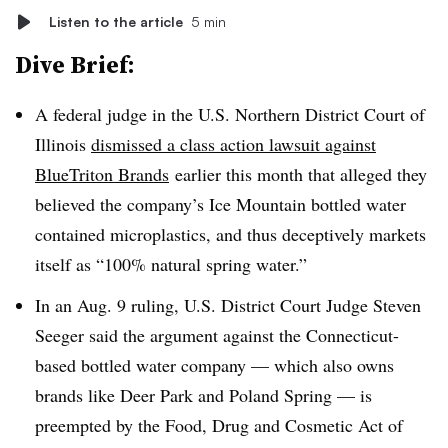
Listen to the article
5 min
Dive Brief:
A federal judge in the U.S. Northern District Court of
Illinois
dismissed a class action lawsuit against
BlueTriton Brands
earlier this month that alleged they
believed the company’s Ice Mountain bottled water
contained microplastics, and thus deceptively markets
itself as “100% natural spring water.”
In an Aug. 9 ruling, U.S. District Court Judge Steven
Seeger said the argument against the Connecticut-
based bottled water company — which also owns
brands like Deer Park and Poland Spring — is
preempted by the Food, Drug and Cosmetic Act of