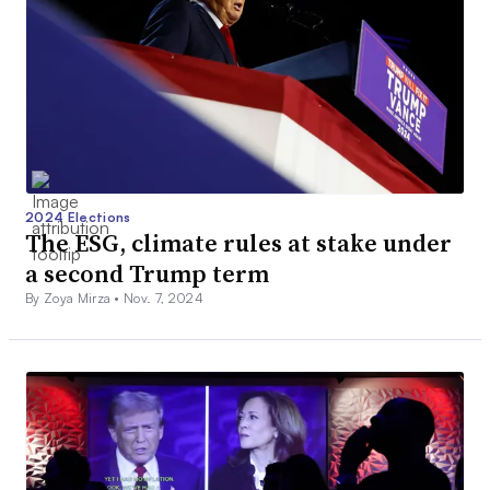
2024 Elections
The ESG, climate rules at stake under
a second Trump term
By Zoya Mirza •
Nov. 7, 2024