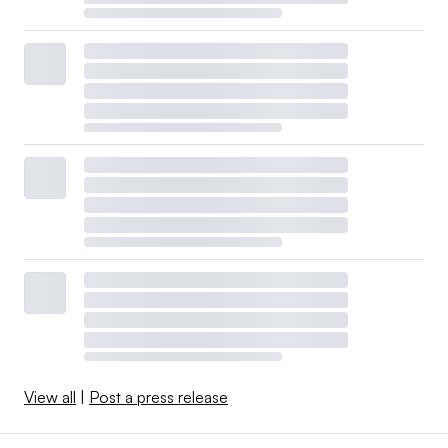
View all
|
Post a press release