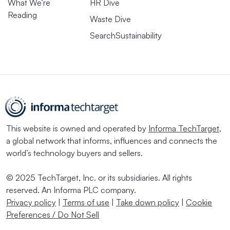
What We’re
HR Dive
Reading
Waste Dive
SearchSustainability
This website is owned and operated by
Informa TechTarget
,
a global network that informs, influences and connects the
world’s technology buyers and sellers.
© 2025 TechTarget, Inc. or its subsidiaries. All rights
reserved. An Informa PLC company.
Privacy policy
|
Terms of use
|
Take down policy
|
Cookie
Preferences / Do Not Sell