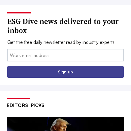
ESG Dive news delivered to your
inbox
Get the free daily newsletter read by industry experts
Email:
Sign up
EDITORS’ PICKS