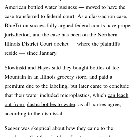
American bottled water business — moved to have the
case transferred to federal court. As a class-action case,
BlueTriton
successfully argued federal courts have proper
jurisdiction, and t
he case has been on the Northern
Illinois District Court docket — where the plaintiffs
reside — since January.
Slowinski and Hayes said they bought bottles of Ice
Mountain in an Illinois grocery store, and paid a
premium due to the labeling, but later came to conclude
that their water included microplastics, which
can leach
out from plastic bottles to water
, as all parties agree,
according to the dismissal.
Seeger was skeptical about how they came to the
conclusion that their bottles of water in particular were