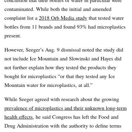
contaminated. While both the initial and amended
complaint list a
2018 Orb Media study
that tested water
bottles from 11 brands and found 93% had microplastics
present.
However, Seeger’s Aug. 9 dismissal noted the study did
not include Ice Mountain and Slowinski and Hayes did
not further explain how they tested the products they
bought for microplastics “or that they tested any Ice
Mountain water for microplastics, at all.”
While Seeger agreed with research about the growing
prevalence of microplastics and their unknown long-term
health effects
, he said Congress has left the Food and
Drug Administration with the authority to define terms