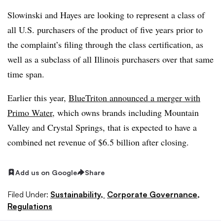
Slowinski and Hayes are looking to represent a class of
all U.S. purchasers of the product of five years prior to
the complaint’s filing through the class certification, as
well as a subclass of all Illinois purchasers over that same
time span.
Earlier this year,
BlueTriton announced a merger with
Primo Water
, which owns brands including Mountain
Valley and Crystal Springs, that is expected to have a
combined net revenue of $6.5 billion after closing.
Add us on Google
Share
Filed Under:
Sustainability,
Corporate Governance,
Regulations