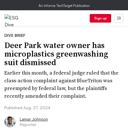
An Informa TechTarget Publication
Sign up
DIVE BRIEF
Deer Park water owner has
microplastics greenwashing
suit dismissed
Earlier this month, a federal judge ruled that the
class-action complaint against BlueTriton was
preempted by federal law, but the plaintiffs
recently amended their complaint.
Published Aug. 27, 2024
Lamar Johnson
Reporter