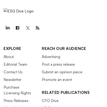
EXPLORE
REACH OUR AUDIENCE
About
Advertising
Editorial Team
Post a press release
Contact Us
Submit an opinion piece
Newsletter
Promote an event
Purchase
RELATED PUBLICATIONS
Licensing Rights
Press Releases
CFO Dive