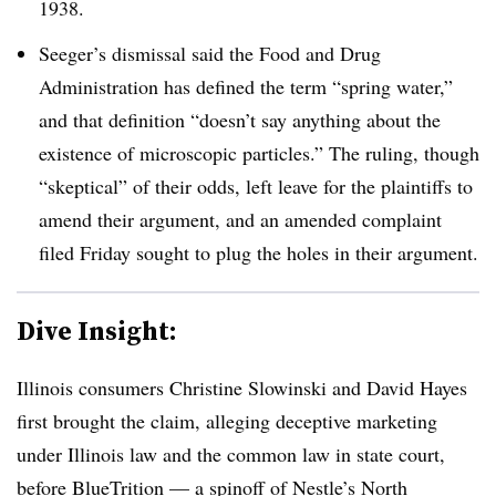
1938.
Seeger’s dismissal said the Food and Drug
Administration has defined the term “spring water,”
and that definition “doesn’t say anything about the
existence of microscopic particles.” The ruling, though
“skeptical” of their odds, left leave for the plaintiffs to
amend their argument, and an amended complaint
filed Friday sought to plug the holes in their argument.
Dive Insight:
Illinois consumers Christine Slowinski and David Hayes
first brought the claim, alleging deceptive marketing
under Illinois law and the common law in state court,
before BlueTrition — a spinoff of Nestle’s North