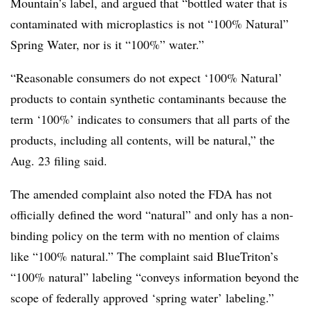
Mountain’s label, and argued that “bottled water that is
contaminated with microplastics is not “100% Natural”
Spring Water, nor is it “100%” water.”
“Reasonable consumers do not expect ‘100% Natural’
products to contain synthetic contaminants because the
term ‘100%’ indicates to consumers that all parts of the
products, including all contents, will be natural,” the
Aug. 23 filing said.
The amended complaint also noted the FDA has not
officially defined the word “natural” and only has a non-
binding policy on the term with no mention of claims
like “100% natural.” The complaint said BlueTriton’s
“100% natural” labeling “conveys information beyond the
scope of federally approved ‘spring water’ labeling.”