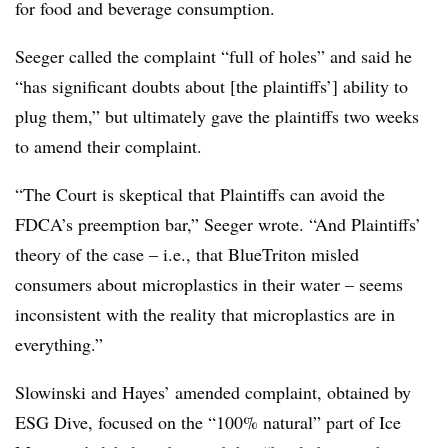
for food and beverage consumption.
Seeger called the complaint “full of holes” and said he
“has significant doubts about [the plaintiffs’] ability to
plug them,” but ultimately gave the plaintiffs two weeks
to amend their complaint.
“The Court is skeptical that Plaintiffs can avoid the
FDCA’s preemption bar,” Seeger wrote. “And Plaintiffs’
theory of the case – i.e., that BlueTriton misled
consumers about microplastics in their water – seems
inconsistent with the reality that microplastics are in
everything.”
Slowinski and Hayes’ amended complaint, obtained by
ESG Dive, focused on the “100% natural” part of Ice