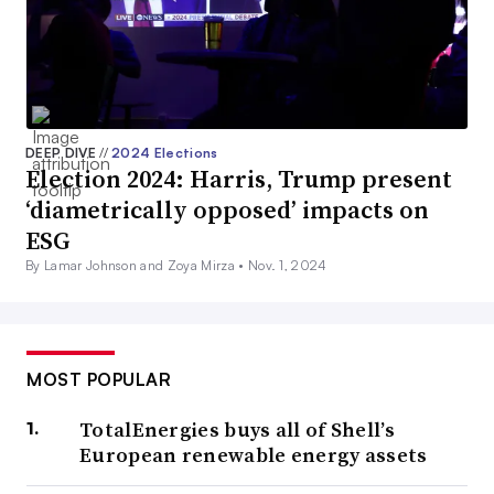
DEEP DIVE
//
2024 Elections
Election 2024: Harris, Trump present
‘diametrically opposed’ impacts on
ESG
By Lamar Johnson and Zoya Mirza •
Nov. 1, 2024
MOST POPULAR
TotalEnergies buys all of Shell’s
European renewable energy assets