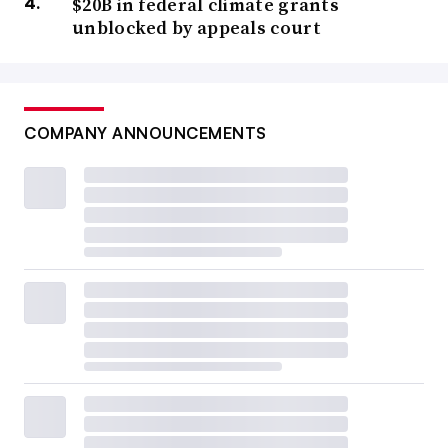
$20B in federal climate grants
unblocked by appeals court
COMPANY ANNOUNCEMENTS