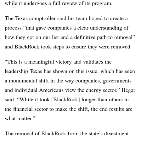
while it undergoes a full review of its program.
The Texas comptroller said his team hoped to create a
process “that gave companies a clear understanding of
how they got on our list and a definitive path to removal”
and BlackRock took steps to ensure they were removed.
“This is a meaningful victory and validates the
leadership Texas has shown on this issue, which has seen
a monumental shift in the way companies, governments
and individual Americans view the energy sector,” Hegar
said. “While it took [BlackRock] longer than others in
the financial sector to make the shift, the end results are
what matter.”
The removal of BlackRock from the state’s divestment