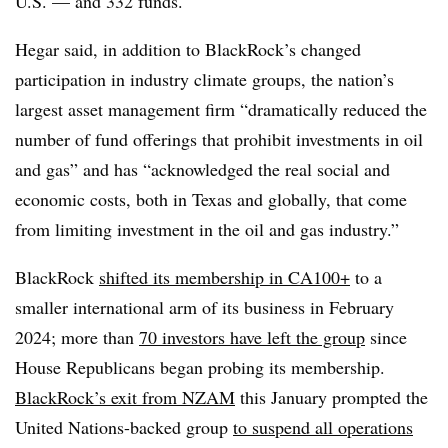
U.S. — and 332 funds.
Hegar said, in addition to BlackRock’s changed
participation in industry climate groups, the nation’s
largest asset management firm “dramatically reduced the
number of fund offerings that prohibit investments in oil
and gas” and has “acknowledged the real social and
economic costs, both in Texas and globally, that come
from limiting investment in the oil and gas industry.”
BlackRock
shifted its membership in CA100+
to a
smaller international arm of its business in February
2024; more than
70 investors have left the group
since
House Republicans began probing its membership.
BlackRock’s exit from NZAM
this January prompted the
United Nations-backed group
to suspend all operations