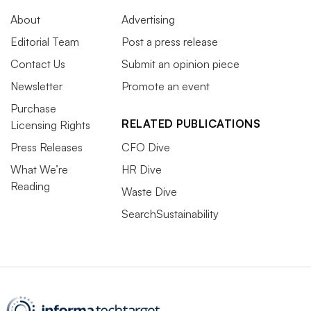
About
Advertising
Editorial Team
Post a press release
Contact Us
Submit an opinion piece
Newsletter
Promote an event
Purchase
RELATED PUBLICATIONS
Licensing Rights
Press Releases
CFO Dive
What We’re
HR Dive
Reading
Waste Dive
SearchSustainability