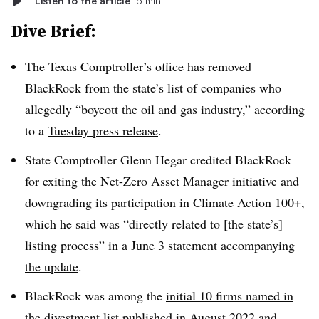
Listen to the article
5 min
Dive Brief:
The Texas Comptroller’s office has removed
BlackRock from the state’s list of companies who
allegedly “boycott the oil and gas industry,” according
to a
Tuesday press release
.
State Comptroller Glenn Hegar credited BlackRock
for exiting the Net-Zero Asset Manager initiative and
downgrading its participation in Climate Action 100+,
which he said was “directly related to [the state’s]
listing process” in a June 3
statement accompanying
the update
.
BlackRock was among the
initial 10 firms named in
the divestment list
published in August 2022 and,