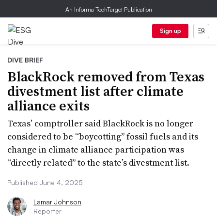
An Informa TechTarget Publication
Sign up
DIVE BRIEF
BlackRock removed from Texas
divestment list after climate
alliance exits
Texas’ comptroller said BlackRock is no longer
considered to be “boycotting” fossil fuels and its
change in climate alliance participation was
“directly related” to the state’s divestment list.
Published June 4, 2025
Lamar Johnson
Reporter