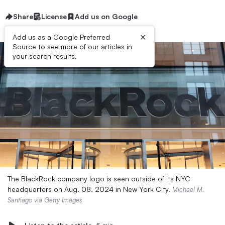
Share
License
Add us on Google
×
Add us as a Google Preferred
Source to see more of our articles in
your search results.
The BlackRock company logo is seen outside of its NYC
headquarters on Aug. 08, 2024 in New York City.
Michael M.
Santiago via Getty Images