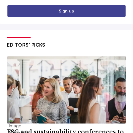
Sign up
EDITORS’ PICKS
ESG and sustainability conferences to