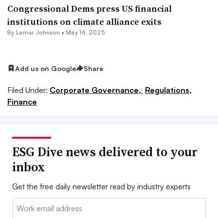
Congressional Dems press US financial
institutions on climate alliance exits
By
Lamar Johnson
•
May 16, 2025
Add us on Google
Share
Filed Under:
Corporate Governance,
Regulations,
Finance
ESG Dive news delivered to your
inbox
Get the free daily newsletter read by industry experts
Email: