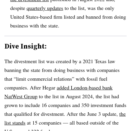
despite
quarterly updates
to the list, was the only
United States-based firm listed and banned from doing
business with the state.
Dive Insight:
The divestment list was created by a 2021 Texas law
banning the state from doing business with companies
that “limit commercial relations” with fossil fuel
companies. After Hegar
added London-based bank
NatWest Group
to the list in August 2024, the list had
grown to include 16 companies and 350 investment funds
that qualified for divestment. After the June 3 update,
the
list stands
at 15 companies — all based outside of the