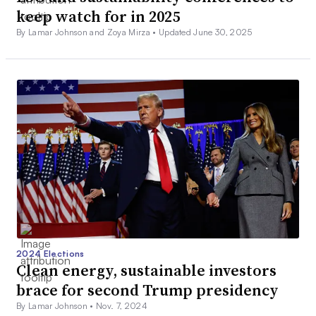
keep watch for in 2025
By Lamar Johnson and Zoya Mirza •
Updated June 30, 2025
2024 Elections
Clean energy, sustainable investors
brace for second Trump presidency
By Lamar Johnson •
Nov. 7, 2024