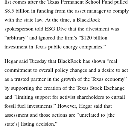
list comes after the
Texas Permanent School Fund pulled
$8.5 billion in funding
from the asset manager to comply
with the state law. At the time, a BlackRock
spokesperson told ESG Dive that the divestment was
“arbitrary” and ignored the firm’s “$120 billion
investment in Texas public energy companies.”
Hegar said Tuesday that BlackRock has shown “real
commitment to overall policy changes and a desire to act
as a trusted partner in the growth of the Texas economy”
by supporting the creation of the Texas Stock Exchange
and “limiting support for activist shareholders to curtail
fossil fuel investments.” However, Hegar said that
assessment and those actions are “unrelated to [the
state’s] listing decision.”