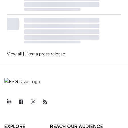
View all
|
Post a press release
EXPLORE
REACH OUR AUDIENCE