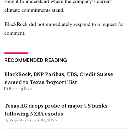
sought to understand where the company’s current
climate commitments stand.
BlackRock did not immediately respond to a request for
comment.
RECOMMENDED READING
BlackRock, BNP Paribas, UBS, Credit Suisse
named to Texas ‘boycott’ list
Banking Dive
Texas AG drops probe of major US banks
following NZBA exodus
By
Zoya Mirza
•
Jan. 10, 2025