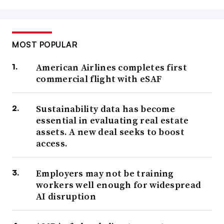
MOST POPULAR
American Airlines completes first
commercial flight with eSAF
Sustainability data has become
essential in evaluating real estate
assets. A new deal seeks to boost
access.
Employers may not be training
workers well enough for widespread
AI disruption