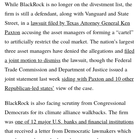
While BlackRock is no longer on the divestment list, the
firm is still a defendant, along with Vanguard and State
Street, in a
lawsuit filed by Texas Attorney General Ken
Paxton
accusing the asset managers of forming a “cartel”
to artificially restrict the coal market. The nation’s largest
three asset managers have denied the allegations and
filed
a joint motion to dismiss
the lawsuit, though the Federal
Trade Commission and Department of Justice issued a
joint statement last week
siding with Paxton and 10 other
Republican-led states’
view of the case.
BlackRock is also facing scrutiny from Congressional
Democrats for its climate alliance walkbacks. The firm
was
one of 12 major U.S. banks and financial institutions
that received a letter from Democratic lawmakers which