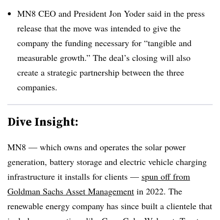
MN8 CEO and President Jon Yoder said in the press
release that the move was intended to give the
company the funding necessary for “tangible and
measurable growth.” The deal’s closing will also
create a strategic partnership between the three
companies.
Dive Insight:
MN8 — which owns and operates the solar power
generation, battery storage and electric vehicle charging
infrastructure it installs for clients —
spun off from
Goldman Sachs Asset Management
in 2022. The
renewable energy company has since built a clientele that