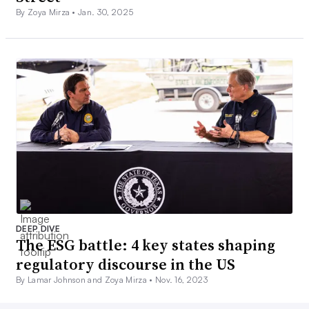
By Zoya Mirza •
Jan. 30, 2025
DEEP DIVE
The ESG battle: 4 key states shaping
regulatory discourse in the US
By Lamar Johnson and Zoya Mirza •
Nov. 16, 2023