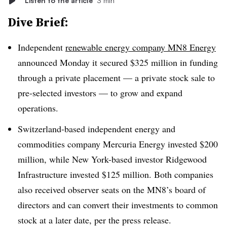
Listen to the article
3 min
Dive Brief:
Independent
renewable energy company MN8 Energy
announced Monday it secured $325 million in funding
through a private placement — a private stock sale to
pre-selected investors — to grow and expand
operations.
Switzerland-based independent energy and
commodities company Mercuria Energy invested $200
million, while New York-based investor Ridgewood
Infrastructure invested $125 million. Both companies
also received observer seats on the MN8’s board of
directors and can convert their investments to common
stock at a later date, per the press release.