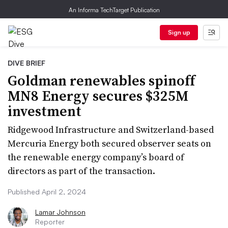
An Informa TechTarget Publication
Sign up
DIVE BRIEF
Goldman renewables spinoff
MN8 Energy secures $325M
investment
Ridgewood Infrastructure and Switzerland-based
Mercuria Energy both secured observer seats on
the renewable energy company’s board of
directors as part of the transaction.
Published April 2, 2024
Lamar Johnson
Reporter