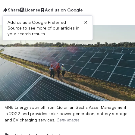
Share
License
Add us on Google
×
Add us as a Google Preferred
Source to see more of our articles in
your search results.
MN8 Energy spun off from Goldman Sachs Asset Management
in 2022 and provides solar power generation, battery storage
and EV charging services.
Getty Images