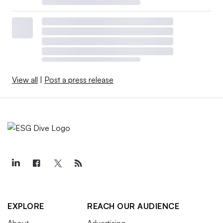
View all
|
Post a press release
EXPLORE
REACH OUR AUDIENCE