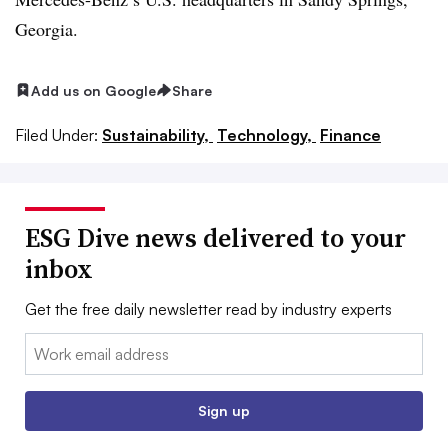
Georgia.
Add us on Google
Share
Filed Under:
Sustainability,
Technology,
Finance
ESG Dive news delivered to your
inbox
Get the free daily newsletter read by industry experts
Email:
Sign up