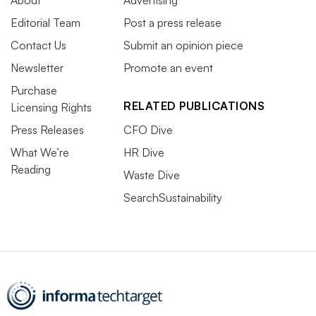
About
Advertising
Editorial Team
Post a press release
Contact Us
Submit an opinion piece
Newsletter
Promote an event
Purchase
RELATED PUBLICATIONS
Licensing Rights
Press Releases
CFO Dive
What We’re
HR Dive
Reading
Waste Dive
SearchSustainability