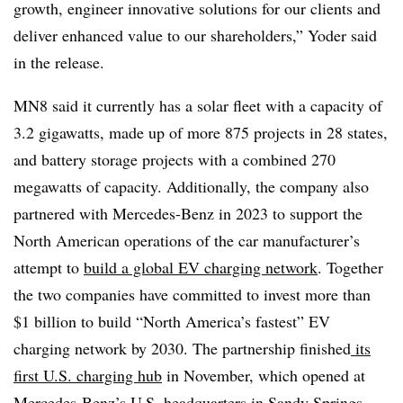
growth, engineer innovative solutions for our clients and
deliver enhanced value to our shareholders,” Yoder said
in the release.
MN8 said it currently has a solar fleet with a capacity of
3.2 gigawatts, made up of more 875 projects in 28 states,
and battery storage projects with a combined 270
megawatts of capacity. Additionally, the company also
partnered with Mercedes-Benz in 2023 to support the
North American operations of the car manufacturer’s
attempt to
build a global EV charging network
. Together
the two companies have committed to invest more than
$1 billion to build “North America’s fastest” EV
charging network by 2030. The partnership finished
its
first U.S. charging hub
in November, which opened at
Mercedes-Benz’s U.S. headquarters in Sandy Springs,