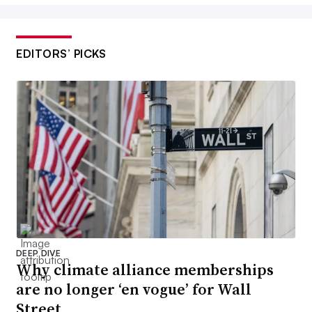
EDITORS’ PICKS
DEEP DIVE
Why climate alliance memberships
are no longer ‘en vogue’ for Wall
Street