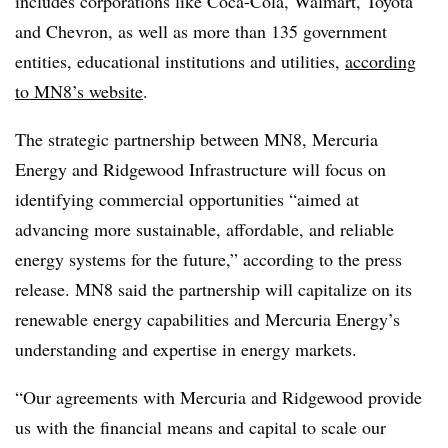
includes corporations like Coca-Cola, Walmart, Toyota
and Chevron, as well as more than 135 government
entities, educational institutions and utilities,
according
to MN8’s website
.
The strategic partnership between MN8, Mercuria
Energy and Ridgewood Infrastructure will focus on
identifying commercial opportunities “aimed at
advancing more sustainable, affordable, and reliable
energy systems for the future,” according to the press
release. MN8 said the partnership will capitalize on its
renewable energy capabilities and Mercuria Energy’s
understanding and expertise in energy markets.
“Our agreements with Mercuria and Ridgewood provide
us with the financial means and capital to scale our