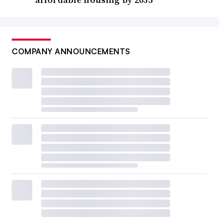
COMPANY ANNOUNCEMENTS