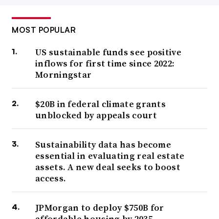
MOST POPULAR
US sustainable funds see positive
inflows for first time since 2022:
Morningstar
$20B in federal climate grants
unblocked by appeals court
Sustainability data has become
essential in evaluating real estate
assets. A new deal seeks to boost
access.
JPMorgan to deploy $750B for
affordable housing by 2035