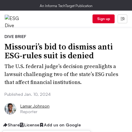
An Informa TechTarget Publication
Sign up
DIVE BRIEF
Missouri’s bid to dismiss anti
ESG-rules suit is denied
The U.S. federal judge’s decision greenlights a
lawsuit challenging two of the state’s ESG rules
that affect financial institutions.
Published Jan. 10, 2024
Lamar Johnson
Reporter
Share
License
Add us on Google