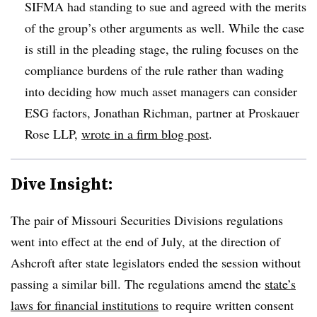
SIFMA had standing to sue and agreed with the merits
of the group’s other arguments as well. While the case
is still in the pleading stage, the ruling focuses on the
compliance burdens of the rule rather than wading
into deciding how much asset managers can consider
ESG factors, Jonathan Richman, partner at Proskauer
Rose LLP,
wrote in a firm blog post
.
Dive Insight:
The pair of Missouri Securities Divisions regulations
went into effect at the end of July, at the direction of
Ashcroft after state legislators ended the session without
passing a similar bill. The regulations amend the
state’s
laws for financial institutions
to require written consent