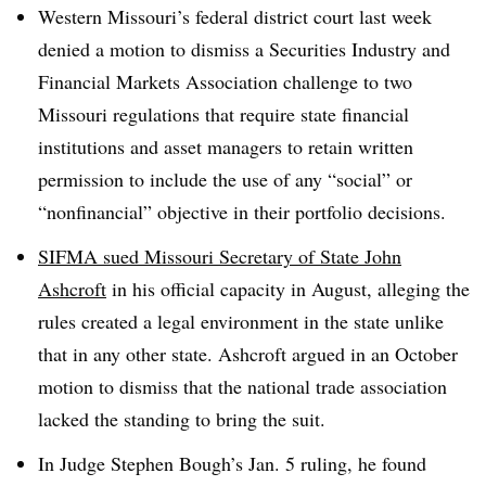
Western Missouri’s federal district court last week
denied a motion to dismiss a Securities Industry and
Financial Markets Association challenge to two
Missouri regulations that require state financial
institutions and asset managers to retain written
permission to include the use of any “social” or
“nonfinancial” objective in their portfolio decisions.
SIFMA sued Missouri Secretary of State John
Ashcroft
in his official capacity in August, alleging the
rules created a legal environment in the state unlike
that in any other state. Ashcroft argued in an October
motion to dismiss that the national trade association
lacked the standing to bring the suit.
In Judge Stephen Bough’s Jan. 5 ruling, he found