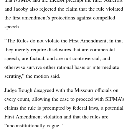
and Jacoby also rejected the claim that the rule violated
the first amendment’s protections against compelled
speech.
“The Rules do not violate the First Amendment, in that
they merely require disclosures that are commercial
speech, are factual, and are not controversial, and
otherwise survive either rational basis or intermediate
scrutiny,” the motion said.
Judge Bough disagreed with the Missouri officials on
every count, allowing the case to proceed with SIFMA’s
claims the rule is preempted by federal laws, a potential
First Amendment violation and that the rules are
“unconstitutionally vague.”