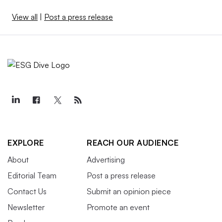
View all
|
Post a press release
EXPLORE
REACH OUR AUDIENCE
About
Advertising
Editorial Team
Post a press release
Contact Us
Submit an opinion piece
Newsletter
Promote an event