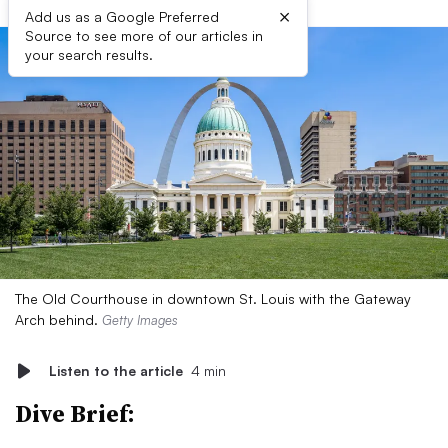
×
Add us as a Google Preferred
Source to see more of our articles in
your search results.
The Old Courthouse in downtown St. Louis with the Gateway
Arch behind.
Getty Images
Listen to the article
4 min
Dive Brief: