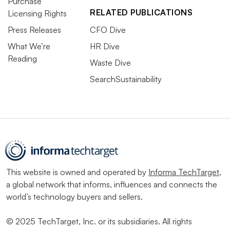
Purchase
RELATED PUBLICATIONS
Licensing Rights
Press Releases
CFO Dive
What We’re
HR Dive
Reading
Waste Dive
SearchSustainability
This website is owned and operated by
Informa TechTarget
,
a global network that informs, influences and connects the
world’s technology buyers and sellers.
© 2025 TechTarget, Inc. or its subsidiaries. All rights