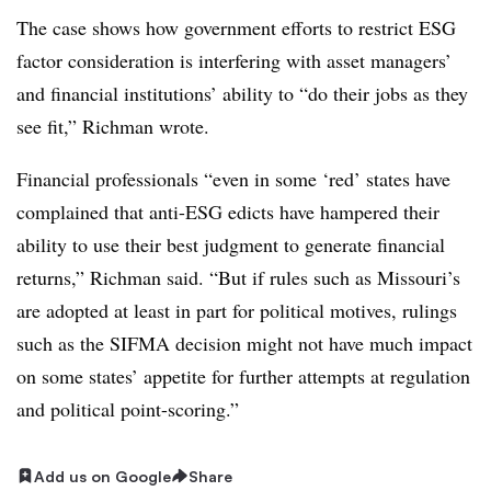
The case shows how government efforts to restrict ESG
factor consideration is interfering with asset managers’
and financial institutions’ ability to “do their jobs as they
see fit,” Richman wrote.
Financial professionals “even in some ‘red’ states have
complained that anti-ESG edicts have hampered their
ability to use their best judgment to generate financial
returns,” Richman said. “But if rules such as Missouri’s
are adopted at least in part for political motives, rulings
such as the SIFMA decision might not have much impact
on some states’ appetite for further attempts at regulation
and political point-scoring.”
Add us on Google
Share