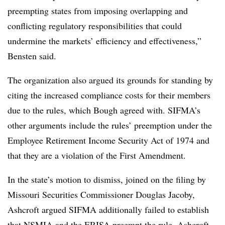
preempting states from imposing overlapping and
conflicting regulatory responsibilities that could
undermine the markets’ efficiency and effectiveness,”
Bensten said.
The organization also argued its grounds for standing by
citing the increased compliance costs for their members
due to the rules, which Bough agreed with. SIFMA’s
other arguments include the rules’ preemption under the
Employee Retirement Income Security Act of 1974 and
that they are a violation of the First Amendment.
In the state’s motion to dismiss, joined on the filing by
Missouri Securities Commissioner Douglas Jacoby,
Ashcroft argued SIFMA additionally failed to establish
that NSMIA and the ERISA preempt the rule. Ashcroft