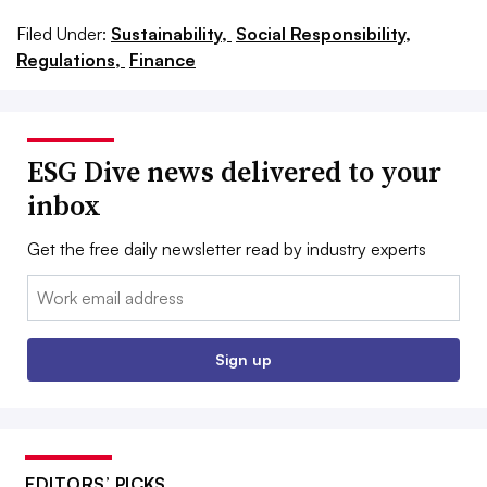
Filed Under:
Sustainability,
Social Responsibility,
Regulations,
Finance
ESG Dive news delivered to your
inbox
Get the free daily newsletter read by industry experts
Email:
Sign up
EDITORS’ PICKS