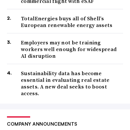
commercial flight with eSAF
TotalEnergies buys all of Shell’s
European renewable energy assets
Employers may not be training
workers well enough for widespread
AI disruption
Sustainability data has become
essential in evaluating real estate
assets. A new deal seeks to boost
access.
COMPANY ANNOUNCEMENTS