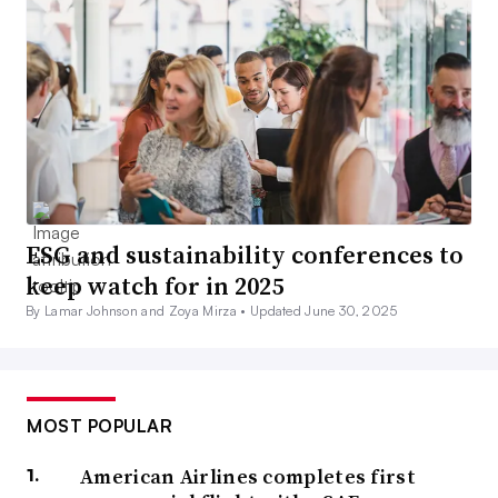
ESG and sustainability conferences to
keep watch for in 2025
By Lamar Johnson and Zoya Mirza •
Updated June 30, 2025
MOST POPULAR
American Airlines completes first