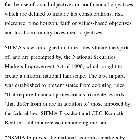
for the use of social objectives or nonfinancial objectives,
which are defined to include tax considerations, risk
tolerance, time horizon, faith or values-based objectives,
and local community investment objectives.
SIFMA’s lawsuit argued that the rules violate the spirit
of, and are preempted by, the National Securities
Markets Improvement Act of 1996, which sought to
create a uniform national landscape. The law, in part,
was established to prevent states from adopting rules
“that require financial professionals to create records
‘that differ from or are in addition to’ those imposed by
the federal law, SIFMA President and CEO Kenneth
Bentsen said in a release announcing the suit.
“NSMIA improved the national securities markets by