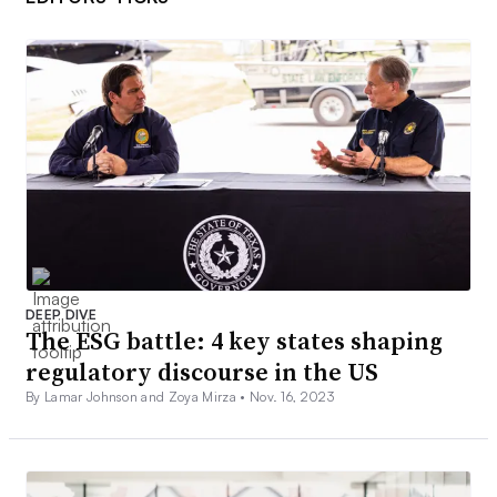
DEEP DIVE
The ESG battle: 4 key states shaping
regulatory discourse in the US
By Lamar Johnson and Zoya Mirza •
Nov. 16, 2023