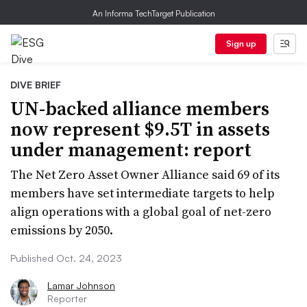
An Informa TechTarget Publication
Sign up
DIVE BRIEF
UN-backed alliance members
now represent $9.5T in assets
under management: report
The Net Zero Asset Owner Alliance said 69 of its
members have set intermediate targets to help
align operations with a global goal of net-zero
emissions by 2050.
Published Oct. 24, 2023
Lamar Johnson
Reporter