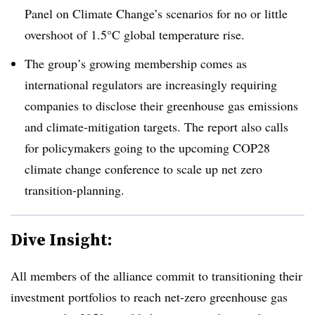
Panel on Climate Change’s scenarios for no or little
overshoot of 1.5°C global temperature rise.
The group’s growing membership comes as
international regulators are increasingly requiring
companies to disclose their greenhouse gas emissions
and climate-mitigation targets. The report also calls
for policymakers going to the upcoming COP28
climate change conference to scale up net zero
transition-planning.
Dive Insight:
All members of the alliance commit to transitioning their
investment portfolios to reach net-zero greenhouse gas