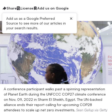
Share
License
Add us on Google
×
Add us as a Google Preferred
Source to see more of our articles in
your search results.
A conference participant walks past a spinning representation
of Planet Earth during the UNFCCC COP27 climate conference
on Nov. 09, 2022 in Sharm El Sheikh, Egypt. The UN-backed
alliance ends their report calling for upcoming COP28
attendees to scale up net zero investments.
Sean Gallup via Getty