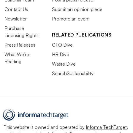
Contact Us
Submit an opinion piece
Newsletter
Promote an event
Purchase
RELATED PUBLICATIONS
Licensing Rights
Press Releases
CFO Dive
What We’re
HR Dive
Reading
Waste Dive
SearchSustainability
This website is owned and operated by
Informa TechTarget
,