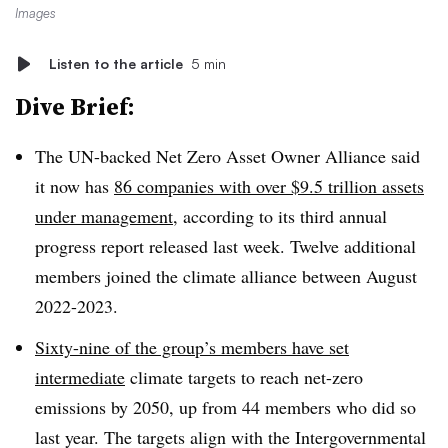
Images
Listen to the article
5 min
Dive Brief:
The UN-backed Net Zero Asset Owner Alliance said
it now has
86 companies with over $9.5 trillion assets
under management
, according to its third annual
progress report released last week. Twelve additional
members joined the climate alliance between August
2022-2023.
Sixty-nine of the group’s members have set
intermediate
climate targets to reach net-zero
emissions by 2050, up from 44 members who did so
last year. The targets align with the Intergovernmental