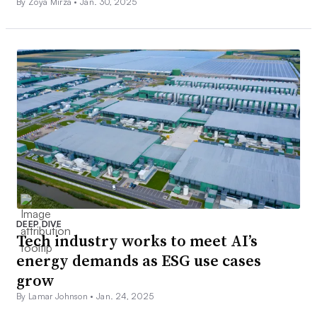
By Zoya Mirza •
Jan. 30, 2025
DEEP DIVE
Tech industry works to meet AI’s
energy demands as ESG use cases
grow
By Lamar Johnson •
Jan. 24, 2025