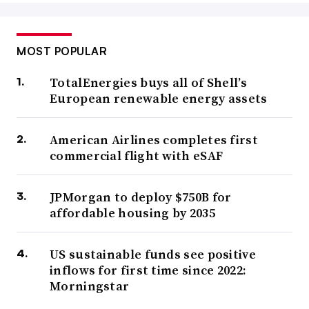
MOST POPULAR
TotalEnergies buys all of Shell’s
European renewable energy assets
American Airlines completes first
commercial flight with eSAF
JPMorgan to deploy $750B for
affordable housing by 2035
US sustainable funds see positive
inflows for first time since 2022:
Morningstar