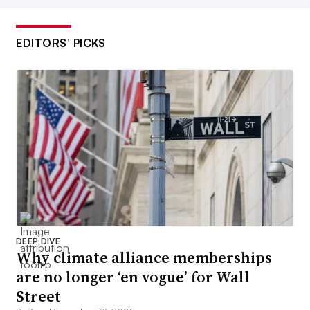
EDITORS’ PICKS
DEEP DIVE
Why climate alliance memberships
are no longer ‘en vogue’ for Wall
Street