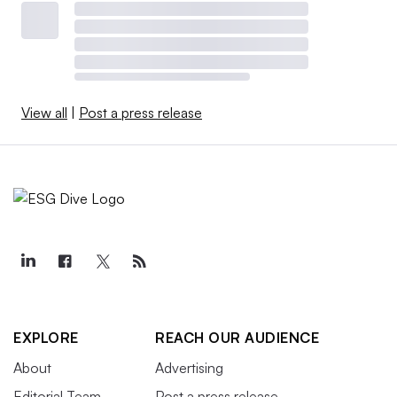
View all
|
Post a press release
EXPLORE
REACH OUR AUDIENCE
About
Advertising
Editorial Team
Post a press release