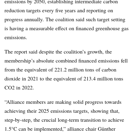
emissions by 2050, establishing intermediate carbon
reduction targets every five years and reporting on
progress annually. The coalition said such target setting
is having a measurable effect on financed greenhouse gas
emissions.
The report said despite the coalition’s growth, the
membership’s absolute combined financed emissions fell
from the equivalent of 221.2 million tons of carbon
dioxide in 2021 to the equivalent of 213.4 million tons
CO2 in 2022.
“Alliance members are making solid progress towards
achieving their 2025 emissions targets, showing that,
step-by-step, the crucial long-term transition to achieve
1.5°C can be implemented,” alliance chair Günther