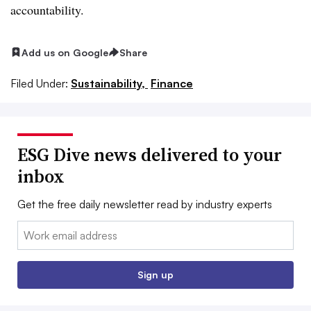
accountability.
Add us on Google
Share
Filed Under:
Sustainability,
Finance
ESG Dive news delivered to your
inbox
Get the free daily newsletter read by industry experts
Email:
Sign up