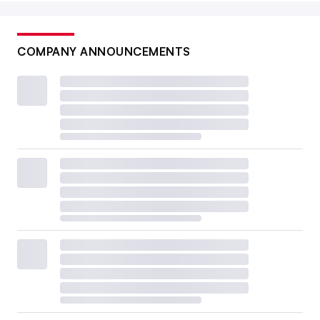
COMPANY ANNOUNCEMENTS