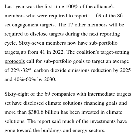
Last year was the first time 100% of the alliance’s
members who were required to report — 69 of the 86 —
set engagement targets. The 17 other members will be
required to disclose targets during the next reporting
cycle. Sixty-seven members now have sub-portfolio
targets,up from 41 in 2022. The
coalition’s target-setting
protocols
call for sub-portfolio goals to target an average
of 22%-32% carbon dioxide emissions reduction by 2025
and 40%-60% by 2030.
Sixty-eight of the 69 companies with intermediate targets
set have disclosed climate solutions financing goals and
more than $380.6 billion has been invested in climate
solutions. The report said much of the investments have
gone toward the buildings and energy sectors,