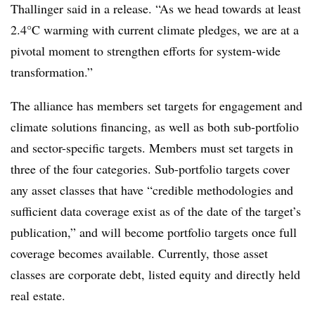
Thallinger said in a release. “As we head towards at least
2.4°C warming with current climate pledges, we are at a
pivotal moment to strengthen efforts for system-wide
transformation.”
The alliance has members set targets for engagement and
climate solutions financing, as well as both sub-portfolio
and sector-specific targets. Members must set targets in
three of the four categories. Sub-portfolio targets cover
any asset classes that have “credible methodologies and
sufficient data coverage exist as of the date of the target’s
publication,” and will become portfolio targets once full
coverage becomes available. Currently, those asset
classes are corporate debt, listed equity and directly held
real estate.