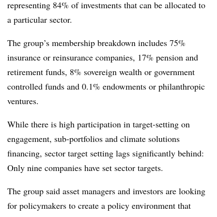
representing 84% of investments that can be allocated to
a particular sector.
The group’s membership breakdown includes 75%
insurance or reinsurance companies, 17% pension and
retirement funds, 8% sovereign wealth or government
controlled funds and 0.1% endowments or philanthropic
ventures.
While there is high participation in target-setting on
engagement, sub-portfolios and climate solutions
financing, sector target setting lags significantly behind:
Only nine companies have set sector targets.
The group said asset managers and investors are looking
for policymakers to create a policy environment that