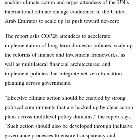
enables climate action and urges attendees of the UN’s
international climate change conference in the United
Arab Emirates to scale up its push toward net-zero.
The report asks COP28 attendees to accelerate
implementation of long-term domestic policies; scale up
the reforms of finance and investment frameworks, as
well as multilateral financial architectures; and
implement policies that integrate net-zero transition
planning across governments.
“Effective climate action should be enabled by strong
political commitments that are backed up by clear action
plans across multilevel policy domains,” the report says.
“Such action should also be developed through inclusive
governance processes to ensure transparency and