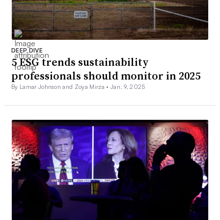
DEEP DIVE
5 ESG trends sustainability
professionals should monitor in 2025
By Lamar Johnson and Zoya Mirza •
Jan. 9, 2025