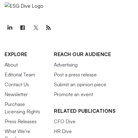
EXPLORE
REACH OUR AUDIENCE
About
Advertising
Editorial Team
Post a press release
Contact Us
Submit an opinion piece
Newsletter
Promote an event
Purchase
RELATED PUBLICATIONS
Licensing Rights
Press Releases
CFO Dive
What We’re
HR Dive