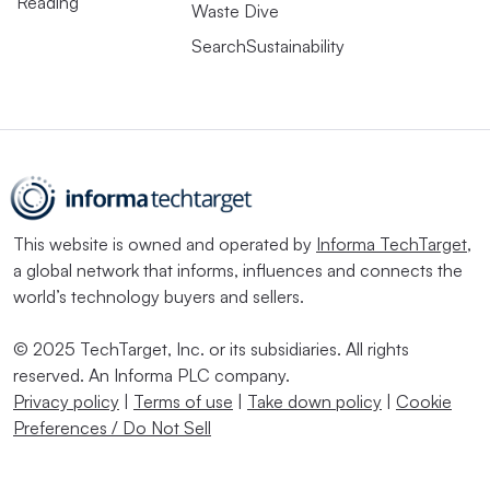
Reading
Waste Dive
SearchSustainability
This website is owned and operated by
Informa TechTarget
,
a global network that informs, influences and connects the
world’s technology buyers and sellers.
© 2025 TechTarget, Inc. or its subsidiaries. All rights
reserved. An Informa PLC company.
Privacy policy
|
Terms of use
|
Take down policy
|
Cookie
Preferences / Do Not Sell