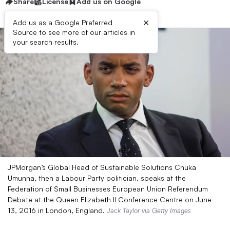
Share
License
Add us on Google
×
Add us as a Google Preferred
Source to see more of our articles in
your search results.
JPMorgan’s Global Head of Sustainable Solutions Chuka
Umunna, then a Labour Party politician, speaks at the
Federation of Small Businesses European Union Referendum
Debate at the Queen Elizabeth II Conference Centre on June
13, 2016 in London, England.
Jack Taylor via Getty Images