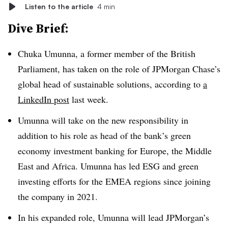
Listen to the article
4 min
Dive Brief:
Chuka Umunna, a former member of the British
Parliament, has taken on the role of JPMorgan Chase’s
global head of sustainable solutions, according to
a
LinkedIn post
last week.
Umunna will take on the new responsibility in
addition to his role as head of the bank’s green
economy investment banking for Europe, the Middle
East and Africa. Umunna has led ESG and green
investing efforts for the EMEA regions since joining
the company in 2021.
In his expanded role, Umunna will lead JPMorgan’s