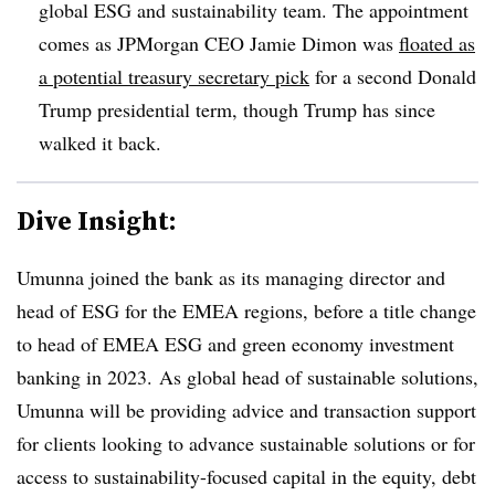
global ESG and sustainability team. The appointment
comes as JPMorgan CEO Jamie Dimon was
floated as
a potential treasury secretary pick
for a second Donald
Trump presidential term, though Trump has since
walked it back.
Dive Insight:
Umunna joined the bank as its managing director and
head of ESG for the EMEA regions, before a title change
to head of EMEA ESG and green economy investment
banking in 2023.
As global head of sustainable solutions,
Umunna will be providing advice and transaction support
for clients looking to advance sustainable solutions or for
access to sustainability-focused capital in the equity, debt