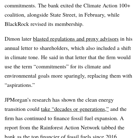
commitments. The bank exited the Climate Action 100+
coalition, alongside State Street, in February, while
BlackRock revised its membership.
Dimon later
blasted regulations and proxy advisors
in his
annual letter to shareholders, which also included a shift
in climate tone. He said in that letter that the firm would
use the term “commitments” for its climate and
environmental goals more sparingly, replacing them with
“aspirations.”
JPMorgan’s research has shown the clean energy
transition could
take “decades or generations,”
and the
firm has continued to finance fossil fuel expansion. A
report from the Rainforest Action Network tabbed the
bank as
the top financier of fossil fuels since 2016
.