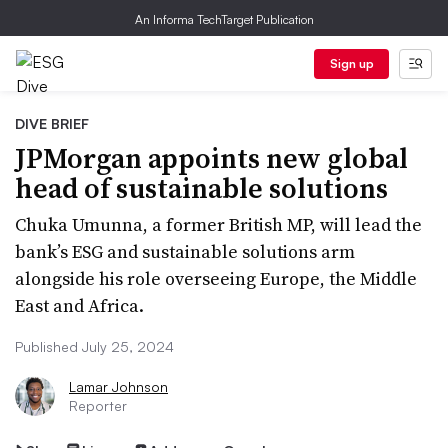
An Informa TechTarget Publication
Sign up
DIVE BRIEF
JPMorgan appoints new global
head of sustainable solutions
Chuka Umunna, a former British MP, will lead the
bank’s ESG and sustainable solutions arm
alongside his role overseeing Europe, the Middle
East and Africa.
Published July 25, 2024
Lamar Johnson
Reporter