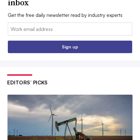
inbox
Get the free daily newsletter read by industry experts
Email:
Sign up
EDITORS’ PICKS