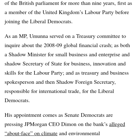
of the British parliament for more than nine years, first as
a member of the United Kingdom’s Labour Party before
joining the Liberal Democrats.
As an MP, Umunna served on a Treasury committee to
inquire about the 2008-09 global financial crash; as both
a Shadow Minister for small business and enterprise and
shadow Secretary of State for business, innovation and
skills for the Labour Party; and as treasury and business
spokesperson and then Shadow Foreign Secretary,
responsible for international trade, for the Liberal
Democrats.
His appointment comes as Senate Democrats are
pressing JPMorgan CEO Dimon on the bank’s
alleged
“about-face” on climate
and environmental