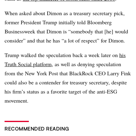
When asked about Dimon as a treasury secretary pick,
former President Trump initially told Bloomberg
Businessweek that Dimon is “somebody that [he] would
consider” and that he has “a lot of respect” for Dimon.
Trump walked the speculation back a week later on
his
Truth Social platform
, as well as denying speculation
from the New York Post that BlackRock CEO Larry Fink
could also be a contender for treasury secretary, despite
his firm’s status as a favorite target of the anti-ESG
movement.
RECOMMENDED READING