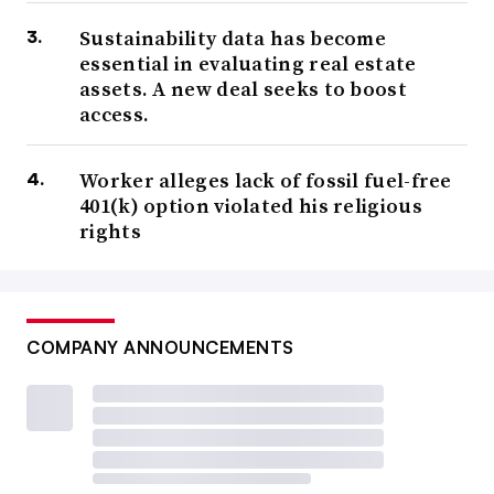
Sustainability data has become
essential in evaluating real estate
assets. A new deal seeks to boost
access.
Worker alleges lack of fossil fuel-free
401(k) option violated his religious
rights
COMPANY ANNOUNCEMENTS