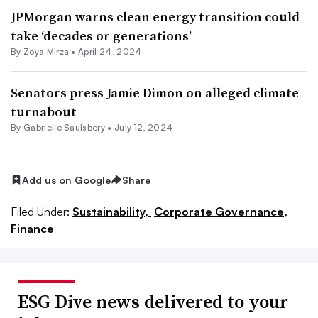
JPMorgan warns clean energy transition could
take ‘decades or generations’
By
Zoya Mirza
•
April 24, 2024
Senators press Jamie Dimon on alleged climate
turnabout
By Gabrielle Saulsbery •
July 12, 2024
Add us on Google
Share
Filed Under:
Sustainability,
Corporate Governance,
Finance
ESG Dive news delivered to your