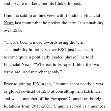
and private markets, per his LinkedIn post.
Umunna said in an interview with
London’s Financial
News
last month that he prefers the term “sustainability”
over ESG.
“There’s been a move towards using the term
sustainability in the U.S. over ESG just because it has
become quite a politically loaded phrase,” he told
Financial News. “Whereas in Europe, I think the two
terms are used interchangeably.”
Prior to joining JPMorgan, Umunna spent nearly a year
as global co-head of ESG at consulting firm Edelman
and was a member of the European Council on Foreign
Relations from 2018-2021. Umunna served as a member