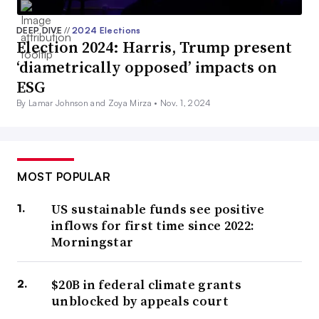
DEEP DIVE
//
2024 Elections
Election 2024: Harris, Trump present
‘diametrically opposed’ impacts on
ESG
By Lamar Johnson and Zoya Mirza •
Nov. 1, 2024
MOST POPULAR
US sustainable funds see positive
inflows for first time since 2022:
Morningstar
$20B in federal climate grants
unblocked by appeals court