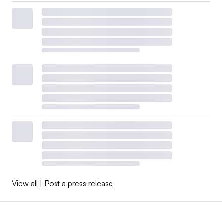
View all
|
Post a press release