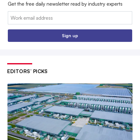
Get the free daily newsletter read by industry experts
Email:
Sign up
EDITORS’ PICKS