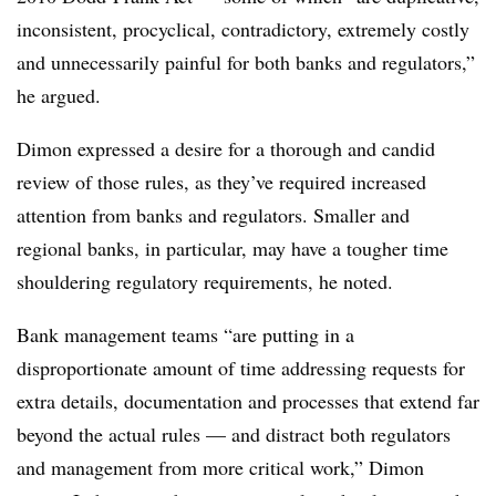
inconsistent, procyclical, contradictory, extremely costly
and unnecessarily painful for both banks and regulators,”
he argued.
Dimon expressed a desire for a thorough and candid
review of those rules, as they’ve required increased
attention from banks and regulators. Smaller and
regional banks, in particular, may have a tougher time
shouldering regulatory requirements, he noted.
B
ank management teams “are putting in a
disproportionate amount of time addressing requests for
extra details, documentation and processes that extend far
beyond the actual rules — and distract both regulators
and management from more critical work,” Dimon