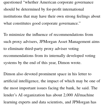
questioned “whether American corporate governance
should be determined by for-profit international
institutions that may have their own strong feelings about
what constitutes good corporate governance.”
To minimize the influence of recommendations from
such proxy advisers, JPMorgan Asset Management aims
to eliminate third-party proxy adviser voting
recommendations from its internally developed voting
systems by the end of this year, Dimon wrote.
Dimon also devoted prominent space in his letter to
artificial intelligence, the impact of which may be one of
the most important issues facing the bank, he said. The
lender’s AI organization has about 2,000 AI/machine
learning experts and data scientists, and JPMorgan has