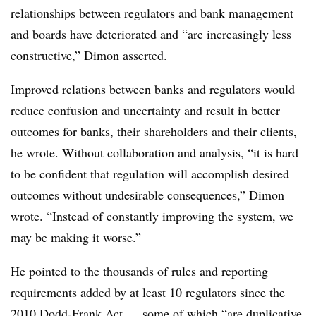
relationships between regulators and bank management
and boards have deteriorated and “are increasingly less
constructive,” Dimon asserted.
Improved relations between banks and regulators would
reduce confusion and uncertainty and result in better
outcomes for banks, their shareholders and their clients,
he wrote. Without collaboration and analysis, “it is hard
to be confident that regulation will accomplish desired
outcomes without undesirable consequences,” Dimon
wrote. “Instead of constantly improving the system, we
may be making it worse.”
He pointed to the thousands of rules and reporting
requirements added by at least 10 regulators since the
2010 Dodd-Frank Act — some of which “are duplicative,