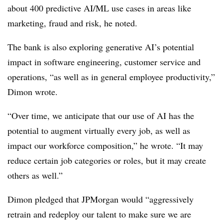
about 400 predictive AI/ML use cases in areas like
marketing, fraud and risk, he noted.
The bank is also exploring generative AI’s potential
impact in software engineering, customer service and
operations, “as well as in general employee productivity,”
Dimon wrote.
“Over time, we anticipate that our use of AI has the
potential to augment virtually every job, as well as
impact our workforce composition,” he wrote. “It may
reduce certain job categories or roles, but it may create
others as well.”
Dimon pledged that JPMorgan would “aggressively
retrain and redeploy our talent to make sure we are