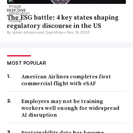
DEEP DIVE
The ESG battle: 4 key states shaping
regulatory discourse in the US
By Lamar Johnson and Zoya Mirza •
Nov. 16, 2023
MOST POPULAR
American Airlines completes first
commercial flight with eSAF
Employers may not be training
workers well enough for widespread
AI disruption
Sustainability data has become