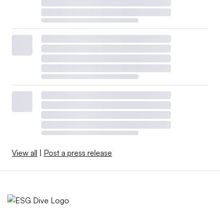
View all
|
Post a press release