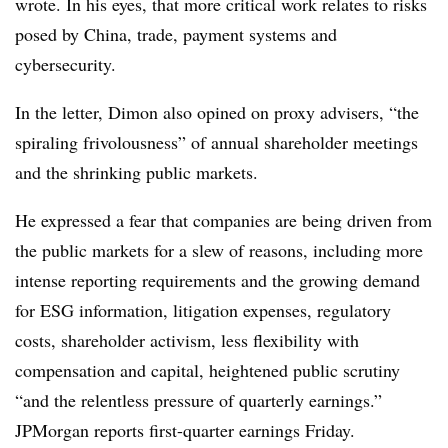
wrote. In his eyes, that more critical work relates to risks
posed by China, trade, payment systems and
cybersecurity.
In the letter, Dimon also opined on proxy advisers, “the
spiraling frivolousness” of annual shareholder meetings
and the shrinking public markets.
He expressed a fear that companies are being driven from
the public markets for a slew of reasons, including more
intense
reporting requirements and the growing demand
for ESG information, litigation expenses, regulatory
costs, shareholder activism, less flexibility with
compensation and capital, heightened public scrutiny
“and the relentless pressure of quarterly earnings.”
JPMorgan reports first-quarter earnings Friday.