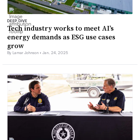
DEEP DIVE
Tech industry works to meet AI’s
energy demands as ESG use cases
grow
By Lamar Johnson •
Jan. 24, 2025