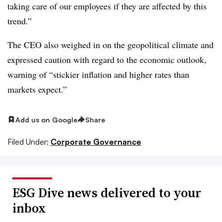
taking care of our employees if they are affected by this
trend.”
The CEO also weighed in on the geopolitical climate and
expressed caution with regard to the economic outlook,
warning of “
stickier inflation and higher rates than
markets expect.”
Add us on Google
Share
Filed Under:
Corporate Governance
ESG Dive news delivered to your
inbox