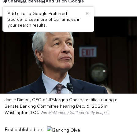
Share
License
Add us on Google
×
Add us as a Google Preferred
Source to see more of our articles in
your search results.
Jamie Dimon, CEO of JPMorgan Chase, testifies during a
Senate Banking Committee hearing Dec. 6, 2023 in
Washington, D.C.
Win McNamee / Staff via Getty Images
First published on