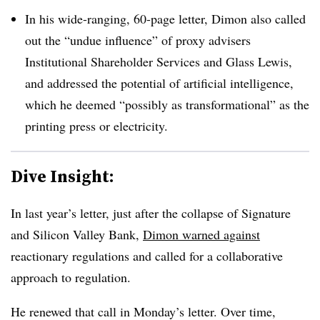
In his wide-ranging, 60-page letter, Dimon also called
out the “undue influence” of proxy advisers
Institutional Shareholder Services and Glass Lewis,
and addressed the potential of artificial intelligence,
which he deemed “
possibly as transformational” as the
printing press or electricity.
Dive Insight:
In last year’s letter, just after the collapse of Signature
and Silicon Valley Bank,
Dimon warned against
reactionary regulations and called for a collaborative
approach to regulation.
He renewed that call in Monday’s letter.
Over time,