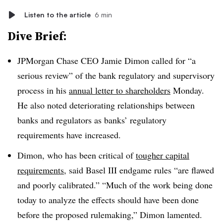
Listen to the article
6 min
Dive Brief:
JPMorgan Chase CEO Jamie Dimon called for “a
serious review” of the bank regulatory and supervisory
process in his
annual letter to shareholders
Monday.
He also noted deteriorating relationships between
banks and regulators as banks’ regulatory
requirements have increased.
Dimon, who has been critical of
tougher capital
requirements
, said
Basel III endgame rules “are flawed
and poorly calibrated.” “Much of the work being done
today to analyze the effects should have been done
before the proposed rulemaking,” Dimon lamented.