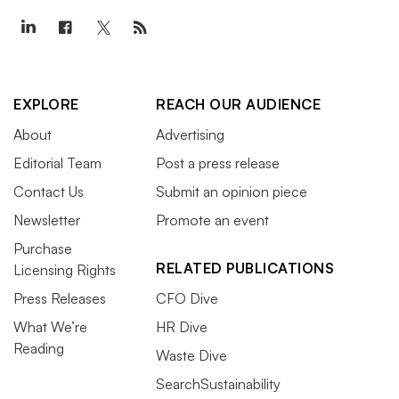
EXPLORE
REACH OUR AUDIENCE
About
Advertising
Editorial Team
Post a press release
Contact Us
Submit an opinion piece
Newsletter
Promote an event
Purchase
RELATED PUBLICATIONS
Licensing Rights
Press Releases
CFO Dive
What We’re
HR Dive
Reading
Waste Dive
SearchSustainability