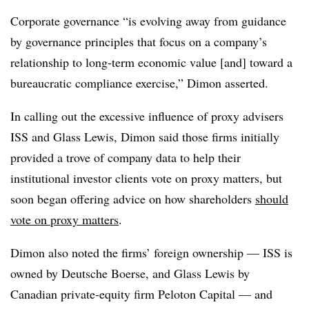
Corporate governance “is evolving away from guidance
by governance principles that focus on a company’s
relationship to long-term economic value [and] toward a
bureaucratic compliance exercise,” Dimon asserted.
In calling out the excessive influence of proxy advisers
ISS and Glass Lewis, Dimon said those firms initially
provided a trove of company data to help their
institutional investor clients vote on proxy matters, but
soon began offering advice on how shareholders
should
vote on proxy matters
.
Dimon also noted the firms’ foreign ownership — ISS is
owned by Deutsche Boerse, and Glass Lewis by
Canadian private-equity firm Peloton Capital — and