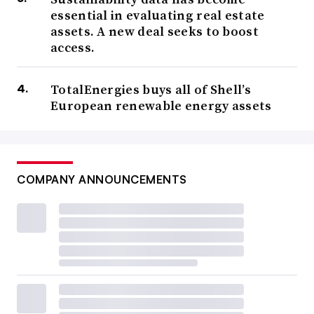
essential in evaluating real estate
assets. A new deal seeks to boost
access.
TotalEnergies buys all of Shell’s
European renewable energy assets
COMPANY ANNOUNCEMENTS