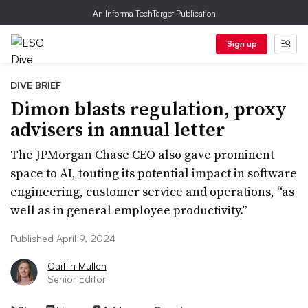
An Informa TechTarget Publication
Sign up
DIVE BRIEF
Dimon blasts regulation, proxy
advisers in annual letter
The JPMorgan Chase CEO also gave prominent
space to AI, touting its potential impact in software
engineering, customer service and operations, “as
well as in general employee productivity.”
Published April 9, 2024
Caitlin Mullen
Senior Editor