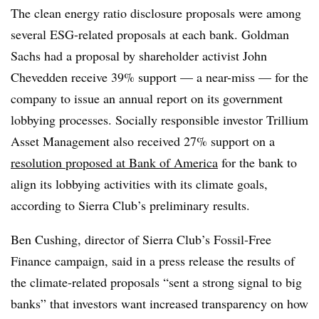
The clean energy ratio disclosure proposals were among
several ESG-related proposals at each bank. Goldman
Sachs had a proposal by shareholder activist John
Chevedden receive 39% support — a near-miss — for the
company to issue an annual report on its government
lobbying processes. Socially responsible investor Trillium
Asset Management also received 27% support on a
resolution proposed at Bank of America
for the bank to
align its lobbying activities with its climate goals,
according to Sierra Club’s preliminary results.
Ben Cushing, director of Sierra Club’s Fossil-Free
Finance campaign, said in a press release the results of
the climate-related proposals “sent a strong signal to big
banks” that investors want increased transparency on how