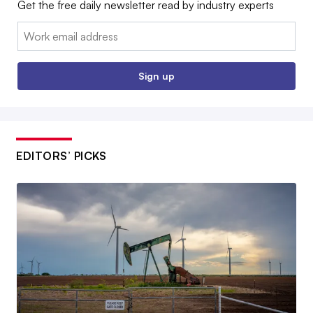
Get the free daily newsletter read by industry experts
Email:
Sign up
EDITORS’ PICKS