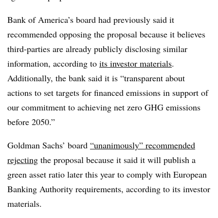
Bank of America’s board had previously said it
recommended opposing the proposal because it believes
third-parties are already publicly disclosing similar
information, according to
its
investor materials
.
Additionally, the bank said it is “transparent about
actions to set targets for financed emissions in support of
our commitment to achieving net zero GHG emissions
before 2050.”
Goldman Sachs’ board
“unanimously” recommended
rejecting
the proposal because it said it will publish a
green asset ratio later this year to comply with European
Banking Authority requirements, according to its investor
materials.