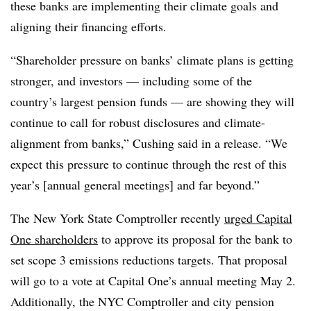
these banks are implementing their climate goals and
aligning their financing efforts.
“Shareholder pressure on banks’ climate plans is getting
stronger, and investors — including some of the
country’s largest pension funds — are showing they will
continue to call for robust disclosures and climate-
alignment from banks,” Cushing said in a release. “We
expect this pressure to continue through the rest of this
year’s [annual general meetings] and far beyond.”
The New York State Comptroller recently
urged Capital
One shareholders
to approve its proposal for the bank to
set scope 3 emissions reductions targets. That proposal
will go to a vote at Capital One’s annual meeting May 2.
Additionally, the NYC Comptroller and city pension