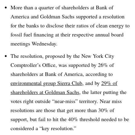
More than a quarter of shareholders at Bank of
America and Goldman Sachs supported a resolution
for the banks to disclose their ratios of clean energy to
fossil fuel financing at their respective annual board
meetings Wednesday.
The resolution, proposed by the New York City
Comptroller’s Office, was supported by 26% of
shareholders at Bank of America, according
to
environmental
group Sierra Club
, and by
29% of
shareholders at Goldman Sachs
, the latter putting the
votes right outside “near-miss” territory. Near miss
resolutions are those that get more than 30% of
support, but fail to hit the 40% threshold needed to be
considered a “key resolution.”