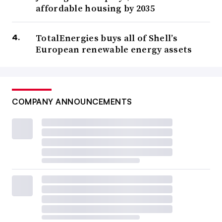
affordable housing by 2035
TotalEnergies buys all of Shell’s
European renewable energy assets
COMPANY ANNOUNCEMENTS