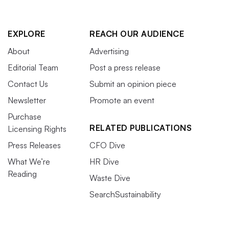
EXPLORE
REACH OUR AUDIENCE
About
Advertising
Editorial Team
Post a press release
Contact Us
Submit an opinion piece
Newsletter
Promote an event
Purchase
RELATED PUBLICATIONS
Licensing Rights
Press Releases
CFO Dive
What We’re
HR Dive
Reading
Waste Dive
SearchSustainability