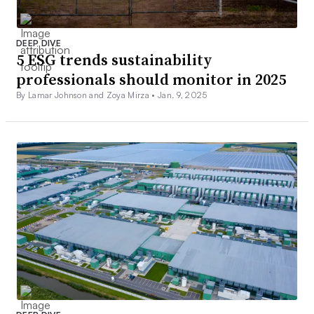
DEEP DIVE
5 ESG trends sustainability
professionals should monitor in 2025
By Lamar Johnson and Zoya Mirza •
Jan. 9, 2025