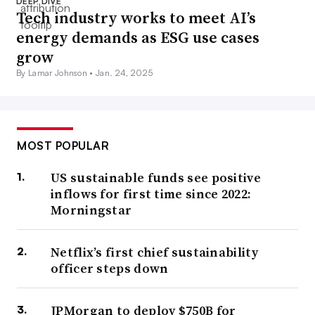
DEEP DIVE
Tech industry works to meet AI’s
energy demands as ESG use cases
grow
By Lamar Johnson •
Jan. 24, 2025
MOST POPULAR
US sustainable funds see positive
inflows for first time since 2022:
Morningstar
Netflix’s first chief sustainability
officer steps down
JPMorgan to deploy $750B for