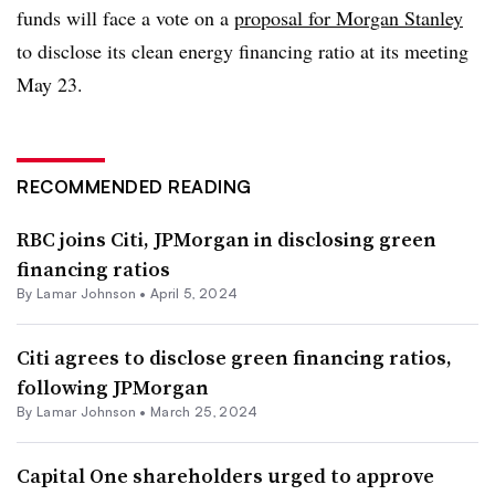
funds will face a vote on a
proposal for Morgan Stanley
to disclose its clean energy financing ratio at its meeting
May 23.
RECOMMENDED READING
RBC joins Citi, JPMorgan in disclosing green
financing ratios
By
Lamar Johnson
•
April 5, 2024
Citi agrees to disclose green financing ratios,
following JPMorgan
By
Lamar Johnson
•
March 25, 2024
Capital One shareholders urged to approve