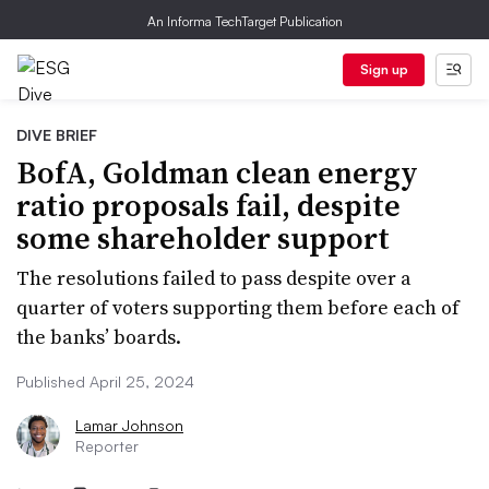
An Informa TechTarget Publication
Sign up
DIVE BRIEF
BofA, Goldman clean energy
ratio proposals fail, despite
some shareholder support
The resolutions failed to pass despite over a
quarter of voters supporting them before each of
the banks’ boards.
Published April 25, 2024
Lamar Johnson
Reporter