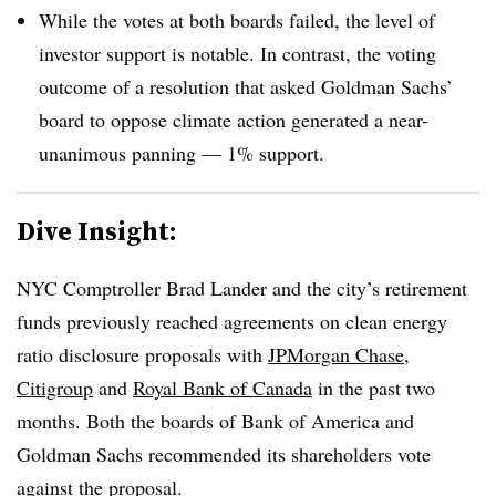
While the votes at both boards failed, the level of
investor support is notable. In contrast, the voting
outcome of a resolution that asked Goldman Sachs’
board to oppose climate action generated a near-
unanimous panning — 1% support.
Dive Insight:
NYC Comptroller Brad Lander and the city’s retirement
funds previously reached agreements on clean energy
ratio disclosure proposals with
JPMorgan Chase,
Citigroup
and
Royal Bank of Canada
in the past two
months. Both the boards of Bank of America and
Goldman Sachs recommended its shareholders vote
against the proposal.