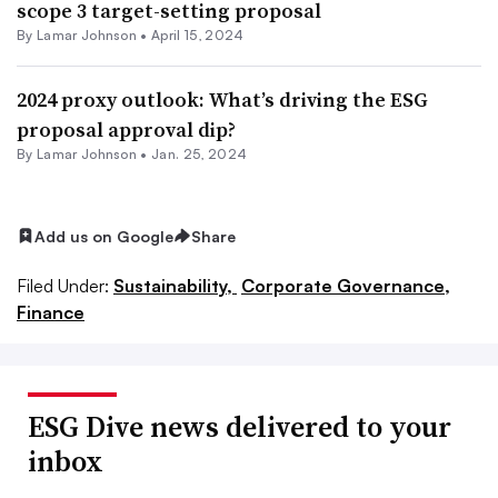
scope 3 target-setting proposal
By
Lamar Johnson
•
April 15, 2024
2024 proxy outlook: What’s driving the ESG
proposal approval dip?
By
Lamar Johnson
•
Jan. 25, 2024
Add us on Google
Share
Filed Under:
Sustainability,
Corporate Governance,
Finance
ESG Dive news delivered to your
inbox