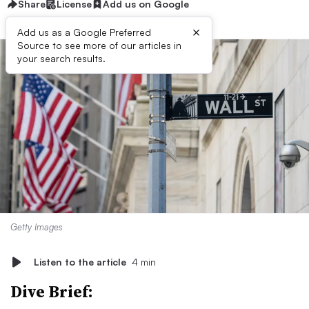
Share
License
Add us on Google
×
Add us as a Google Preferred
Source to see more of our articles in
your search results.
Getty Images
Listen to the article
4 min
Dive Brief: