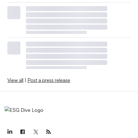
View all
|
Post a press release