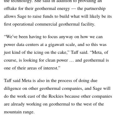
the technology. She said in addition to providing an
offtake for their geothermal energy — the partnership
allows Sage to raise funds to build what will likely be its
first operational commercial geothermal facility.
“We’ve been having to focus anyway on how we can
power data centers at a gigawatt scale, and so this was
just kind of the icing on the cake,” Taff said. “Meta, of
course, is looking for clean power … and geothermal is
one of their areas of interest.”
Taff said Meta is also in the process of doing due
diligence on other geothermal companies, and Sage will
do the work east of the Rockies because other companies
are already working on geothermal to the west of the
mountain range.