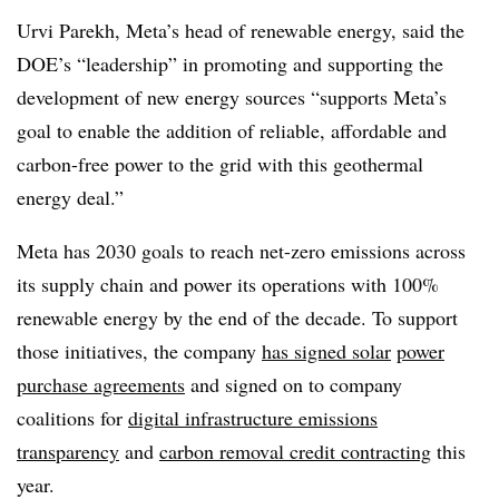
Urvi Parekh, Meta’s head of renewable energy, said the
DOE’s “leadership” in promoting and supporting the
development of new energy sources “supports Meta’s
goal to enable the addition of reliable, affordable and
carbon-free power to the grid with this geothermal
energy deal.”
Meta has 2030 goals to reach net-zero emissions across
its supply chain and power its operations with 100%
renewable energy by the end of the decade. To support
those initiatives, the company
has signed solar
power
purchase agreements
and signed on to company
coalitions for
digital infrastructure emissions
transparency
and
carbon removal credit contracting
this
year.