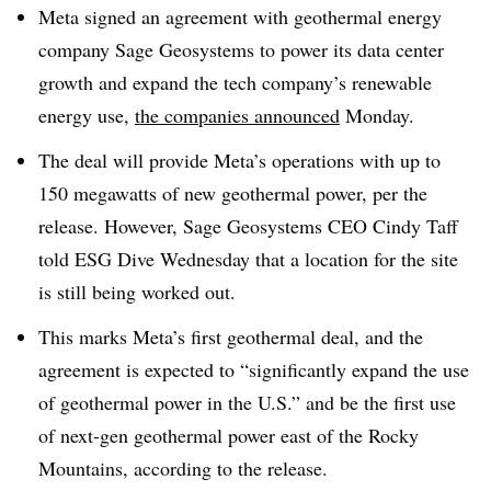
Meta signed an agreement with geothermal energy
company Sage Geosystems to power its data center
growth and expand the tech company’s renewable
energy use,
the companies announced
Monday.
The deal will provide Meta’s operations with up to
150 megawatts of new geothermal power, per the
release. However, Sage Geosystems CEO Cindy Taff
told ESG Dive Wednesday that a location for the site
is still being worked out.
This marks Meta’s first geothermal deal, and the
agreement is expected to “significantly expand the use
of geothermal power in the U.S.” and be the first use
of next-gen geothermal power east of the Rocky
Mountains, according to the release.