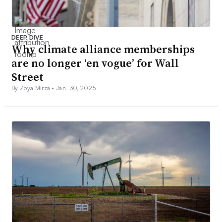
DEEP DIVE
Why climate alliance memberships
are no longer ‘en vogue’ for Wall
Street
By Zoya Mirza •
Jan. 30, 2025