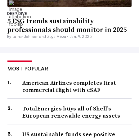
DEEP DIVE
5 ESG trends sustainability
professionals should monitor in 2025
By Lamar Johnson and Zoya Mirza •
Jan. 9, 2025
MOST POPULAR
American Airlines completes first
commercial flight with eSAF
TotalEnergies buys all of Shell’s
European renewable energy assets
US sustainable funds see positive