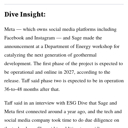
Dive Insight:
Meta — which owns social media platforms including
Facebook and Instagram — and Sage made the
announcement at a Department of Energy workshop for
catalyzing the next generation of geothermal
development. The first phase of the project is expected to
be operational and online in 2027, according to the
release. Taff said phase two is expected to be in operation
36-to-48 months after that.
Taff said in an interview with ESG Dive that Sage and
Meta first connected around a year ago, and the tech and
social media company took time to do due diligence on