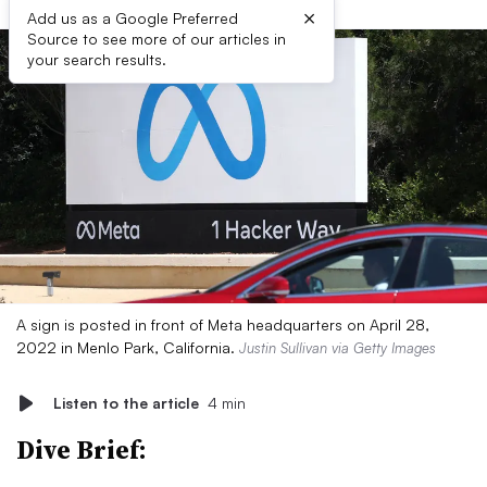
×
Add us as a Google Preferred
Source to see more of our articles in
your search results.
A sign is posted in front of Meta headquarters on April 28,
2022 in Menlo Park, California.
Justin Sullivan via Getty Images
Listen to the article
4 min
Dive Brief: