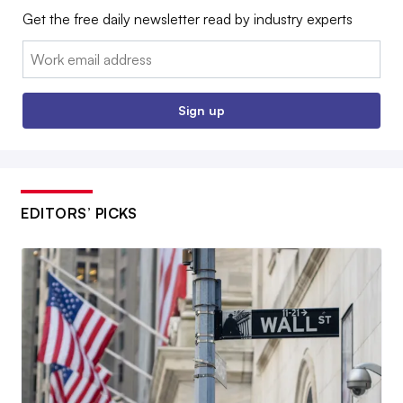
Get the free daily newsletter read by industry experts
Email:
Sign up
EDITORS’ PICKS