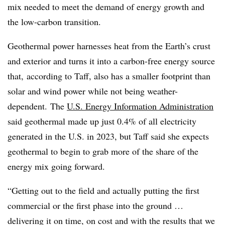
mix needed to meet the demand of energy growth and
the low-carbon transition.
Geothermal power harnesses heat from the Earth’s crust
and exterior and turns it into a carbon-free energy source
that, according to Taff, also has a smaller footprint than
solar and wind power while not being weather-
dependent.
The
U.S. Energy Information Administration
said geothermal made up just 0.4% of all electricity
generated in the U.S. in 2023, but Taff said she expects
geothermal to begin to grab more of the share of the
energy mix going forward.
“Getting out to the field and actually putting the first
commercial or the first phase into the ground …
delivering it on time, on cost and with the results that we