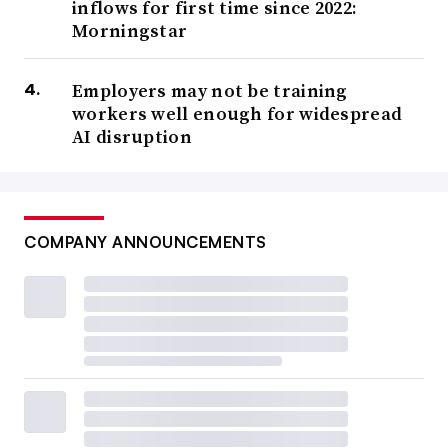
inflows for first time since 2022:
Morningstar
Employers may not be training
workers well enough for widespread
AI disruption
COMPANY ANNOUNCEMENTS