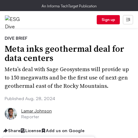
An Informa TechTarget Publication
Sign up
DIVE BRIEF
Meta inks geothermal deal for
data centers
Meta’s deal with Sage Geosystems will provide up
to 150 megawatts and be the first use of next-gen
geothermal east of the Rocky Mountains.
Published Aug. 28, 2024
Lamar Johnson
Reporter
Share
License
Add us on Google