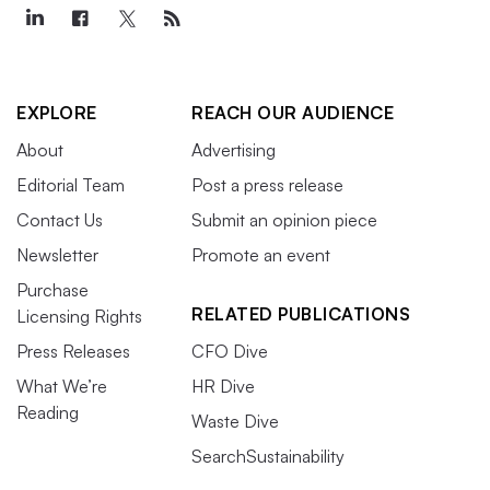
EXPLORE
REACH OUR AUDIENCE
About
Advertising
Editorial Team
Post a press release
Contact Us
Submit an opinion piece
Newsletter
Promote an event
Purchase
RELATED PUBLICATIONS
Licensing Rights
Press Releases
CFO Dive
What We’re
HR Dive
Reading
Waste Dive
SearchSustainability