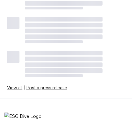
View all
|
Post a press release