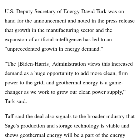
U.S. Deputy Secretary of Energy David Turk was on
hand for the announcement and noted in the press release
that growth in the manufacturing sector and the
expansion of artificial intelligence has led to an
“unprecedented growth in energy demand.”
“The [Biden-Harris] Administration views this increased
demand as a huge opportunity to add more clean, firm
power to the grid, and geothermal energy is a game-
changer as we work to grow our clean power supply,”
Turk said.
Taff said the deal also signals to the broader industry that
Sage’s production and storage technology is viable and
shows geothermal energy will be a part of the energy