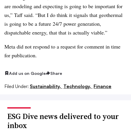
are modeling and expecting is going to be important for
us,” Taff said. “But I do think it signals that geothermal
is going to be a future 24/7 power generation,
dispatchable energy, that that is actually viable.”
Meta did not respond to a request for comment in time
for publication.
Add us on Google
Share
Filed Under:
Sustainability,
Technology,
Finance
ESG Dive news delivered to your
inbox