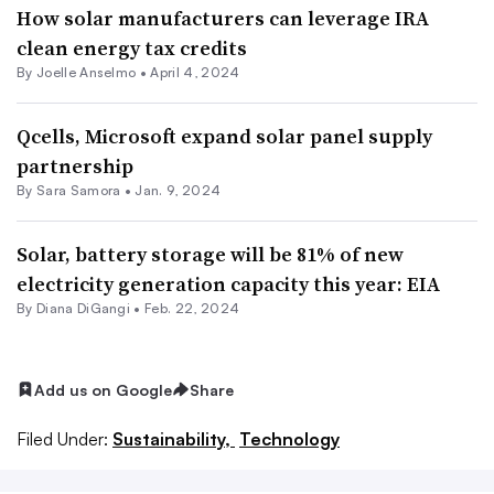
How solar manufacturers can leverage IRA
clean energy tax credits
By Joelle Anselmo •
April 4, 2024
Qcells, Microsoft expand solar panel supply
partnership
By Sara Samora •
Jan. 9, 2024
Solar, battery storage will be 81% of new
electricity generation capacity this year: EIA
By Diana DiGangi •
Feb. 22, 2024
Add us on Google
Share
Filed Under:
Sustainability,
Technology