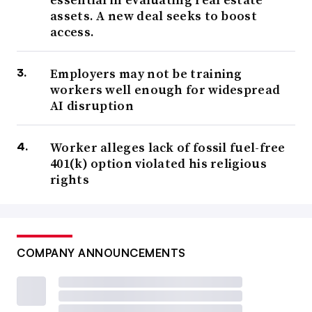
assets. A new deal seeks to boost
access.
Employers may not be training
workers well enough for widespread
AI disruption
Worker alleges lack of fossil fuel-free
401(k) option violated his religious
rights
COMPANY ANNOUNCEMENTS