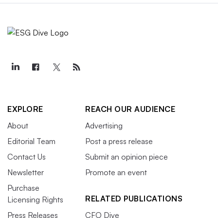
EXPLORE
REACH OUR AUDIENCE
About
Advertising
Editorial Team
Post a press release
Contact Us
Submit an opinion piece
Newsletter
Promote an event
Purchase
RELATED PUBLICATIONS
Licensing Rights
Press Releases
CFO Dive