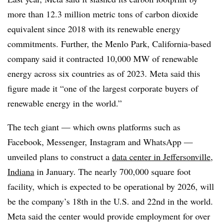
more than 12.3 million metric tons of carbon dioxide
equivalent since 2018 with its renewable energy
commitments. Further, the Menlo Park, California-based
company said it contracted 10,000 MW of renewable
energy across six countries as of 2023. Meta said this
figure made it “one of the largest corporate buyers of
renewable energy in the world.”
The tech giant — which owns platforms such as
Facebook, Messenger, Instagram and WhatsApp —
unveiled plans to construct a
data center in Jeffersonville,
Indiana
in January. The nearly 700,000 square foot
facility, which is expected to be operational by 2026, will
be the company’s 18
th
in the U.S. and 22
nd
in the world.
Meta said the center would provide employment for over