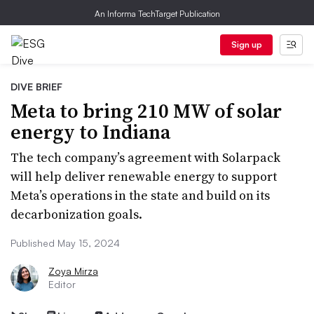
An Informa TechTarget Publication
Sign up
DIVE BRIEF
Meta to bring 210 MW of solar
energy to Indiana
The tech company’s agreement with Solarpack
will help deliver renewable energy to support
Meta’s operations in the state and build on its
decarbonization goals.
Published May 15, 2024
Zoya Mirza
Editor