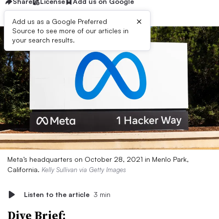
Share
License
Add us on Google
×
Add us as a Google Preferred
Source to see more of our articles in
your search results.
Meta’s headquarters on October 28, 2021 in Menlo Park,
California.
Kelly Sullivan via Getty Images
Listen to the article
3 min
Dive Brief: