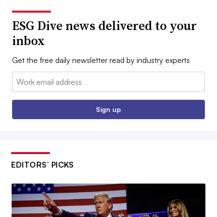
ESG Dive news delivered to your
inbox
Get the free daily newsletter read by industry experts
Email:
Sign up
EDITORS’ PICKS