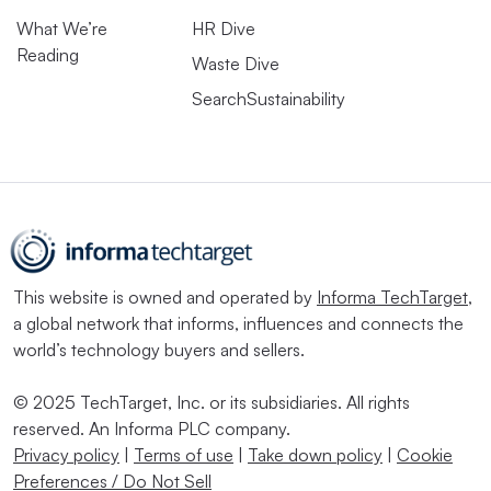
What We’re
HR Dive
Reading
Waste Dive
SearchSustainability
This website is owned and operated by
Informa TechTarget
,
a global network that informs, influences and connects the
world’s technology buyers and sellers.
© 2025 TechTarget, Inc. or its subsidiaries. All rights
reserved. An Informa PLC company.
Privacy policy
|
Terms of use
|
Take down policy
|
Cookie
Preferences / Do Not Sell