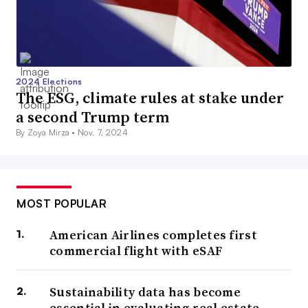
2024 Elections
The ESG, climate rules at stake under
a second Trump term
By Zoya Mirza •
Nov. 7, 2024
MOST POPULAR
American Airlines completes first
commercial flight with eSAF
Sustainability data has become
essential in evaluating real estate