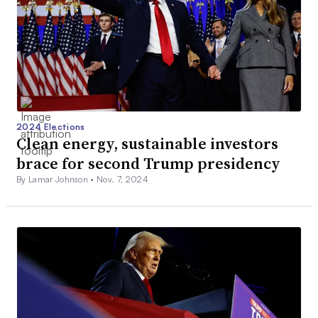
2024 Elections
Clean energy, sustainable investors
brace for second Trump presidency
By Lamar Johnson •
Nov. 7, 2024