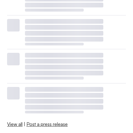
View all
|
Post a press release