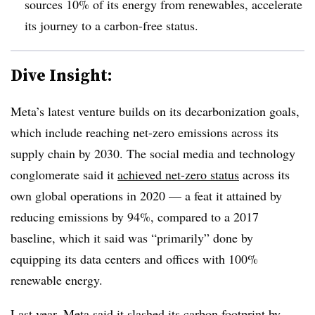
sources 10% of its energy from renewables, accelerate
its journey to a carbon-free status.
Dive Insight:
Meta’s latest venture builds on its decarbonization goals,
which include reaching net-zero emissions across its
supply chain by 2030. The social media and technology
conglomerate said it
achieved net-zero status
across its
own global operations in 2020 — a feat it attained by
reducing emissions by 94%, compared to a 2017
baseline, which it said was “primarily” done by
equipping its data centers and offices with 100%
renewable energy.
Last year, Meta said it slashed its carbon footprint by