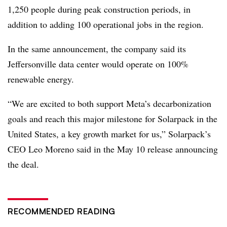
1,250 people during peak construction periods, in
addition to adding 100 operational jobs in the region.
In the same announcement, the company said its
Jeffersonville data center would operate on 100%
renewable energy.
“We are excited to both support Meta’s decarbonization
goals and reach this major milestone for Solarpack in the
United States, a key growth market for us,” Solarpack’s
CEO Leo Moreno said in the May 10 release announcing
the deal.
RECOMMENDED READING