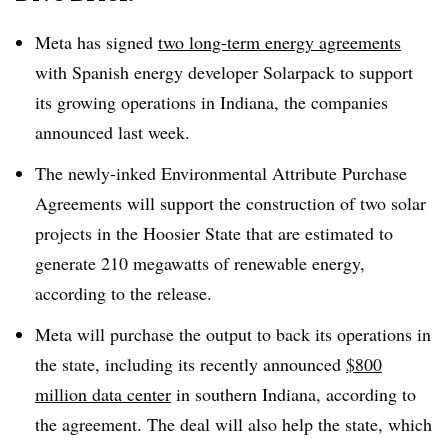
Meta has signed
two long-term energy agreements
with Spanish energy developer Solarpack to support
its growing operations in Indiana, the companies
announced last week.
The newly-inked Environmental Attribute Purchase
Agreements will support the construction of two solar
projects in the Hoosier State that are estimated to
generate 210 megawatts of renewable energy,
according to the release.
Meta will purchase the output to back its operations in
the state, including its recently announced
$800
million data center
in southern Indiana, according to
the agreement. The deal will also help the state, which