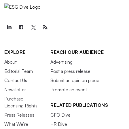
EXPLORE
REACH OUR AUDIENCE
About
Advertising
Editorial Team
Post a press release
Contact Us
Submit an opinion piece
Newsletter
Promote an event
Purchase
RELATED PUBLICATIONS
Licensing Rights
Press Releases
CFO Dive
What We’re
HR Dive