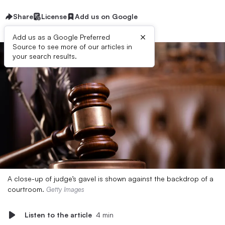
Share
License
Add us on Google
×
Add us as a Google Preferred
Source to see more of our articles in
your search results.
A close-up of judge’s gavel is shown against the backdrop of a
courtroom.
Getty Images
Listen to the article
4 min