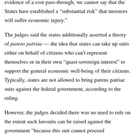
evidence of a cost pass-through, we cannot say that the
States have established a “substantial risk” that investors
will suffer economic injury.”
The judges said the states additionally asserted a theory
of
parens patriae
— the idea that states can take up suits
either on behalf of citizens who can’t represent
themselves or in their own “quasi-sovereign interest” to
support the general economic well-being of their citizens.
Typically, states are not allowed to bring parens patriae
suits against the federal government, according to the
ruling.
However, the judges decided there was no need to rule on
the extent such lawsuits can be raised against the
government “because this suit cannot proceed