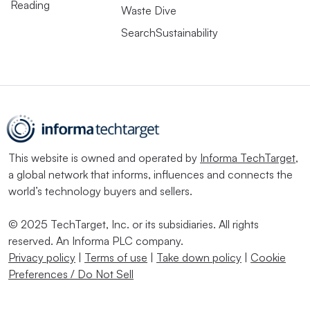
Reading
Waste Dive
SearchSustainability
This website is owned and operated by
Informa TechTarget
,
a global network that informs, influences and connects the
world’s technology buyers and sellers.
© 2025 TechTarget, Inc. or its subsidiaries. All rights
reserved. An Informa PLC company.
Privacy policy
|
Terms of use
|
Take down policy
|
Cookie
Preferences / Do Not Sell