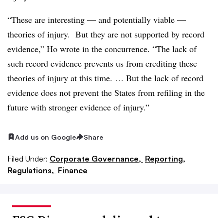
“These are interesting — and potentially viable —
theories of injury. But they are not supported by record
evidence,” Ho wrote in the concurrence. “The lack of
such record evidence prevents us from crediting these
theories of injury at this time. … But the lack of record
evidence does not prevent the States from refiling in the
future with stronger evidence of injury.”
Add us on Google
Share
Filed Under:
Corporate Governance,
Reporting,
Regulations,
Finance