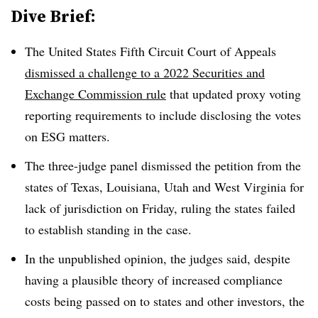
Dive Brief:
The United States Fifth Circuit Court of Appeals
dismissed a challenge to a 2022 Securities and
Exchange Commission rule
that updated proxy voting
reporting requirements to include disclosing the votes
on ESG matters.
The three-judge panel dismissed the petition from the
states of Texas, Louisiana, Utah and West Virginia for
lack of jurisdiction on Friday, ruling the states failed
to establish standing in the case.
In the unpublished opinion, the judges said, despite
having a plausible theory of increased compliance
costs being passed on to states and other investors, the