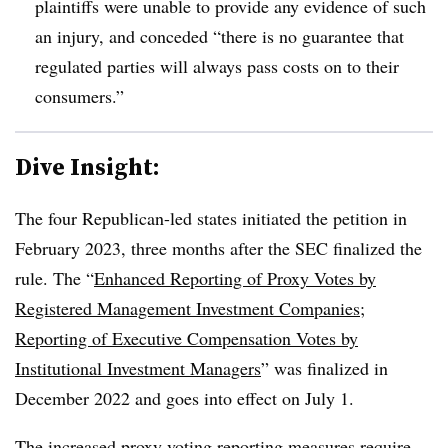
plaintiffs were unable to provide any evidence of such
an injury, and conceded “there is no guarantee that
regulated parties will always pass costs on to their
consumers.”
Dive Insight:
The four Republican-led states initiated the petition in
February 2023, three months after the SEC finalized the
rule. The “
Enhanced Reporting of Proxy Votes by
Registered Management Investment Companies;
Reporting of Executive Compensation Votes by
Institutional Investment Managers
” was finalized in
December 2022 and goes into effect on July 1.
The increased proxy voting reporting measures require