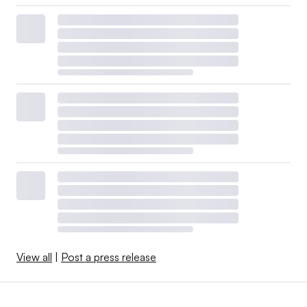
View all
|
Post a press release