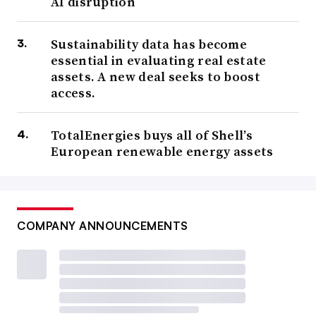
AI disruption
Sustainability data has become
essential in evaluating real estate
assets. A new deal seeks to boost
access.
TotalEnergies buys all of Shell’s
European renewable energy assets
COMPANY ANNOUNCEMENTS