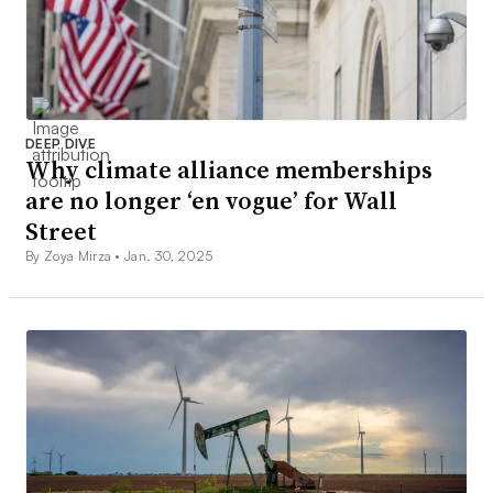
DEEP DIVE
Why climate alliance memberships
are no longer ‘en vogue’ for Wall
Street
By Zoya Mirza •
Jan. 30, 2025