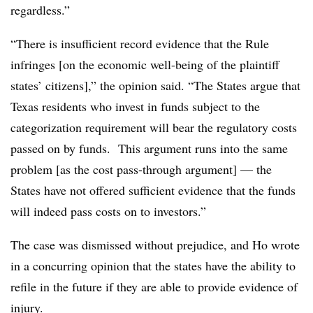
regardless.”
“There is insufficient record evidence that the Rule
infringes [on the economic well-being of the plaintiff
states’ citizens],” the opinion said. “The States argue that
Texas residents who invest in funds subject to the
categorization requirement will bear the regulatory costs
passed on by funds. This argument runs into the same
problem [as the cost pass-through argument] — the
States have not offered sufficient evidence that the funds
will indeed pass costs on to investors.”
The case was dismissed without prejudice, and Ho wrote
in a concurring opinion that the states have the ability to
refile in the future if they are able to provide evidence of
injury.