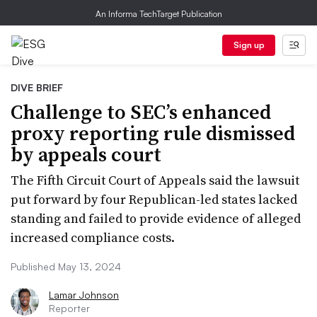
An Informa TechTarget Publication
Sign up
DIVE BRIEF
Challenge to SEC’s enhanced
proxy reporting rule dismissed
by appeals court
The Fifth Circuit Court of Appeals said the lawsuit
put forward by four Republican-led states lacked
standing and failed to provide evidence of alleged
increased compliance costs.
Published May 13, 2024
Lamar Johnson
Reporter