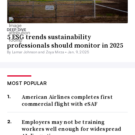
DEEP DIVE
5 ESG trends sustainability
professionals should monitor in 2025
By Lamar Johnson and Zoya Mirza •
Jan. 9, 2025
MOST POPULAR
American Airlines completes first
commercial flight with eSAF
Employers may not be training
workers well enough for widespread