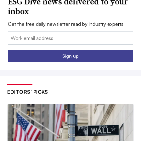
ESG Dive news delivered to your
inbox
Get the free daily newsletter read by industry experts
Email:
Sign up
EDITORS’ PICKS