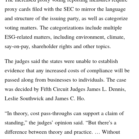
proxy cards filed with the SEC to mirror the language
and structure of the issuing party, as well as categorize
voting matters. The categorizations include multiple
ESG-related matters, including environment, climate,
say-on-pay, shareholder rights and other topics.
The judges said the states were unable to establish
evidence that any increased costs of compliance will be
passed along from businesses to individuals. The case
was decided by Fifth Circuit Judges James L. Dennis,
Leslie Southwick and James C. Ho.
“In theory, cost pass-throughs can support a claim of
standing,” the judges’ opinion said. “But there’s a
difference between theory and practice. … Without